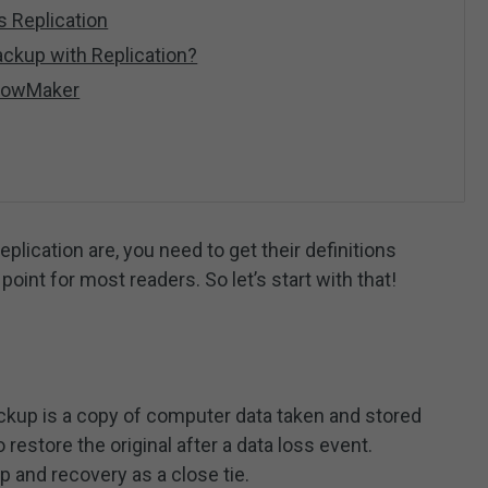
 Replication
ackup with Replication?
adowMaker
plication are, you need to get their definitions
oint for most readers. So let’s start with that!
backup is a copy of computer data taken and stored
restore the original after a data loss event.
 and recovery as a close tie.