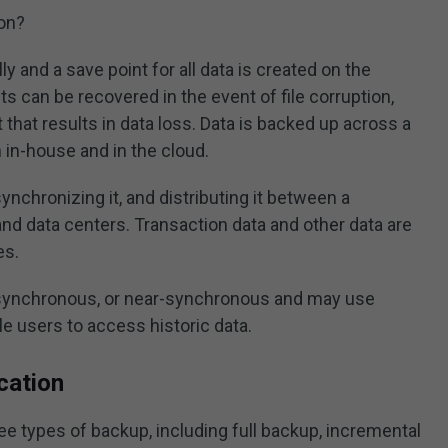
ion?
y and a save point for all data is created on the
s can be recovered in the event of file corruption,
 that results in data loss. Data is backed up across a
h in-house and in the cloud.
ynchronizing it, and distributing it between a
and data centers. Transaction data and other data are
es.
asynchronous, or near-synchronous and may use
e users to access historic data.
cation
ee types of backup, including full backup, incremental