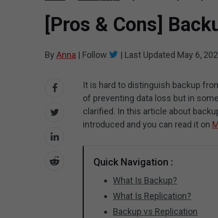
[Pros & Cons] Backu
By
Anna
|
Follow
|
Last Updated
May 6, 20
It is hard to distinguish backup fr
of preventing data loss but in so
clarified. In this article about backu
introduced and you can read it on
M
Quick Navigation :
What Is Backup?
What Is Replication?
Backup vs Replication