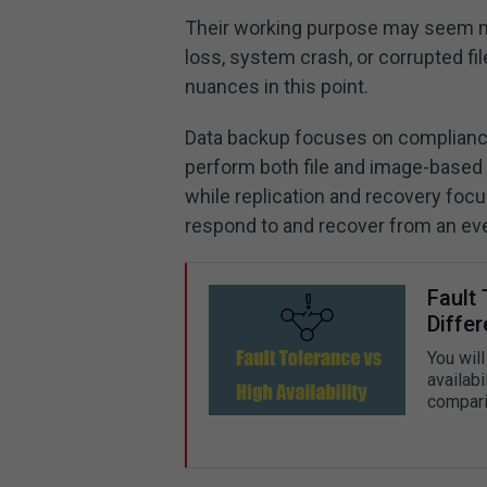
Their working purpose may seem mu
loss, system crash, or corrupted fi
nuances in this point.
Data backup focuses on compliance
perform both file and image-based 
while replication and recovery foc
respond to and recover from an eve
Fault 
Diffe
You will
availabi
compari