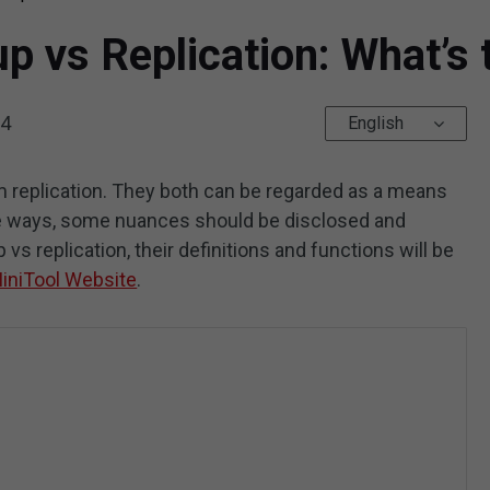
p vs Replication: What’s 
24
English
om replication. They both can be regarded as a means
me ways, some nuances should be disclosed and
p vs replication, their definitions and functions will be
iniTool Website
.