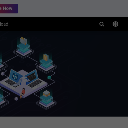
e How
load