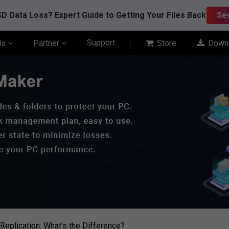
D Data Loss? Expert Guide to Getting Your Files Back
Se
Support
ls
Partner
Store
Down
Replication: What’s the Difference?