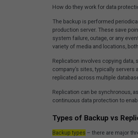
How do they work for data protect
The backup is performed periodicall
production server. These save point
system failure, outage, or any event
variety of media and locations, bot
Replication involves copying data, s
company’s sites, typically servers 
replicated across multiple databas
Replication can be synchronous, 
continuous data protection to enabl
Types of Backup vs Repli
Backup types
– there are major thr