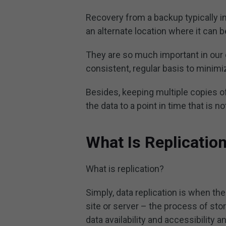
Recovery from a backup typically inv
an alternate location where it can 
They are so much important in our
consistent, regular basis to minim
Besides, keeping multiple copies of
the data to a point in time that is 
What Is Replicatio
What is replication?
Simply, data replication is when th
site or server – the process of sto
data availability and accessibility a