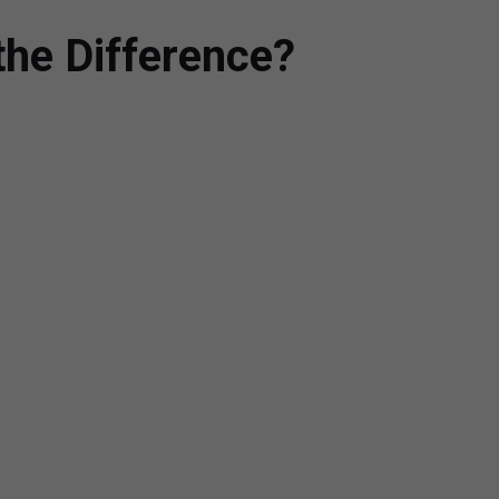
the Difference?