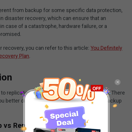
ferent from backup for some specific data protection,
in disaster recovery, which can ensure that an
in case of a catastrophe, hardware failure, or a
promised.
recovery, you can refer to this article:
You Definitely
ecovery Plan
.
ion
to replication based on their different features. There
 you better distinguish the difference between backup
 vs Replication