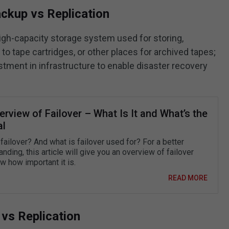
ckup vs Replication
high-capacity storage system used for storing,
g to tape cartridges, or other places for archived tapes;
stment in infrastructure to enable disaster recovery
rview of Failover – What Is It and What’s the
al
failover? And what is failover used for? For a better
nding, this article will give you an overview of failover
w how important it is.
READ MORE
 vs Replication