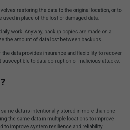
olves restoring the data to the original location, or to
be used in place of the lost or damaged data.
 daily work. Anyway, backup copies are made on a
ize the amount of data lost between backups.
 the data provides insurance and flexibility to recover
not susceptible to data corruption or malicious attacks.
n?
e same data is intentionally stored in more than one
ring the same data in multiple locations to improve
nd to improve system resilience and reliability.