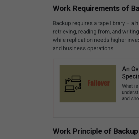
Work Requirements of Ba
Backup requires a tape library – a 
retrieving, reading from, and writin
while replication needs higher inve
and business operations.
An Ove
Speci
What is 
understa
and sho
Work Principle of Backup