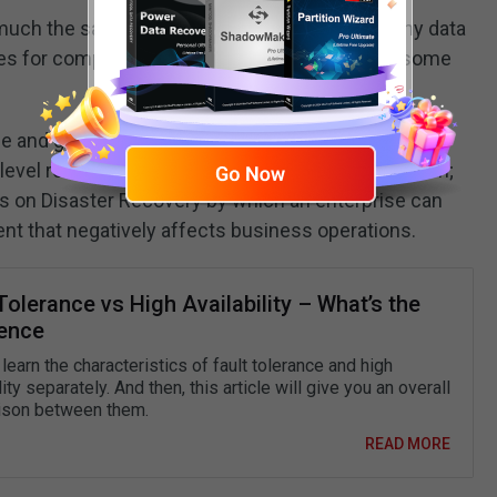
ch the same for data protection in case of any data
les for computer attacks, but indeed, there are some
 and granular recovery that allows businesses to
level recovery from a single-pass backup operation;
us on Disaster Recovery by which an enterprise can
nt that negatively affects business operations.
Tolerance vs High Availability – What’s the
rence
 learn the characteristics of fault tolerance and high
lity separately. And then, this article will give you an overall
son between them.
READ MORE