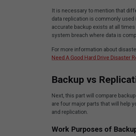
It is necessary to mention that dif
data replication is commonly used 
accurate backup exists at all times 
system breach where data is com
For more information about disaster 
Need A Good Hard Drive Disaster R
Backup vs Replicat
Next, this part will compare backup 
are four major parts that will help
and replication.
Work Purposes of Backup