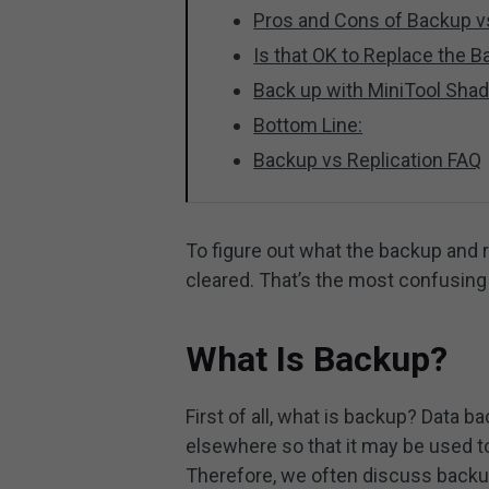
Pros and Cons of Backup vs
Is that OK to Replace the B
Back up with MiniTool Sh
Bottom Line:
Backup vs Replication FAQ
To figure out what the backup and re
cleared. That’s the most confusing p
What Is Backup?
First of all, what is backup? Data 
elsewhere so that it may be used to 
Therefore, we often discuss backup