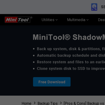
SS
Utilities
Multimedia
Dea
Home
Backup Tips
[Pros & Cons] Backup vs 