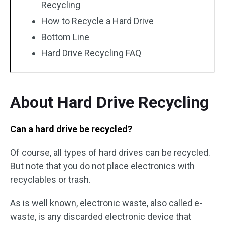
Recycling
How to Recycle a Hard Drive
Bottom Line
Hard Drive Recycling FAQ
About Hard Drive Recycling
Can a hard drive be recycled?
Of course, all types of hard drives can be recycled.
But note that you do not place electronics with
recyclables or trash.
As is well known, electronic waste, also called e-
waste, is any discarded electronic device that