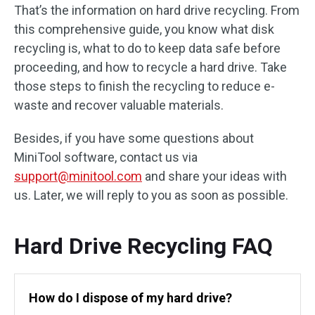
That’s the information on hard drive recycling. From
this comprehensive guide, you know what disk
recycling is, what to do to keep data safe before
proceeding, and how to recycle a hard drive. Take
those steps to finish the recycling to reduce e-
waste and recover valuable materials.
Besides, if you have some questions about
MiniTool software, contact us via
support@minitool.com
and share your ideas with
us. Later, we will reply to you as soon as possible.
Hard Drive Recycling FAQ
How do I dispose of my hard drive?