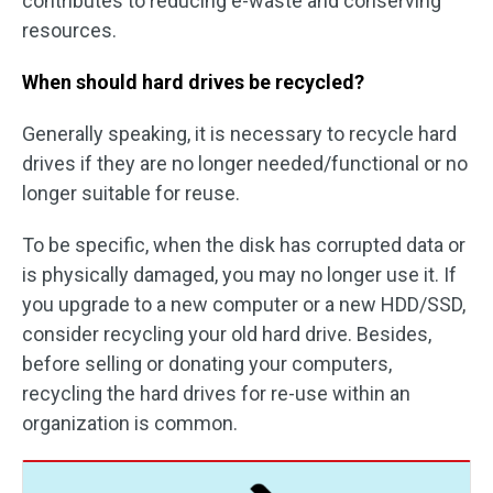
contributes to reducing e-waste and conserving
resources.
When should hard drives be recycled?
Generally speaking, it is necessary to recycle hard
drives if they are no longer needed/functional or no
longer suitable for reuse.
To be specific, when the disk has corrupted data or
is physically damaged, you may no longer use it. If
you upgrade to a new computer or a new HDD/SSD,
consider recycling your old hard drive. Besides,
before selling or donating your computers,
recycling the hard drives for re-use within an
organization is common.