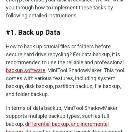
you through how to implement these tasks by
following detailed instructions.
#1. Back up Data
How to back up crucial files or folders before
secure hard drive recycling? For data backup, it is
recommended to use the reliable and professional
backup software
, MiniTool ShadowMaker. This tool
comes with various features, including system
backup, disk backup, partition backup, file backup,
and folder backup.
In terms of data backup, MiniTool ShadowMaker
supports multiple backup types, such as full
backup,
differential backup, and incremental
backup
. By creating backups for only the changed