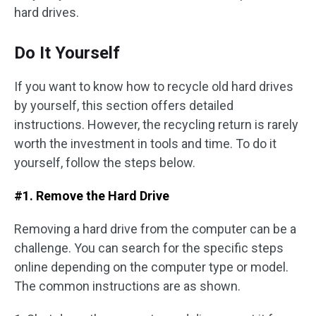
hard drives.
Do It Yourself
If you want to know how to recycle old hard drives
by yourself, this section offers detailed
instructions. However, the recycling return is rarely
worth the investment in tools and time. To do it
yourself, follow the steps below.
#1. Remove the Hard Drive
Removing a hard drive from the computer can be a
challenge. You can search for the specific steps
online depending on the computer type or model.
The common instructions are as shown.