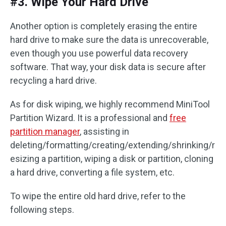
#3. Wipe Your Hard Drive
Another option is completely erasing the entire
hard drive to make sure the data is unrecoverable,
even though you use powerful data recovery
software. That way, your disk data is secure after
recycling a hard drive.
As for disk wiping, we highly recommend MiniTool
Partition Wizard. It is a professional and
free
partition manager
, assisting in
deleting/formatting/creating/extending/shrinking/r
esizing a partition, wiping a disk or partition, cloning
a hard drive, converting a file system, etc.
To wipe the entire old hard drive, refer to the
following steps.