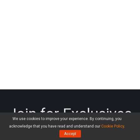
Join for Exclusives
We use cookies to improve your experience. By continuing, you
acknowledge that you have read and understand our
Cookie Policy
.
Connect with us for giveaways, exclusive promotions,
Accept