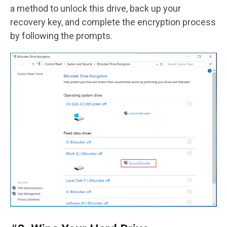
a method to unlock this drive, back up your
recovery key, and complete the encryption process
by following the prompts.