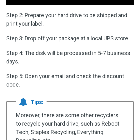
Step 2: Prepare your hard drive to be shipped and
print your label.
Step 3: Drop off your package at a local UPS store.
Step 4: The disk will be processed in 5-7 business
days.
Step 5: Open your email and check the discount
code.
Tips:
Moreover, there are some other recyclers
to recycle your hard drive, such as Reboot
Tech, Staples Recycling, Everything