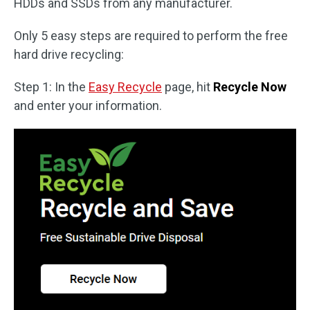
HDDs and SSDs from any manufacturer.
Only 5 easy steps are required to perform the free
hard drive recycling:
Step 1: In the
Easy Recycle
page, hit
Recycle Now
and enter your information.