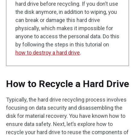
hard drive before recycling. If you don’t use
the disk anymore, in addition to wiping, you
can break or damage this hard drive
physically, which makes it impossible for
anyone to access the personal data. Do this
by following the steps in this tutorial on
how to destroy a hard drive
.
How to Recycle a Hard Drive
Typically, the hard drive recycling process involves
focusing on data security and disassembling the
disk for material recovery. You have known how to
ensure data safety. Next, let’s explore how to
recycle your hard drive to reuse the components of