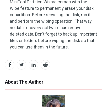
MiniTool Partition Wizard comes with the
Wipe feature to permanently erase your disk
or partition. Before recycling the disk, run it
and perform the wiping operation. That way,
no data recovery software can recover
deleted data. Don’t forget to back up important
files or folders before wiping the disk so that
you can use them in the future.
About The Author