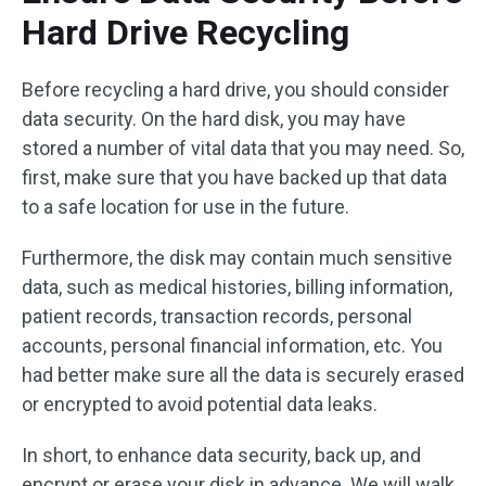
Hard Drive Recycling
Before recycling a hard drive, you should consider
data security. On the hard disk, you may have
stored a number of vital data that you may need. So,
first, make sure that you have backed up that data
to a safe location for use in the future.
Furthermore, the disk may contain much sensitive
data, such as medical histories, billing information,
patient records, transaction records, personal
accounts, personal financial information, etc. You
had better make sure all the data is securely erased
or encrypted to avoid potential data leaks.
In short, to enhance data security, back up, and
encrypt or erase your disk in advance. We will walk