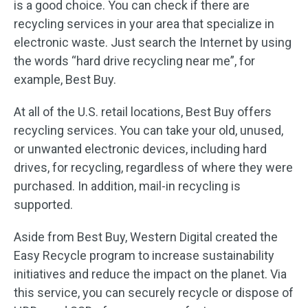
is a good choice. You can check if there are
recycling services in your area that specialize in
electronic waste. Just search the Internet by using
the words “hard drive recycling near me”, for
example, Best Buy.
At all of the U.S. retail locations, Best Buy offers
recycling services. You can take your old, unused,
or unwanted electronic devices, including hard
drives, for recycling, regardless of where they were
purchased. In addition, mail-in recycling is
supported.
Aside from Best Buy, Western Digital created the
Easy Recycle program to increase sustainability
initiatives and reduce the impact on the planet. Via
this service, you can securely recycle or dispose of