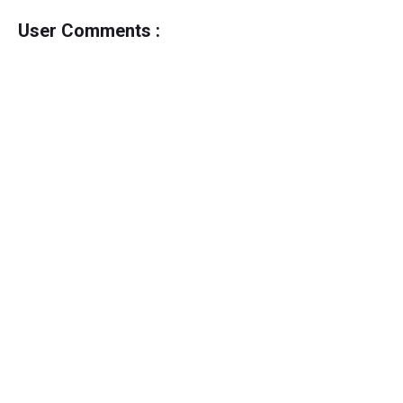
User Comments :