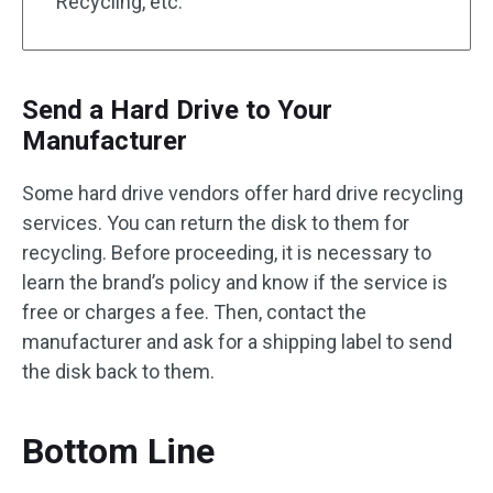
Recycling, etc.
Send a Hard Drive to Your
Manufacturer
Some hard drive vendors offer hard drive recycling
services. You can return the disk to them for
recycling. Before proceeding, it is necessary to
learn the brand’s policy and know if the service is
free or charges a fee. Then, contact the
manufacturer and ask for a shipping label to send
the disk back to them.
Bottom Line