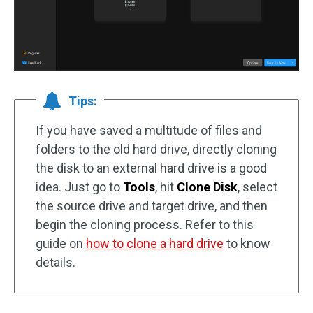
Tips:
If you have saved a multitude of files and
folders to the old hard drive, directly cloning
the disk to an external hard drive is a good
idea. Just go to
Tools
, hit
Clone Disk
, select
the source drive and target drive, and then
begin the cloning process. Refer to this
guide on
how to clone a hard drive
to know
details.