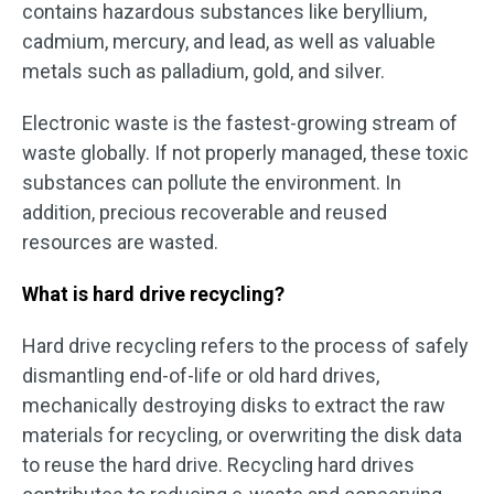
contains hazardous substances like beryllium,
cadmium, mercury, and lead, as well as valuable
metals such as palladium, gold, and silver.
Electronic waste is the fastest-growing stream of
waste globally. If not properly managed, these toxic
substances can pollute the environment. In
addition, precious recoverable and reused
resources are wasted.
What is hard drive recycling?
Hard drive recycling refers to the process of safely
dismantling end-of-life or old hard drives,
mechanically destroying disks to extract the raw
materials for recycling, or overwriting the disk data
to reuse the hard drive. Recycling hard drives