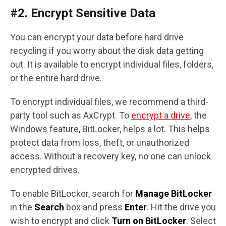
#2. Encrypt Sensitive Data
You can encrypt your data before hard drive
recycling if you worry about the disk data getting
out. It is available to encrypt individual files, folders,
or the entire hard drive.
To encrypt individual files, we recommend a third-
party tool such as AxCrypt. To
encrypt a drive
, the
Windows feature, BitLocker, helps a lot. This helps
protect data from loss, theft, or unauthorized
access. Without a recovery key, no one can unlock
encrypted drives.
To enable BitLocker, search for
Manage BitLocker
in the
Search
box and press
Enter
. Hit the drive you
wish to encrypt and click
Turn on BitLocker
. Select