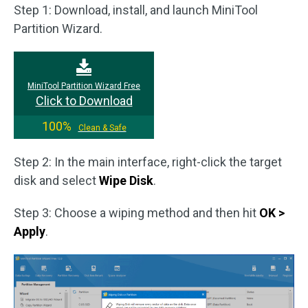
Step 1: Download, install, and launch MiniTool
Partition Wizard.
MiniTool Partition Wizard Free
Click to Download
100%
Clean & Safe
Step 2: In the main interface, right-click the target
disk and select
Wipe Disk
.
Step 3: Choose a wiping method and then hit
OK >
Apply
.