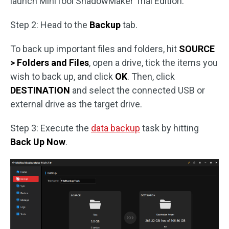
launch MiniTool ShadowMaker Trial Edition.
Step 2: Head to the
Backup
tab.
To back up important files and folders, hit
SOURCE
> Folders and Files
, open a drive, tick the items you
wish to back up, and click
OK
. Then, click
DESTINATION
and select the connected USB or
external drive as the target drive.
Step 3: Execute the
data backup
task by hitting
Back Up Now
.