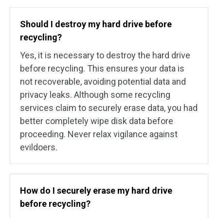
Should I destroy my hard drive before
recycling?
Yes, it is necessary to destroy the hard drive
before recycling. This ensures your data is
not recoverable, avoiding potential data and
privacy leaks. Although some recycling
services claim to securely erase data, you had
better completely wipe disk data before
proceeding. Never relax vigilance against
evildoers.
How do I securely erase my hard drive
before recycling?