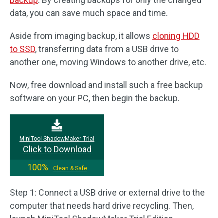
data, you can save much space and time.
Aside from imaging backup, it allows
cloning HDD
to SSD
, transferring data from a USB drive to
another one, moving Windows to another drive, etc.
Now, free download and install such a free backup
software on your PC, then begin the backup.
MiniTool ShadowMaker Trial
Click to Download
100%
Clean & Safe
Step 1: Connect a USB drive or external drive to the
computer that needs hard drive recycling. Then,