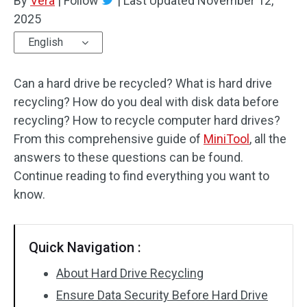
By
Vera
|
Follow
|
Last Updated
November 12,
2025
English
Can a hard drive be recycled? What is hard drive
recycling? How do you deal with disk data before
recycling? How to recycle computer hard drives?
From this comprehensive guide of
MiniTool
, all the
answers to these questions can be found.
Continue reading to find everything you want to
know.
Quick Navigation :
About Hard Drive Recycling
Ensure Data Security Before Hard Drive