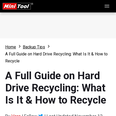
Home
Backup Tips
A Full Guide on Hard Drive Recycling: What Is It & How to
Recycle
A Full Guide on Hard
Drive Recycling: What
Is It & How to Recycle