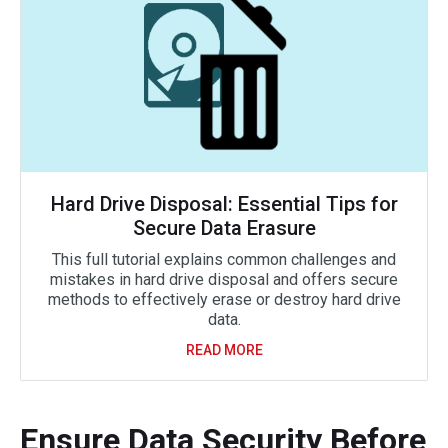
Hard Drive Disposal: Essential Tips for
Secure Data Erasure
This full tutorial explains common challenges and
mistakes in hard drive disposal and offers secure
methods to effectively erase or destroy hard drive
data.
READ MORE
Ensure Data Security Before