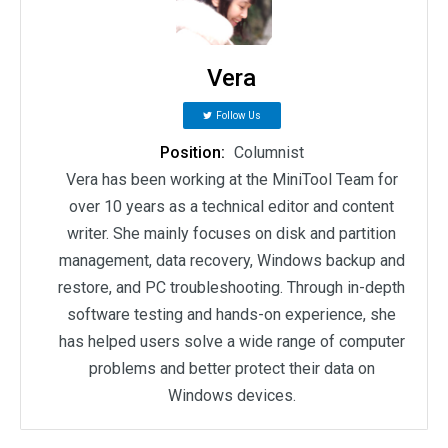
Vera
Follow Us
Position:
Columnist
Vera has been working at the MiniTool Team for
over 10 years as a technical editor and content
writer. She mainly focuses on disk and partition
management, data recovery, Windows backup and
restore, and PC troubleshooting. Through in-depth
software testing and hands-on experience, she
has helped users solve a wide range of computer
problems and better protect their data on
Windows devices.