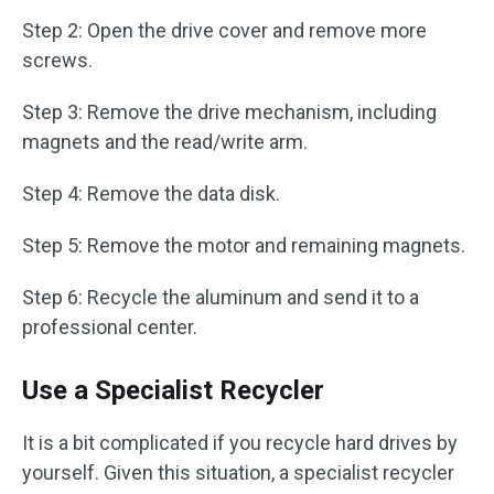
Step 2: Open the drive cover and remove more
screws.
Step 3: Remove the drive mechanism, including
magnets and the read/write arm.
Step 4: Remove the data disk.
Step 5: Remove the motor and remaining magnets.
Step 6: Recycle the aluminum and send it to a
professional center.
Use a Specialist Recycler
It is a bit complicated if you recycle hard drives by
yourself. Given this situation, a specialist recycler