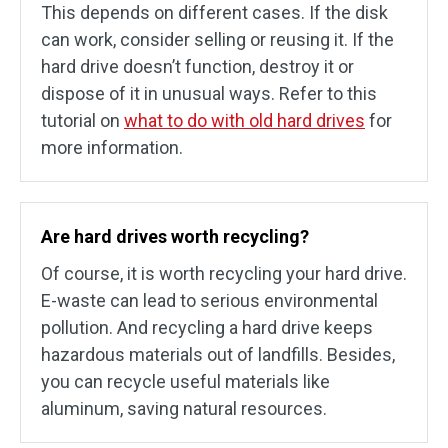
This depends on different cases. If the disk
can work, consider selling or reusing it. If the
hard drive doesn’t function, destroy it or
dispose of it in unusual ways. Refer to this
tutorial on
what to do with old hard drives
for
more information.
Are hard drives worth recycling?
Of course, it is worth recycling your hard drive.
E-waste can lead to serious environmental
pollution. And recycling a hard drive keeps
hazardous materials out of landfills. Besides,
you can recycle useful materials like
aluminum, saving natural resources.