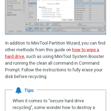
In addition to MiniTool Partition Wizard, you can find
other methods from this guide on
how to wipe a
hard drive
, such as using MiniTool System Booster
and running the clean all command in Command
Prompt. Follow the instructions to fully erase your
disk before recycling.
Tips:
When it comes to “secure hard drive
recycling”, some wonder how to destroy a