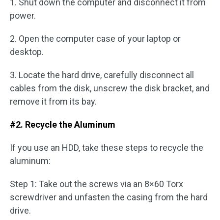
1. Shut down the computer and disconnect it from
power.
2. Open the computer case of your laptop or
desktop.
3. Locate the hard drive, carefully disconnect all
cables from the disk, unscrew the disk bracket, and
remove it from its bay.
#2. Recycle the Aluminum
If you use an HDD, take these steps to recycle the
aluminum:
Step 1: Take out the screws via an 8×60 Torx
screwdriver and unfasten the casing from the hard
drive.