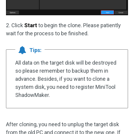
2. Click
Start
to begin the clone. Please patiently
wait for the process to be finished.
Tips:
All data on the target disk will be destroyed
so please remember to backup them in
advance. Besides, if you want to clone a
system disk, you need to register MiniTool
ShadowMaker.
After cloning, you need to unplug the target disk
from the old PC and connect it to the new one. If