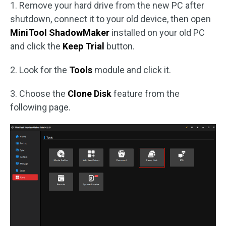
1. Remove your hard drive from the new PC after
shutdown, connect it to your old device, then open
MiniTool ShadowMaker
installed on your old PC
and click the
Keep Trial
button.
2. Look for the
Tools
module and click it.
3. Choose the
Clone Disk
feature from the
following page.