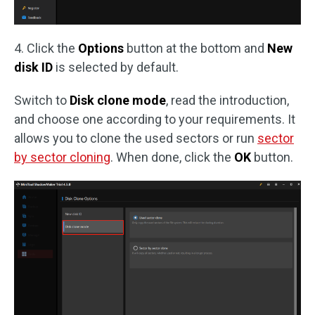
4. Click the
Options
button at the bottom and
New
disk ID
is selected by default.
Switch to
Disk clone mode
, read the introduction,
and choose one according to your requirements. It
allows you to clone the used sectors or run
sector
by sector cloning
. When done, click the
OK
button.