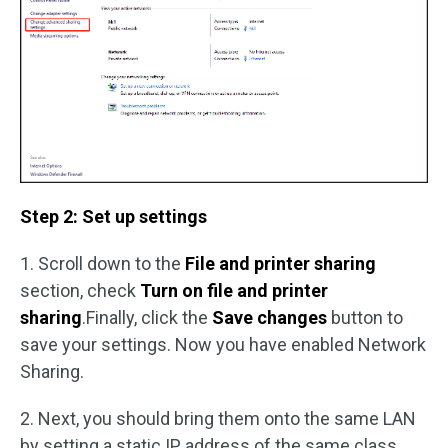
Step 2: Set up settings
1. Scroll down to the
File and printer sharing
section, check
Turn on file and printer
sharing
.Finally, click the
Save changes
button to
save your settings. Now you have enabled Network
Sharing.
2. Next, you should bring them onto the same LAN
by setting a static IP address of the same class.