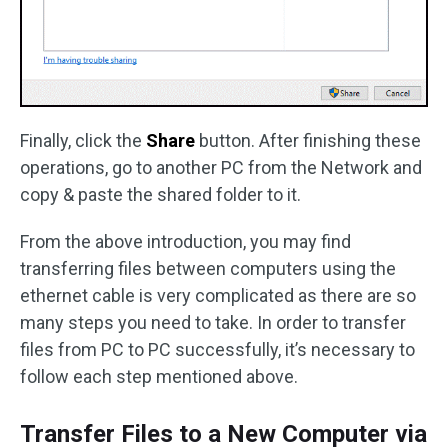
Finally, click the
Share
button. After finishing these
operations, go to another PC from the Network and
copy & paste the shared folder to it.
From the above introduction, you may find
transferring files between computers using the
ethernet cable is very complicated as there are so
many steps you need to take. In order to transfer
files from PC to PC successfully, it’s necessary to
follow each step mentioned above.
Transfer Files to a New Computer via