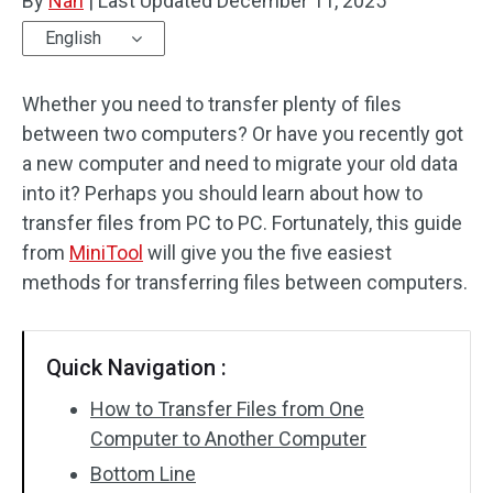
By
Nan
|
Last Updated
December 11, 2025
English
Whether you need to transfer plenty of files
between two computers? Or have you recently got
a new computer and need to migrate your old data
into it? Perhaps you should learn about how to
transfer files from PC to PC. Fortunately, this guide
from
MiniTool
will give you the five easiest
methods for transferring files between computers.
Quick Navigation :
How to Transfer Files from One
Computer to Another Computer
Bottom Line