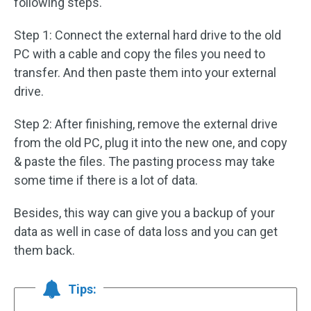
following steps.
Step 1: Connect the external hard drive to the old
PC with a cable and copy the files you need to
transfer. And then paste them into your external
drive.
Step 2: After finishing, remove the external drive
from the old PC, plug it into the new one, and copy
& paste the files. The pasting process may take
some time if there is a lot of data.
Besides, this way can give you a backup of your
data as well in case of data loss and you can get
them back.
Tips: