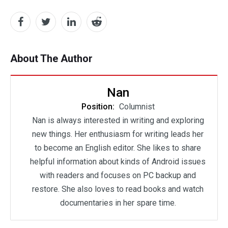
About The Author
Nan
Position:
Columnist
Nan is always interested in writing and exploring
new things. Her enthusiasm for writing leads her
to become an English editor. She likes to share
helpful information about kinds of Android issues
with readers and focuses on PC backup and
restore. She also loves to read books and watch
documentaries in her spare time.