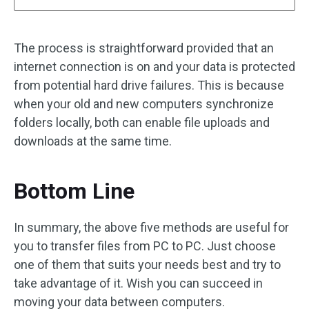
The process is straightforward provided that an
internet connection is on and your data is protected
from potential hard drive failures. This is because
when your old and new computers synchronize
folders locally, both can enable file uploads and
downloads at the same time.
Bottom Line
In summary, the above five methods are useful for
you to transfer files from PC to PC. Just choose
one of them that suits your needs best and try to
take advantage of it. Wish you can succeed in
moving your data between computers.