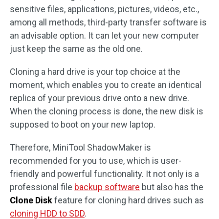
sensitive files, applications, pictures, videos, etc.,
among all methods, third-party transfer software is
an advisable option. It can let your new computer
just keep the same as the old one.
Cloning a hard drive is your top choice at the
moment, which enables you to create an identical
replica of your previous drive onto a new drive.
When the cloning process is done, the new disk is
supposed to boot on your new laptop.
Therefore, MiniTool ShadowMaker is
recommended for you to use, which is user-
friendly and powerful functionality. It not only is a
professional file
backup software
but also has the
Clone Disk
feature for cloning hard drives such as
cloning HDD to SDD
.