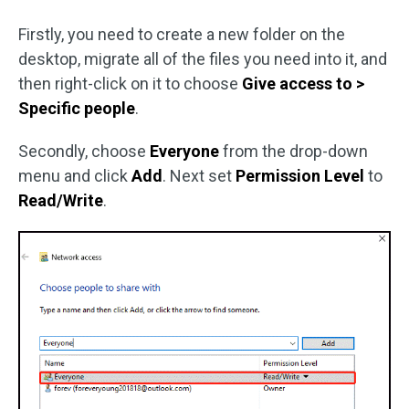
Firstly, you need to create a new folder on the
desktop, migrate all of the files you need into it, and
then right-click on it to choose
Give access to >
Specific people
.
Secondly, choose
Everyone
from the drop-down
menu and click
Add
. Next set
Permission Level
to
Read/Write
.