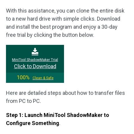
With this assistance, you can clone the entire disk
to a new hard drive with simple clicks. Download
and install the best program and enjoy a 30-day
free trial by clicking the button below.
MiniTool ShadowMaker Trial
Click to Download
100%
Clean & Safe
Here are detailed steps about how to transfer files
from PC to PC.
Step 1: Launch MiniTool ShadowMaker to
Configure Something
.