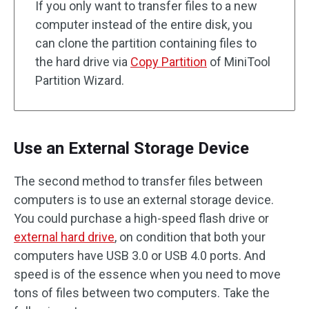
If you only want to transfer files to a new
computer instead of the entire disk, you
can clone the partition containing files to
the hard drive via
Copy Partition
of MiniTool
Partition Wizard.
Use an External Storage Device
The second method to transfer files between
computers is to use an external storage device.
You could purchase a high-speed flash drive or
external hard drive
, on condition that both your
computers have USB 3.0 or USB 4.0 ports. And
speed is of the essence when you need to move
tons of files between two computers. Take the