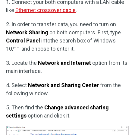
1. Connect your both computers with a LAN cable
like
Ethernet crossover cable
.
2. In order to transfer data, you need to turn on
Network Sharing
on both computers. First, type
Control Panel
intothe search box of Windows
10/11 and choose to enter it.
3. Locate the
Network and Internet
option from its
main interface.
4. Select
Network and Sharing Center
from the
following window.
5. Then find the
Change advanced sharing
settings
option and click it.