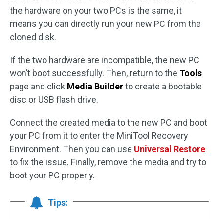
the hardware on your two PCs is the same, it
means you can directly run your new PC from the
cloned disk.
If the two hardware are incompatible, the new PC
won’t boot successfully. Then, return to the
Tools
page and click
Media Builder
to create a bootable
disc or USB flash drive.
Connect the created media to the new PC and boot
your PC from it to enter the MiniTool Recovery
Environment. Then you can use
Universal Restore
to fix the issue. Finally, remove the media and try to
boot your PC properly.
Tips: