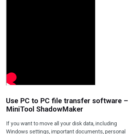
Use PC to PC file transfer software –
MiniTool ShadowMaker
If you want to move all your disk data, including
Windows settings, important documents, personal