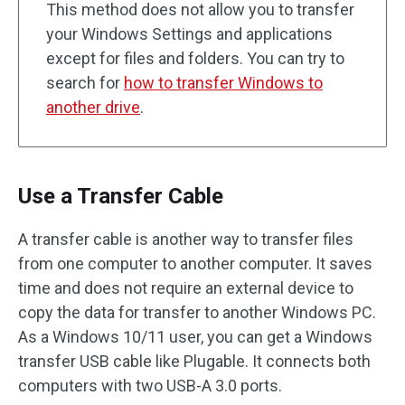
This method does not allow you to transfer
your Windows Settings and applications
except for files and folders. You can try to
search for
how to transfer Windows to
another drive
.
Use a Transfer Cable
A transfer cable is another way to transfer files
from one computer to another computer. It saves
time and does not require an external device to
copy the data for transfer to another Windows PC.
As a Windows 10/11 user, you can get a Windows
transfer USB cable like Plugable. It connects both
computers with two USB-A 3.0 ports.