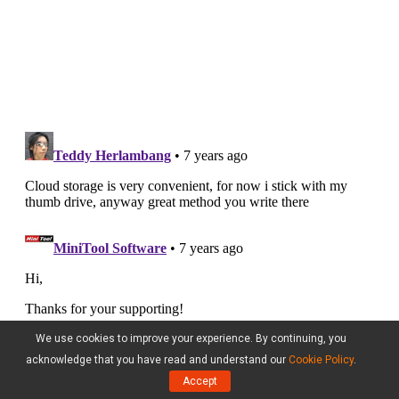
We use cookies to improve your experience. By continuing, you
acknowledge that you have read and understand our
Cookie Policy
.
Accept