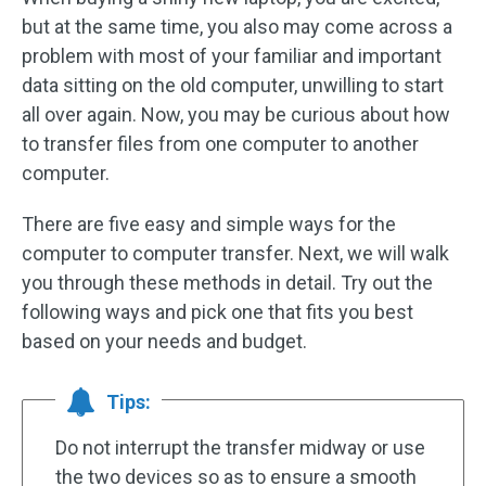
but at the same time, you also may come across a
problem with most of your familiar and important
data sitting on the old computer, unwilling to start
all over again. Now, you may be curious about how
to transfer files from one computer to another
computer.
There are five easy and simple ways for the
computer to computer transfer. Next, we will walk
you through these methods in detail. Try out the
following ways and pick one that fits you best
based on your needs and budget.
Tips:
Do not interrupt the transfer midway or use
the two devices so as to ensure a smooth