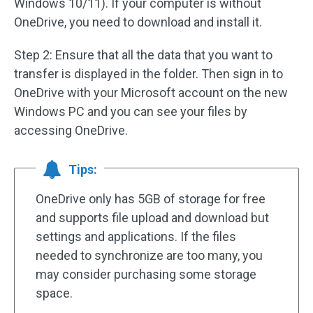
Windows 10/11). If your computer is without
OneDrive, you need to download and install it.
Step 2: Ensure that all the data that you want to
transfer is displayed in the folder. Then sign in to
OneDrive with your Microsoft account on the new
Windows PC and you can see your files by
accessing OneDrive.
Tips:
OneDrive only has 5GB of storage for free
and supports file upload and download but
settings and applications. If the files
needed to synchronize are too many, you
may consider purchasing some storage
space.