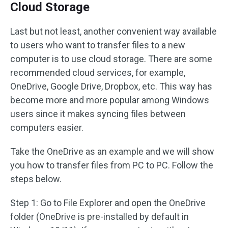
Cloud Storage
Last but not least, another convenient way available
to users who want to transfer files to a new
computer is to use cloud storage. There are some
recommended cloud services, for example,
OneDrive, Google Drive, Dropbox, etc. This way has
become more and more popular among Windows
users since it makes syncing files between
computers easier.
Take the OneDrive as an example and we will show
you how to transfer files from PC to PC. Follow the
steps below.
Step 1: Go to File Explorer and open the OneDrive
folder (OneDrive is pre-installed by default in