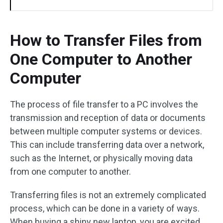
How to Transfer Files from
One Computer to Another
Computer
The process of file transfer to a PC involves the
transmission and reception of data or documents
between multiple computer systems or devices.
This can include transferring data over a network,
such as the Internet, or physically moving data
from one computer to another.
Transferring files is not an extremely complicated
process, which can be done in a variety of ways.
When buying a shiny new laptop, you are excited,