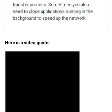
transfer process. Sometimes you also
need to close applications running in the
background to speed up the network.
Here is a video guide: