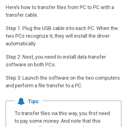
Here’s how to transfer files from PC to PC with a
transfer cable.
Step 1: Plug the USB cable into each PC. When the
two PCs recognize it, they will install the driver
automatically.
Step 2: Next, you need to install data transfer
software on both PCs.
Step 3: Launch the software on the two computers
and perform a file transfer to a PC.
Tips:
To transfer files via this way, you first need
to pay some money. And note that this