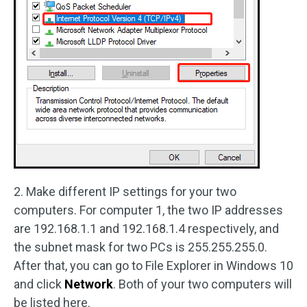
2. Make different IP settings for your two
computers. For computer 1, the two IP addresses
are 192.168.1.1 and 192.168.1.4 respectively, and
the subnet mask for two PCs is 255.255.255.0.
After that, you can go to File Explorer in Windows 10
and click
Network
. Both of your two computers will
be listed here.