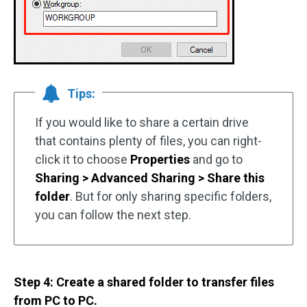
Tips:
If you would like to share a certain drive
that contains plenty of files, you can right-
click it to choose
Properties
and go to
Sharing > Advanced Sharing > Share this
folder
. But for only sharing specific folders,
you can follow the next step.
Step 4: Create a shared folder to transfer files
from PC to PC.