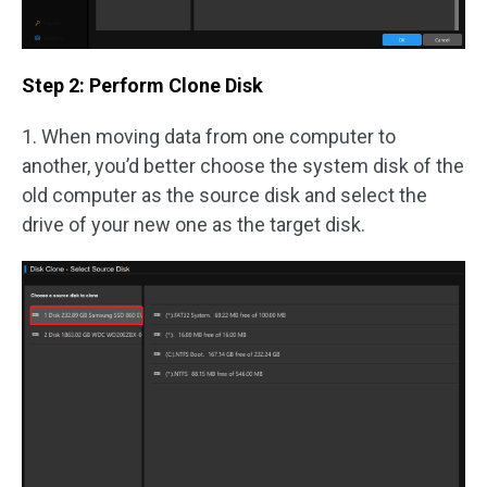
Step 2: Perform Clone Disk
1. When moving data from one computer to
another, you’d better choose the system disk of the
old computer as the source disk and select the
drive of your new one as the target disk.