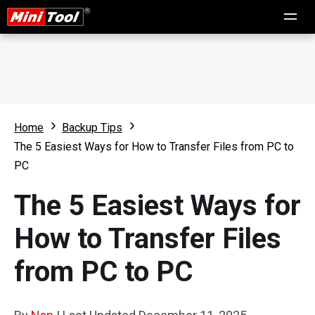
Home
Backup Tips
The 5 Easiest Ways for How to Transfer Files from PC to
PC
The 5 Easiest Ways for
How to Transfer Files
from PC to PC