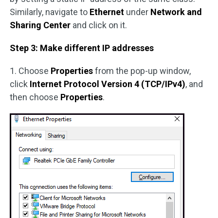
Similarly, navigate to
Ethernet
under
Network and
Sharing Center
and click on it.
Step 3: Make different IP addresses
1. Choose
Properties
from the pop-up window,
click
Internet Protocol Version 4 (TCP/IPv4)
, and
then choose
Properties
.