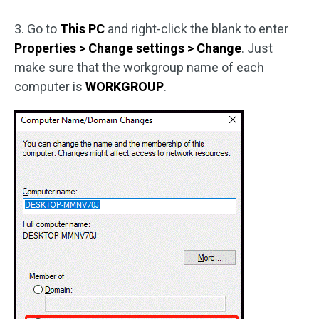
3. Go to
This PC
and right-click the blank to enter
Properties > Change settings > Change
. Just
make sure that the workgroup name of each
computer is
WORKGROUP
.