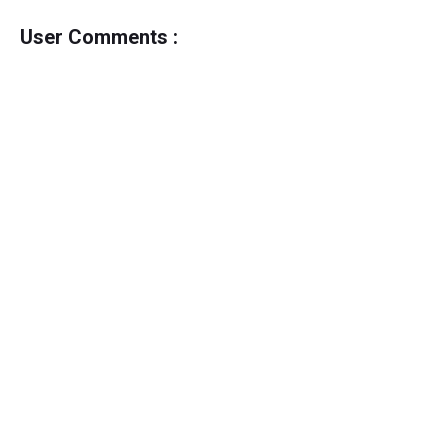
User Comments :