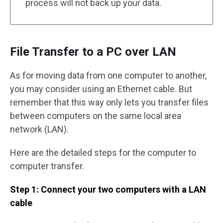
process will not back up your data.
File Transfer to a PC over LAN
As for moving data from one computer to another,
you may consider using an Ethernet cable. But
remember that this way only lets you transfer files
between computers on the same local area
network (LAN).
Here are the detailed steps for the computer to
computer transfer.
Step 1: Connect your two computers with a LAN
cable