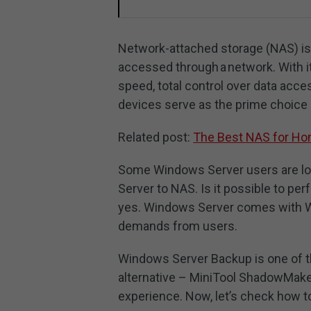
Network-attached storage (NAS) is a
accessed through a network. With it
speed, total control over data acces
devices serve as the prime choice
Related post:
The Best NAS for Ho
Some Windows Server users are lo
Server to NAS. Is it possible to p
yes. Windows Server comes with Wi
demands from users.
Windows Server Backup is one of 
alternative – MiniTool ShadowMake
experience. Now, let’s check how 