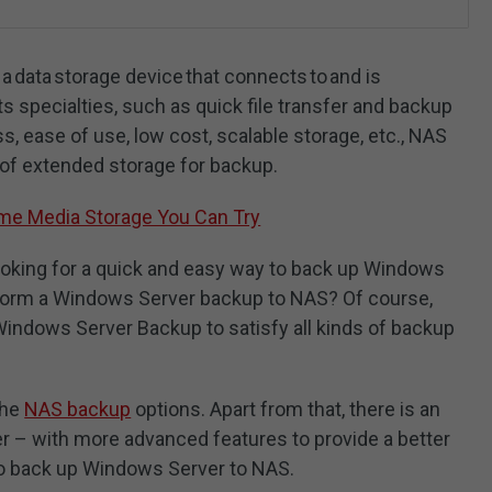
 data storage device that connects to and is
s specialties, such as quick file transfer and backup
s, ease of use, low cost, scalable storage, etc., NAS
 of extended storage for backup.
me Media Storage You Can Try
oking for a quick and easy way to back up Windows
erform a Windows Server backup to NAS? Of course,
ndows Server Backup to satisfy all kinds of backup
the
NAS backup
options. Apart from that, there is an
r – with more advanced features to provide a better
to back up Windows Server to NAS.