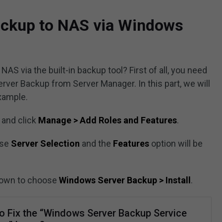
ckup to NAS via Windows
S via the built-in backup tool? First of all, you need
rver Backup from Server Manager. In this part, we will
xample.
and click
Manage > Add Roles and Features
.
ose
Server Selection
and the
Features
option will be
 down to choose
Windows Server Backup > Install
.
o Fix the “Windows Server Backup Service