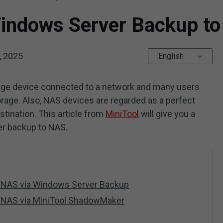
indows Server Backup to
, 2025
English
rage device connected to a network and many users
torage. Also, NAS devices are regarded as a perfect
ination. This article from
MiniTool
will give you a
er backup to NAS.
 NAS via Windows Server Backup
 NAS via MiniTool ShadowMaker