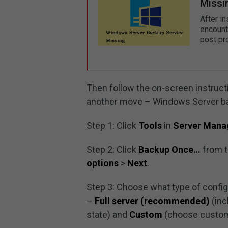
Missi
After i
encount
post pr
Then follow the on-screen instructi
another move – Windows Server b
Step 1: Click
Tools
in
Server Mana
Step 2: Click
Backup Once…
from t
options
>
Next
.
Step 3: Choose what type of config
–
Full server (recommended)
(inc
state) and
Custom
(choose custom 