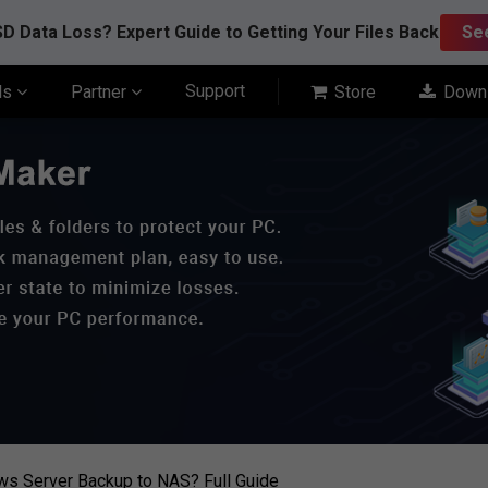
D Data Loss? Expert Guide to Getting Your Files Back
Se
Support
ls
Partner
Store
Down
s Server Backup to NAS? Full Guide