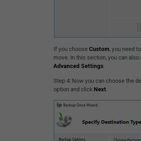
If you choose
Custom
, you need t
move. In this section, you can also 
Advanced Settings
.
Step 4: Now you can choose the de
option and click
Next
.