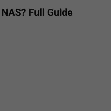
 NAS? Full Guide