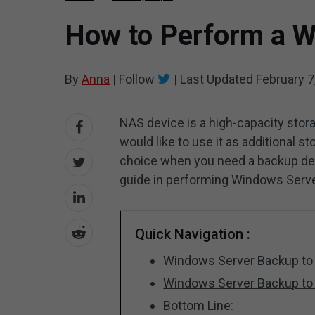
How to Perform a W
By
Anna
|
Follow
|
Last Updated
February 7
NAS device is a high-capacity sto
would like to use it as additional s
choice when you need a backup dest
guide in performing Windows Serv
Quick Navigation :
Windows Server Backup to
Windows Server Backup to
Bottom Line: