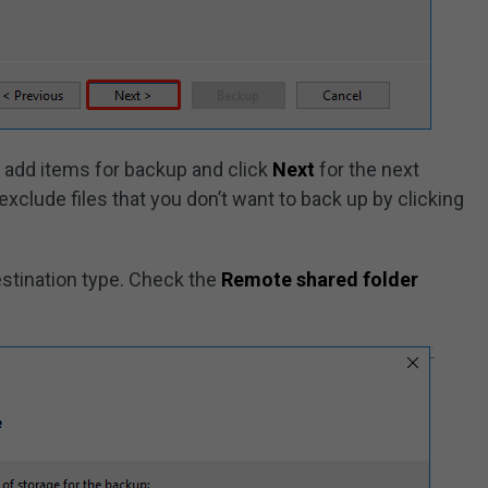
o add items for backup and click
Next
for the next
exclude files that you don’t want to back up by clicking
stination type. Check the
Remote shared folder