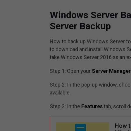
Windows Server Ba
Server Backup
How to back up Windows Server to NA
to download and install Windows Se
take Windows Server 2016 as an e
Step 1: Open your
Server Manager
Step 2: In the pop-up window, cho
available.
Step 3: In the
Features
tab, scroll
How t