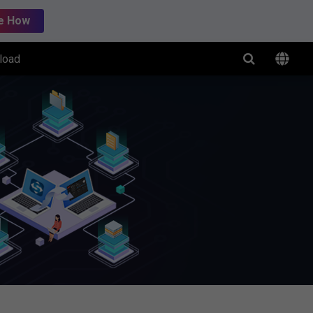
e How
load