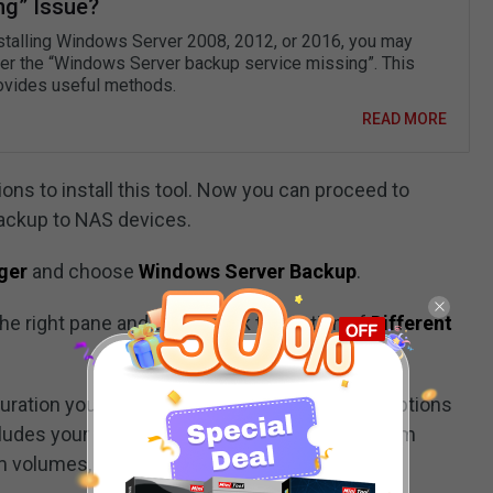
ng” Issue?
nstalling Windows Server 2008, 2012, or 2016, you may
er the “Windows Server backup service missing”. This
ovides useful methods.
READ MORE
ons to install this tool. Now you can proceed to
ackup to NAS devices.
ger
and choose
Windows Server Backup
.
he right pane and then check the option of
Different
uration you want to schedule. There are two options
ludes your server data, applications, and system
volumes, and files). Then click
Next
.