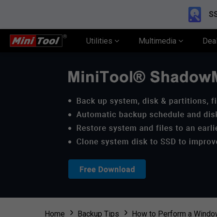
SS
Utilities
Multimedia
Dea
Home
Backup Tips
How to Perform a Window