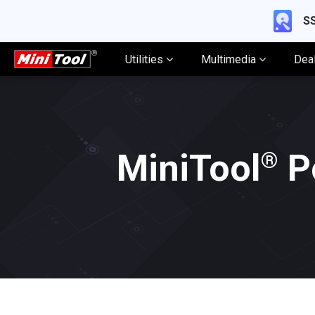
SS
Utilities
Multimedia
Dea
®
MiniTool
P