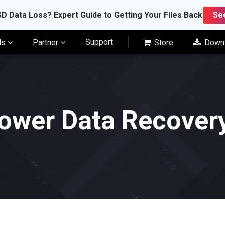
D Data Loss? Expert Guide to Getting Your Files Back
Se
Support
ls
Partner
Store
Down
ower Data Recovery