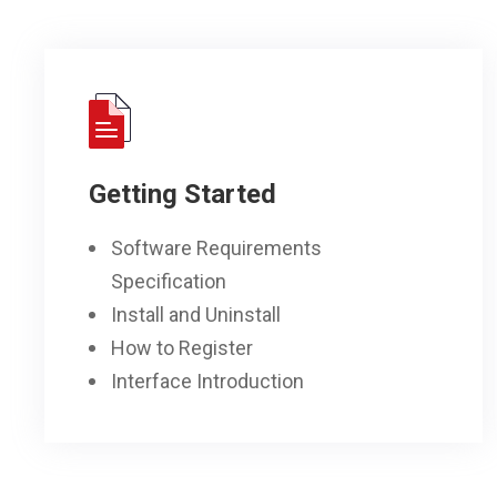
Getting Started
Software Requirements
Specification
Install and Uninstall
How to Register
Interface Introduction