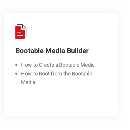
Bootable Media Builder
How to Create a Bootable Media
How to Boot from the Bootable
Media