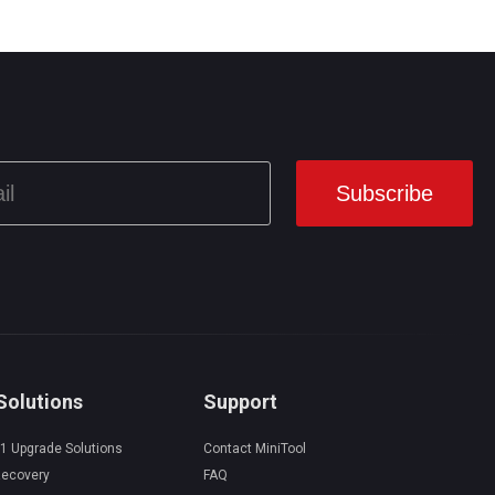
Solutions
Support
1 Upgrade Solutions
Contact MiniTool
Recovery
FAQ