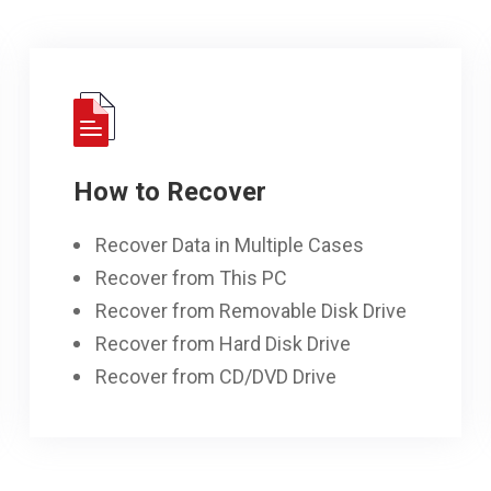
How to Recover
Recover Data in Multiple Cases
Recover from This PC
Recover from Removable Disk Drive
Recover from Hard Disk Drive
Recover from CD/DVD Drive