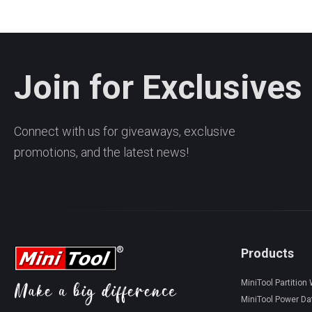
Join for Exclusives
Connect with us for giveaways, exclusive
promotions, and the latest news!
Products
MiniTool Partition
MiniTool Power Da