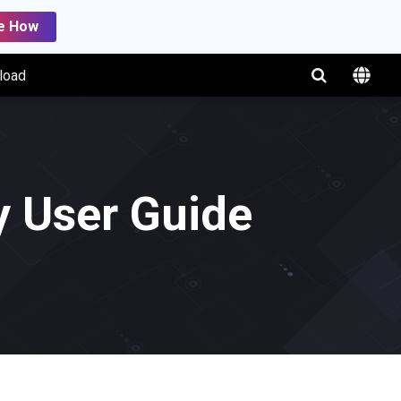
e How
load
 User Guide