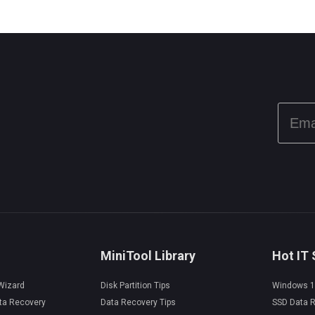
MiniTool Library
Hot IT 
 Wizard
Disk Partition Tips
Windows 1
ta Recovery
Data Recovery Tips
SSD Data 