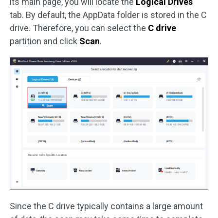
its main page, you will locate the
Logical Drives
tab. By default, the AppData folder is stored in the C
drive. Therefore, you can select the
C drive
partition and click
Scan
.
Since the C drive typically contains a large amount