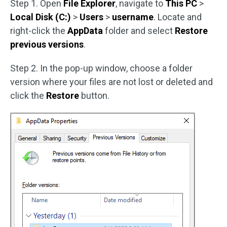
Step 1. Open
File Explorer
, navigate to
This PC
>
Local Disk (C:)
>
Users
>
username
. Locate and
right-click the
AppData
folder and select
Restore
previous versions
.
Step 2. In the pop-up window, choose a folder
version where your files are not lost or deleted and
click the
Restore
button.