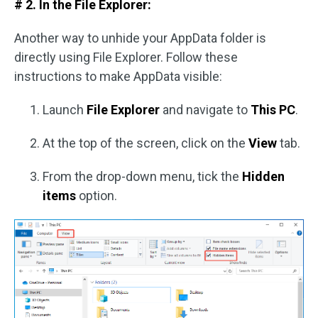
# 2. In the File Explorer:
Another way to unhide your AppData folder is
directly using File Explorer. Follow these
instructions to make AppData visible:
Launch
File Explorer
and navigate to
This PC
.
At the top of the screen, click on the
View
tab.
From the drop-down menu, tick the
Hidden
items
option.