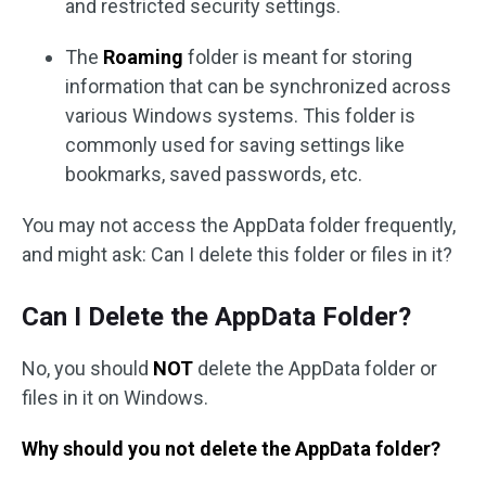
and restricted security settings.
The
Roaming
folder is meant for storing
information that can be synchronized across
various Windows systems. This folder is
commonly used for saving settings like
bookmarks, saved passwords, etc.
You may not access the AppData folder frequently,
and might ask: Can I delete this folder or files in it?
Can I Delete the AppData Folder?
No, you should
NOT
delete the AppData folder or
files in it on Windows.
Why should you not delete the AppData folder?