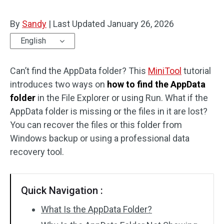
By
Sandy
|
Last Updated
January 26, 2026
English
Can’t find the AppData folder? This
MiniTool
tutorial
introduces two ways on
how to find the AppData
folder
in the File Explorer or using Run. What if the
AppData folder is missing or the files in it are lost?
You can recover the files or this folder from
Windows backup or using a professional data
recovery tool.
Quick Navigation :
What Is the AppData Folder?