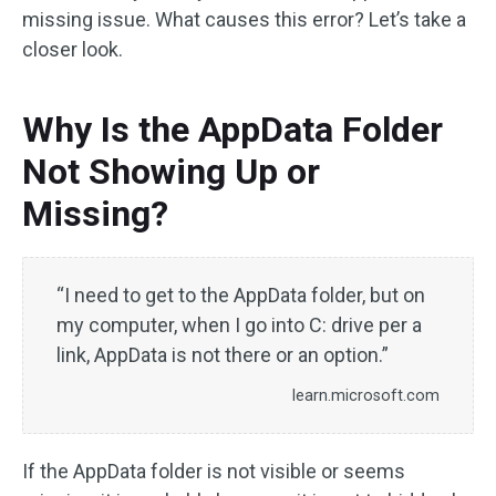
missing issue. What causes this error? Let’s take a
closer look.
Why Is the AppData Folder
Not Showing Up or
Missing?
“I need to get to the AppData folder, but on
my computer, when I go into C: drive per a
link, AppData is not there or an option.”
learn.microsoft.com
If the AppData folder is not visible or seems