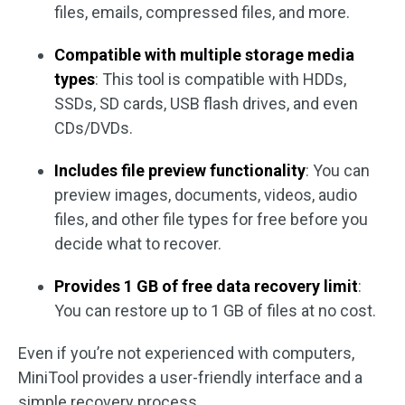
files, emails, compressed files, and more.
Compatible with multiple storage media
types
: This tool is compatible with HDDs,
SSDs, SD cards, USB flash drives, and even
CDs/DVDs.
Includes file preview functionality
: You can
preview images, documents, videos, audio
files, and other file types for free before you
decide what to recover.
Provides 1 GB of free data recovery limit
:
You can restore up to 1 GB of files at no cost.
Even if you’re not experienced with computers,
MiniTool provides a user-friendly interface and a
simple recovery process.