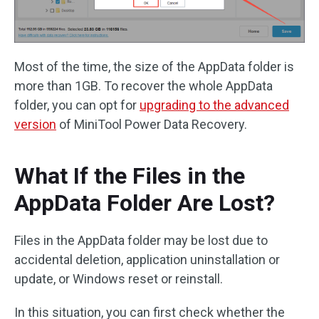
Most of the time, the size of the AppData folder is
more than 1GB. To recover the whole AppData
folder, you can opt for
upgrading to the advanced
version
of MiniTool Power Data Recovery.
What If the Files in the
AppData Folder Are Lost?
Files in the AppData folder may be lost due to
accidental deletion, application uninstallation or
update, or Windows reset or reinstall.
In this situation, you can first check whether the