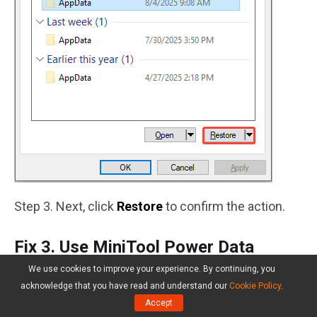
Step 3. Next, click
Restore
to confirm the action.
Fix 3. Use MiniTool Power Data
Recovery
We use cookies to improve your experience. By continuing, you
acknowledge that you have read and understand our
Cookie Policy
.
If the above two methods failed to get your
Accept