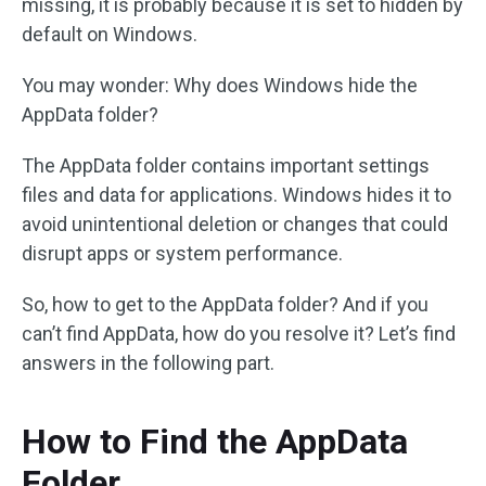
missing, it is probably because it is set to hidden by
default on Windows.
You may wonder: Why does Windows hide the
AppData folder?
The AppData folder contains important settings
files and data for applications. Windows hides it to
avoid unintentional deletion or changes that could
disrupt apps or system performance.
So, how to get to the AppData folder? And if you
can’t find AppData, how do you resolve it? Let’s find
answers in the following part.
How to Find the AppData
Folder