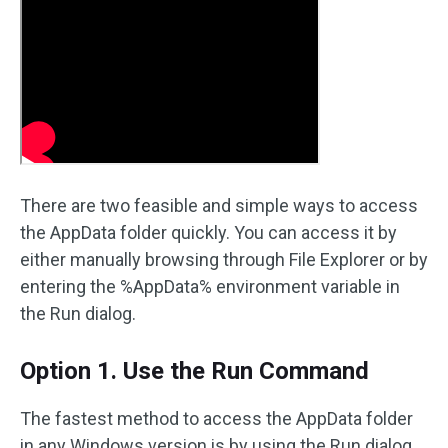
There are two feasible and simple ways to access
the AppData folder quickly. You can access it by
either manually browsing through File Explorer or by
entering the %AppData% environment variable in
the Run dialog.
Option 1. Use the Run Command
The fastest method to access the AppData folder
in any Windows version is by using the Run dialog