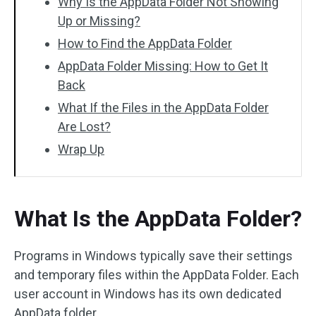
Why Is the AppData Folder Not Showing
Up or Missing?
How to Find the AppData Folder
AppData Folder Missing: How to Get It
Back
What If the Files in the AppData Folder
Are Lost?
Wrap Up
What Is the AppData Folder?
Programs in Windows typically save their settings
and temporary files within the AppData Folder. Each
user account in Windows has its own dedicated
AppData folder.