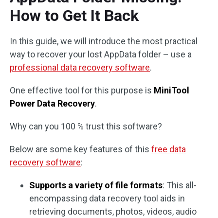
How to Get It Back
In this guide, we will introduce the most practical
way to recover your lost AppData folder – use a
professional data recovery software
.
One effective tool for this purpose is
MiniTool
Power Data Recovery
.
Why can you 100 % trust this software?
Below are some key features of this
free data
recovery software
:
Supports a variety of file formats
: This all-
encompassing data recovery tool aids in
retrieving documents, photos, videos, audio