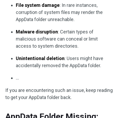
File system damage
: In rare instances,
corruption of system files may render the
AppData folder unreachable.
Malware disruption
: Certain types of
malicious software can conceal or limit
access to system directories.
Unintentional deletion
: Users might have
accidentally removed the AppData folder.
…
If you are encountering such an issue, keep reading
to get your AppData folder back.
AppData Folder Missing: