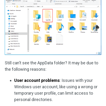
Still can’t see the AppData folder? It may be due to
the following reasons:
User account problems
: Issues with your
Windows user account, like using a wrong or
temporary user profile, can limit access to
personal directories.