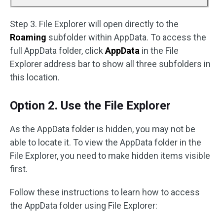
Step 3. File Explorer will open directly to the
Roaming
subfolder within AppData. To access the
full AppData folder, click
AppData
in the File
Explorer address bar to show all three subfolders in
this location.
Option 2. Use the File Explorer
As the AppData folder is hidden, you may not be
able to locate it. To view the AppData folder in the
File Explorer, you need to make hidden items visible
first.
Follow these instructions to learn how to access
the AppData folder using File Explorer: