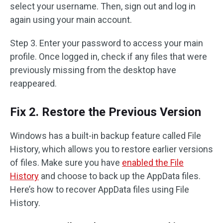
select your username. Then, sign out and log in
again using your main account.
Step 3. Enter your password to access your main
profile. Once logged in, check if any files that were
previously missing from the desktop have
reappeared.
Fix 2. Restore the Previous Version
Windows has a built-in backup feature called File
History, which allows you to restore earlier versions
of files. Make sure you have
enabled the File
History
and choose to back up the AppData files.
Here’s how to recover AppData files using File
History.