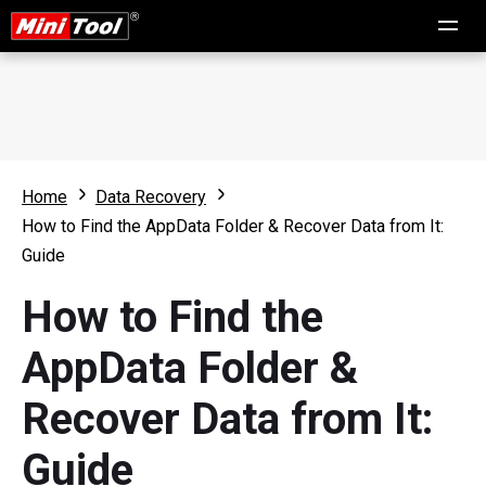
Home
Data Recovery
How to Find the AppData Folder & Recover Data from It:
Guide
How to Find the
AppData Folder &
Recover Data from It:
Guide