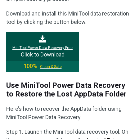
Download and install this MiniTool data restoration
tool by clicking the button below.
MiniTool Power Data Recovery Free
Click to Download
100%
Clean & Safe
Use MiniTool Power Data Recovery
to Restore the Lost AppData Folder
Here’s how to recover the AppData folder using
MiniTool Power Data Recovery.
Step 1. Launch the MiniTool data recovery tool. On