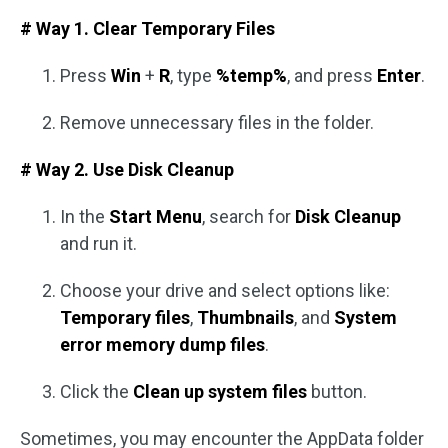
# Way 1. Clear Temporary Files
Press
Win
+
R
, type
%temp%
, and press
Enter
.
Remove unnecessary files in the folder.
# Way 2. Use Disk Cleanup
In the
Start Menu
, search for
Disk Cleanup
and run it.
Choose your drive and select options like:
Temporary files
,
Thumbnails
, and
System
error memory dump files
.
Click the
Clean up system files
button.
Sometimes, you may encounter the AppData folder