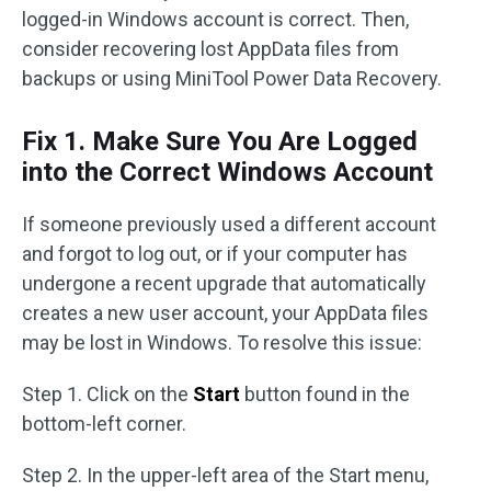
logged-in Windows account is correct. Then,
consider recovering lost AppData files from
backups or using MiniTool Power Data Recovery.
Fix 1. Make Sure You Are Logged
into the Correct Windows Account
If someone previously used a different account
and forgot to log out, or if your computer has
undergone a recent upgrade that automatically
creates a new user account, your AppData files
may be lost in Windows. To resolve this issue:
Step 1. Click on the
Start
button found in the
bottom-left corner.
Step 2. In the upper-left area of the Start menu,