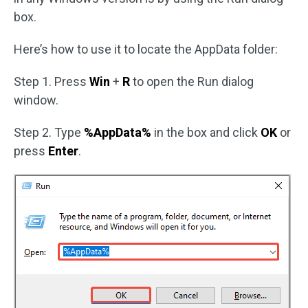
box.
Here’s how to use it to locate the AppData folder:
Step 1. Press
Win
+
R
to open the Run dialog
window.
Step 2. Type
%AppData%
in the box and click
OK
or
press
Enter
.