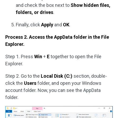
and check the box next to
Show hidden files,
folders, or drives
.
Finally, click
Apply
and
OK
.
Process 2. Access the AppData folder in the File
Explorer.
Step 1. Press
Win
+
E
together to open the File
Explorer.
Step 2. Go to the
Local Disk (C:)
section, double-
click the
Users
folder, and open your Windows
account folder. Now, you can see the AppData
folder.