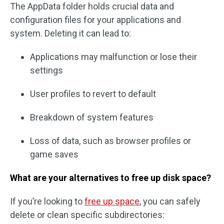
The AppData folder holds crucial data and
configuration files for your applications and
system. Deleting it can lead to:
Applications may malfunction or lose their
settings
User profiles to revert to default
Breakdown of system features
Loss of data, such as browser profiles or
game saves
What are your alternatives to free up disk space?
If you’re looking to
free up space
, you can safely
delete or clean specific subdirectories: