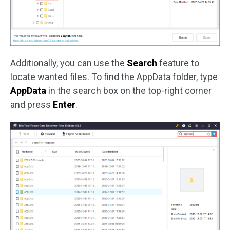
Additionally, you can use the
Search
feature to
locate wanted files. To find the AppData folder, type
AppData
in the search box on the top-right corner
and press
Enter
.