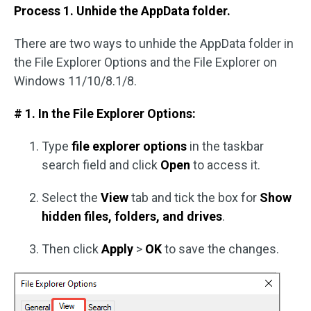
Process 1. Unhide the AppData folder.
There are two ways to unhide the AppData folder in
the File Explorer Options and the File Explorer on
Windows 11/10/8.1/8.
# 1. In the File Explorer Options:
Type
file explorer options
in the taskbar
search field and click
Open
to access it.
Select the
View
tab and tick the box for
Show
hidden files, folders, and drives
.
Then click
Apply
>
OK
to save the changes.