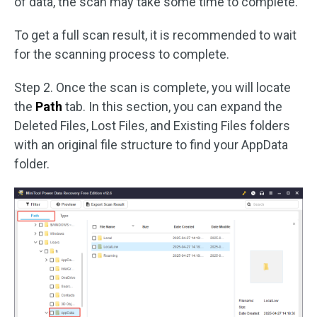
of data, the scan may take some time to complete.
To get a full scan result, it is recommended to wait
for the scanning process to complete.
Step 2. Once the scan is complete, you will locate
the
Path
tab. In this section, you can expand the
Deleted Files, Lost Files, and Existing Files folders
with an original file structure to find your AppData
folder.