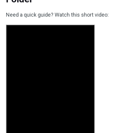
Need a quick guide? Watch this short video: