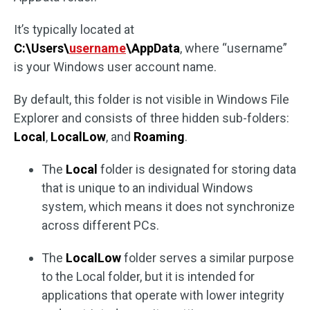
It’s typically located at
C:\Users\
username
\AppData
, where “username”
is your Windows user account name.
By default, this folder is not visible in Windows File
Explorer and consists of three hidden sub-folders:
Local
,
LocalLow
, and
Roaming
.
The
Local
folder is designated for storing data
that is unique to an individual Windows
system, which means it does not synchronize
across different PCs.
The
LocalLow
folder serves a similar purpose
to the Local folder, but it is intended for
applications that operate with lower integrity