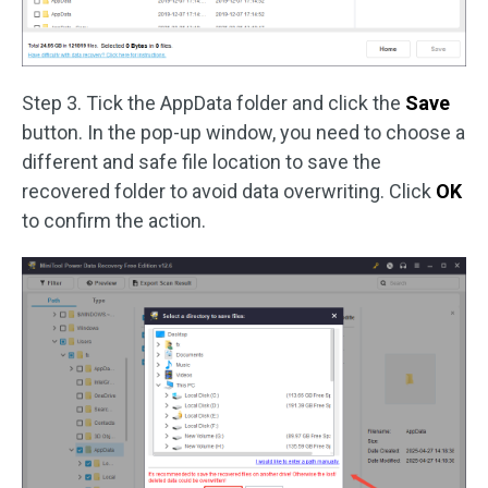
Step 3. Tick the AppData folder and click the
Save
button. In the pop-up window, you need to choose a
different and safe file location to save the
recovered folder to avoid data overwriting. Click
OK
to confirm the action.