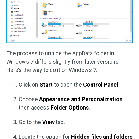
The process to unhide the AppData folder in
Windows 7 differs slightly from later versions.
Here’s the way to do it on Windows 7:
Click on
Start
to open the
Control Panel
.
Choose
Appearance and Personalization
,
then access
Folder Options
.
Go to the
View
tab.
Locate the option for
Hidden files and folders