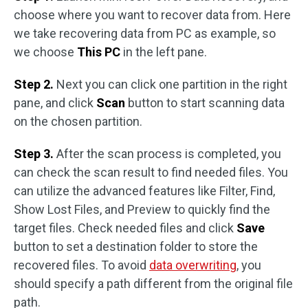
choose where you want to recover data from. Here
we take recovering data from PC as example, so
we choose
This PC
in the left pane.
Step 2.
Next you can click one partition in the right
pane, and click
Scan
button to start scanning data
on the chosen partition.
Step 3.
After the scan process is completed, you
can check the scan result to find needed files. You
can utilize the advanced features like Filter, Find,
Show Lost Files, and Preview to quickly find the
target files. Check needed files and click
Save
button to set a destination folder to store the
recovered files. To avoid
data overwriting
, you
should specify a path different from the original file
path.