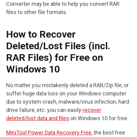
Converter may be able to help you convert RAR
files to other file formats.
How to Recover
Deleted/Lost Files (incl.
RAR Files) for Free on
Windows 10
No matter you mistakenly deleted a RAR/Zip file, or
suffer huge data loss on your Windows computer
due to system crash, malware/virus infection, hard
drive failure, etc. you can easily
recover
deleted/lost data and files
on Windows 10 for free.
MiniTool Power Data Recovery Free
, the best free