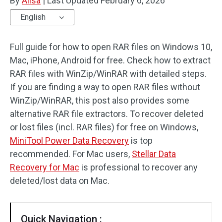
By
Alisa
|
Last Updated
February 6, 2026
English
Full guide for how to open RAR files on Windows 10,
Mac, iPhone, Android for free. Check how to extract
RAR files with WinZip/WinRAR with detailed steps.
If you are finding a way to open RAR files without
WinZip/WinRAR, this post also provides some
alternative RAR file extractors. To recover deleted
or lost files (incl. RAR files) for free on Windows,
MiniTool Power Data Recovery
is top
recommended. For Mac users,
Stellar Data
Recovery for Mac
is professional to recover any
deleted/lost data on Mac.
Quick Navigation :