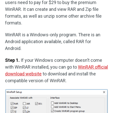
users need to pay for $29 to buy the premium
WinRAR. It can create and view RAR and Zip file
formats, as well as unzip some other archive file
formats.
WinRAR is a Windows-only program. There is an
Android application available, called RAR for
Android.
Step 1.
If your Windows computer doesn’t come
with WinRAR installed, you can go to
WinRAR official
download website
to download and install the
compatible version of WinRAR.