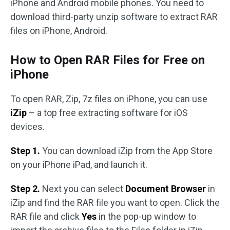
iPhone and Android mobile phones. You need to
download third-party unzip software to extract RAR
files on iPhone, Android.
How to Open RAR Files for Free on
iPhone
To open RAR, Zip, 7z files on iPhone, you can use
iZip
– a top free extracting software for iOS
devices.
Step 1.
You can download iZip from the App Store
on your iPhone iPad, and launch it.
Step 2.
Next you can select
Document Browser
in
iZip and find the RAR file you want to open. Click the
RAR file and click
Yes
in the pop-up window to