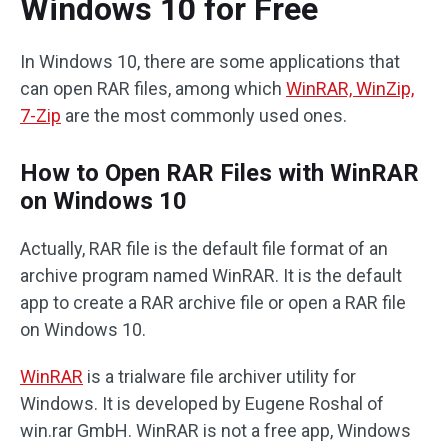
Windows 10 for Free
In Windows 10, there are some applications that
can open RAR files, among which
WinRAR, WinZip,
7-Zip
are the most commonly used ones.
How to Open RAR Files with WinRAR
on Windows 10
Actually, RAR file is the default file format of an
archive program named WinRAR. It is the default
app to create a RAR archive file or open a RAR file
on Windows 10.
WinRAR
is a trialware file archiver utility for
Windows. It is developed by Eugene Roshal of
win.rar GmbH. WinRAR is not a free app, Windows