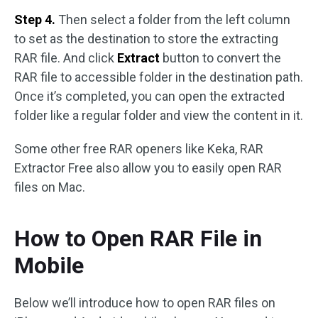
Step 4.
Then select a folder from the left column
to set as the destination to store the extracting
RAR file. And click
Extract
button to convert the
RAR file to accessible folder in the destination path.
Once it’s completed, you can open the extracted
folder like a regular folder and view the content in it.
Some other free RAR openers like Keka, RAR
Extractor Free also allow you to easily open RAR
files on Mac.
How to Open RAR File in
Mobile
Below we’ll introduce how to open RAR files on