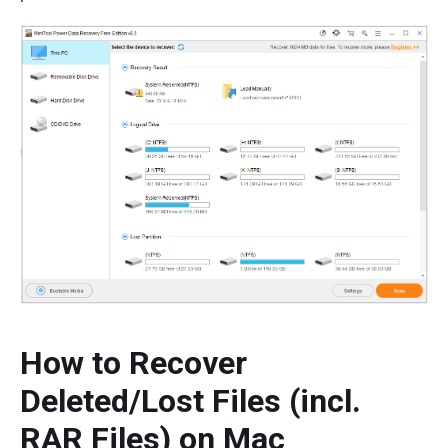
How to Recover
Deleted/Lost Files (incl.
RAR Files) on Mac