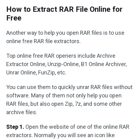
How to Extract RAR File Online for
Free
Another way to help you open RAR files is to use
online free RAR file extractors.
Top online free RAR openers include Archive
Extractor Online, Unzip-Online, B1 Online Archiver,
Unrar Online, FunZip, etc.
You can use them to quickly unrar RAR files without
software. Many of them not only help you open
RAR files, but also open Zip, 7z, and some other
archive files.
Step 1.
Open the website of one of the online RAR
extractors. Normally you will see an icon like