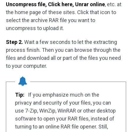
Uncompress file, Click here, Unrar online
, etc. at
the home page of these sites. Click that icon to
select the archive RAR file you want to
uncompress to upload it.
Step 2.
Wait a few seconds to let the extracting
process finish. Then you can browse through the
files and download all or part of the files you need
to your computer.
Tip:
If you emphasize much on the
privacy and security of your files, you can
use 7-Zip, WinZip, WinRAR or other desktop
software to open your RAR files, instead of
turning to an online RAR file opener. Still,