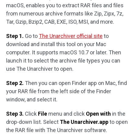
macOS, enables you to extract RAR files and files
from numerous archive formats like Zip, Zipx, 7z,
Tar, Gzip, Bzip2, CAB, EXE, ISO, MSI, and more.
Step 1.
Go to
The Unarchiver official site
to
download and install this tool on your Mac
computer. It supports macOS 10.7 or later. Then
launch it to select the archive file types you can
use The Unarchiver to open.
Step 2.
Then you can open Finder app on Mac, find
your RAR file from the left side of the Finder
window, and select it.
Step 3.
Click
File
menu and click
Open with
in the
drop-down list. Select
The Unarchiver.app
to open
the RAR file with The Unarchiver software.