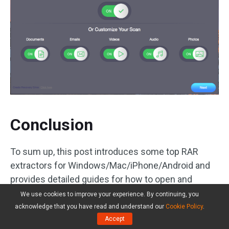
Conclusion
To sum up, this post introduces some top RAR
extractors for Windows/Mac/iPhone/Android and
provides detailed guides for how to open and
extract RAR files on Windows 10, Mac, iPhone and
We use cookies to improve your experience. By continuing, you
Android. As for RAR file extracting, if you have
acknowledge that you have read and understand our
Cookie Policy
.
Accept
better ideas, please do not hesitate to share with