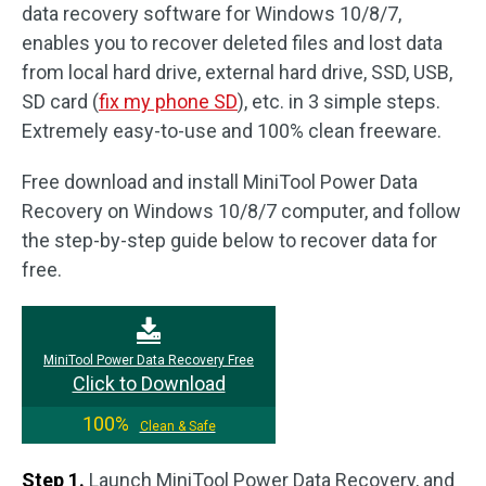
data recovery software for Windows 10/8/7,
enables you to recover deleted files and lost data
from local hard drive, external hard drive, SSD, USB,
SD card (
fix my phone SD
), etc. in 3 simple steps.
Extremely easy-to-use and 100% clean freeware.
Free download and install MiniTool Power Data
Recovery on Windows 10/8/7 computer, and follow
the step-by-step guide below to recover data for
free.
MiniTool Power Data Recovery Free
Click to Download
100%
Clean & Safe
Step 1.
Launch MiniTool Power Data Recovery, and