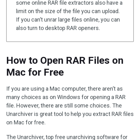
some online RAR file extractors also have a
limit on the size of the file you can upload.
If you can’t unrar large files online, you can
also turn to desktop RAR openers.
How to Open RAR Files on
Mac for Free
If you are using a Mac computer, there aren’t as
many choices as on Windows for opening a RAR
file. However, there are still some choices. The
Unarchiver is great tool to help you extract RAR files
on Mac for free.
The Unarchiver, top free unarchiving software for