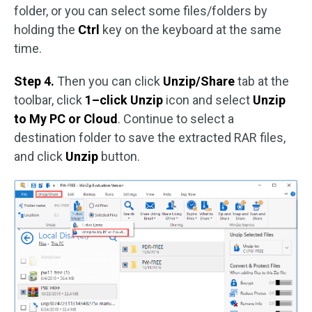
folder, or you can select some files/folders by
holding the
Ctrl
key on the keyboard at the same
time.
Step 4.
Then you can click
Unzip/Share
tab at the
toolbar, click
1–click Unzip
icon and select
Unzip
to My PC or Cloud
. Continue to select a
destination folder to save the extracted RAR files,
and click
Unzip
button.