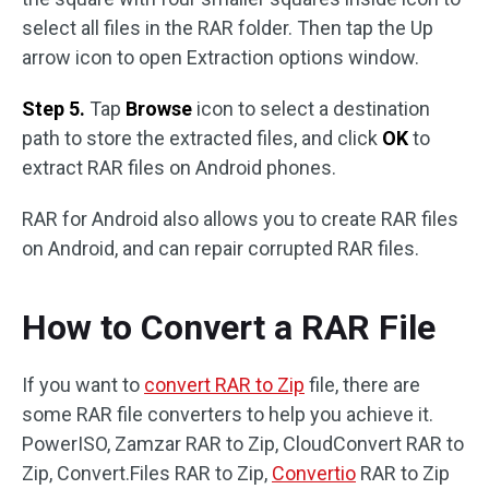
select all files in the RAR folder. Then tap the Up
arrow icon to open Extraction options window.
Step 5.
Tap
Browse
icon to select a destination
path to store the extracted files, and click
OK
to
extract RAR files on Android phones.
RAR for Android also allows you to create RAR files
on Android, and can repair corrupted RAR files.
How to Convert a RAR File
If you want to
convert RAR to Zip
file, there are
some RAR file converters to help you achieve it.
PowerISO, Zamzar RAR to Zip, CloudConvert RAR to
Zip, Convert.Files RAR to Zip,
Convertio
RAR to Zip