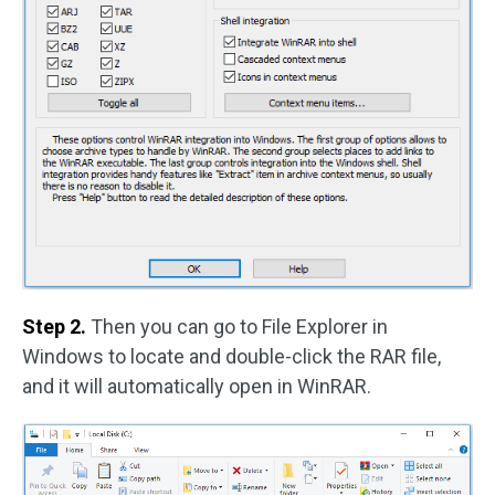
Step 2.
Then you can go to File Explorer in
Windows to locate and double-click the RAR file,
and it will automatically open in WinRAR.