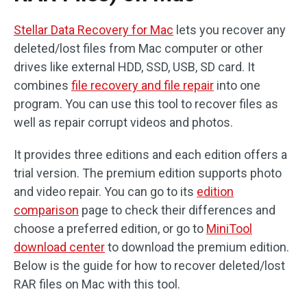
Stellar Data Recovery for Mac
lets you recover any
deleted/lost files from Mac computer or other
drives like external HDD, SSD, USB, SD card. It
combines
file recovery and file repair
into one
program. You can use this tool to recover files as
well as repair corrupt videos and photos.
It provides three editions and each edition offers a
trial version. The premium edition supports photo
and video repair. You can go to its
edition
comparison
page to check their differences and
choose a preferred edition, or go to
MiniTool
download center
to download the premium edition.
Below is the guide for how to recover deleted/lost
RAR files on Mac with this tool.