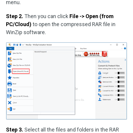
menu.
Step 2.
Then you can click
File -> Open (from
PC/Cloud)
to open the compressed RAR file in
WinZip software.
Step 3.
Select all the files and folders in the RAR