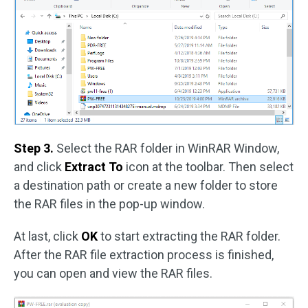
Step 3.
Select the RAR folder in WinRAR Window,
and click
Extract To
icon at the toolbar. Then select
a destination path or create a new folder to store
the RAR files in the pop-up window.
At last, click
OK
to start extracting the RAR folder.
After the RAR file extraction process is finished,
you can open and view the RAR files.