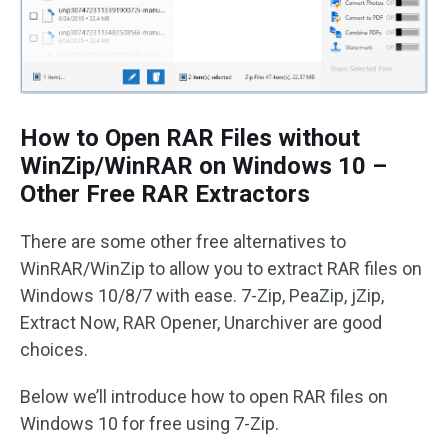
How to Open RAR Files without
WinZip/WinRAR on Windows 10 –
Other Free RAR Extractors
There are some other free alternatives to
WinRAR/WinZip to allow you to extract RAR files on
Windows 10/8/7 with ease. 7-Zip, PeaZip, jZip,
Extract Now, RAR Opener, Unarchiver are good
choices.
Below we’ll introduce how to open RAR files on
Windows 10 for free using 7-Zip.