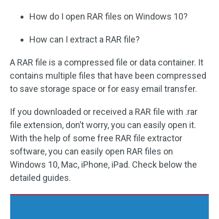
How do I open RAR files on Windows 10?
How can I extract a RAR file?
A RAR file is a compressed file or data container. It
contains multiple files that have been compressed
to save storage space or for easy email transfer.
If you downloaded or received a RAR file with .rar
file extension, don’t worry, you can easily open it.
With the help of some free RAR file extractor
software, you can easily open RAR files on
Windows 10, Mac, iPhone, iPad. Check below the
detailed guides.