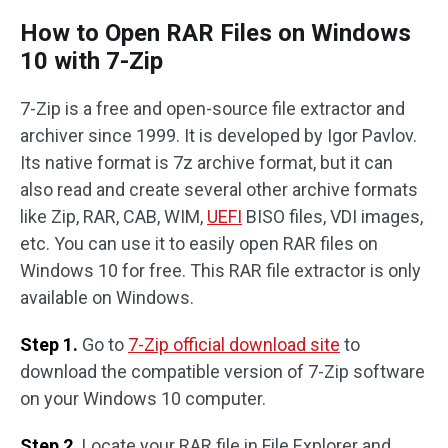
How to Open RAR Files on Windows
10 with 7-Zip
7-Zip is a free and open-source file extractor and
archiver since 1999. It is developed by Igor Pavlov.
Its native format is 7z archive format, but it can
also read and create several other archive formats
like Zip, RAR, CAB, WIM,
UEFI
BISO files, VDI images,
etc. You can use it to easily open RAR files on
Windows 10 for free. This RAR file extractor is only
available on Windows.
Step 1.
Go to
7-Zip official download site
to
download the compatible version of 7-Zip software
on your Windows 10 computer.
Step 2.
Locate your RAR file in File Explorer and