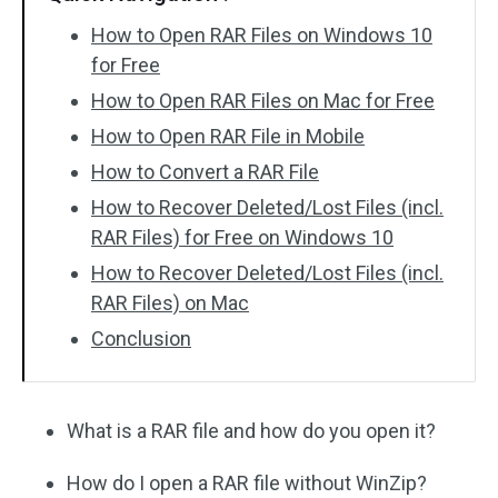
How to Open RAR Files on Windows 10
for Free
How to Open RAR Files on Mac for Free
How to Open RAR File in Mobile
How to Convert a RAR File
How to Recover Deleted/Lost Files (incl.
RAR Files) for Free on Windows 10
How to Recover Deleted/Lost Files (incl.
RAR Files) on Mac
Conclusion
What is a RAR file and how do you open it?
How do I open a RAR file without WinZip?