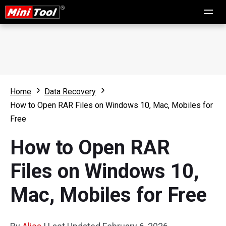
Home
Data Recovery
How to Open RAR Files on Windows 10, Mac, Mobiles for
Free
How to Open RAR
Files on Windows 10,
Mac, Mobiles for Free