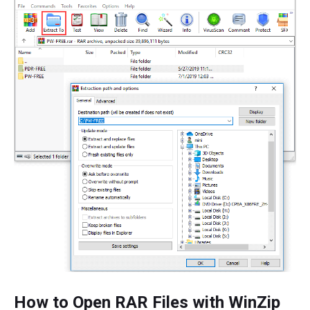
How to Open RAR Files with WinZip