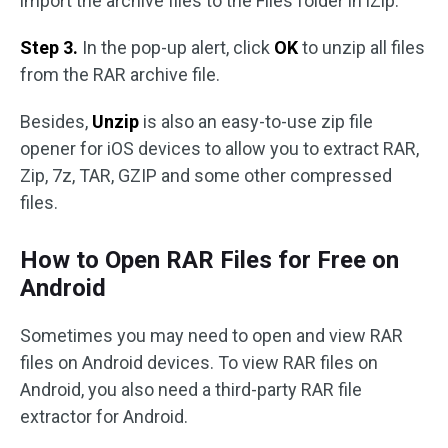
import the archive files to the Files folder in iZip.
Step 3.
In the pop-up alert, click
OK
to unzip all files
from the RAR archive file.
Besides,
Unzip
is also an easy-to-use zip file
opener for iOS devices to allow you to extract RAR,
Zip, 7z, TAR, GZIP and some other compressed
files.
How to Open RAR Files for Free on
Android
Sometimes you may need to open and view RAR
files on Android devices. To view RAR files on
Android, you also need a third-party RAR file
extractor for Android.