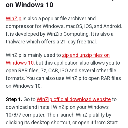
on Windows 10
WinZip
is also a popular file archiver and
compressor for Windows, macOS, iOS, and Android.
It is developed by WinZip Computing. It is also a
trialware which offers a 21-day free trial.
WinZip is mainly used to
zip and unzip files on
Windows 10
, but this application also allows you to
open RAR files, 7z, CAB, ISO and several other file
formats. You can also use WinZip to open RAR files
on Windows 10.
Step 1.
Go to
WinZip official download website
to
download and install WinZip on your Windows
10/8/7 computer. Then launch WinZip utility by
clicking its desktop shortcut, or open it from Start