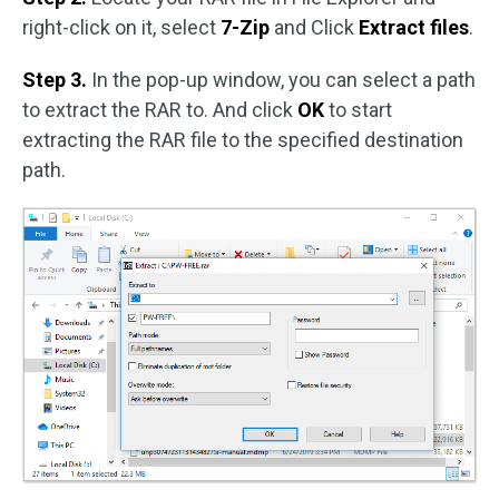
right-click on it, select
7-Zip
and Click
Extract files
.
Step 3.
In the pop-up window, you can select a path
to extract the RAR to. And click
OK
to start
extracting the RAR file to the specified destination
path.