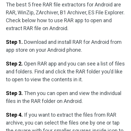
The best 5 free RAR file extractors for Android are
RAR, WinZip, ZArchiver, B1 Archiver, ES File Explorer.
Check below how to use RAR app to open and
extract RAR file on Android.
Step 1.
Download and install RAR for Android from
app store on your Android phone.
Step 2.
Open RAR app and you can see a list of files
and folders. Find and click the RAR folder you’d like
to open to view the contents in it.
Step 3.
Then you can open and view the individual
files in the RAR folder on Android.
Step 4.
If you want to extract the files from RAR
archive, you can select the files one by one or tap
the square with four smaller squares inside icon to