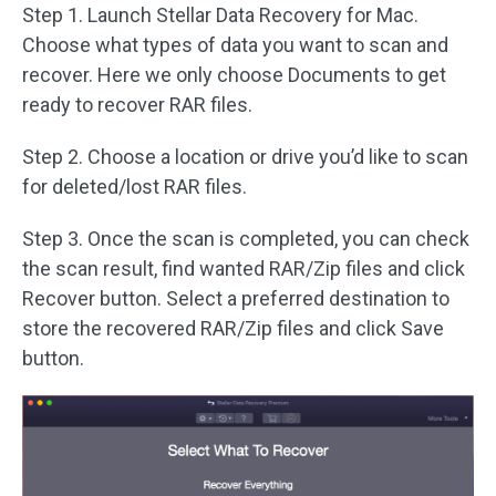
Step 1. Launch Stellar Data Recovery for Mac.
Choose what types of data you want to scan and
recover. Here we only choose Documents to get
ready to recover RAR files.
Step 2. Choose a location or drive you’d like to scan
for deleted/lost RAR files.
Step 3. Once the scan is completed, you can check
the scan result, find wanted RAR/Zip files and click
Recover button. Select a preferred destination to
store the recovered RAR/Zip files and click Save
button.