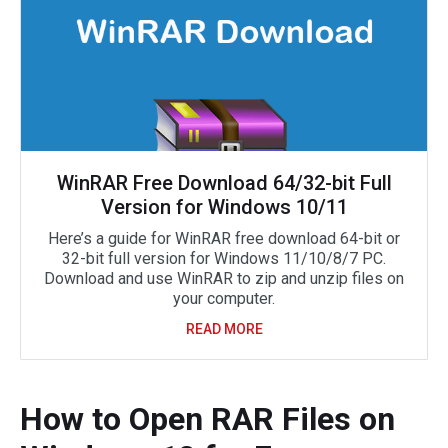
WinRAR Free Download 64/32-bit Full
Version for Windows 10/11
Here’s a guide for WinRAR free download 64-bit or
32-bit full version for Windows 11/10/8/7 PC.
Download and use WinRAR to zip and unzip files on
your computer.
READ MORE
How to Open RAR Files on