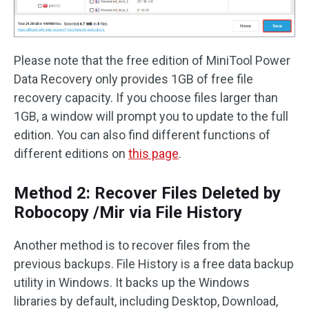
Please note that the free edition of MiniTool Power
Data Recovery only provides 1GB of free file
recovery capacity. If you choose files larger than
1GB, a window will prompt you to update to the full
edition. You can also find different functions of
different editions on
this page
.
Method 2: Recover Files Deleted by
Robocopy /Mir via File History
Another method is to recover files from the
previous backups. File History is a free data backup
utility in Windows. It backs up the Windows
libraries by default, including Desktop, Download,