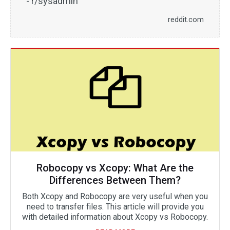
- r/sysadmin
reddit.com
Robocopy vs Xcopy: What Are the
Differences Between Them?
Both Xcopy and Robocopy are very useful when you
need to transfer files. This article will provide you
with detailed information about Xcopy vs Robocopy.