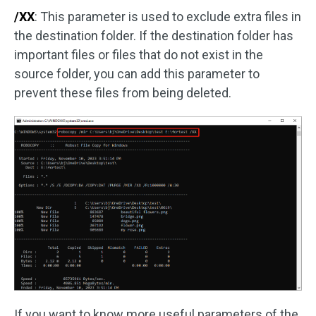
/XX
: This parameter is used to exclude extra files in
the destination folder. If the destination folder has
important files or files that do not exist in the
source folder, you can add this parameter to
prevent these files from being deleted.
If you want to know more useful parameters of the