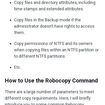
Copy files and directory attributes, including
time stamps and extended attributes.
Copy files in the Backup mode if the
administrator doesn’t have rights to access
them.
Copy permissions of NTFS and its owners
when copying files within an NTFS partition or
to different NTFS partitions.
Etc.
How to Use the Robocopy Command
There are a large number of parameters to meet
different copy requirements. Here, I will briefly
introduce you to some common Rebocopy