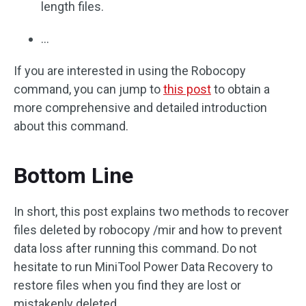
length files.
…
If you are interested in using the Robocopy
command, you can jump to
this post
to obtain a
more comprehensive and detailed introduction
about this command.
Bottom Line
In short, this post explains two methods to recover
files deleted by robocopy /mir and how to prevent
data loss after running this command. Do not
hesitate to run MiniTool Power Data Recovery to
restore files when you find they are lost or
mistakenly deleted.