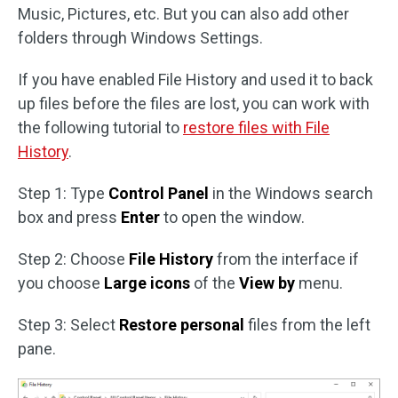
Music, Pictures, etc. But you can also add other
folders through Windows Settings.
If you have enabled File History and used it to back
up files before the files are lost, you can work with
the following tutorial to
restore files with File
History
.
Step 1: Type
Control Panel
in the Windows search
box and press
Enter
to open the window.
Step 2: Choose
File History
from the interface if
you choose
Large icons
of the
View by
menu.
Step 3: Select
Restore personal
files from the left
pane.