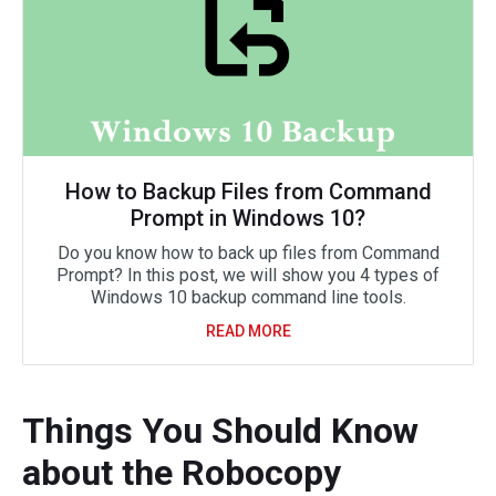
How to Backup Files from Command
Prompt in Windows 10?
Do you know how to back up files from Command
Prompt? In this post, we will show you 4 types of
Windows 10 backup command line tools.
READ MORE
Things You Should Know
about the Robocopy