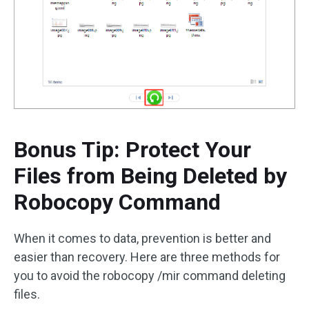
Bonus Tip: Protect Your
Files from Being Deleted by
Robocopy Command
When it comes to data, prevention is better and
easier than recovery. Here are three methods for
you to avoid the robocopy /mir command deleting
files.