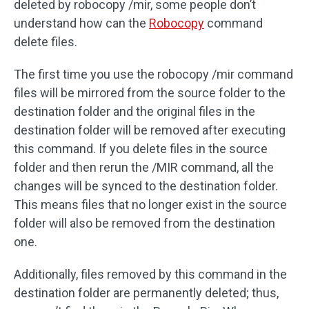
deleted by robocopy /mir, some people don’t
understand how can the
Robocopy
command
delete files.
The first time you use the robocopy /mir command
files will be mirrored from the source folder to the
destination folder and the original files in the
destination folder will be removed after executing
this command. If you delete files in the source
folder and then rerun the /MIR command, all the
changes will be synced to the destination folder.
This means files that no longer exist in the source
folder will also be removed from the destination
one.
Additionally, files removed by this command in the
destination folder are permanently deleted; thus,