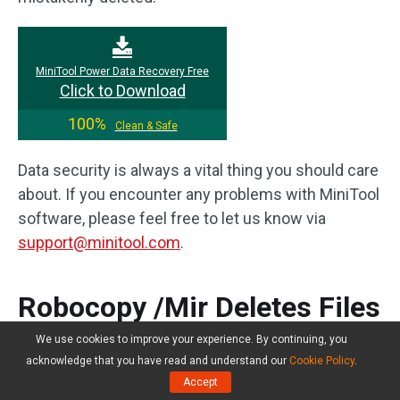
MiniTool Power Data Recovery Free
Click to Download
100%
Clean & Safe
Data security is always a vital thing you should care
about. If you encounter any problems with MiniTool
software, please feel free to let us know via
support@minitool.com
.
Robocopy /Mir Deletes Files
FAQ
We use cookies to improve your experience. By continuing, you
acknowledge that you have read and understand our
Cookie Policy
.
Accept