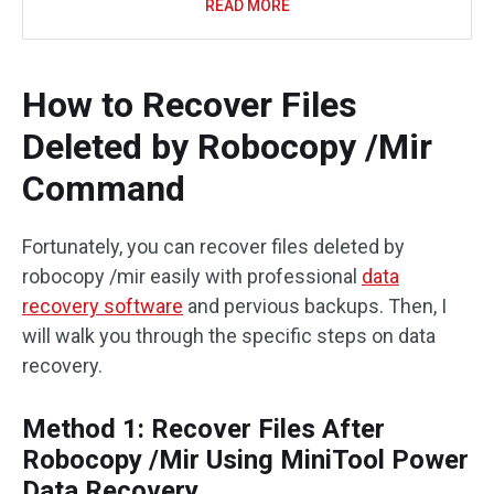
READ MORE
How to Recover Files
Deleted by Robocopy /Mir
Command
Fortunately, you can recover files deleted by
robocopy /mir easily with professional
data
recovery software
and pervious backups. Then, I
will walk you through the specific steps on data
recovery.
Method 1: Recover Files After
Robocopy /Mir Using MiniTool Power
Data Recovery