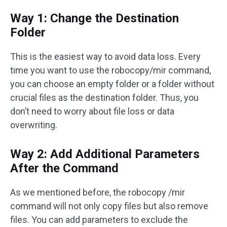
Way 1: Change the Destination
Folder
This is the easiest way to avoid data loss. Every
time you want to use the robocopy/mir command,
you can choose an empty folder or a folder without
crucial files as the destination folder. Thus, you
don’t need to worry about file loss or data
overwriting.
Way 2: Add Additional Parameters
After the Command
As we mentioned before, the robocopy /mir
command will not only copy files but also remove
files. You can add parameters to exclude the