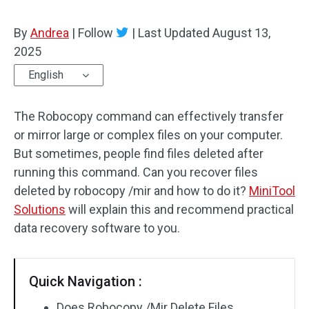
By
Andrea
|
Follow
|
Last Updated
August 13,
2025
English
The Robocopy command can effectively transfer
or mirror large or complex files on your computer.
But sometimes, people find files deleted after
running this command. Can you recover files
deleted by robocopy /mir and how to do it?
MiniTool
Solutions
will explain this and recommend practical
data recovery software to you.
Quick Navigation :
Does Robocopy /Mir Delete Files