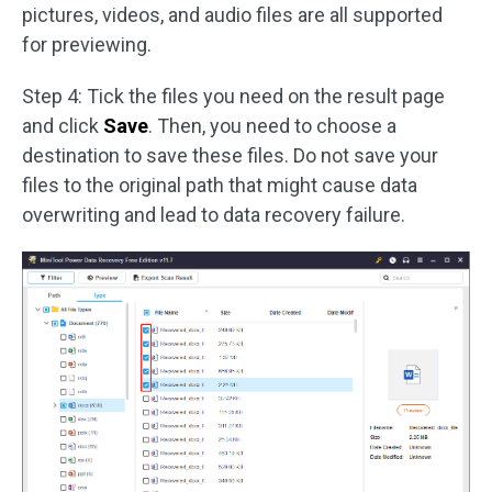
pictures, videos, and audio files are all supported
for previewing.
Step 4: Tick the files you need on the result page
and click
Save
. Then, you need to choose a
destination to save these files. Do not save your
files to the original path that might cause data
overwriting and lead to data recovery failure.