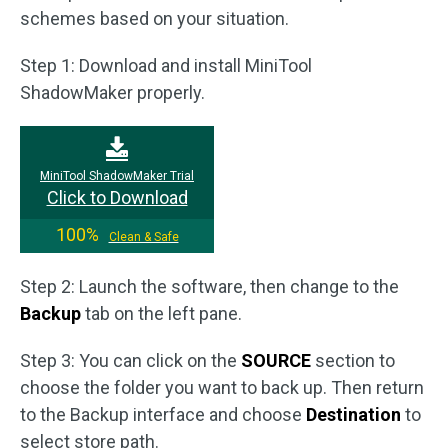
schemes based on your situation.
Step 1: Download and install MiniTool
ShadowMaker properly.
MiniTool ShadowMaker Trial
Click to Download
100%
Clean & Safe
Step 2: Launch the software, then change to the
Backup
tab on the left pane.
Step 3: You can click on the
SOURCE
section to
choose the folder you want to back up. Then return
to the Backup interface and choose
Destination
to
select store path.