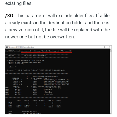
existing files.
/XO
: This parameter will exclude older files. If a file
already exists in the destination folder and there is
a new version of it, the file will be replaced with the
newer one but not be overwritten.