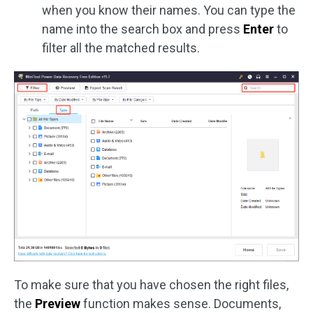
when you know their names. You can type the
name into the search box and press
Enter
to
filter all the matched results.
To make sure that you have chosen the right files,
the
Preview
function makes sense. Documents,