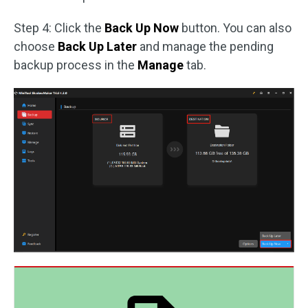
Step 4: Click the
Back Up Now
button. You can also
choose
Back Up Later
and manage the pending
backup process in the
Manage
tab.