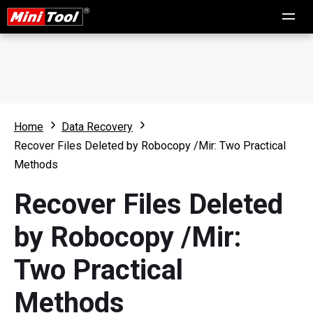
Home
Data Recovery
Recover Files Deleted by Robocopy /Mir: Two Practical
Methods
Recover Files Deleted
by Robocopy /Mir:
Two Practical
Methods