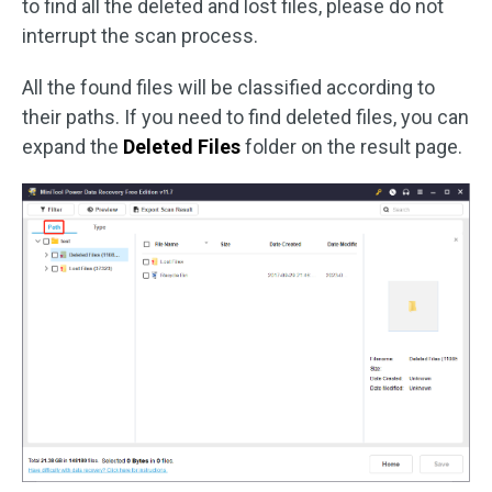
to find all the deleted and lost files, please do not
interrupt the scan process.
All the found files will be classified according to
their paths. If you need to find deleted files, you can
expand the
Deleted Files
folder on the result page.