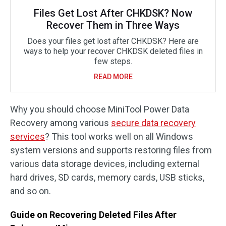
Files Get Lost After CHKDSK? Now
Recover Them in Three Ways
Does your files get lost after CHKDSK? Here are
ways to help your recover CHKDSK deleted files in
few steps.
READ MORE
Why you should choose MiniTool Power Data
Recovery among various
secure data recovery
services
? This tool works well on all Windows
system versions and supports restoring files from
various data storage devices, including external
hard drives, SD cards, memory cards, USB sticks,
and so on.
Guide on Recovering Deleted Files After