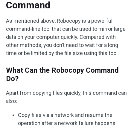
Command
As mentioned above, Robocopy is a powerful
command-line tool that can be used to mirror large
data on your computer quickly. Compared with
other methods, you don’t need to wait for a long
time or be limited by the file size using this tool.
What Can the Robocopy Command
Do?
Apart from copying files quickly, this command can
also:
Copy files via a network and resume the
operation after a network failure happens.