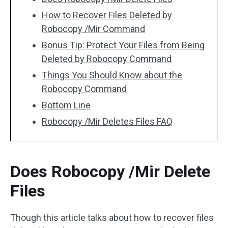
How to Recover Files Deleted by
Robocopy /Mir Command
Bonus Tip: Protect Your Files from Being
Deleted by Robocopy Command
Things You Should Know about the
Robocopy Command
Bottom Line
Robocopy /Mir Deletes Files FAQ
Does Robocopy /Mir Delete
Files
Though this article talks about how to recover files