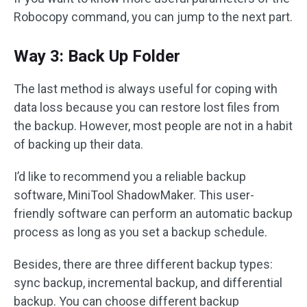
Robocopy command, you can jump to the next part.
Way 3: Back Up Folder
The last method is always useful for coping with
data loss because you can restore lost files from
the backup. However, most people are not in a habit
of backing up their data.
I’d like to recommend you a reliable backup
software, MiniTool ShadowMaker. This user-
friendly software can perform an automatic backup
process as long as you set a backup schedule.
Besides, there are three different backup types:
sync backup, incremental backup, and differential
backup. You can choose different backup