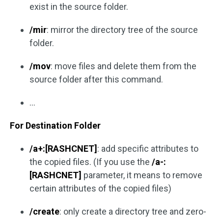
exist in the source folder.
/mir
: mirror the directory tree of the source
folder.
/mov
: move files and delete them from the
source folder after this command.
…
For Destination Folder
/a+:[RASHCNET]
: add specific attributes to
the copied files. (If you use the
/a-:
[RASHCNET]
parameter, it means to remove
certain attributes of the copied files)
/create
: only create a directory tree and zero-