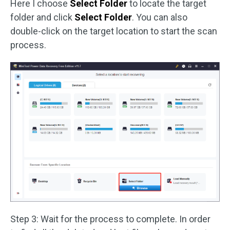
Here I choose
Select Folder
to locate the target
folder and click
Select Folder
. You can also
double-click on the target location to start the scan
process.
Step 3: Wait for the process to complete. In order