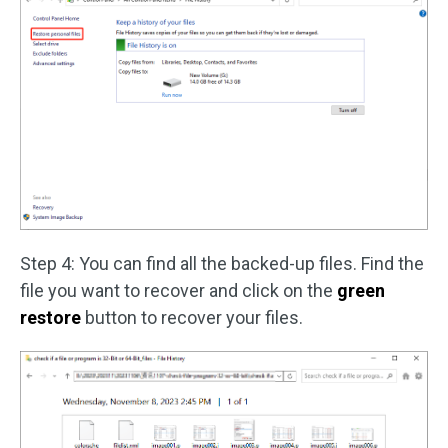
Step 4: You can find all the backed-up files. Find the
file you want to recover and click on the
green
restore
button to recover your files.