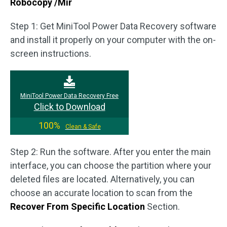
Robocopy /Mir
Step 1: Get MiniTool Power Data Recovery software
and install it properly on your computer with the on-
screen instructions.
MiniTool Power Data Recovery Free
Click to Download
100%
Clean & Safe
Step 2: Run the software. After you enter the main
interface, you can choose the partition where your
deleted files are located. Alternatively, you can
choose an accurate location to scan from the
Recover From Specific Location
Section.