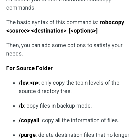
commands.
The basic syntax of this command is:
robocopy
<source> <destination> [<options>]
Then, you can add some options to satisfy your
needs.
For Source Folder
/lev:<n>
: only copy the top n levels of the
source directory tree.
/b
: copy files in backup mode.
/copyall
: copy all the information of files.
/purge
: delete destination files that no longer