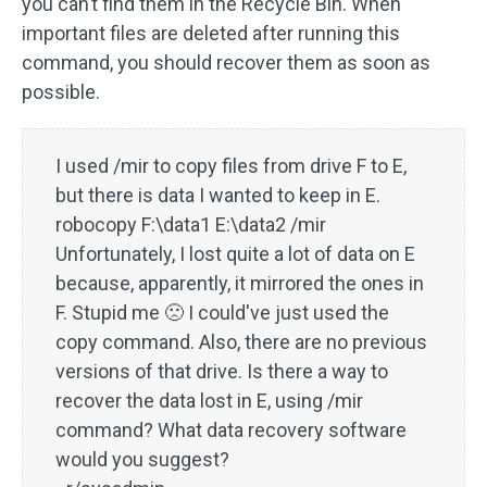
you can’t find them in the Recycle Bin. When
important files are deleted after running this
command, you should recover them as soon as
possible.
I used /mir to copy files from drive F to E,
but there is data I wanted to keep in E.
robocopy F:\data1 E:\data2 /mir
Unfortunately, I lost quite a lot of data on E
because, apparently, it mirrored the ones in
F. Stupid me 🙁 I could've just used the
copy command. Also, there are no previous
versions of that drive. Is there a way to
recover the data lost in E, using /mir
command? What data recovery software
would you suggest?