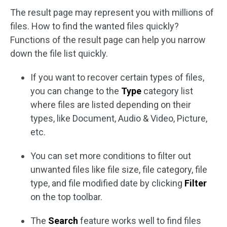
The result page may represent you with millions of
files. How to find the wanted files quickly?
Functions of the result page can help you narrow
down the file list quickly.
If you want to recover certain types of files,
you can change to the
Type
category list
where files are listed depending on their
types, like Document, Audio & Video, Picture,
etc.
You can set more conditions to filter out
unwanted files like file size, file category, file
type, and file modified date by clicking
Filter
on the top toolbar.
The
Search
feature works well to find files