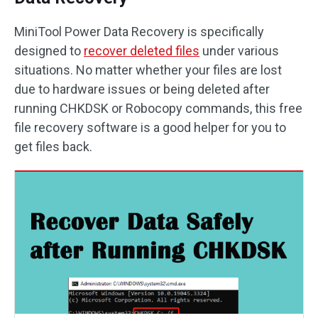
MiniTool Power Data Recovery is specifically
designed to
recover deleted files
under various
situations. No matter whether your files are lost
due to hardware issues or being deleted after
running CHKDSK or Robocopy commands, this free
file recovery software is a good helper for you to
get files back.