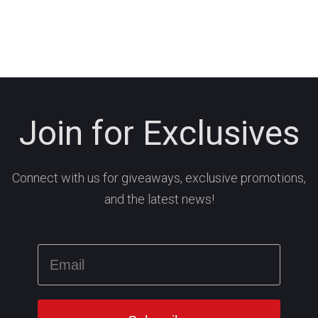
Join for Exclusives
Connect with us for giveaways, exclusive promotions,
and the latest news!