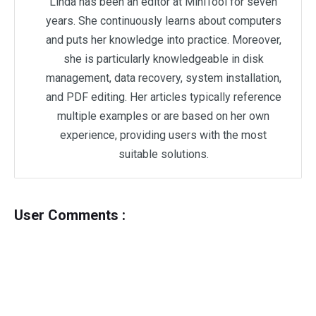
Linda has been an editor at MiniTool for seven
years. She continuously learns about computers
and puts her knowledge into practice. Moreover,
she is particularly knowledgeable in disk
management, data recovery, system installation,
and PDF editing. Her articles typically reference
multiple examples or are based on her own
experience, providing users with the most
suitable solutions.
User Comments :