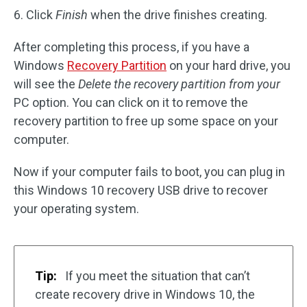
6. Click
Finish
when the drive finishes creating.
After completing this process, if you have a
Windows
Recovery Partition
on your hard drive, you
will see the
Delete the recovery partition from your
PC option. You can click on it to remove the
recovery partition to free up some space on your
computer.
Now if your computer fails to boot, you can plug in
this Windows 10 recovery USB drive to recover
your operating system.
Tip:
If you meet the situation that can’t
create recovery drive in Windows 10, the