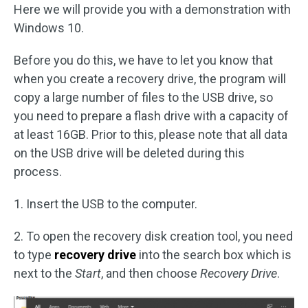
Here we will provide you with a demonstration with
Windows 10.
Before you do this, we have to let you know that
when you create a recovery drive, the program will
copy a large number of files to the USB drive, so
you need to prepare a flash drive with a capacity of
at least 16GB. Prior to this, please note that all data
on the USB drive will be deleted during this
process.
1. Insert the USB to the computer.
2. To open the recovery disk creation tool, you need
to type
recovery drive
into the search box which is
next to the
Start
, and then choose
Recovery Drive
.