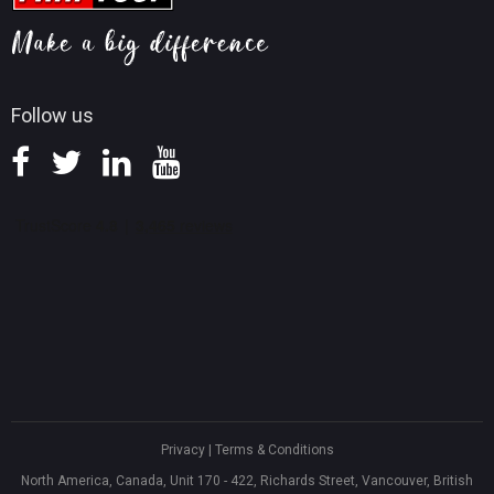
Screen Record Tips
Refund Policy
Knowledge Base
Follow us
Privacy
|
Terms & Conditions
North America, Canada, Unit 170 - 422, Richards Street, Vancouver, British