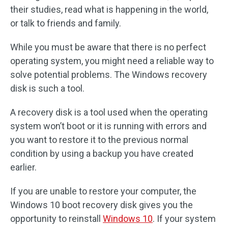
their studies, read what is happening in the world,
or talk to friends and family.
While you must be aware that there is no perfect
operating system, you might need a reliable way to
solve potential problems. The Windows recovery
disk is such a tool.
A recovery disk is a tool used when the operating
system won’t boot or it is running with errors and
you want to restore it to the previous normal
condition by using a backup you have created
earlier.
If you are unable to restore your computer, the
Windows 10 boot recovery disk gives you the
opportunity to reinstall
Windows 10
. If your system