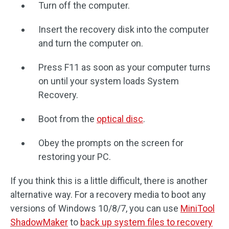
Turn off the computer.
Insert the recovery disk into the computer
and turn the computer on.
Press F11 as soon as your computer turns
on until your system loads System
Recovery.
Boot from the
optical disc
.
Obey the prompts on the screen for
restoring your PC.
If you think this is a little difficult, there is another
alternative way. For a recovery media to boot any
versions of Windows 10/8/7, you can use
MiniTool
ShadowMaker
to
back up system files to recovery