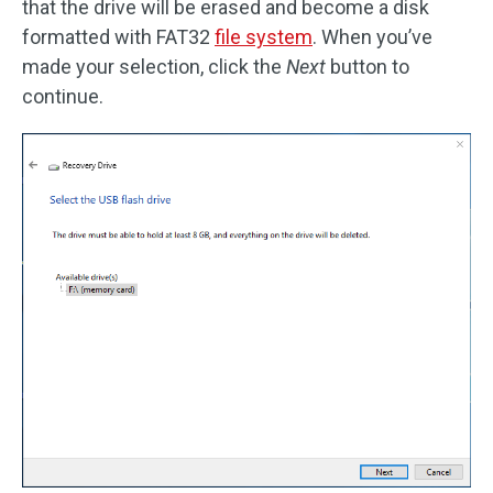
that the drive will be erased and become a disk
formatted with FAT32
file system
. When you’ve
made your selection, click the
Next
button to
continue.