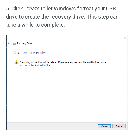
5. Click
Create
to let Windows format your USB
drive to create the recovery drive. This step can
take a while to complete.