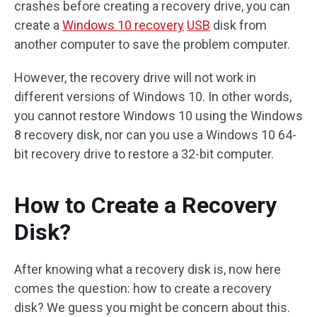
crashes before creating a recovery drive, you can
create a
Windows 10 recovery
USB
disk from
another computer to save the problem computer.
However, the recovery drive will not work in
different versions of Windows 10. In other words,
you cannot restore Windows 10 using the Windows
8 recovery disk, nor can you use a Windows 10 64-
bit recovery drive to restore a 32-bit computer.
How to Create a Recovery
Disk?
After knowing what a recovery disk is, now here
comes the question: how to create a recovery
disk? We guess you might be concern about this.