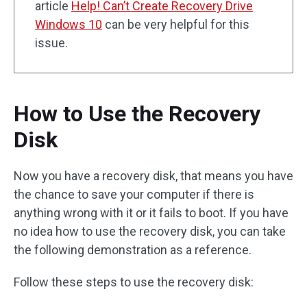
article
Help! Can’t Create Recovery Drive
Windows 10
can be very helpful for this
issue.
How to Use the Recovery
Disk
Now you have a recovery disk, that means you have
the chance to save your computer if there is
anything wrong with it or it fails to boot. If you have
no idea how to use the recovery disk, you can take
the following demonstration as a reference.
Follow these steps to use the recovery disk: