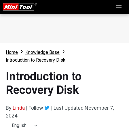
Home
Knowledge Base
Introduction to Recovery Disk
Introduction to
Recovery Disk
By
Linda
|
Follow
|
Last Updated
November 7,
2024
English