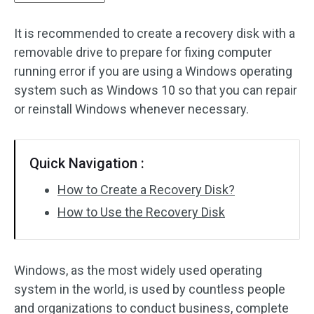
It is recommended to create a recovery disk with a
removable drive to prepare for fixing computer
running error if you are using a Windows operating
system such as Windows 10 so that you can repair
or reinstall Windows whenever necessary.
Quick Navigation :
How to Create a Recovery Disk?
How to Use the Recovery Disk
Windows, as the most widely used operating
system in the world, is used by countless people
and organizations to conduct business, complete