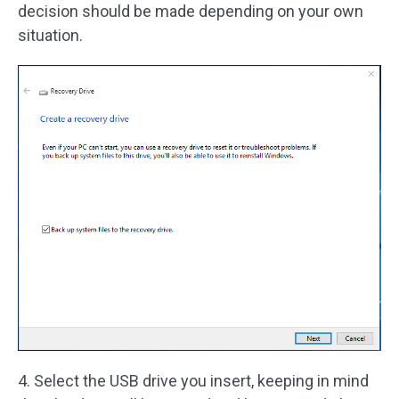
decision should be made depending on your own
situation.
4. Select the USB drive you insert, keeping in mind