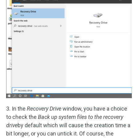
3. In the
Recovery Drive
window, you have a choice
to check the
Back up system files to the recovery
drive
by default which will cause the creation time a
bit longer, or you can untick it. Of course, the