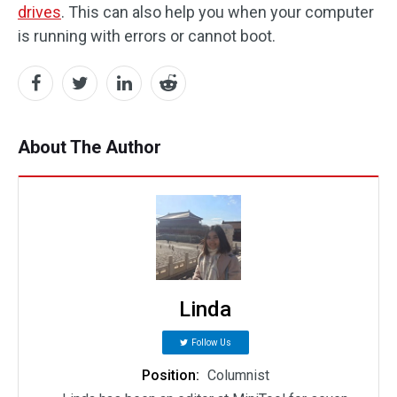
drives
. This can also help you when your computer
is running with errors or cannot boot.
About The Author
Linda
Follow Us
Position:
Columnist