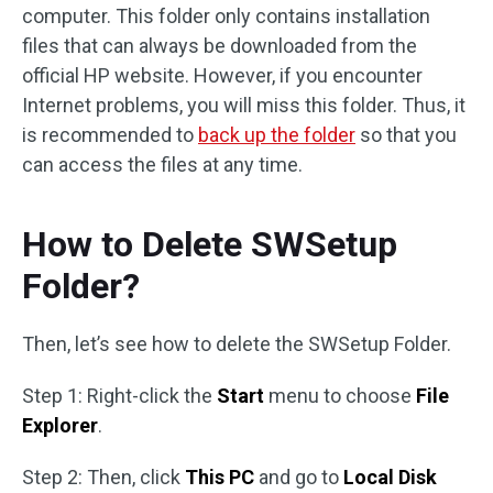
computer. This folder only contains installation
files that can always be downloaded from the
official HP website. However, if you encounter
Internet problems, you will miss this folder. Thus, it
is recommended to
back up the folder
so that you
can access the files at any time.
How to Delete SWSetup
Folder?
Then, let’s see how to delete the SWSetup Folder.
Step 1: Right-click the
Start
menu to choose
File
Explorer
.
Step 2: Then, click
This PC
and go to
Local Disk