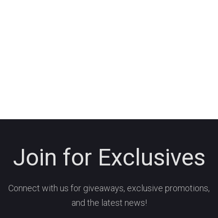
Join for Exclusives
Connect with us for giveaways, exclusive promotions,
and the latest news!