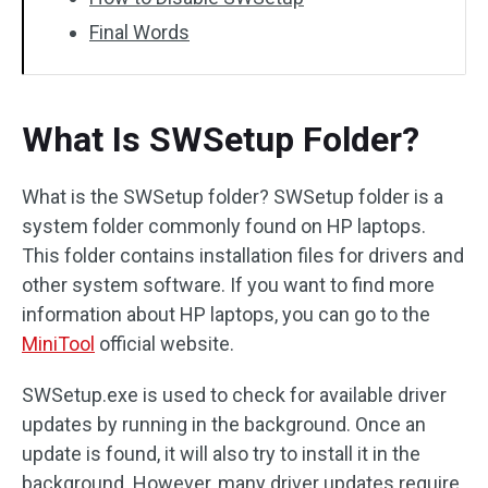
Final Words
What Is SWSetup Folder?
What is the SWSetup folder? SWSetup folder is a
system folder commonly found on HP laptops.
This folder contains installation files for drivers and
other system software. If you want to find more
information about HP laptops, you can go to the
MiniTool
official website.
SWSetup.exe is used to check for available driver
updates by running in the background. Once an
update is found, it will also try to install it in the
background. However, many driver updates require