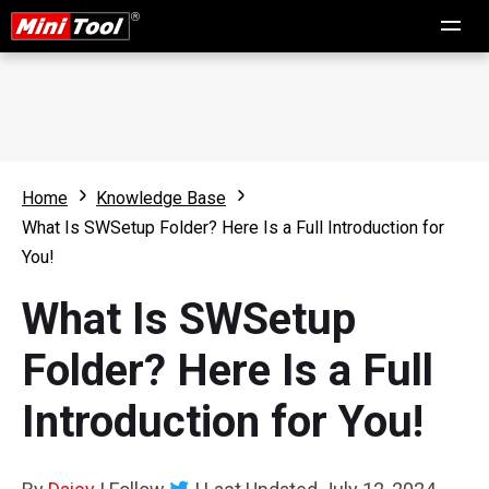
Home
Knowledge Base
What Is SWSetup Folder? Here Is a Full Introduction for
You!
What Is SWSetup
Folder? Here Is a Full
Introduction for You!