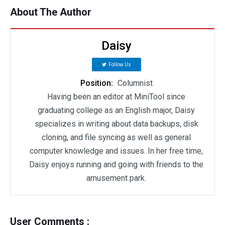
About The Author
Daisy
Follow Us
Position:
Columnist
Having been an editor at MiniTool since
graduating college as an English major, Daisy
specializes in writing about data backups, disk
cloning, and file syncing as well as general
computer knowledge and issues. In her free time,
Daisy enjoys running and going with friends to the
amusement park.
User Comments :