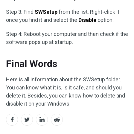
Step 3: Find
SWSetup
from the list. Right-click it
once you find it and select the
Disable
option.
Step 4: Reboot your computer and then check if the
software pops up at startup.
Final Words
Here is all information about the SWSetup folder.
You can know what it is, is it safe, and should you
delete it. Besides, you can know how to delete and
disable it on your Windows.