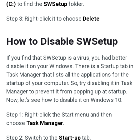
(C:)
to find the
SWSetup
folder.
Step 3: Right-click it to choose
Delete
.
How to Disable SWSetup
If you find that SWSetup is a virus, you had better
disable it on your Windows. There is a Startup tab in
Task Manager that lists all the applications for the
startup of your computer. So, try disabling it in Task
Manager to prevent it from popping up at startup.
Now, let’s see how to disable it on Windows 10.
Step 1: Right-click the Start menu and then
choose
Task Manager
.
Step 2: Switch to the
Start-up
tab.