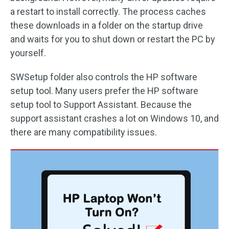
a restart to install correctly. The process caches
these downloads in a folder on the startup drive
and waits for you to shut down or restart the PC by
yourself.
SWSetup folder also controls the HP software
setup tool. Many users prefer the HP software
setup tool to Support Assistant. Because the
support assistant crashes a lot on Windows 10, and
there are many compatibility issues.