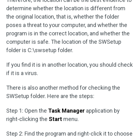
determine whether the location is different from
the original location, that is, whether the folder
poses a threat to your computer, and whether the
program is in the correct location, and whether the
computer is safe. The location of the SWSetup
folder is C:\swsetup folder.
If you find it is in another location, you should check
if it is a virus.
There is also another method for checking the
SWSetup folder. Here are the steps:
Step 1: Open the
Task Manager
application by
right-clicking the
Start
menu.
Step 2: Find the program and right-click it to choose