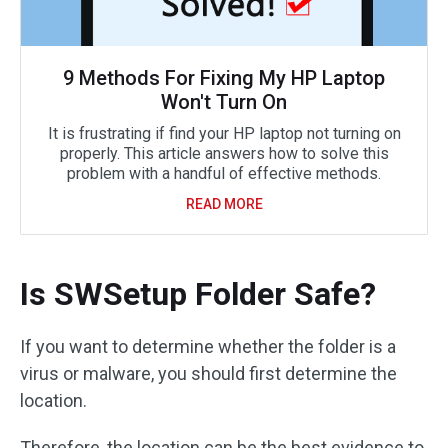
9 Methods For Fixing My HP Laptop
Won't Turn On
It is frustrating if find your HP laptop not turning on
properly. This article answers how to solve this
problem with a handful of effective methods.
READ MORE
Is SWSetup Folder Safe?
If you want to determine whether the folder is a
virus or malware, you should first determine the
location.
Therefore, the location can be the best evidence to