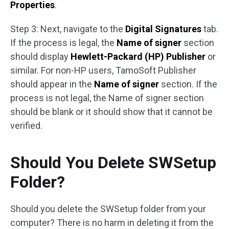
Properties
.
Step 3: Next, navigate to the
Digital Signatures
tab.
If the process is legal, the
Name of signer
section
should display
Hewlett-Packard (HP) Publisher
or
similar. For non-HP users, TamoSoft Publisher
should appear in the
Name of signer
section. If the
process is not legal, the Name of signer section
should be blank or it should show that it cannot be
verified.
Should You Delete SWSetup
Folder?
Should you delete the SWSetup folder from your
computer? There is no harm in deleting it from the