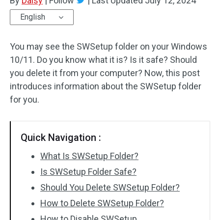
By
Daisy
|
Follow
|
Last Updated
July 12, 2024
English
You may see the SWSetup folder on your Windows
10/11. Do you know what it is? Is it safe? Should
you delete it from your computer? Now, this post
introduces information about the SWSetup folder
for you.
Quick Navigation :
What Is SWSetup Folder?
Is SWSetup Folder Safe?
Should You Delete SWSetup Folder?
How to Delete SWSetup Folder?
How to Disable SWSetup