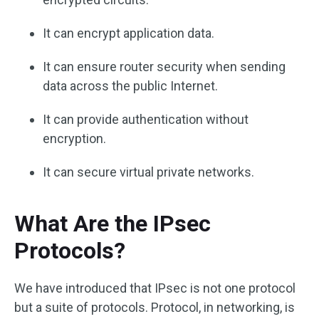
It can encrypt application data.
It can ensure router security when sending
data across the public Internet.
It can provide authentication without
encryption.
It can secure virtual private networks.
What Are the IPsec
Protocols?
We have introduced that IPsec is not one protocol
but a suite of protocols. Protocol, in networking, is