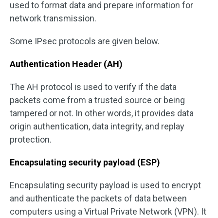
used to format data and prepare information for
network transmission.
Some IPsec protocols are given below.
Authentication Header (AH)
The AH protocol is used to verify if the data
packets come from a trusted source or being
tampered or not. In other words, it provides data
origin authentication, data integrity, and replay
protection.
Encapsulating security payload (ESP)
Encapsulating security payload is used to encrypt
and authenticate the packets of data between
computers using a Virtual Private Network (VPN). It