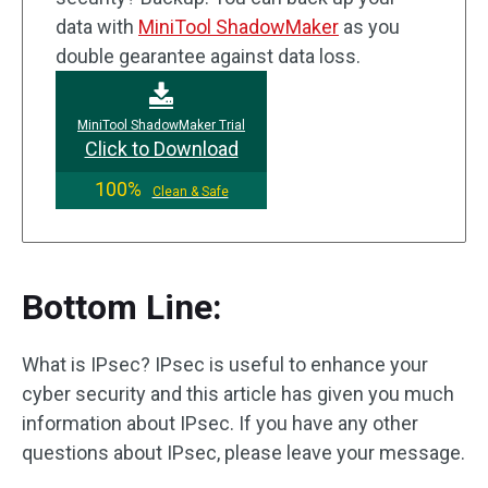
data with
MiniTool ShadowMaker
as you
double gearantee against data loss.
MiniTool ShadowMaker Trial
Click to Download
100%
Clean & Safe
Bottom Line:
What is IPsec? IPsec is useful to enhance your
cyber security and this article has given you much
information about IPsec. If you have any other
questions about IPsec, please leave your message.