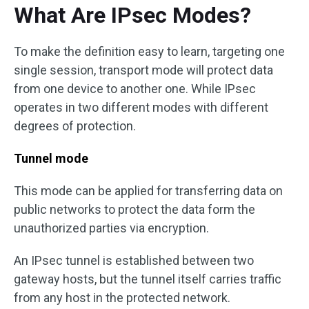
What Are IPsec Modes?
To make the definition easy to learn, targeting one
single session, transport mode will protect data
from one device to another one. While IPsec
operates in two different modes with different
degrees of protection.
Tunnel mode
This mode can be applied for transferring data on
public networks to protect the data form the
unauthorized parties via encryption.
An IPsec tunnel is established between two
gateway hosts, but the tunnel itself carries traffic
from any host in the protected network.