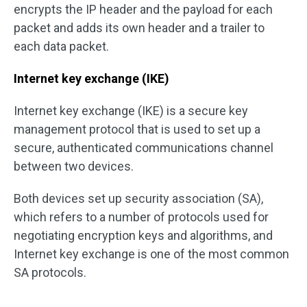
encrypts the IP header and the payload for each
packet and adds its own header and a trailer to
each data packet.
Internet key exchange (IKE)
Internet key exchange (IKE) is a secure key
management protocol that is used to set up a
secure, authenticated communications channel
between two devices.
Both devices set up security association (SA),
which refers to a number of protocols used for
negotiating encryption keys and algorithms, and
Internet key exchange is one of the most common
SA protocols.