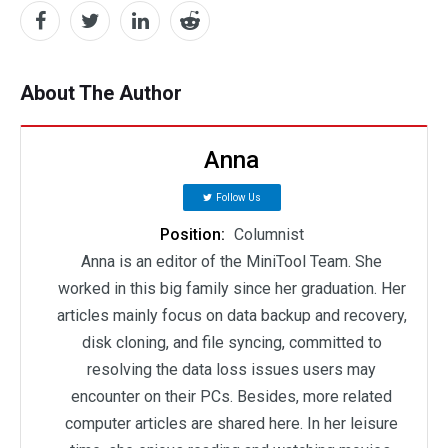
About The Author
Anna
Follow Us
Position:
Columnist
Anna is an editor of the MiniTool Team. She
worked in this big family since her graduation. Her
articles mainly focus on data backup and recovery,
disk cloning, and file syncing, committed to
resolving the data loss issues users may
encounter on their PCs. Besides, more related
computer articles are shared here. In her leisure