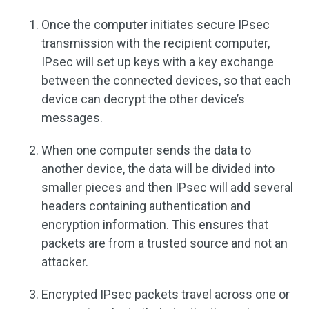
Once the computer initiates secure IPsec
transmission with the recipient computer,
IPsec will set up keys with a key exchange
between the connected devices, so that each
device can decrypt the other device’s
messages.
When one computer sends the data to
another device, the data will be divided into
smaller pieces and then IPsec will add several
headers containing authentication and
encryption information. This ensures that
packets are from a trusted source and not an
attacker.
Encrypted IPsec packets travel across one or