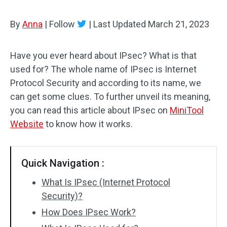
By
Anna
|
Follow
|
Last Updated
March 21, 2023
Have you ever heard about IPsec? What is that
used for? The whole name of IPsec is Internet
Protocol Security and according to its name, we
can get some clues. To further unveil its meaning,
you can read this article about IPsec on
MiniTool
Website
to know how it works.
Quick Navigation :
What Is IPsec (Internet Protocol
Security)?
How Does IPsec Work?