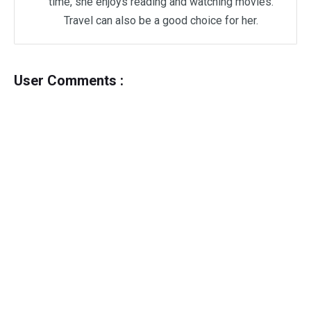
time, she enjoys reading and watching movies.
Travel can also be a good choice for her.
User Comments :