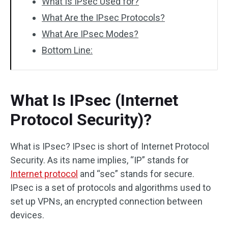
What Is IPsec Used for?
What Are the IPsec Protocols?
What Are IPsec Modes?
Bottom Line:
What Is IPsec (Internet
Protocol Security)?
What is IPsec? IPsec is short of Internet Protocol
Security. As its name implies, “IP” stands for
Internet protocol
and “sec” stands for secure.
IPsec is a set of protocols and algorithms used to
set up VPNs, an encrypted connection between
devices.