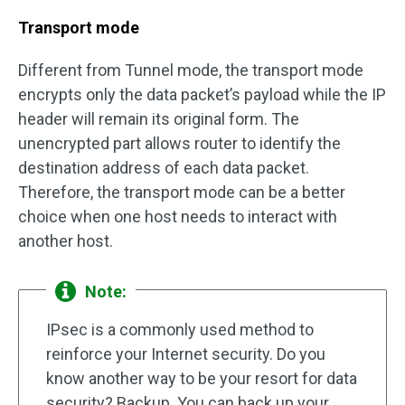
Transport mode
Different from Tunnel mode, the transport mode
encrypts only the data packet’s payload while the IP
header will remain its original form. The
unencrypted part allows router to identify the
destination address of each data packet.
Therefore, the transport mode can be a better
choice when one host needs to interact with
another host.
Note:
IPsec is a commonly used method to
reinforce your Internet security. Do you
know another way to be your resort for data
security? Backup. You can back up your