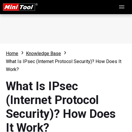
Home
Knowledge Base
What Is IPsec (Internet Protocol Security)? How Does It
Work?
What Is IPsec
(Internet Protocol
Security)? How Does
It Work?