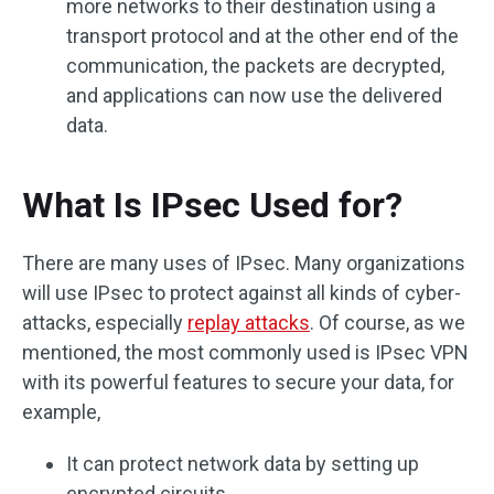
more networks to their destination using a
transport protocol and at the other end of the
communication, the packets are decrypted,
and applications can now use the delivered
data.
What Is IPsec Used for?
There are many uses of IPsec. Many organizations
will use IPsec to protect against all kinds of cyber-
attacks, especially
replay attacks
. Of course, as we
mentioned, the most commonly used is IPsec VPN
with its powerful features to secure your data, for
example,
It can protect network data by setting up
encrypted circuits.