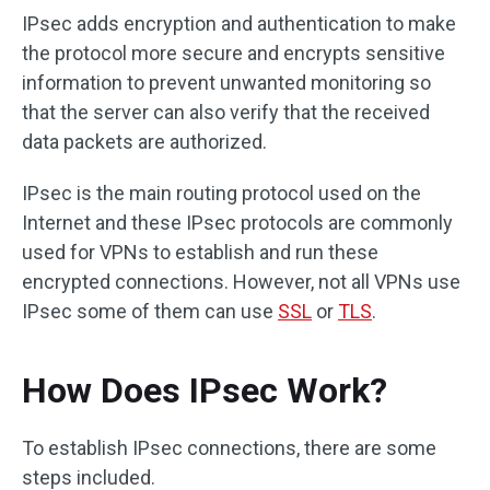
IPsec adds encryption and authentication to make
the protocol more secure and encrypts sensitive
information to prevent unwanted monitoring so
that the server can also verify that the received
data packets are authorized.
IPsec is the main routing protocol used on the
Internet and these IPsec protocols are commonly
used for VPNs to establish and run these
encrypted connections. However, not all VPNs use
IPsec some of them can use
SSL
or
TLS
.
How Does IPsec Work?
To establish IPsec connections, there are some
steps included.