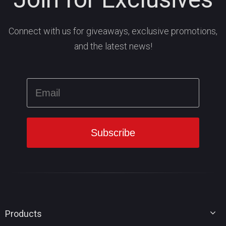
Connect with us for giveaways, exclusive promotions,
and the latest news!
Products