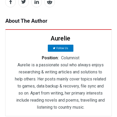
About The Author
Aurelie
Follow Us
Position:
Columnist
Aurelie is a passionate soul who always enjoys
researching & writing articles and solutions to
help others. Her posts mainly cover topics related
to games, data backup & recovery, file sync and
so on. Apart from writing, her primary interests
include reading novels and poems, travelling and
listening to country music.