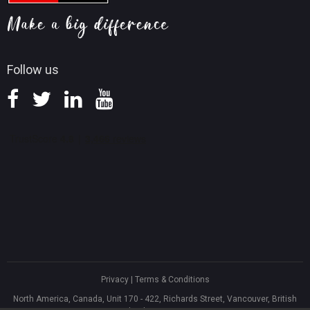
Screen Record Tips
Refund Policy
Knowledge Base
Follow us
Privacy
|
Terms & Conditions
North America, Canada, Unit 170 - 422, Richards Street, Vancouver, British