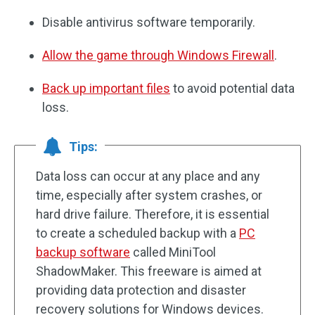
Disable antivirus software temporarily.
Allow the game through Windows Firewall
.
Back up important files
to avoid potential data
loss.
Tips:
Data loss can occur at any place and any
time, especially after system crashes, or
hard drive failure. Therefore, it is essential
to create a scheduled backup with a
PC
backup software
called MiniTool
ShadowMaker. This freeware is aimed at
providing data protection and disaster
recovery solutions for Windows devices.