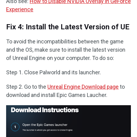
Also see:
How to Disable NVIDIA Overlay in GeForce
Experience
Fix 4: Install the Latest Version of UE
To avoid the incompatibilities between the game
and the OS, make sure to install the latest version
of Unreal Engine on your computer. To do so:
Step 1. Close Palworld and its launcher.
Step 2. Go to the
Unreal Engine Download page
to
download and install Epic Games Laucher.