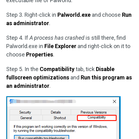
executable file of Palworld.
Step 3. Right-click in
Palworld.exe
and choose
Run
as administrator
.
Step 4. If
A process has crashed
is still there, find
Palworld.exe in
File Explorer
and right-click on it to
choose
Properties
.
Step 5. In the
Compatibility
tab, tick
Disable
fullscreen optimizations
and
Run this program as
an administrator
.