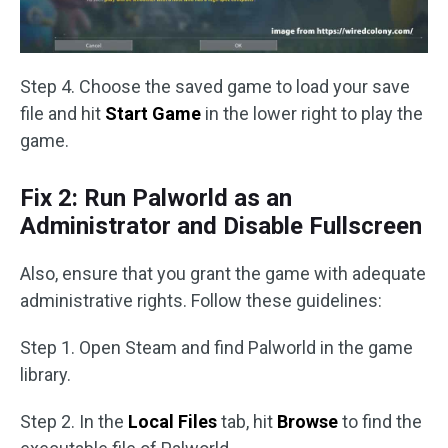
Step 4. Choose the saved game to load your save
file and hit
Start Game
in the lower right to play the
game.
Fix 2: Run Palworld as an
Administrator and Disable Fullscreen
Also, ensure that you grant the game with adequate
administrative rights. Follow these guidelines:
Step 1. Open Steam and find Palworld in the game
library.
Step 2. In the
Local Files
tab, hit
Browse
to find the