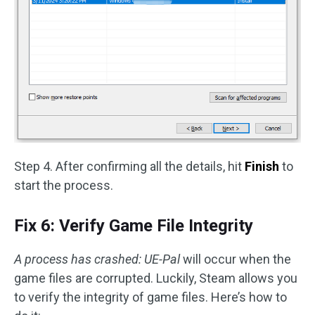
Step 4. After confirming all the details, hit
Finish
to
start the process.
Fix 6: Verify Game File Integrity
A process has crashed: UE-Pal
will occur when the
game files are corrupted. Luckily, Steam allows you
to verify the integrity of game files. Here’s how to