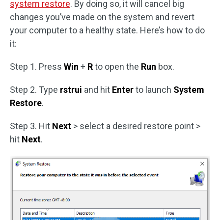
system restore
. By doing so, it will cancel big
changes you’ve made on the system and revert
your computer to a healthy state. Here’s how to do
it:
Step 1. Press
Win
+
R
to open the
Run
box.
Step 2. Type
rstrui
and hit
Enter
to launch
System
Restore
.
Step 3. Hit
Next
> select a desired restore point >
hit
Next
.