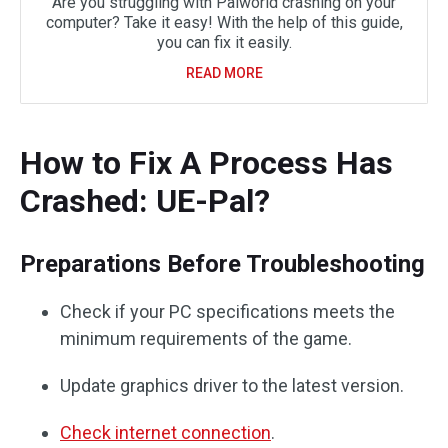
Are you struggling with Palworld crashing on your
computer? Take it easy! With the help of this guide,
you can fix it easily.
READ MORE
How to Fix A Process Has
Crashed: UE-Pal?
Preparations Before Troubleshooting
Check if your PC specifications meets the
minimum requirements of the game.
Update graphics driver to the latest version.
Check internet connection
.