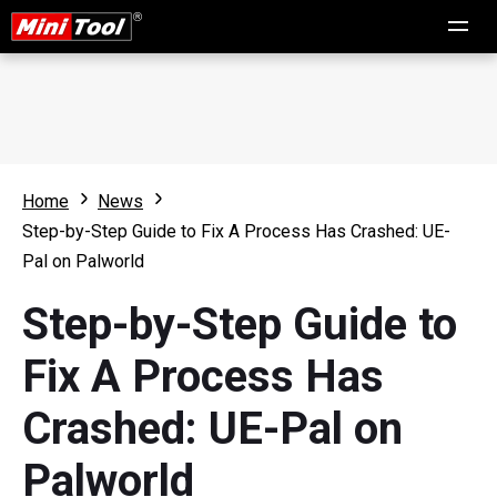
Home
News
Step-by-Step Guide to Fix A Process Has Crashed: UE-
Pal on Palworld
Step-by-Step Guide to
Fix A Process Has
Crashed: UE-Pal on
Palworld