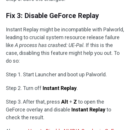
Fix 3: Disable GeForce Replay
Instant Replay might be incompatible with Palworld,
leading to crucial system resource release failure
like
A process has crashed: UE-Pal
. If this is the
case, disabling this feature might help you out. To
do so:
Step 1. Start Launcher and boot up Palworld.
Step 2. Turn off
Instant Replay
.
Step 3. After that, press
Alt
+
Z
to open the
GeForce overlay and disable
Instant Replay
to
check the result.