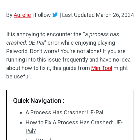
By
Aurelie
|
Follow
|
Last Updated
March 26, 2024
It is annoying to encounter the “
a process has
crashed: UE-Pal
” error while enjoying playing
Palworld. Don’t worry! You’re not alone! If you are
running into this issue frequently and have no idea
about how to fix it, this guide from
MiniTool
might
be useful.
Quick Navigation :
A Process Has Crashed: UE-Pal
How to Fix A Process Has Crashed: UE-
Pal?