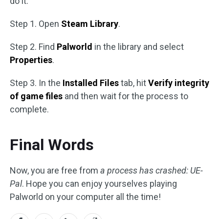
do it:
Step 1. Open
Steam Library
.
Step 2. Find
Palworld
in the library and select
Properties
.
Step 3. In the
Installed Files
tab, hit
Verify integrity
of game files
and then wait for the process to
complete.
Final Words
Now, you are free from
a process has crashed: UE-
Pal
. Hope you can enjoy yourselves playing
Palworld on your computer all the time!