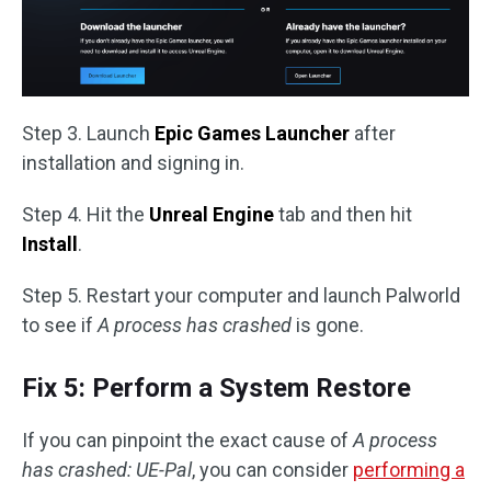
Step 3. Launch
Epic Games Launcher
after
installation and signing in.
Step 4. Hit the
Unreal Engine
tab and then hit
Install
.
Step 5. Restart your computer and launch Palworld
to see if
A process has crashed
is gone.
Fix 5: Perform a System Restore
If you can pinpoint the exact cause of
A process
has crashed: UE-Pal
, you can consider
performing a