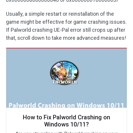
Usually, a simple restart or reinstallation of the
game might be effective for game crashing issues.
If Palworld crashing UE-Pal error still crops up after
that, scroll down to take more advanced measures!
How to Fix Palworld Crashing on
Windows 10/11?