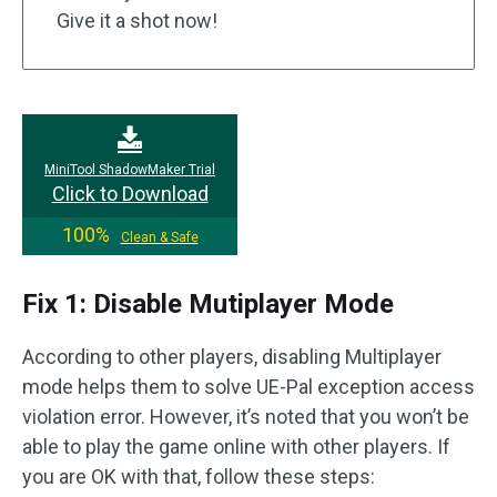
Give it a shot now!
MiniTool ShadowMaker Trial
Click to Download
100%
Clean & Safe
Fix 1: Disable Mutiplayer Mode
According to other players, disabling Multiplayer
mode helps them to solve UE-Pal exception access
violation error. However, it’s noted that you won’t be
able to play the game online with other players. If
you are OK with that, follow these steps: