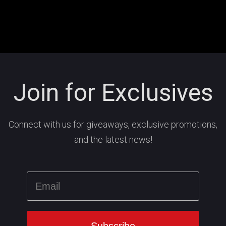
Join for Exclusives
Connect with us for giveaways, exclusive promotions,
and the latest news!