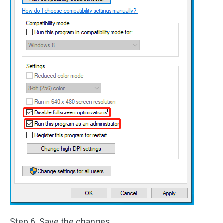
Step 6. Save the changes.