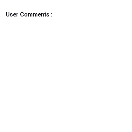
User Comments :