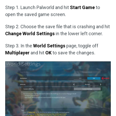
Step 1. Launch Palworld and hit
Start Game
to
open the saved game screen.
Step 2. Choose the save file that is crashing and hit
Change World Settings
in the lower left corner.
Step 3. In the
World Settings
page, toggle off
Multiplayer
and hit
OK
to save the changes.