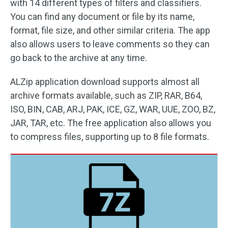
with 14 different types of filters and classifiers.
You can find any document or file by its name,
format, file size, and other similar criteria. The app
also allows users to leave comments so they can
go back to the archive at any time.
ALZip application download supports almost all
archive formats available, such as ZIP, RAR, B64,
ISO, BIN, CAB, ARJ, PAK, ICE, GZ, WAR, UUE, ZOO, BZ,
JAR, TAR, etc. The free application also allows you
to compress files, supporting up to 8 file formats.