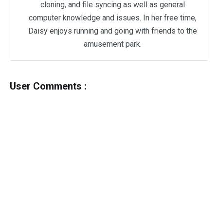
cloning, and file syncing as well as general
computer knowledge and issues. In her free time,
Daisy enjoys running and going with friends to the
amusement park.
User Comments :