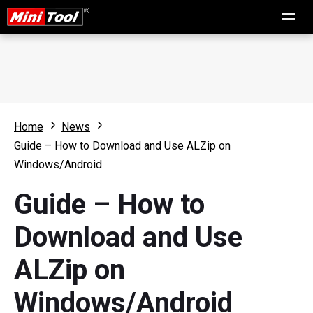
Home
News
Guide – How to Download and Use ALZip on
Windows/Android
Guide – How to
Download and Use
ALZip on
Windows/Android