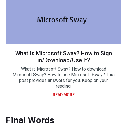
What Is Microsoft Sway? How to Sign
in/Download/Use It?
What is Microsoft Sway? How to download
Microsoft Sway? How to use Microsoft Sway? This
post provides answers for you. Keep on your
reading.
READ MORE
Final Words