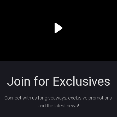
Join for Exclusives
Connect with us for giveaways, exclusive promotions,
and the latest news!