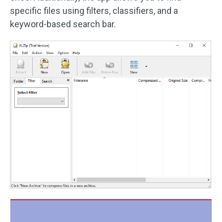
specific files using filters, classifiers, and a
keyword-based search bar.