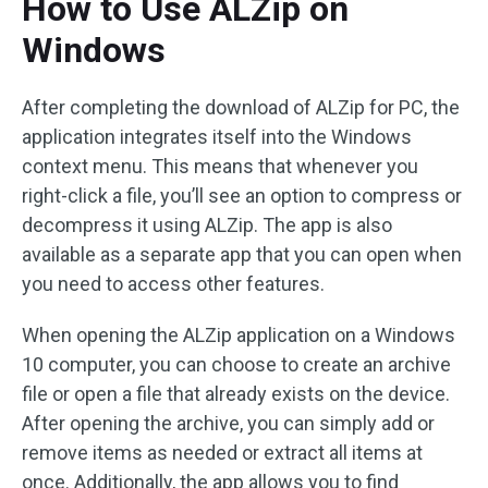
How to Use ALZip on
Windows
After completing the download of ALZip for PC, the
application integrates itself into the Windows
context menu. This means that whenever you
right-click a file, you’ll see an option to compress or
decompress it using ALZip. The app is also
available as a separate app that you can open when
you need to access other features.
When opening the ALZip application on a Windows
10 computer, you can choose to create an archive
file or open a file that already exists on the device.
After opening the archive, you can simply add or
remove items as needed or extract all items at
once. Additionally, the app allows you to find