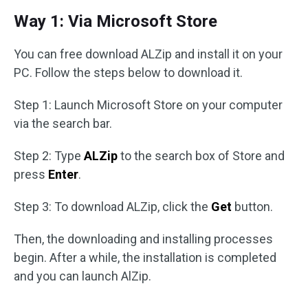
Way 1: Via Microsoft Store
You can free download ALZip and install it on your
PC. Follow the steps below to download it.
Step 1: Launch Microsoft Store on your computer
via the search bar.
Step 2: Type
ALZip
to the search box of Store and
press
Enter
.
Step 3: To download ALZip, click the
Get
button.
Then, the downloading and installing processes
begin. After a while, the installation is completed
and you can launch AlZip.