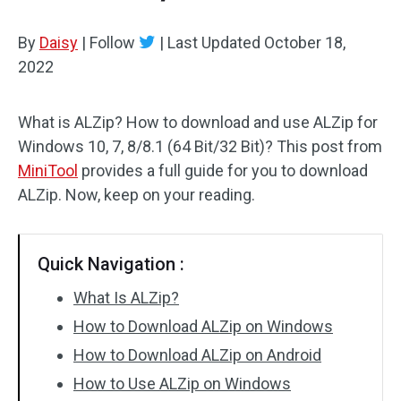
By
Daisy
|
Follow
|
Last Updated
October 18,
2022
What is ALZip? How to download and use ALZip for
Windows 10, 7, 8/8.1 (64 Bit/32 Bit)? This post from
MiniTool
provides a full guide for you to download
ALZip. Now, keep on your reading.
Quick Navigation :
What Is ALZip?
How to Download ALZip on Windows
How to Download ALZip on Android
How to Use ALZip on Windows