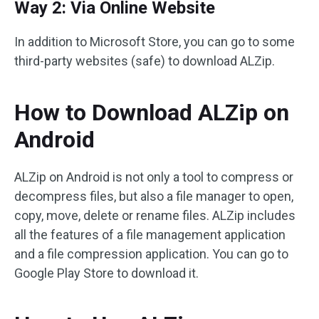
Way 2: Via Online Website
In addition to Microsoft Store, you can go to some
third-party websites (safe) to download ALZip.
How to Download ALZip on
Android
ALZip on Android is not only a tool to compress or
decompress files, but also a file manager to open,
copy, move, delete or rename files. ALZip includes
all the features of a file management application
and a file compression application. You can go to
Google Play Store to download it.