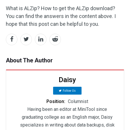
What is ALZip? How to get the ALZip download?
You can find the answers in the content above. I
hope that this post can be helpful to you.
About The Author
Daisy
Follow Us
Position:
Columnist
Having been an editor at MiniTool since
graduating college as an English major, Daisy
specializes in writing about data backups, disk