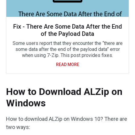
Fix - There Are Some Data After the End
of the Payload Data
Some users report that they encounter the “there are
some data after the end of the payload data” error
when using 7-Zip. This post provides fixes.
READ MORE
How to Download ALZip on
Windows
How to download ALZip on Windows 10? There are
two ways: