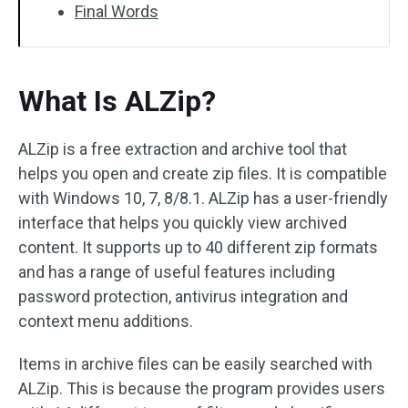
Final Words
What Is ALZip?
ALZip is a free extraction and archive tool that
helps you open and create zip files. It is compatible
with Windows 10, 7, 8/8.1. ALZip has a user-friendly
interface that helps you quickly view archived
content. It supports up to 40 different zip formats
and has a range of useful features including
password protection, antivirus integration and
context menu additions.
Items in archive files can be easily searched with
ALZip. This is because the program provides users