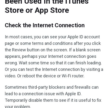
Been Used in the iTunes
Store or App Store
Check the Internet Connection
In most cases, you can see your Apple ID account
page or some terms and conditions after you click
the Review button on the screen. If a blank screen
appears, perhaps your Internet connection goes
wrong. Wait some time so that it can finish loading.
Or you can test the Internet connection by visiting a
video. Or reboot the device or Wi-Fi router.
Sometimes third-party blockers and firewalls can
lead to a connection issue with Apple ID.
Temporarily disable them to see if it is useful to fix
your problem.