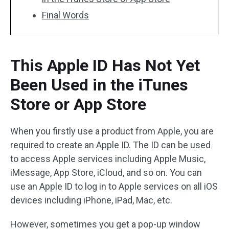
Final Words
This Apple ID Has Not Yet
Been Used in the iTunes
Store or App Store
When you firstly use a product from Apple, you are
required to create an Apple ID. The ID can be used
to access Apple services including Apple Music,
iMessage, App Store, iCloud, and so on. You can
use an Apple ID to log in to Apple services on all iOS
devices including iPhone, iPad, Mac, etc.
However, sometimes you get a pop-up window