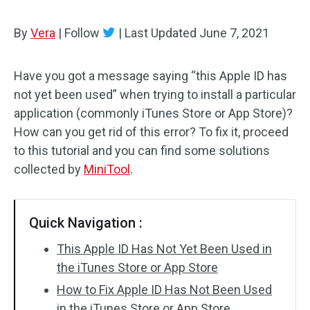
By
Vera
|
Follow
|
Last Updated
June 7, 2021
Have you got a message saying “this Apple ID has
not yet been used” when trying to install a particular
application (commonly iTunes Store or App Store)?
How can you get rid of this error? To fix it, proceed
to this tutorial and you can find some solutions
collected by
MiniTool
.
Quick Navigation :
This Apple ID Has Not Yet Been Used in
the iTunes Store or App Store
How to Fix Apple ID Has Not Been Used
in the iTunes Store or App Store