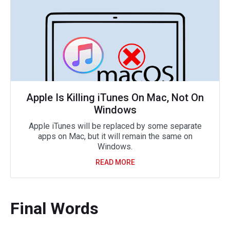
Apple Is Killing iTunes On Mac, Not On
Windows
Apple iTunes will be replaced by some separate
apps on Mac, but it will remain the same on
Windows.
READ MORE
Final Words