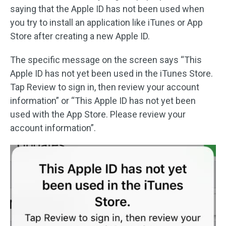
saying that the Apple ID has not been used when
you try to install an application like iTunes or App
Store after creating a new Apple ID.
The specific message on the screen says “This
Apple ID has not yet been used in the iTunes Store.
Tap Review to sign in, then review your account
information” or “This Apple ID has not yet been
used with the App Store. Please review your
account information”.