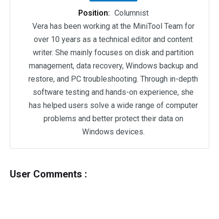
Position:
Columnist
Vera has been working at the MiniTool Team for
over 10 years as a technical editor and content
writer. She mainly focuses on disk and partition
management, data recovery, Windows backup and
restore, and PC troubleshooting. Through in-depth
software testing and hands-on experience, she
has helped users solve a wide range of computer
problems and better protect their data on
Windows devices.
User Comments :