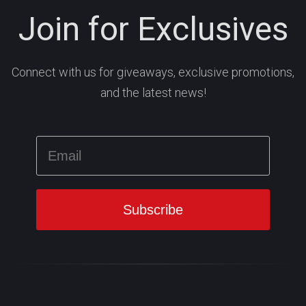
Join for Exclusives
Connect with us for giveaways, exclusive promotions,
and the latest news!