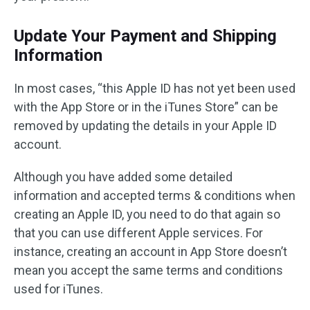
Update Your Payment and Shipping
Information
In most cases, “this Apple ID has not yet been used
with the App Store or in the iTunes Store” can be
removed by updating the details in your Apple ID
account.
Although you have added some detailed
information and accepted terms & conditions when
creating an Apple ID, you need to do that again so
that you can use different Apple services. For
instance, creating an account in App Store doesn’t
mean you accept the same terms and conditions
used for iTunes.