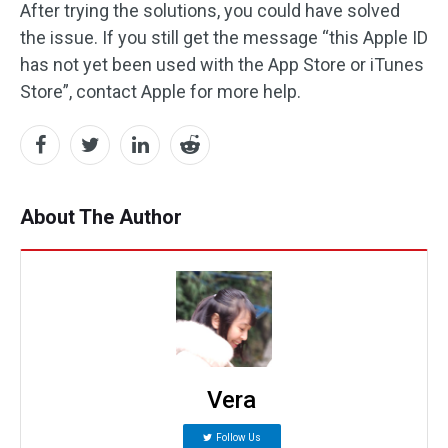
After trying the solutions, you could have solved
the issue. If you still get the message “this Apple ID
has not yet been used with the App Store or iTunes
Store”, contact Apple for more help.
About The Author
Vera
Follow Us