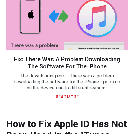
Fix: There Was A Problem Downloading
The Software For The iPhone
The downloading error - there was a problem
downloading the software for the iPhone - pops up
on the device due to different reasons.
READ MORE
How to Fix Apple ID Has Not