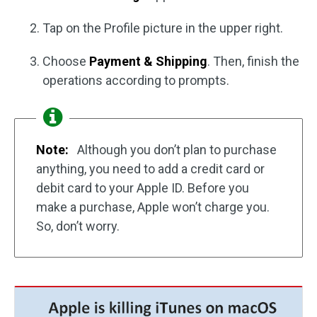
Tap on the Profile picture in the upper right.
Choose
Payment & Shipping
. Then, finish the
operations according to prompts.
Note:
Although you don’t plan to purchase
anything, you need to add a credit card or
debit card to your Apple ID. Before you
make a purchase, Apple won’t charge you.
So, don’t worry.