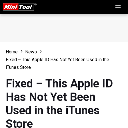
Home
News
Fixed – This Apple ID Has Not Yet Been Used in the
iTunes Store
Fixed – This Apple ID
Has Not Yet Been
Used in the iTunes
Store