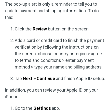
The pop-up alert is only a reminder to tell you to
update payment and shipping information. To do
this:
Click the
Review
button on the screen.
Add a card or credit card to finish the payment
verification by following the instructions on
the screen: choose country or region > agree
to terms and conditions > enter payment
method > type your name and billing address.
Tap
Next > Continue
and finish Apple ID setup.
In addition, you can review your Apple ID on your
iPhone:
Go to the
Settings
app.