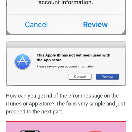
How can you get rid of the error message on the
iTunes or App Store? The fix is very simple and just
proceed to the next part.