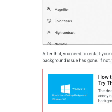
After that, you need to restart you
background issue has gone. If not, 
How t
Try T
The des
annoyin
backgro