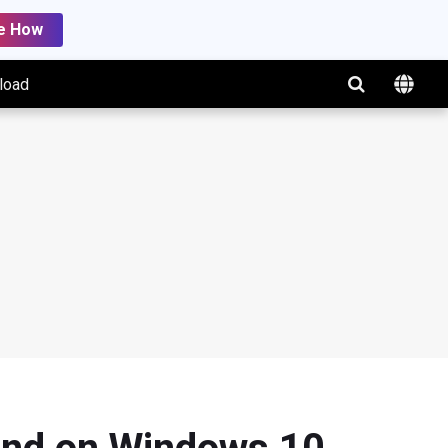
e How
load