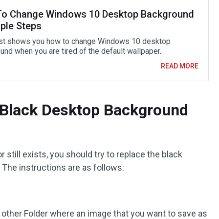
o Change Windows 10 Desktop Background
mple Steps
st shows you how to change Windows 10 desktop
und when you are tired of the default wallpaper.
READ MORE
 Black Desktop Background
 still exists, you should try to replace the black
 The instructions are as follows:
 other Folder where an image that you want to save as