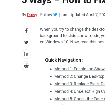
5 Ways – How to Fi
By
Daisy
|
Follow
|
Last Updated
April 7, 2
When you try to change the deskto
background to slide show mode, yo
on Windows 10. Now, read this po
Quick Navigation :
Method 1: Enable the Sho
Method 2: Change Desktop
Method 3: Replace Black D
Method 4: Unselect High Co
Method 5: Check the Ease 