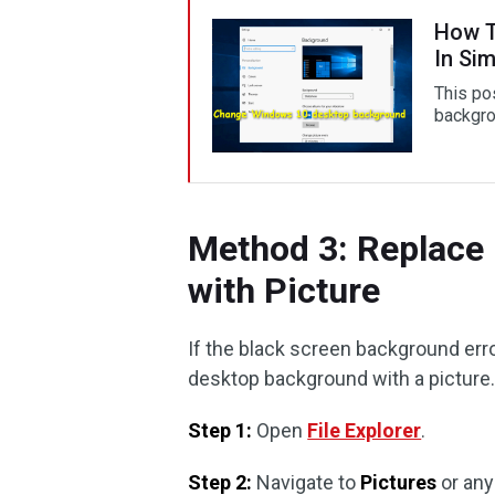
How T
In Si
This po
backgro
Method 3: Replace
with Picture
If the black screen background error
desktop background with a picture.
Step 1:
Open
File Explorer
.
Step 2:
Navigate to
Pictures
or any