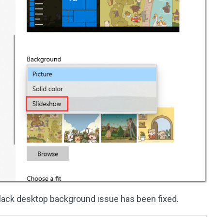
black desktop background issue has been fixed.