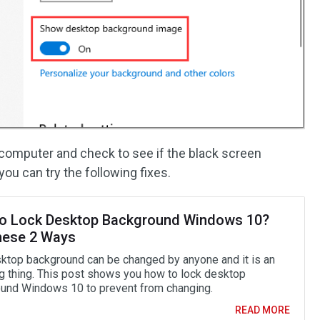
r computer and check to see if the black screen
you can try the following fixes.
o Lock Desktop Background Windows 10?
hese 2 Ways
ktop background can be changed by anyone and it is an
g thing. This post shows you how to lock desktop
und Windows 10 to prevent from changing.
READ MORE