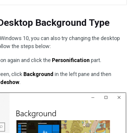
Desktop Background Type
 Windows 10, you can also try changing the desktop
ollow the steps below:
ion again and click the
Personification
part.
een, click
Background
in the left pane and then
ideshow
.