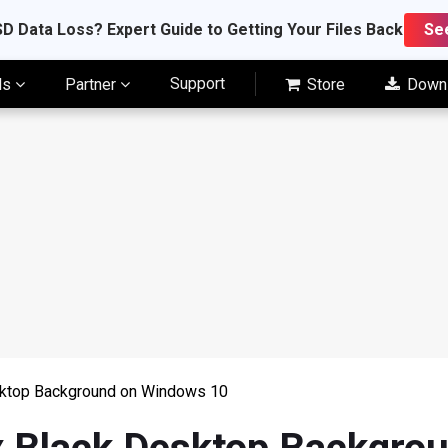
D Data Loss? Expert Guide to Getting Your Files Back
Se
Support
ls
Partner
Store
Down
sktop Background on Windows 10