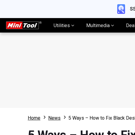
SS
Utilities
Multimedia
Dea
Home
News
5 Ways – How to Fix Black De