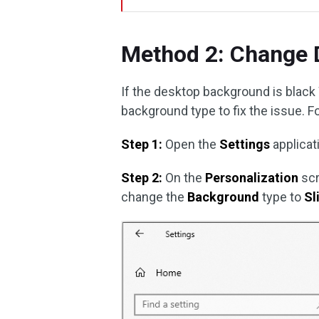
Method 2: Change 
If the desktop background is black
background type to fix the issue. F
Step 1:
Open the
Settings
applicat
Step 2:
On the
Personalization
scr
change the
Background
type to
Sl