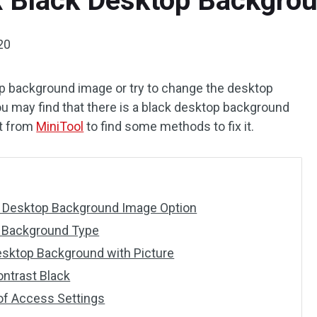
x Black Desktop Backgro
020
p background image or try to change the desktop
u may find that there is a black desktop background
st from
MiniTool
to find some methods to fix it.
w Desktop Background Image Option
 Background Type
esktop Background with Picture
ntrast Black
of Access Settings