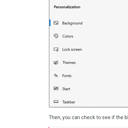
Then, you can check to see if the 