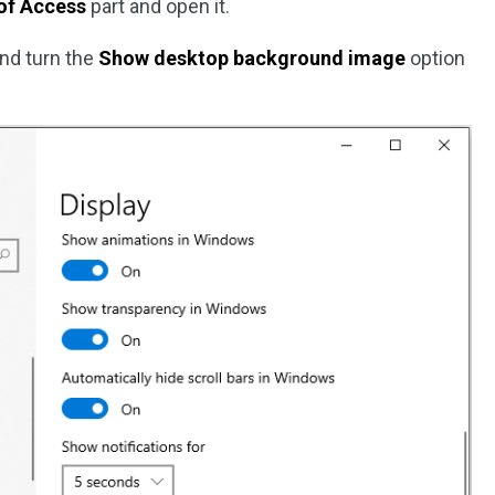
of Access
part and open it.
nd turn the
Show desktop background image
option