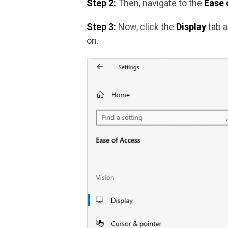
Step 2:
Then, navigate to the
Ease 
Step 3:
Now, click the
Display
tab a
on.