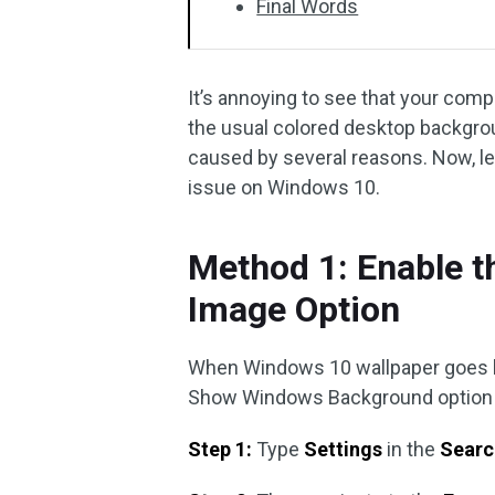
Final Words
It’s annoying to see that your com
the usual colored desktop backgro
caused by several reasons. Now, le
issue on Windows 10.
Method 1: Enable 
Image Option
When Windows 10 wallpaper goes bla
Show Windows Background option to 
Step 1:
Type
Settings
in the
Searc