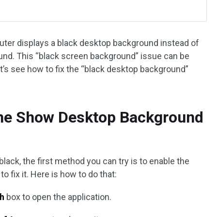
puter displays a black desktop background instead of
und. This “black screen background” issue can be
t’s see how to fix the “black desktop background”
the Show Desktop Background
ck, the first method you can try is to enable the
fix it. Here is how to do that:
h
box to open the application.