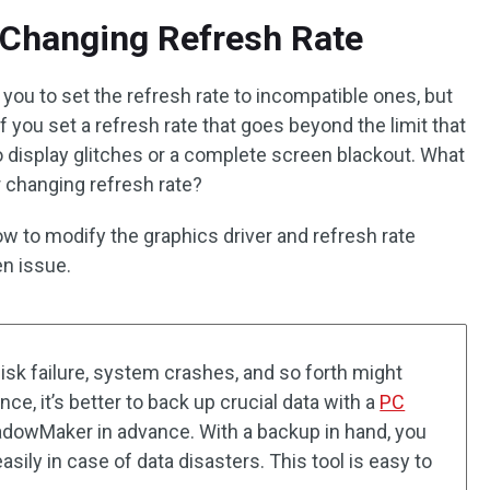
 Changing Refresh Rate
you to set the refresh rate to incompatible ones, but
f you set a refresh rate that goes beyond the limit that
 to display glitches or a complete screen blackout. What
er changing refresh rate?
ow to modify the graphics driver and refresh rate
en issue.
disk failure, system crashes, and so forth might
nce, it’s better to back up crucial data with a
PC
adowMaker in advance. With a backup in hand, you
asily in case of data disasters. This tool is easy to