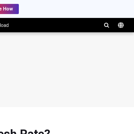
e How
load