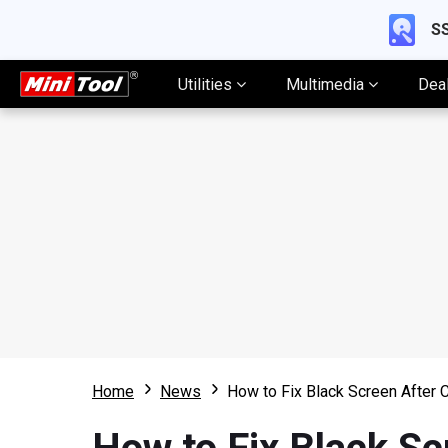
SS
Utilities
Multimedia
Dea
Home
News
How to Fix Black Screen After 