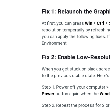
Fix 1: Relaunch the Graph
At first, you can press
Win
+
Ctrl
+
resolution temporarily by refreshing 
you can apply the following fixes.
Environment.
Fix 2: Enable Low-Resol
When you get stuck on black screen 
to the previous stable state. Here’s 
Step 1. Power off your computer >
Power
button again when the
Wind
Step 2. Repeat the process for 2 o