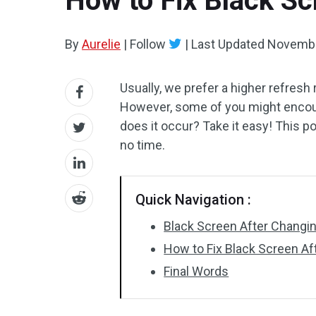
How to Fix Black Sc
By
Aurelie
|
Follow
|
Last Updated
Novembe
Usually, we prefer a higher refresh
However, some of you might encoun
does it occur? Take it easy! This 
no time.
Quick Navigation :
Black Screen After Changi
How to Fix Black Screen A
Final Words