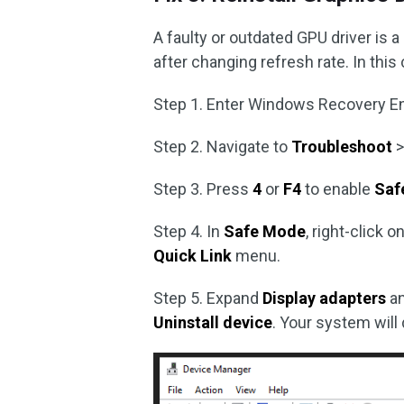
A faulty or outdated GPU driver is
after changing refresh rate. In this c
Step 1. Enter Windows Recovery E
Step 2. Navigate to
Troubleshoot
Step 3. Press
4
or
F4
to enable
Saf
Step 4. In
Safe Mode
, right-click o
Quick Link
menu.
Step 5. Expand
Display adapters
an
Uninstall device
. Your system will 