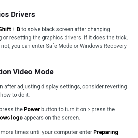
ics Drivers
Shift
+
B
to solve black screen after changing
or resetting the graphics drivers. If it does the trick,
 If not, you can enter Safe Mode or Windows Recovery
ution Video Mode
after adjusting display settings, consider reverting
how to do it:
 press the
Power
button to turn it on > press the
ows logo
appears on the screen.
r more times until your computer enter
Preparing