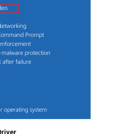
Driver