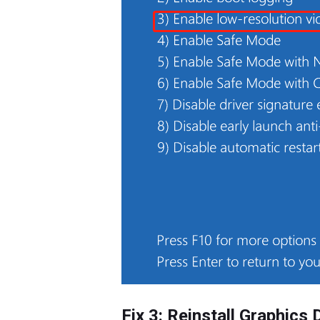
Fix 3: Reinstall Graphics 