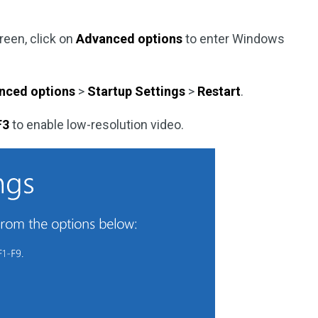
reen, click on
Advanced options
to enter Windows
nced options
>
Startup Settings
>
Restart
.
F3
to enable low-resolution video.