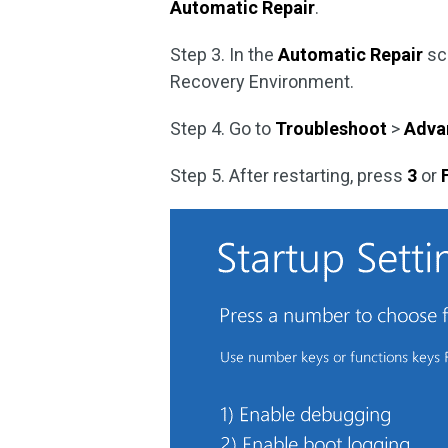
Automatic Repair
.
Step 3. In the
Automatic Repair
sc
Recovery Environment.
Step 4. Go to
Troubleshoot
>
Adva
Step 5. After restarting, press
3
or