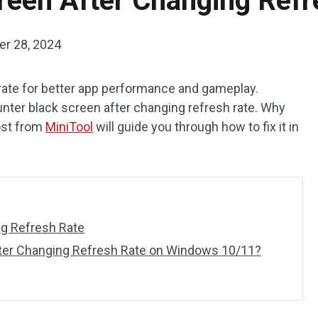
reen After Changing Refr
r 28, 2024
 rate for better app performance and gameplay.
ter black screen after changing refresh rate. Why
post from
MiniTool
will guide you through how to fix it in
ng Refresh Rate
fter Changing Refresh Rate on Windows 10/11?