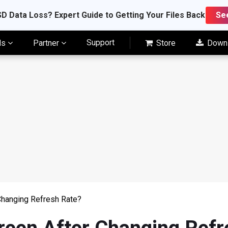
D Data Loss? Expert Guide to Getting Your Files Back
Se
Support
ls
Partner
Store
Down
Changing Refresh Rate?