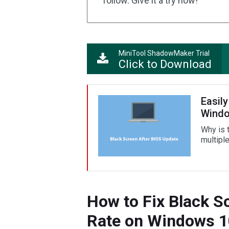
follow. Give it a try now!
MiniTool ShadowMaker Trial
Click to Download
Easily
Windo
Why is 
multiple
How to Fix Black S
Rate on Windows 1