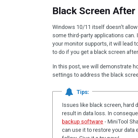
Black Screen After
Windows 10/11 itself doesn’t allow 
some third-party applications can. I
your monitor supports, it will lead
to do if you get a black screen aft
In this post, we will demonstrate h
settings to address the black scre
Tips:
Issues like black screen, hard 
result in data loss. In conseque
backup software
- MiniTool Sh
can use it to restore your data e