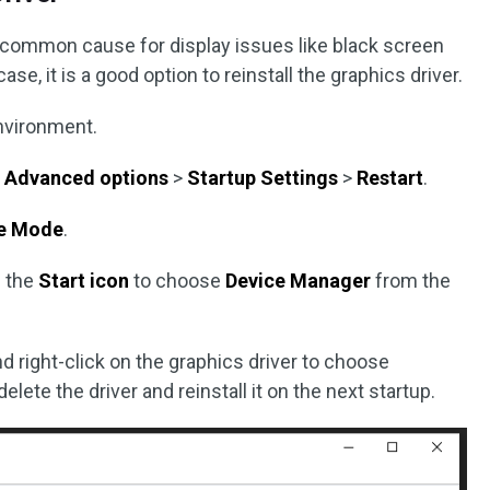
 a common cause for display issues like black screen
ase, it is a good option to reinstall the graphics driver.
nvironment.
>
Advanced options
>
Startup Settings
>
Restart
.
e Mode
.
n the
Start icon
to choose
Device Manager
from the
d right-click on the graphics driver to choose
delete the driver and reinstall it on the next startup.