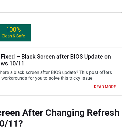
100%
Clean & Safe
 Fixed – Black Screen after BIOS Update on
ws 10/11
there a black screen after BIOS update? This post offers
 workarounds for you to solve this tricky issue.
READ MORE
creen After Changing Refresh
0/11?