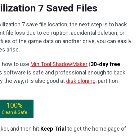
lization 7 Saved Files
ization 7 save file location, the next step is to back
t file loss due to corruption, accidental deletion, or
files of the game data on another drive, you can easily
es arise.
ou how to use
MiniTool ShadowMaker
(
30-day free
his software is safe and professional enough to back
y the way, it is also good at
disk cloning
, partition
100%
Clean & Safe
er, and then hit
Keep Trial
to get the home page of