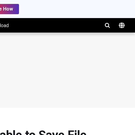
e How
load