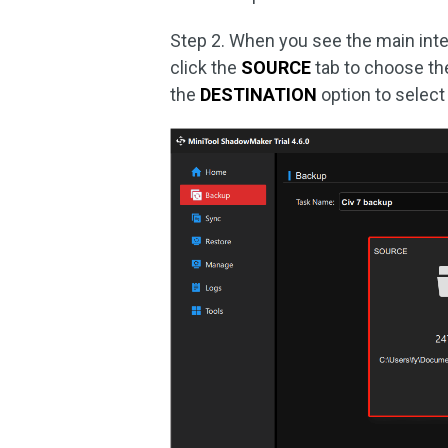
Step 2. When you see the main inte
click the
SOURCE
tab to choose the 
the
DESTINATION
option to select 