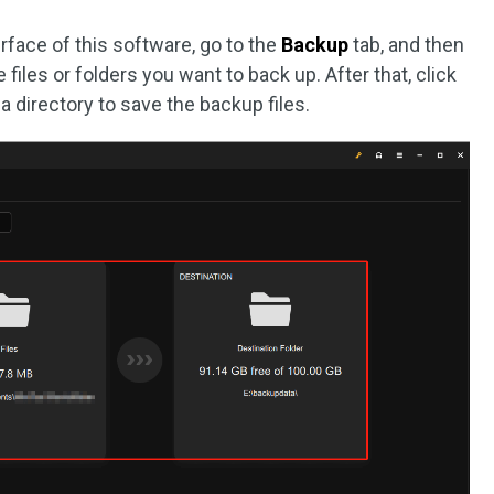
rface of this software, go to the
Backup
tab, and then
files or folders you want to back up. After that, click
a directory to save the backup files.