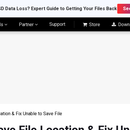
D Data Loss? Expert Guide to Getting Your Files Back
Se
Support
ls
Partner
Store
Down
cation & Fix Unable to Save File