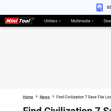
SS
Utilities
Multimedia
Dea
Home
News
Find Civilization 7 Save File Lo