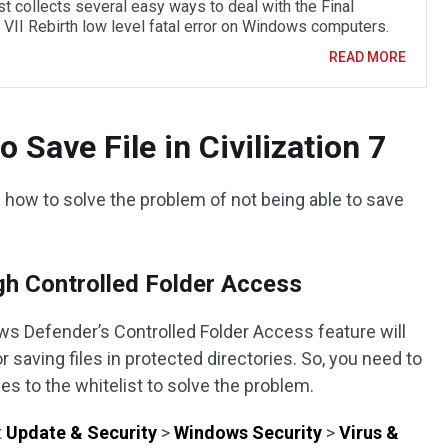
t collects several easy ways to deal with the Final
 VII Rebirth low level fatal error on Windows computers.
READ MORE
 Save File in Civilization 7
uce how to solve the problem of not being able to save
gh Controlled Folder Access
ws Defender’s Controlled Folder Access feature will
saving files in protected directories. So, you need to
es to the whitelist to solve the problem.
t
Update & Security
>
Windows Security
>
Virus &