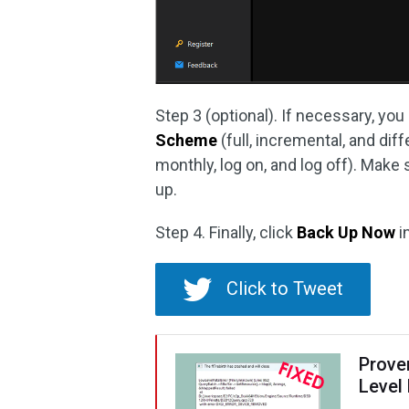
Step 3 (optional). If necessary, you
Scheme
(full, incremental, and dif
monthly, log on, and log off). Make
up.
Step 4. Finally, click
Back Up Now
i
Click to Tweet
Proven
Level 