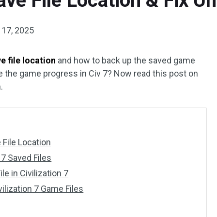
Save File Location & Fix Un
 17, 2025
ve file location
and how to back up the saved game
ve the game progress in Civ 7? Now read this post on
.
 File Location
 7 Saved Files
e in Civilization 7
ilization 7 Game Files