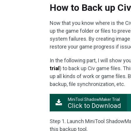
How to Back up Civi
Now that you know where is the Civil
up the game folder or files to preven
system failures. By creating image 
restore your game progress if issu
In the following part, I will show y
trial
) to back up Civ game files. T
up all kinds of work or game files. B
backup, file synchronization, etc.
MiniTool ShadowMaker Trial
Click to Download
Step 1. Launch MiniTool ShadowMak
this backup tool.