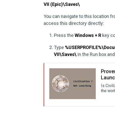
VII (Epic)\Saves\
You can navigate to this location fr
access this directory directly:
Press the
Windows + R
key co
Type
%USERPROFILE%\Docume
VII\Saves\
in the Run box an
Proven
Launc
Is Civil
the work