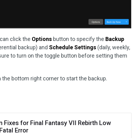
 can click the
Options
button to specify the
Backup
ferential backup) and
Schedule Settings
(daily, weekly,
 sure to turn on the toggle button before setting them
n the bottom right corner to start the backup.
 Fixes for Final Fantasy VII Rebirth Low
Fatal Error