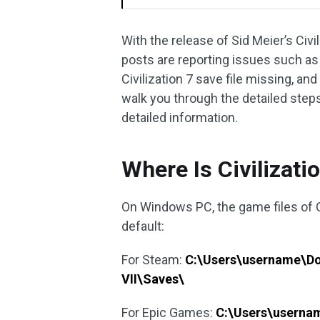
With the release of Sid Meier’s Civ
posts are reporting issues such as di
Civilization 7 save file missing, and
walk you through the detailed steps
detailed information.
Where Is Civilizati
On Windows PC, the game files of Ci
default:
For Steam:
C:\Users\username\Do
VII\Saves\
For Epic Games:
C:\Users\userna