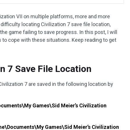
ilization VII on multiple platforms, more and more
fficulty locating Civilization 7 save file location,
 the game failing to save progress. In this post, I will
 to cope with these situations. Keep reading to get
on 7 Save File Location
vilization 7 are saved in the following location by
cuments\My Games\Sid Meier’s Civilization
me\Documents\My Games\Sid Meier’s Civilization