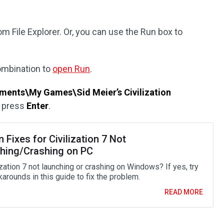
om File Explorer. Or, you can use the Run box to
mbination to
open Run
.
nts\My Games\Sid Meier’s Civilization
d press
Enter
.
 Fixes for Civilization 7 Not
hing/Crashing on PC
ization 7 not launching or crashing on Windows? If yes, try
arounds in this guide to fix the problem.
READ MORE