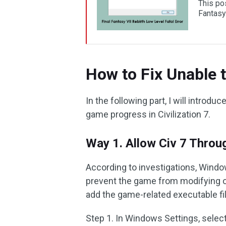
This pos
Fantasy
How to Fix Unable to
In the following part, I will introd
game progress in Civilization 7.
Way 1. Allow Civ 7 Throu
According to investigations, Windo
prevent the game from modifying or 
add the game-related executable fil
Step 1. In Windows Settings, selec