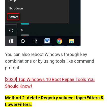
You can also reboot Windows through key
combinations or by using tools like command
prompt.
[2020] Top Windows 10 Boot Repair Tools You
Should Know!
Method 2: delete Registry values: UpperFilters &
LowerFilters.