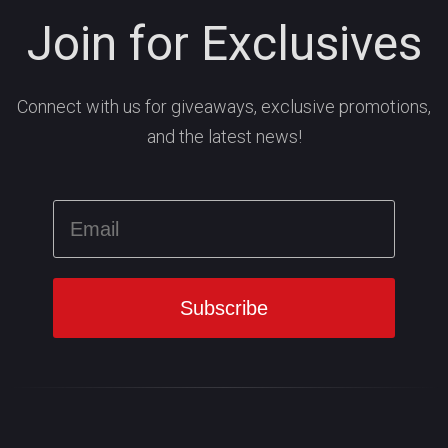
Join for Exclusives
Connect with us for giveaways, exclusive promotions,
and the latest news!