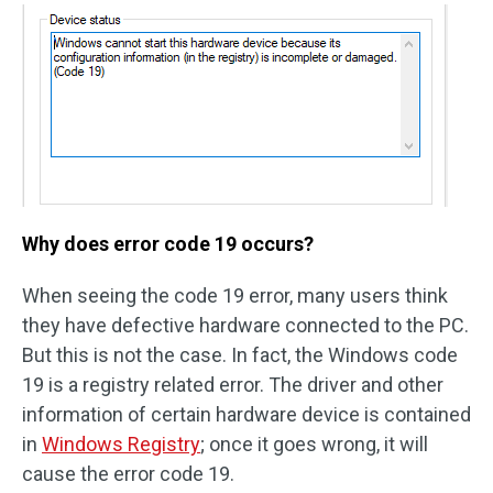
Why does error code 19 occurs?
When seeing the code 19 error, many users think
they have defective hardware connected to the PC.
But this is not the case. In fact, the Windows code
19 is a registry related error. The driver and other
information of certain hardware device is contained
in
Windows Registry
; once it goes wrong, it will
cause the error code 19.