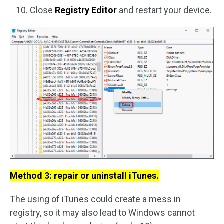
Close
Registry Editor
and restart your device.
Method 3: repair or uninstall iTunes.
The using of iTunes could create a mess in
registry, so it may also lead to Windows cannot