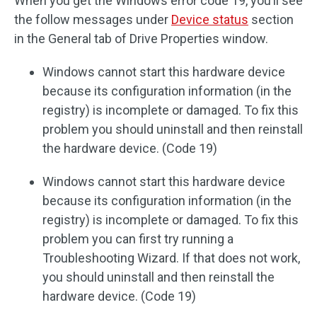
When you get the Windows error code 19, you’ll see
the follow messages under
Device status
section
in the General tab of Drive Properties window.
Windows cannot start this hardware device
because its configuration information (in the
registry) is incomplete or damaged. To fix this
problem you should uninstall and then reinstall
the hardware device. (Code 19)
Windows cannot start this hardware device
because its configuration information (in the
registry) is incomplete or damaged. To fix this
problem you can first try running a
Troubleshooting Wizard. If that does not work,
you should uninstall and then reinstall the
hardware device. (Code 19)