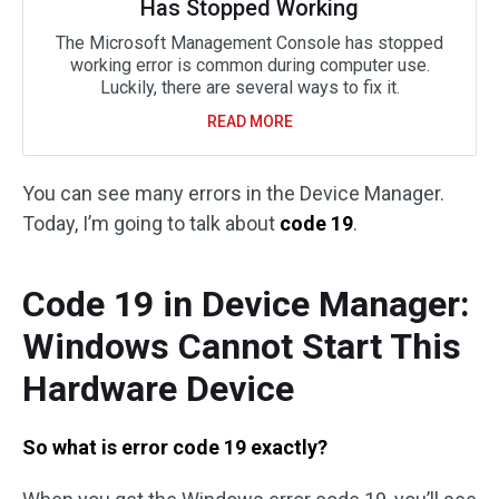
Has Stopped Working
The Microsoft Management Console has stopped
working error is common during computer use.
Luckily, there are several ways to fix it.
READ MORE
You can see many errors in the Device Manager.
Today, I’m going to talk about
code 19
.
Code 19 in Device Manager:
Windows Cannot Start This
Hardware Device
So what is error code 19 exactly?