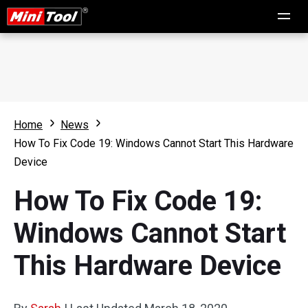
Home
News
How To Fix Code 19: Windows Cannot Start This Hardware
Device
How To Fix Code 19:
Windows Cannot Start
This Hardware Device