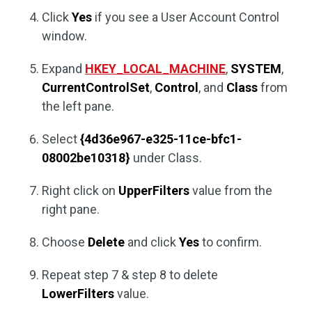
Click
Yes
if you see a User Account Control
window.
Expand
HKEY_LOCAL_MACHINE
,
SYSTEM
,
CurrentControlSet
,
Control
, and
Class
from
the left pane.
Select
{4d36e967-e325-11ce-bfc1-
08002be10318}
under Class.
Right click on
UpperFilters
value from the
right pane.
Choose
Delete
and click
Yes
to confirm.
Repeat step 7 & step 8 to delete
LowerFilters
value.