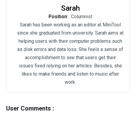
Sarah
Position:
Columnist
Sarah has been working as an editor at MiniTool
since she graduated from university. Sarah aims at
helping users with their computer problems such
as disk errors and data loss. She feels a sense of
accomplishment to see that users get their
issues fixed relying on her articles. Besides, she
likes to make friends and listen to music after
work.
User Comments :