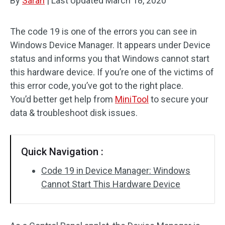
By
Sarah
|
Last Updated
March 18, 2020
The code 19 is one of the errors you can see in
Windows Device Manager. It appears under Device
status and informs you that Windows cannot start
this hardware device. If you’re one of the victims of
this error code, you’ve got to the right place.
You’d better get help from
MiniTool
to secure your
data & troubleshoot disk issues.
Quick Navigation :
Code 19 in Device Manager: Windows
Cannot Start This Hardware Device