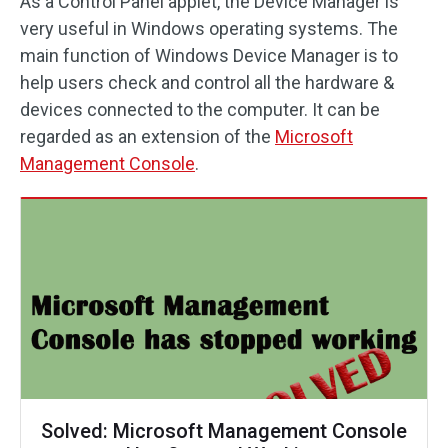
As a Control Panel applet, the Device Manager is
very useful in Windows operating systems. The
main function of Windows Device Manager is to
help users check and control all the hardware &
devices connected to the computer. It can be
regarded as an extension of the
Microsoft
Management Console
.
Solved: Microsoft Management Console