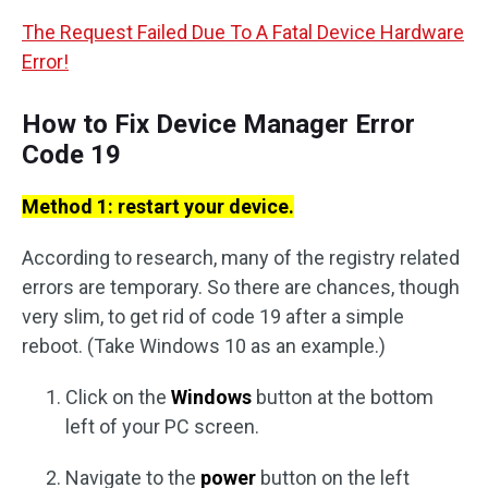
The Request Failed Due To A Fatal Device Hardware
Error!
How to Fix Device Manager Error
Code 19
Method 1: restart your device.
According to research, many of the registry related
errors are temporary. So there are chances, though
very slim, to get rid of code 19 after a simple
reboot. (Take Windows 10 as an example.)
Click on the
Windows
button at the bottom
left of your PC screen.
Navigate to the
power
button on the left