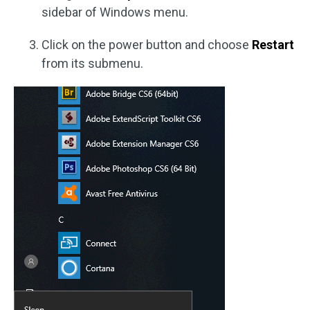
sidebar of Windows menu.
Click on the power button and choose
Restart
from its submenu.