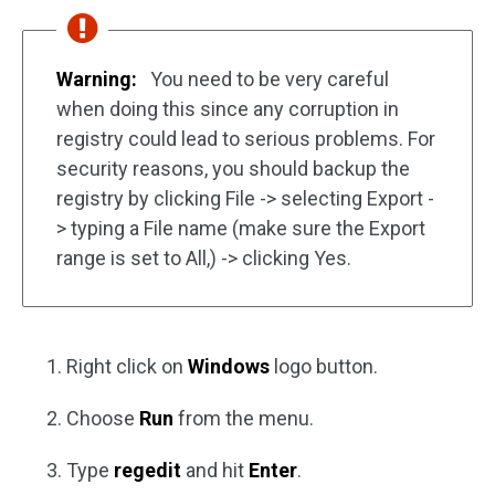
Warning:
You need to be very careful
when doing this since any corruption in
registry could lead to serious problems. For
security reasons, you should backup the
registry by clicking File -> selecting Export -
> typing a File name (make sure the Export
range is set to All,) -> clicking Yes.
Right click on
Windows
logo button.
Choose
Run
from the menu.
Type
regedit
and hit
Enter
.