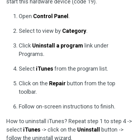
start this hardware device (code 19).
Open
Control Panel
.
Select to view by
Category
.
Click
Uninstall a program
link under
Programs.
Select
iTunes
from the program list.
Click on the
Repair
button from the top
toolbar.
Follow on-screen instructions to finish.
How to uninstall iTunes? Repeat step 1 to step 4 ->
select
iTunes
-> click on the
Uninstall
button ->
follow the uninstall wizard.