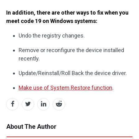
In addition, there are other ways to fix when you
meet code 19 on Windows systems:
Undo the registry changes.
Remove or reconfigure the device installed
recently.
Update/Reinstall/Roll Back the device driver.
Make use of System Restore function
.
About The Author