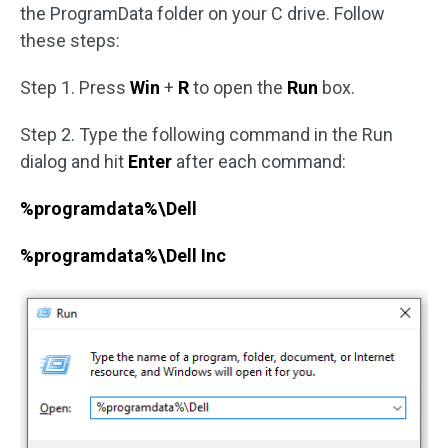
the ProgramData folder on your C drive. Follow
these steps:
Step 1. Press
Win
+
R
to open the
Run
box.
Step 2. Type the following command in the Run
dialog and hit
Enter
after each command:
%programdata%\Dell
%programdata%\Dell Inc