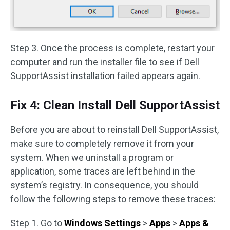
Step 3. Once the process is complete, restart your
computer and run the installer file to see if Dell
SupportAssist installation failed appears again.
Fix 4: Clean Install Dell SupportAssist
Before you are about to reinstall Dell SupportAssist,
make sure to completely remove it from your
system. When we uninstall a program or
application, some traces are left behind in the
system’s registry. In consequence, you should
follow the following steps to remove these traces:
Step 1. Go to
Windows Settings
>
Apps
>
Apps &