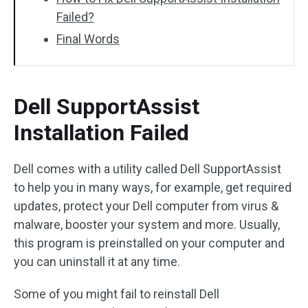
Failed?
Final Words
Dell SupportAssist
Installation Failed
Dell comes with a utility called Dell SupportAssist
to help you in many ways, for example, get required
updates, protect your Dell computer from virus &
malware, booster your system and more. Usually,
this program is preinstalled on your computer and
you can uninstall it at any time.
Some of you might fail to reinstall Dell