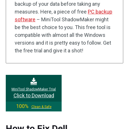
backup of your data before taking any
measures. Here, a piece of free
PC backup
software
– MiniTool ShadowMaker might
be the best choice to you. This free tool is
compatible with almost all the Windows
versions and it is pretty easy to follow. Get
the free trial and give it a shot!
MiniTool ShadowMaker Trial
Click to Download
100%
Clean & Safe
How to Fix Dell