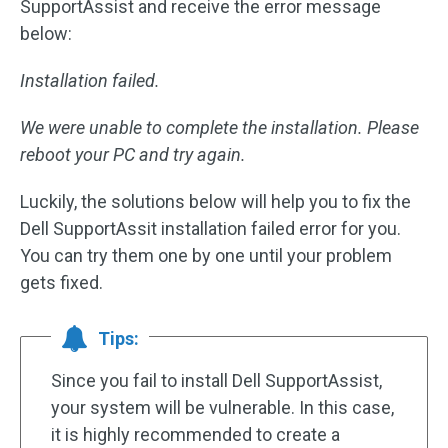
SupportAssist and receive the error message
below:
Installation failed.
We were unable to complete the installation. Please
reboot your PC and try again.
Luckily, the solutions below will help you to fix the
Dell SupportAssit installation failed error for you.
You can try them one by one until your problem
gets fixed.
Tips:
Since you fail to install Dell SupportAssist,
your system will be vulnerable. In this case,
it is highly recommended to create a