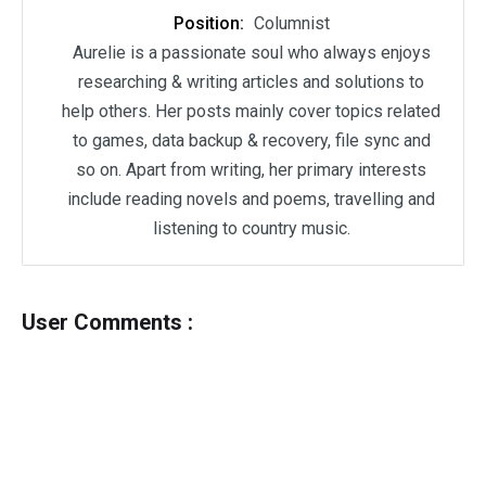
Position:
Columnist
Aurelie is a passionate soul who always enjoys
researching & writing articles and solutions to
help others. Her posts mainly cover topics related
to games, data backup & recovery, file sync and
so on. Apart from writing, her primary interests
include reading novels and poems, travelling and
listening to country music.
User Comments :