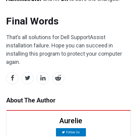
Final Words
That’s all solutions for Dell SupportAssist
installation failure. Hope you can succeed in
installing this program to protect your computer
again.
About The Author
Aurelie
Follow Us