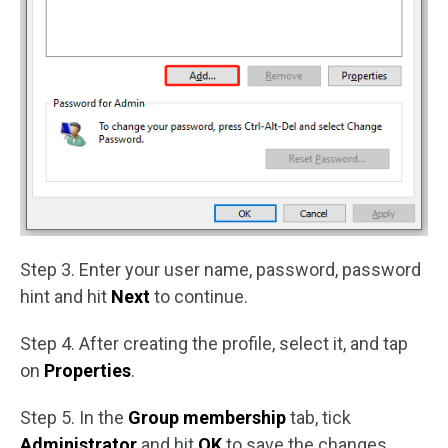
Step 3. Enter your user name, password, password
hint and hit
Next
to continue.
Step 4. After creating the profile, select it, and tap
on
Properties
.
Step 5. In the
Group membership
tab, tick
Administrator
and hit
OK
to save the changes.