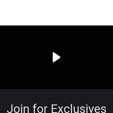
Join for Exclusives