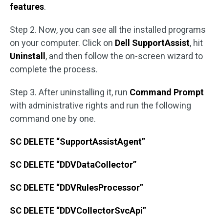
features
.
Step 2. Now, you can see all the installed programs
on your computer. Click on
Dell SupportAssist
, hit
Uninstall
, and then follow the on-screen wizard to
complete the process.
Step 3. After uninstalling it, run
Command Prompt
with administrative rights and run the following
command one by one.
SC DELETE “SupportAssistAgent”
SC DELETE “DDVDataCollector”
SC DELETE “DDVRulesProcessor”
SC DELETE “DDVCollectorSvcApi”