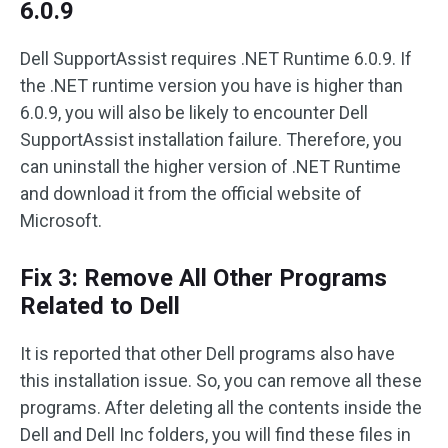
6.0.9
Dell SupportAssist requires .NET Runtime 6.0.9. If
the .NET runtime version you have is higher than
6.0.9, you will also be likely to encounter Dell
SupportAssist installation failure. Therefore, you
can uninstall the higher version of .NET Runtime
and download it from the official website of
Microsoft.
Fix 3: Remove All Other Programs
Related to Dell
It is reported that other Dell programs also have
this installation issue. So, you can remove all these
programs. After deleting all the contents inside the
Dell and Dell Inc folders, you will find these files in