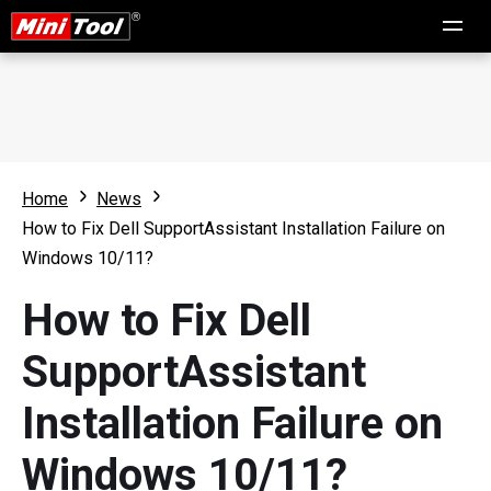
Home
News
How to Fix Dell SupportAssistant Installation Failure on
Windows 10/11?
How to Fix Dell
SupportAssistant
Installation Failure on
Windows 10/11?