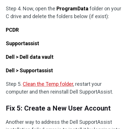
Step 4. Now, open the
ProgramData
folder on your
C drive and delete the folders below (if exist):
PCDR
Supportassist
Dell > Dell data vault
Dell > Supportassist
Step 5.
Clean the Temp folder
, restart your
computer and then reinstall Dell SupportAssist.
Fix 5: Create a New User Account
Another way to address the Dell SupportAssist