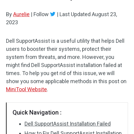
By
Aurelie
|
Follow
|
Last Updated
August 23,
2023
Dell SupportAssist is a useful utility that helps Dell
users to booster their systems, protect their
system from threats, and more. However, you
might find Dell SupportAssist installation failed at
times. To help you get rid of this issue, we will
show you some applicable methods in this post on
MiniTool Website
.
Quick Navigation :
Dell SupportAssist Installation Failed
How to Fix Dell SupportAssist Installation