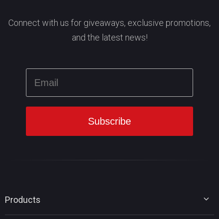
Connect with us for giveaways, exclusive promotions,
and the latest news!
Products