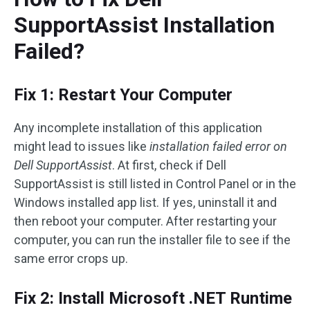
SupportAssist Installation
Failed?
Fix 1: Restart Your Computer
Any incomplete installation of this application
might lead to issues like
installation failed error on
Dell SupportAssist
. At first, check if Dell
SupportAssist is still listed in Control Panel or in the
Windows installed app list. If yes, uninstall it and
then reboot your computer. After restarting your
computer, you can run the installer file to see if the
same error crops up.
Fix 2: Install Microsoft .NET Runtime