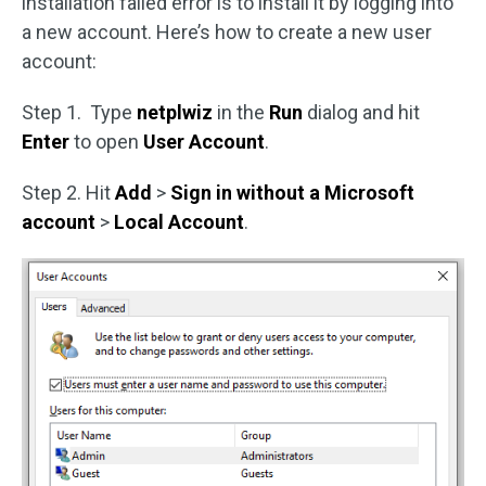
installation failed error is to install it by logging into
a new account. Here’s how to create a new user
account:
Step 1. Type
netplwiz
in the
Run
dialog and hit
Enter
to open
User Account
.
Step 2. Hit
Add
>
Sign in without a Microsoft
account
>
Local Account
.