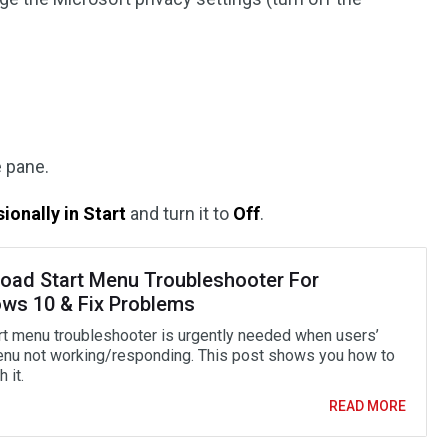
e pane.
onally in Start
and turn it to
Off
.
oad Start Menu Troubleshooter For
ws 10 & Fix Problems
rt menu troubleshooter is urgently needed when users’
enu not working/responding. This post shows you how to
 it.
READ MORE