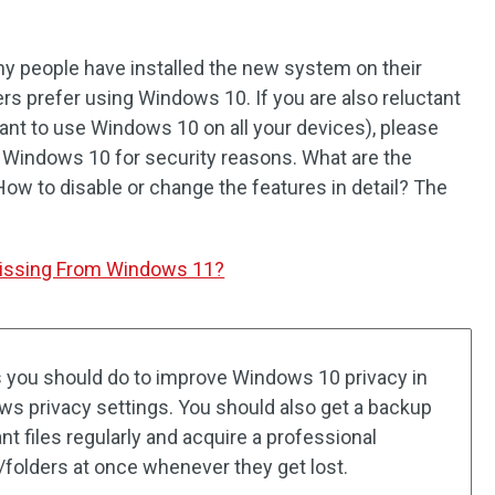
 people have installed the new system on their
rs prefer using Windows 10. If you are also reluctant
want to use Windows 10 on all your devices), please
in Windows 10 for security reasons. What are the
How to disable or change the features in detail? The
Missing From Windows 11?
s you should do to improve Windows 10 privacy in
ows privacy settings. You should also get a backup
t files regularly and acquire a professional
s/folders at once whenever they get lost.