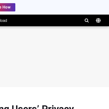
e How
load