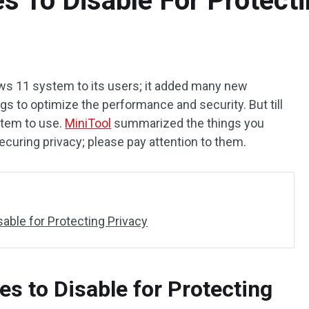
 To Disable For Protecti
s 11 system to its users; it added many new
s to optimize the performance and security. But till
stem to use.
MiniTool
summarized the things you
ecuring privacy; please pay attention to them.
able for Protecting Privacy
s to Disable for Protecting