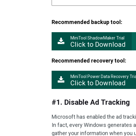
Recommended backup tool:
MiniTool ShadowMaker Trial
Click to Download
Recommended recovery tool:
MiniTool Power Data Recovery Tria
Click to Download
#1. Disable Ad Tracking
Microsoft has enabled the ad tra
In fact, every Windows generates a 
gather your information when you u