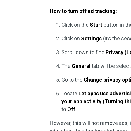
How to turn off ad tracking:
Click on the
Start
button in th
Click on
Settings
(it’s the se
Scroll down to find
Privacy (L
The
General
tab will be select
Go to the
Change privacy op
Locate
Let apps use advertis
your app activity (Turning thi
to
Off
.
However, this will not remove ads; i
ads rather than the targeted ones.