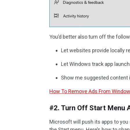
You’d better also turn off the foll
Let websites provide locally r
Let Windows track app launche
Show me suggested content in
How To Remove Ads From Windows 
#2. Turn Off Start Menu 
Microsoft will push its apps to yo
the Start menu. Here’s how to chang