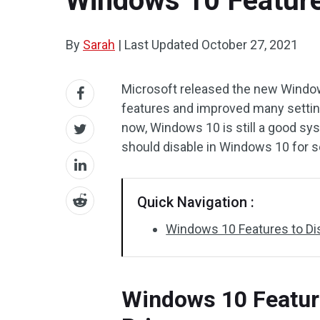
Windows 10 Features
By
Sarah
|
Last Updated
October 27, 2021
Microsoft released the new Window
features and improved many setting
now, Windows 10 is still a good sy
should disable in Windows 10 for s
Quick Navigation :
Windows 10 Features to Dis
Windows 10 Feature