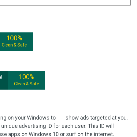
100%
Clean & Safe
100%
l
Clean & Safe
cking on your Windows to show ads targeted at you.
unique advertising ID for each user. This ID will
se apps on Windows 10 or surf on the internet.