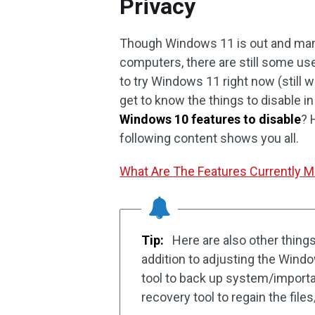
Privacy
Though Windows 11 is out and many
computers, there are still some use
to try Windows 11 right now (still 
get to know the things to disable 
Windows 10 features to disable
? 
following content shows you all.
What Are The Features Currently 
Tip:
Here are also other thing
addition to adjusting the Wind
tool to back up system/importan
recovery tool to regain the file