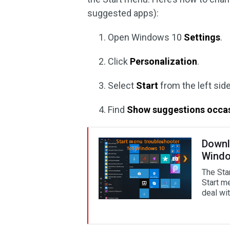
suggested apps):
Open Windows 10
Settings
.
Click
Personalization
.
Select
Start
from the left sid
Find
Show suggestions occasi
Downl
Windo
The Sta
Start m
deal with