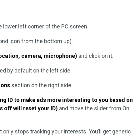
e lower left corner of the PC screen.
cond icon from the bottom up).
ocation, camera, microphone)
and click on it.
ed by default on the left side.
tions
section on the right side.
ing ID to make ads more interesting to you based on
s off will reset your ID)
and move the slider from On
t only stops tracking your interests. You’ll get generic