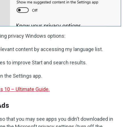
owing privacy Windows options:
elevant content by accessing my language list.
s to improve Start and search results.
 the Settings app.
10 – Ultimate Guide.
Ads
u so that you may see apps you didn’t downloaded in
e the Microsoft privacy settings (turn off the