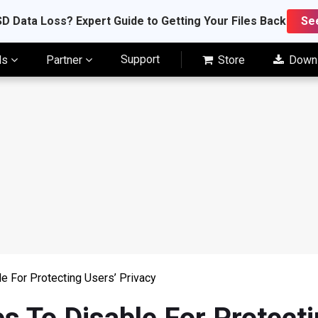
D Data Loss? Expert Guide to Getting Your Files Back
Se
Support
ls
Partner
Store
Down
 For Protecting Users’ Privacy