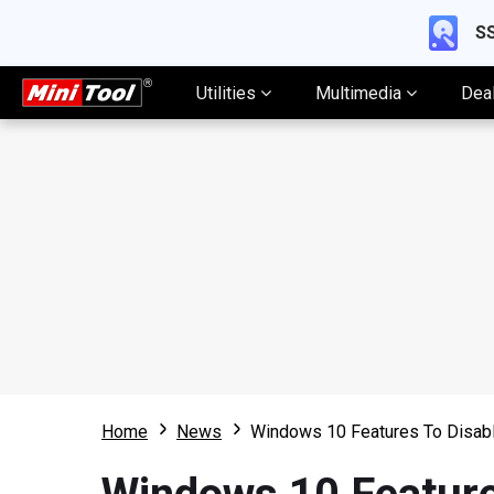
SS
Utilities
Multimedia
Dea
Home
News
Windows 10 Features To Disable