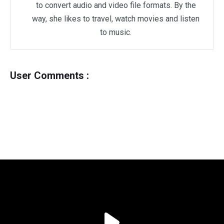
to convert audio and video file formats. By the
way, she likes to travel, watch movies and listen
to music.
User Comments :