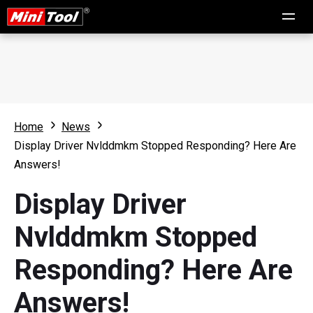
Home
News
Display Driver Nvlddmkm Stopped Responding? Here Are
Answers!
Display Driver
Nvlddmkm Stopped
Responding? Here Are
Answers!