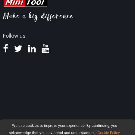
Video Convert Tips
Help
MiniTool Mac Photo Recovery
Screen Record Tips
Refund Policy
Knowledge Base
Follow us
We use cookies to improve your experience. By continuing, you
Privacy
|
Terms & Conditions
acknowledge that you have read and understand our
Cookie Policy
.