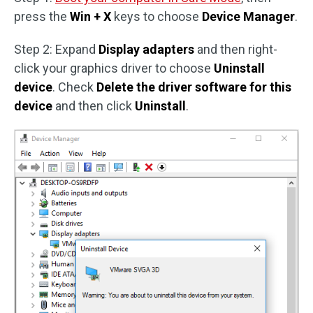
press the
Win + X
keys to choose
Device Manager
.
Step 2: Expand
Display adapters
and then right-
click your graphics driver to choose
Uninstall
device
. Check
Delete the driver software for this
device
and then click
Uninstall
.