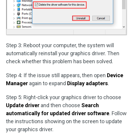
Step 3: Reboot your computer, the system will
automatically reinstall your graphics driver. Then
check whether this problem has been solved.
Step 4: If the issue still appears, then open
Device
Manager
again to expand
Display adapters
.
Step 5: Right-click your graphics driver to choose
Update driver
and then choose
Search
automatically for updated driver software
. Follow
the instructions showing on the screen to update
your graphics driver.