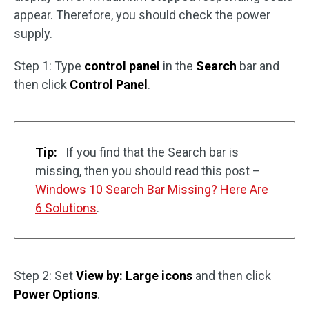
appear. Therefore, you should check the power
supply.
Step 1: Type
control panel
in the
Search
bar and
then click
Control Panel
.
Tip:
If you find that the Search bar is
missing, then you should read this post –
Windows 10 Search Bar Missing? Here Are
6 Solutions
.
Step 2: Set
View by: Large icons
and then click
Power Options
.