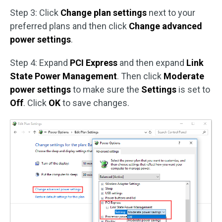
Step 3: Click
Change plan settings
next to your
preferred plans and then click
Change advanced
power settings
.
Step 4: Expand
PCI Express
and then expand
Link
State Power Management
. Then click
Moderate
power settings
to make sure the
Settings
is set to
Off
. Click
OK
to save changes.