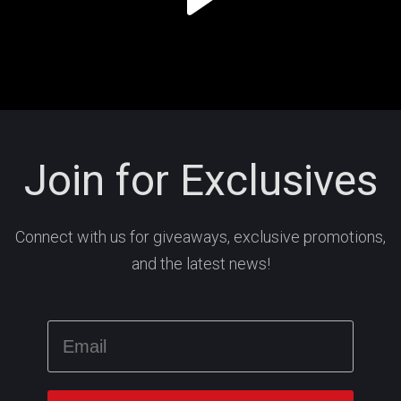
Join for Exclusives
Connect with us for giveaways, exclusive promotions,
and the latest news!