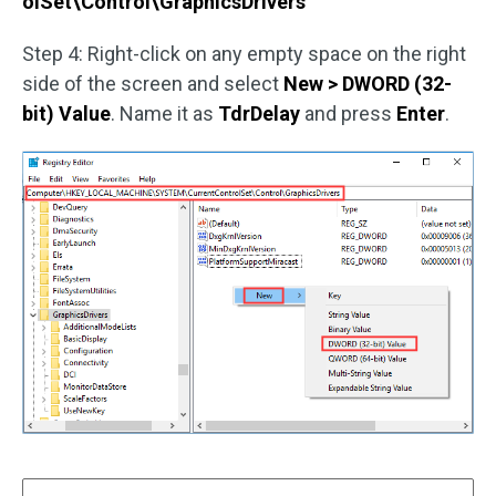
olSet\Control\GraphicsDrivers
Step 4: Right-click on any empty space on the right
side of the screen and select
New > DWORD (32-
bit) Value
. Name it as
TdrDelay
and press
Enter
.