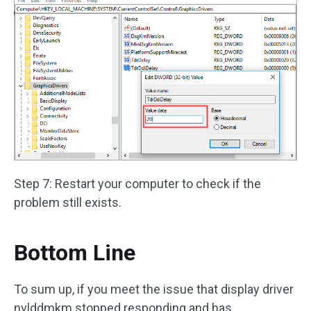
Step 7: Restart your computer to check if the
problem still exists.
Bottom Line
To sum up, if you meet the issue that display driver
nvlddmkm stopped responding and has