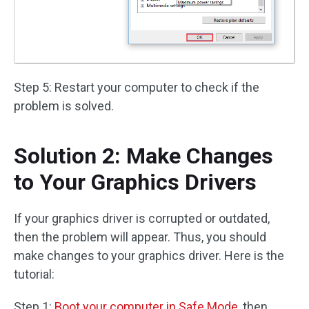
Step 5: Restart your computer to check if the
problem is solved.
Solution 2: Make Changes
to Your Graphics Drivers
If your graphics driver is corrupted or outdated,
then the problem will appear. Thus, you should
make changes to your graphics driver. Here is the
tutorial:
Step 1:
Boot your computer in Safe Mode
, then