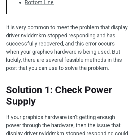
Bottom Line
It is very common to meet the problem that display
driver nvlddmkm stopped responding and has
successfully recovered, and this error occurs
when your graphics hardware is being used. But
luckily, there are several feasible methods in this
post that you can use to solve the problem.
Solution 1: Check Power
Supply
If your graphics hardware isn’t getting enough
power through the hardware, then the issue that
display driver nvlddmkm stopped responding could