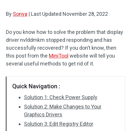
By
Sonya
|
Last Updated
November 28, 2022
Do you know how to solve the problem that display
driver nvlddmkm stopped responding and has
successfully recovered? If you don’t know, then
this post from the
MiniTool
website will tell you
several useful methods to get rid of it.
Quick Navigation :
Solution 1: Check Power Supply
Solution 2: Make Changes to Your
Graphics Drivers
Solution 3: Edit Registry Editor