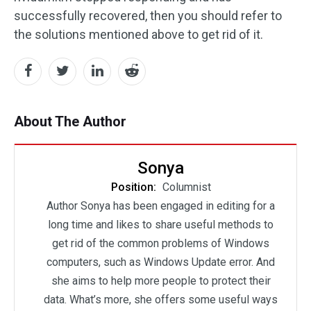
successfully recovered, then you should refer to
the solutions mentioned above to get rid of it.
About The Author
Sonya
Position:
Columnist
Author Sonya has been engaged in editing for a
long time and likes to share useful methods to
get rid of the common problems of Windows
computers, such as Windows Update error. And
she aims to help more people to protect their
data. What’s more, she offers some useful ways