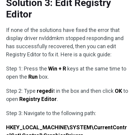
Solution 3: Edit Registry
Editor
If none of the solutions have fixed the error that
display driver nvlddmkm stopped responding and
has successfully recovered, then you can edit
Registry Editor to fix it. Here is a quick guide:
Step 1: Press the
Win + R
keys at the same time to
open the
Run
box.
Step 2: Type
regedi
t in the box and then click
OK
to
open
Registry Editor
.
Step 3: Navigate to the following path:
HKEY_LOCAL_MACHINE\SYSTEM\CurrentContr