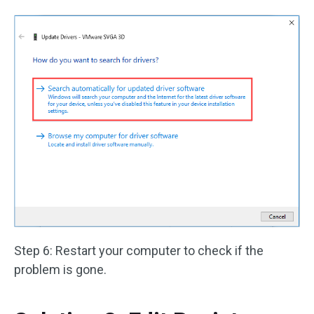
Step 6: Restart your computer to check if the
problem is gone.