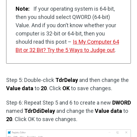
Note:
If your operating system is 64-bit,
then you should select QWORD (64-bit)
Value. And if you don’t know whether your
computer is 32-bit or 64-bit, then you
should read this post –
Is My Computer 64
Bit or 32 Bit? Try the 5 Ways to Judge out
.
Step 5: Double-click
TdrDelay
and then change the
Value data
to
20
. Click
OK
to save changes.
Step 6: Repeat Step 5 and 6 to create a new
DWORD
named
TdrDdiDelay
and change the
Value data
to
20
. Click OK to save changes.