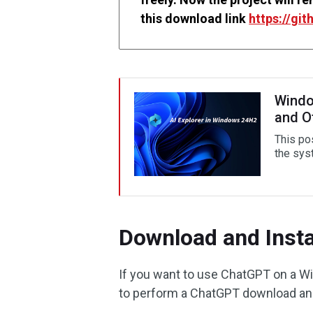
this download link
https://gi
Windo
and O
This po
the sys
Download and Inst
If you want to use ChatGPT on a W
to perform a ChatGPT download and 