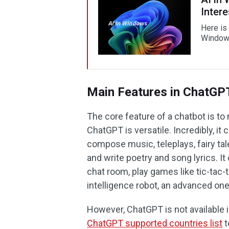
Intere
Here is 
Windows
Main Features in ChatGP
The core feature of a chatbot is to
ChatGPT is versatile. Incredibly, i
compose music, teleplays, fairy ta
and write poetry and song lyrics. I
chat room, play games like tic-tac-t
intelligence robot, an advanced one
However, ChatGPT is not available i
ChatGPT supported countries list
t