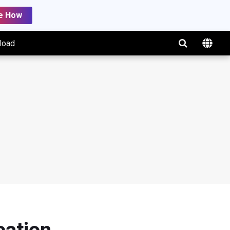
e How
load