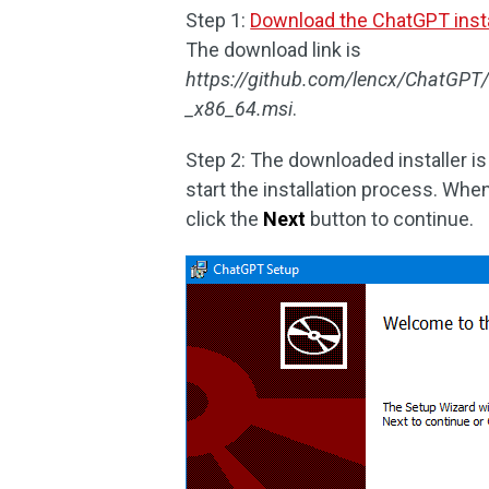
Step 1:
Download the ChatGPT insta
The download link is
https://github.com/lencx/ChatGP
_x86_64.msi
.
Step 2: The downloaded installer is a
start the installation process. Wh
click the
Next
button to continue.