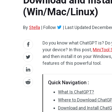
Download and Insta
(Win/Mac/Linux)
By
Stella
|
Follow
|
Last Updated
December
Do you know what ChatGPT is? Do 
your device? In this post,
MiniTool 
and then install it on your Window
features of this powerful tool.
Quick Navigation :
What Is ChatGPT?
Where to Download ChatG
Download and Install Cha