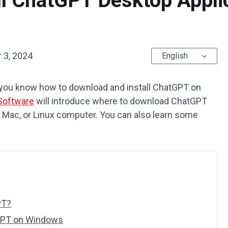
ll ChatGPT Desktop Appli
 3, 2024
English
you know how to download and install ChatGPT on
Software
will introduce where to download ChatGPT
s, Mac, or Linux computer. You can also learn some
PT?
tGPT on Windows