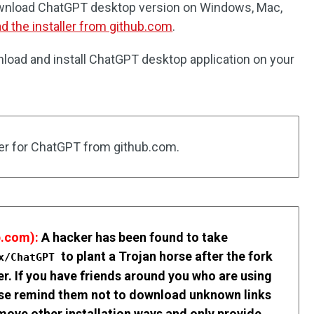
ownload ChatGPT desktop version on Windows, Mac,
d the installer from github.com
.
load and install ChatGPT desktop application on your
ller for ChatGPT from github.com.
.com):
A hacker has been found to take
to plant a Trojan horse after the fork
cx/ChatGPT
ler. If you have friends around you who are using
ease remind them not to download unknown links
emove other installation ways and only provide