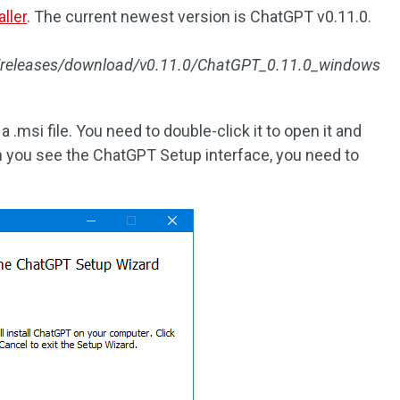
ller
. The current newest version is ChatGPT v0.11.0.
T/releases/download/v0.11.0/ChatGPT_0.11.0_windows
 .msi file. You need to double-click it to open it and
en you see the ChatGPT Setup interface, you need to