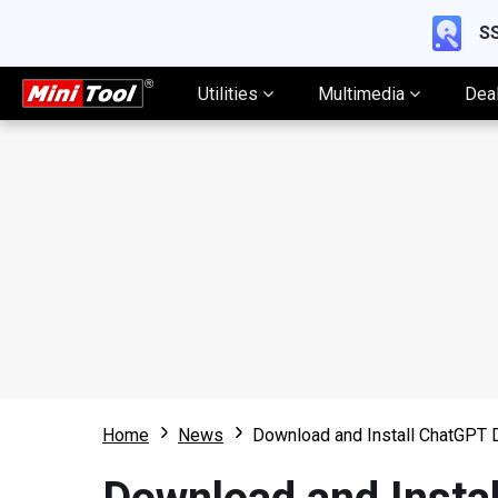
SS
Utilities
Multimedia
Dea
Home
News
Download and Install ChatGPT 