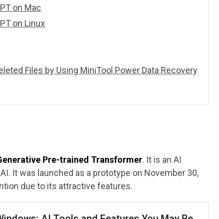
GPT on Mac
GPT on Linux
Deleted Files by Using MiniTool Power Data Recovery
Generative Pre-trained Transformer
. It is an AI
AI. It was launched as a prototype on November 30,
ntion due to its attractive features.
 Windows: AI Tools and Features You May Be