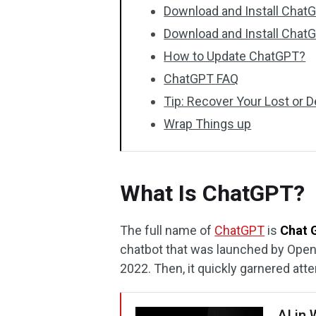
Download and Install Chat
Download and Install Chat
How to Update ChatGPT?
ChatGPT FAQ
Tip: Recover Your Lost or 
Wrap Things up
What Is ChatGPT?
The full name of
ChatGPT
is
Chat 
chatbot that was launched by Open
2022. Then, it quickly garnered atte
AI in