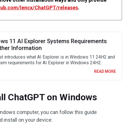
thub.com/lencx/ChatGPT/releases
.
ws 11 AI Explorer Systems Requirements
ther Information
st introduces what AI Explorer is in Windows 11 24H2 and
tem requirements for AI Explorer in Windows 24H2.
READ MORE
all ChatGPT on Windows
indows computer, you can follow this guide
install on your device: