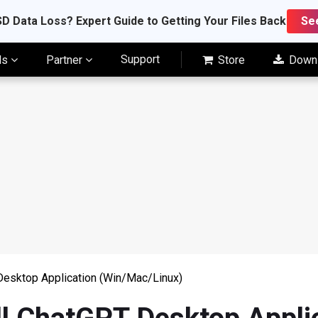
D Data Loss? Expert Guide to Getting Your Files Back
Se
Support
ls
Partner
Store
Down
Desktop Application (Win/Mac/Linux)