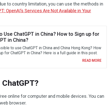
due to country limitation, you can use the methods in
T: OpenAI’s Services Are Not Available in Your
o Use ChatGPT in China? How to Sign up for
PT in China?
ossible to use ChatGPT in China and China Hong Kong? How
up for ChatGPT in China? Here is a full guide in this post.
READ MORE
d ChatGPT?
Free online for computer and mobile devices. You can
 web browser.