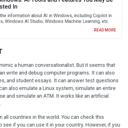
sted In
the information about AI in Windows, including Copilot in
, Windows AI Studio, Windows Machine Learning, etc.
READ MORE
T
 mimic a human conversationalist. But it seems that
t can write and debug computer programs. It can also
les, and student essays. It can answer test questions
t can also emulate a Linux system, simulate an entire
oe and simulate an ATM. It works like an artificial
.
n all countries in the world. You can check this
o see if you can use it in your country. However, if you