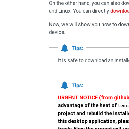
On the other hand, you can also d
and Linux. You can directly
downloa
Now, we will show you how to down
device.
Tips:
It is safe to download an insta
Tips:
URGENT NOTICE (from github
advantage of the heat of
len
project and rebuild the instal
this desktop application, pl
freely. Now the project will r