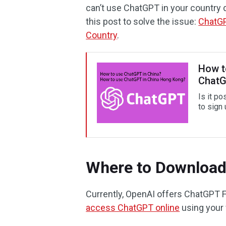
can’t use ChatGPT in your country 
this post to solve the issue:
ChatGP
Country
.
How t
ChatG
Is it p
to sign 
Where to Downloa
Currently, OpenAI offers ChatGPT 
access ChatGPT online
using your