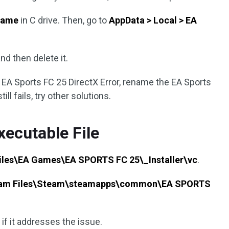
Name
in C drive. Then, go to
AppData > Local > EA
nd then delete it.
ve EA Sports FC 25 DirectX Error, rename the EA Sports
ill fails, try other solutions.
xecutable File
iles\EA Games\EA SPORTS FC 25\_Installer\vc
.
ram Files\Steam\steamapps\common\EA SPORTS
if it addresses the issue.