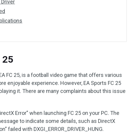
 Driver
ted
plications
C 25
EA FC 25, is a football video game that offers various
ore enjoyable experience. However, EA Sports FC 25
 playing it. There are many complaints about this issue
DirectX Error” when launching FC 25 on your PC. The
ssage to indicate some details, such as DirectX
on” failed with DXGI_ERROR_DRIVER_HUNG.