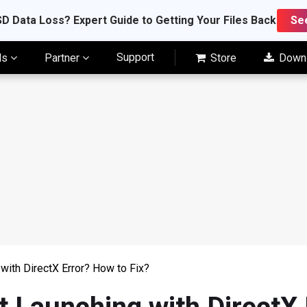
D Data Loss? Expert Guide to Getting Your Files Back
Se
Support
ls
Partner
Store
Down
with DirectX Error? How to Fix?