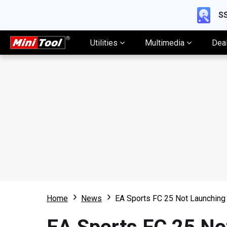
SS
Utilities
Multimedia
Dea
Home
News
EA Sports FC 25 Not Launching 