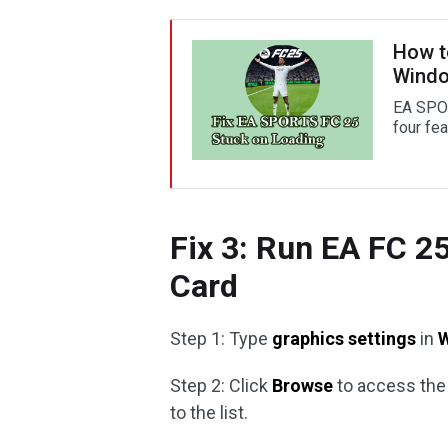
How t
Wind
EA SPOR
four fe
Fix 3: Run EA FC 2
Card
Step 1: Type
graphics settings
in
Step 2: Click
Browse
to access th
to the list.