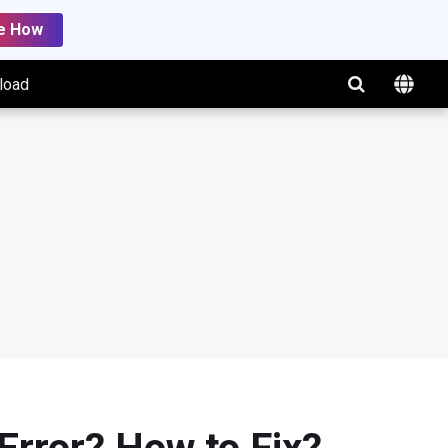
e How
load