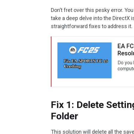
Don’t fret over this pesky error. Yo
take a deep delve into the DirectX 
straightforward fixes to address it.
EA FC 
Resol
Do you 
compute
Fix 1: Delete Sett
Folder
This solution will delete all the sav