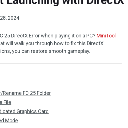
 Launching with DirectX 
28, 2024
C 25 DirectX Error when playing it on a PC?
MiniTool
 will walk you through how to fix this DirectX
lutions, you can restore smooth gameplay.
der/Rename FC 25 Folder
e File
edicated Graphics Card
wed Mode