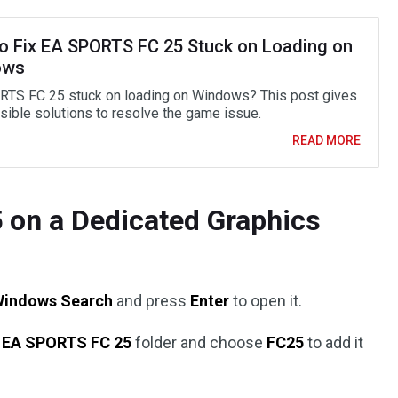
o Fix EA SPORTS FC 25 Stuck on Loading on
ows
TS FC 25 stuck on loading on Windows? This post gives
asible solutions to resolve the game issue.
READ MORE
5 on a Dedicated Graphics
Windows Search
and press
Enter
to open it.
e
EA SPORTS FC 25
folder and choose
FC25
to add it