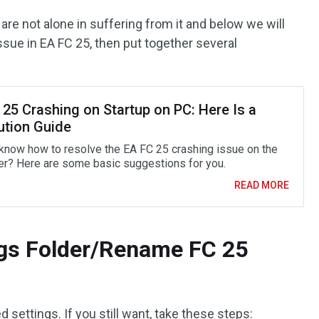
u are not alone in suffering from it and below we will
issue in EA FC 25, then put together several
25 Crashing on Startup on PC: Here Is a
ution Guide
know how to resolve the EA FC 25 crashing issue on the
r? Here are some basic suggestions for you.
READ MORE
ings Folder/Rename FC 25
ed settings. If you still want, take these steps: