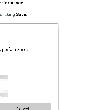
erformance
.
 clicking
Save
.