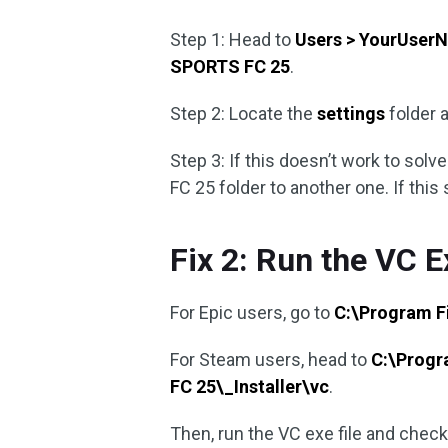
Step 1: Head to
Users > YourUser
SPORTS FC 25
.
Step 2: Locate the
settings
folder a
Step 3: If this doesn’t work to sol
FC 25 folder to another one. If this st
Fix 2: Run the VC E
For Epic users, go to
C:\Program F
For Steam users, head to
C:\Prog
FC 25\_Installer\vc
.
Then, run the VC exe file and check 