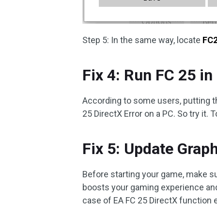
Step 5: In the same way, locate
FC2
Fix 4: Run FC 25 
According to some users, putting 
25 DirectX Error on a PC. So try it. 
Fix 5: Update Graph
Before starting your game, make su
boosts your gaming experience and
case of EA FC 25 DirectX function e