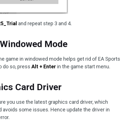
5_Trial
and repeat step 3 and 4.
in Windowed Mode
the game in windowed mode helps get rid of EA Sports
To do so, press
Alt + Enter
in the game start menu.
ics Card Driver
re you use the latest graphics card driver, which
 avoids some issues. Hence update the driver in
rror.