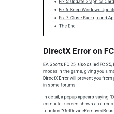
Fix 5: Update Graphics Card
Fix 6: Keep Windows Upda
Fix 7: Close Background Ap
The End
DirectX Error on F
EA Sports FC 25, also called FC 25, 
modes in the game, giving you a m
DirectX Error will prevent you from
in some forums.
In detail, a popup appears saying “
computer screen shows an error me
function “GetDeviceRemovedReas