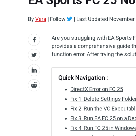
EA Sports FC 25 Not
By
Vera
|
Follow
|
Last Updated
November 
Are you struggling with EA Sports F
provides a comprehensive guide that
function error. After trying the so
Quick Navigation :
DirectX Error on FC 25
Fix 1: Delete Settings Fol
Fix 2: Run the VC Executabl
Fix 3: Run EA FC 25 on a D
Fix 4: Run FC 25 in Windo