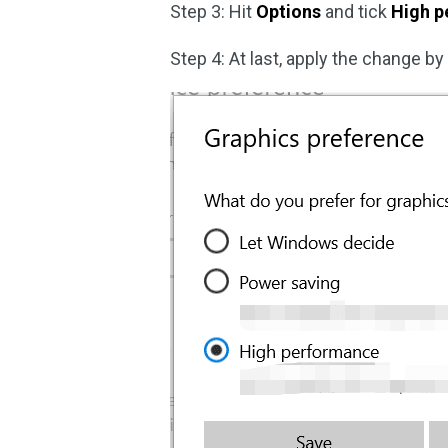
Step 3: Hit
Options
and tick
High p
Step 4: At last, apply the change by