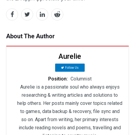
About The Author
Aurelie
Follow Us
Position:
Columnist
Aurelie is a passionate soul who always enjoys
researching & writing articles and solutions to
help others. Her posts mainly cover topics related
to games, data backup & recovery, file sync and
so on. Apart from writing, her primary interests
include reading novels and poems, travelling and