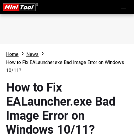
Home
News
How to Fix EALauncher.exe Bad Image Error on Windows
10/11?
How to Fix
EALauncher.exe Bad
Image Error on
Windows 10/11?