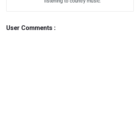
listening to country music.
User Comments :