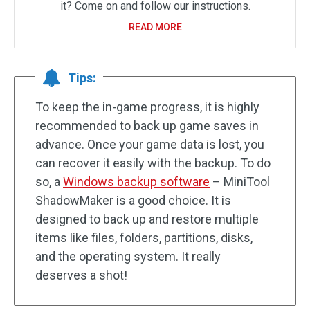
it? Come on and follow our instructions.
READ MORE
Tips:
To keep the in-game progress, it is highly
recommended to back up game saves in
advance. Once your game data is lost, you
can recover it easily with the backup. To do
so, a
Windows backup software
– MiniTool
ShadowMaker is a good choice. It is
designed to back up and restore multiple
items like files, folders, partitions, disks,
and the operating system. It really
deserves a shot!