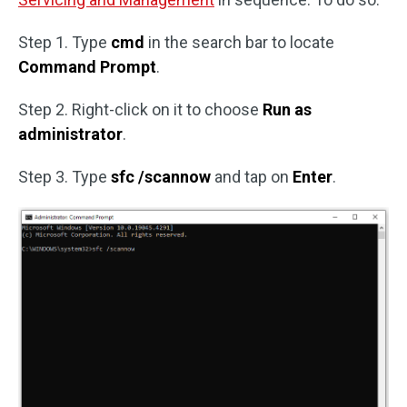
Step 1. Type
cmd
in the search bar to locate
Command Prompt
.
Step 2. Right-click on it to choose
Run as
administrator
.
Step 3. Type
sfc /scannow
and tap on
Enter
.