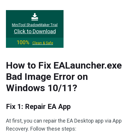
MiniTool ShadowMaker Trial
Click to Download
100%
Clean & Safe
How to Fix EALauncher.exe
Bad Image Error on
Windows 10/11?
Fix 1: Repair EA App
At first, you can repair the EA Desktop app via App
Recovery. Follow these steps: