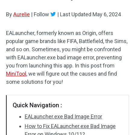
By
Aurelie
|
Follow
|
Last Updated
May 6, 2024
EALauncher, formerly known as Origin, offers
popular game brands like FIFA, Battlefield, the Sims,
and so on. Sometimes, you might be confronted
with EALauncher.exe bad image error, preventing
you from launching this app. In this post from
MiniTool
, we will figure out the causes and find
some solutions for you!
Quick Navigation :
EALauncher.exe Bad Image Error
How to Fix EALauncher.exe Bad Image
Error on Windows 10/11?