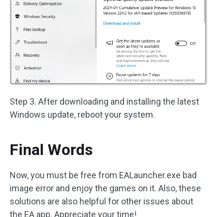
Step 3. After downloading and installing the latest
Windows update, reboot your system.
Final Words
Now, you must be free from EALauncher.exe bad
image error and enjoy the games on it. Also, these
solutions are also helpful for other issues about
the EA app. Appreciate your time!