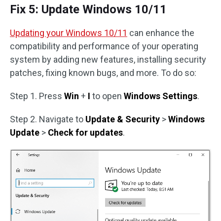
Fix 5: Update Windows 10/11
Updating your Windows 10/11
can enhance the
compatibility and performance of your operating
system by adding new features, installing security
patches, fixing known bugs, and more. To do so:
Step 1. Press
Win
+
I
to open
Windows Settings
.
Step 2. Navigate to
Update & Security
>
Windows
Update
>
Check for updates
.