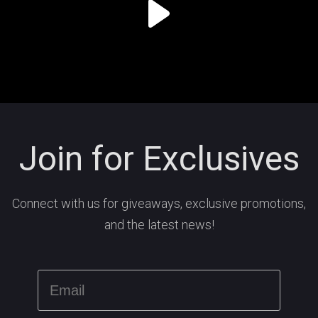
Join for Exclusives
Connect with us for giveaways, exclusive promotions,
and the latest news!