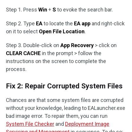
Step 1. Press
Win
+
S
to evoke the search bar.
Step 2. Type
EA
to locate the
EA app
and right-click
on it to select
Open File Location
.
Step 3. Double-click on
App Recovery
> click on
CLEAR CACHE
in the prompt > follow the
instructions on the screen to complete the
process.
Fix 2: Repair Corrupted System Files
Chances are that some system files are corrupted
without your knowledge, leading to EALauncher.exe
bad image error. To repair them, you can run
System File Checker
and
Deployment Image
Servicing and Management
in sequence. To do so: