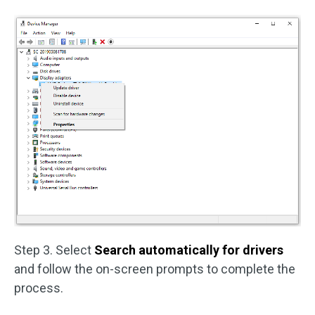
Step 3. Select
Search automatically for drivers
and follow the on-screen prompts to complete the
process.