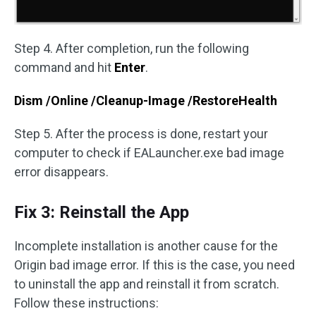
Step 4. After completion, run the following
command and hit
Enter
.
Dism /Online /Cleanup-Image /RestoreHealth
Step 5. After the process is done, restart your
computer to check if EALauncher.exe bad image
error disappears.
Fix 3: Reinstall the App
Incomplete installation is another cause for the
Origin bad image error. If this is the case, you need
to uninstall the app and reinstall it from scratch.
Follow these instructions: