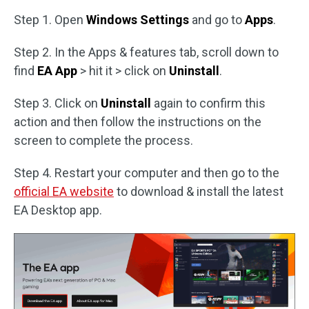
Step 1. Open
Windows Settings
and go to
Apps
.
Step 2. In the Apps & features tab, scroll down to
find
EA App
> hit it > click on
Uninstall
.
Step 3. Click on
Uninstall
again to confirm this
action and then follow the instructions on the
screen to complete the process.
Step 4. Restart your computer and then go to the
official EA website
to download & install the latest
EA Desktop app.