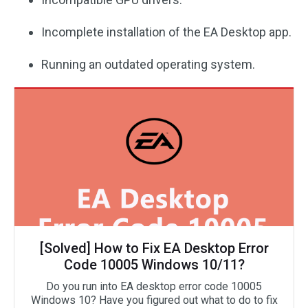
Incomplete installation of the EA Desktop app.
Running an outdated operating system.
[Solved] How to Fix EA Desktop Error
Code 10005 Windows 10/11?
Do you run into EA desktop error code 10005
Windows 10? Have you figured out what to do to fix