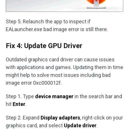
Step 5. Relaunch the app to inspect if
EALauncher.exe bad image error is still there.
Fix 4: Update GPU Driver
Outdated graphics card driver can cause issues
with applications and games. Updating them in time
might help to solve most issues including bad
image error 0xc000012f.
Step 1. Type
device manager
in the search bar and
hit
Enter
.
Step 2. Expand
Display adapters
, right-click on your
graphics card, and select
Update driver
.