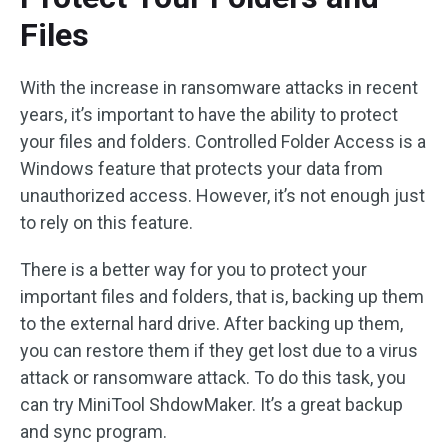
Files
With the increase in ransomware attacks in recent
years, it’s important to have the ability to protect
your files and folders. Controlled Folder Access is a
Windows feature that protects your data from
unauthorized access. However, it’s not enough just
to rely on this feature.
There is a better way for you to protect your
important files and folders, that is, backing up them
to the external hard drive. After backing up them,
you can restore them if they get lost due to a virus
attack or ransomware attack. To do this task, you
can try MiniTool ShdowMaker. It’s a great backup
and sync program.