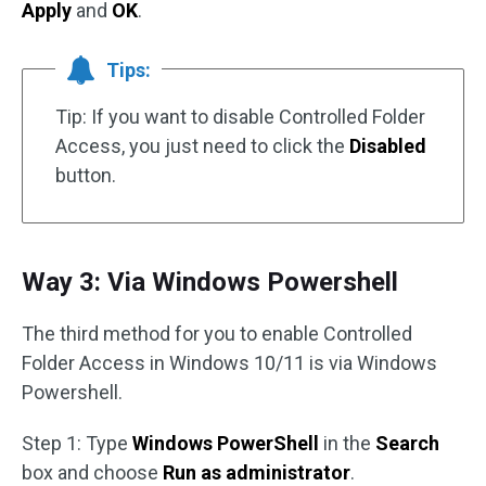
Apply
and
OK
.
Tips:
Tip: If you want to disable Controlled Folder
Access, you just need to click the
Disabled
button.
Way 3: Via Windows Powershell
The third method for you to enable Controlled
Folder Access in Windows 10/11 is via Windows
Powershell.
Step 1: Type
Windows PowerShell
in the
Search
box and choose
Run as administrator
.