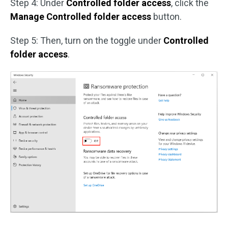
Step 4: Under
Controlled folder access
, click the
Manage Controlled folder access
button.
Step 5: Then, turn on the toggle under
Controlled
folder access
.