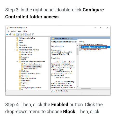
Step 3: In the right panel, double-click
Configure
Controlled folder access
.
Step 4: Then, click the
Enabled
button. Click the
drop-down menu to choose
Block
. Then, click