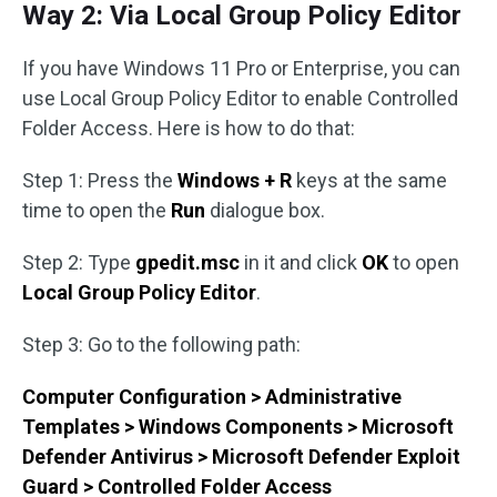
Way 2: Via Local Group Policy Editor
If you have Windows 11 Pro or Enterprise, you can
use Local Group Policy Editor to enable Controlled
Folder Access. Here is how to do that:
Step 1: Press the
Windows + R
keys at the same
time to open the
Run
dialogue box.
Step 2: Type
gpedit.msc
in it and click
OK
to open
Local Group Policy Editor
.
Step 3: Go to the following path:
Computer Configuration > Administrative
Templates > Windows Components > Microsoft
Defender Antivirus > Microsoft Defender Exploit
Guard > Controlled Folder Access