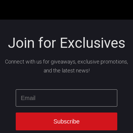
Join for Exclusives
Connect with us for giveaways, exclusive promotions,
and the latest news!