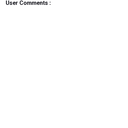
User Comments :