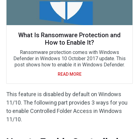
What Is Ransomware Protection and
How to Enable It?
Ransomware protection comes with Windows
Defender in Windows 10 October 2017 update. This
post shows how to enable it in Windows Defender.
READ MORE
This feature is disabled by default on Windows
11/10. The following part provides 3 ways for you
to enable Controlled Folder Access in Windows
11/10.