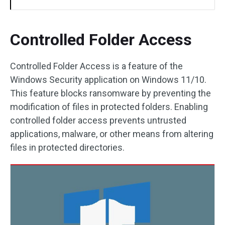
Controlled Folder Access
Controlled Folder Access is a feature of the
Windows Security application on Windows 11/10.
This feature blocks ransomware by preventing the
modification of files in protected folders. Enabling
controlled folder access prevents untrusted
applications, malware, or other means from altering
files in protected directories.