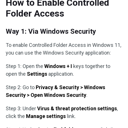
How to Enable Controlled
Folder Access
Way 1: Via Windows Security
To enable Controlled Folder Access in Windows 11,
you can use the Windows Security application:
Step 1: Open the
Windows + I
keys together to
open the
Settings
application.
Step 2: Go to
Privacy & Security > Windows
Security > Open Windows Security
.
Step 3: Under
Virus & threat protection settings
,
click the
Manage settings
link.