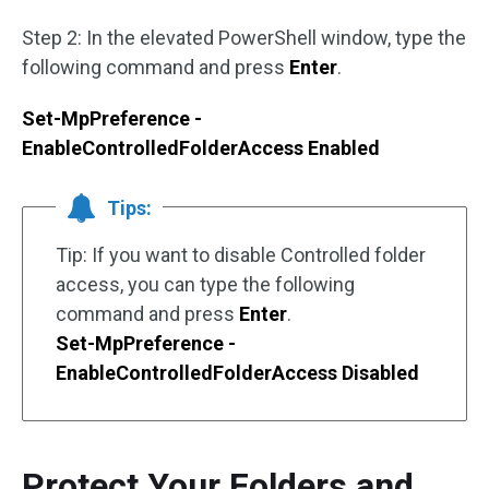
Step 2: In the elevated PowerShell window, type the
following command and press
Enter
.
Set-MpPreference -
EnableControlledFolderAccess Enabled
Tips:
Tip: If you want to disable Controlled folder
access, you can type the following
command and press
Enter
.
Set-MpPreference -
EnableControlledFolderAccess Disabled
Protect Your Folders and