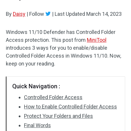
By
Daisy
|
Follow
|
Last Updated
March 14, 2023
Windows 11/10 Defender has Controlled Folder
Access protection. This post from
MiniTool
introduces 3 ways for you to enable/disable
Controlled Folder Access in Windows 11/10. Now,
keep on your reading.
Quick Navigation :
Controlled Folder Access
How to Enable Controlled Folder Access
Protect Your Folders and Files
Final Words