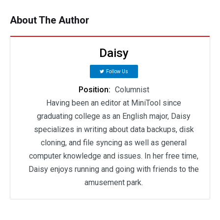
About The Author
Daisy
Follow Us
Position:
Columnist
Having been an editor at MiniTool since
graduating college as an English major, Daisy
specializes in writing about data backups, disk
cloning, and file syncing as well as general
computer knowledge and issues. In her free time,
Daisy enjoys running and going with friends to the
amusement park.