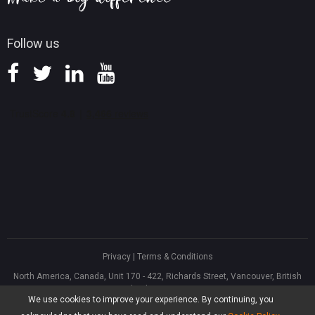
Follow us
Privacy
|
Terms & Conditions
North America, Canada, Unit 170 - 422, Richards Street, Vancouver, British
Columbia, V6B 2Z4
We use cookies to improve your experience. By continuing, you
Asia, Hong Kong, Suite 820,8/F., Ocean Centre, Harbour City, 5 Canton Road,
Tsim Sha Tsui, Kowloon