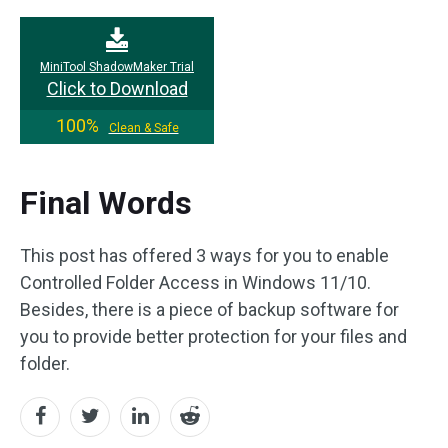
MiniTool ShadowMaker Trial
Click to Download
100%
Clean & Safe
Final Words
This post has offered 3 ways for you to enable
Controlled Folder Access in Windows 11/10.
Besides, there is a piece of backup software for
you to provide better protection for your files and
folder.