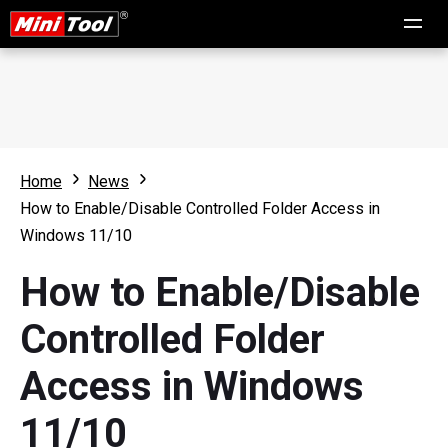
Home
News
How to Enable/Disable Controlled Folder Access in
Windows 11/10
How to Enable/Disable
Controlled Folder
Access in Windows
11/10