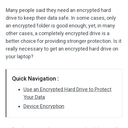
Many people said they need an encrypted hard
drive to keep their data safe. In some cases, only
an encrypted folder is good enough; yet, in many
other cases, a completely encrypted drive is a
better choice for providing stronger protection. Is it
really necessary to get an encrypted hard drive on
your laptop?
Quick Navigation :
Use an Encrypted Hard Drive to Protect
Your Data
Device Encryption