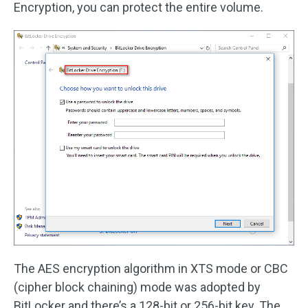
Encryption, you can protect the entire volume.
The AES encryption algorithm in XTS mode or CBC
(cipher block chaining) mode was adopted by
BitLocker and there’s a 128-bit or 256-bit key. The