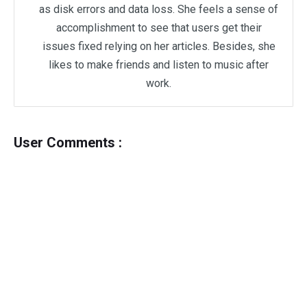
as disk errors and data loss. She feels a sense of
accomplishment to see that users get their
issues fixed relying on her articles. Besides, she
likes to make friends and listen to music after
work.
User Comments :