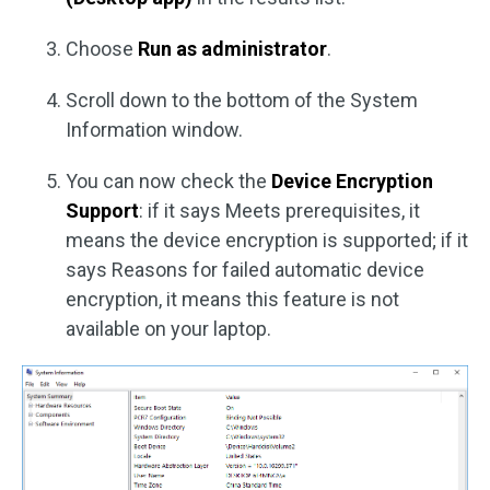
Choose
Run as administrator
.
Scroll down to the bottom of the System
Information window.
You can now check the
Device Encryption
Support
: if it says Meets prerequisites, it
means the device encryption is supported; if it
says Reasons for failed automatic device
encryption, it means this feature is not
available on your laptop.