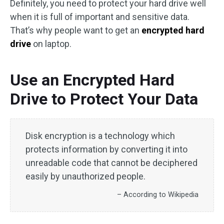
Definitely, you need to protect your hard drive well
when it is full of important and sensitive data.
That’s why people want to get an
encrypted hard
drive
on laptop.
Use an Encrypted Hard
Drive to Protect Your Data
Disk encryption is a technology which
protects information by converting it into
unreadable code that cannot be deciphered
easily by unauthorized people.
– According to Wikipedia