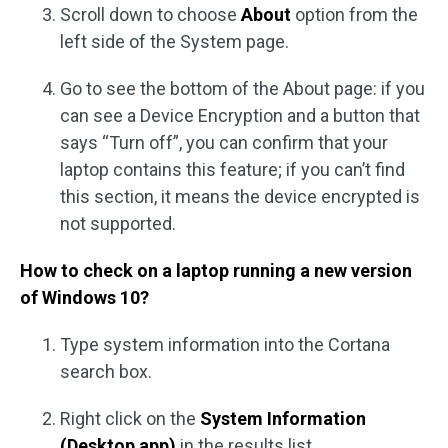
Scroll down to choose
About
option from the
left side of the System page.
Go to see the bottom of the About page: if you
can see a Device Encryption and a button that
says “Turn off”, you can confirm that your
laptop contains this feature; if you can’t find
this section, it means the device encrypted is
not supported.
How to check on a laptop running a new version
of Windows 10?
Type system information into the Cortana
search box.
Right click on the
System Information
(Desktop app)
in the results list.