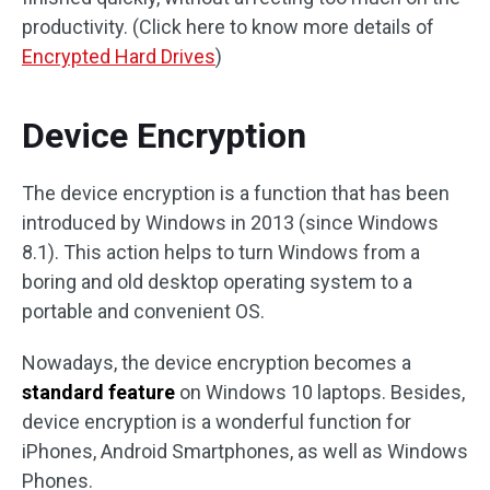
productivity. (Click here to know more details of
Encrypted Hard Drives
)
Device Encryption
The device encryption is a function that has been
introduced by Windows in 2013 (since Windows
8.1). This action helps to turn Windows from a
boring and old desktop operating system to a
portable and convenient OS.
Nowadays, the device encryption becomes a
standard feature
on Windows 10 laptops. Besides,
device encryption is a wonderful function for
iPhones, Android Smartphones, as well as Windows
Phones.