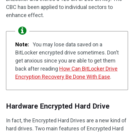
CBC has been applied to individual sectors to
enhance effect.
Note:
You may lose data saved on a
BitLocker encrypted drive sometimes. Don’t
get anxious since you are able to get them
back after reading
How Can BitLocker Drive
Encryption Recovery Be Done With Ease
.
Hardware Encrypted Hard Drive
In fact, the Encrypted Hard Drives are a new kind of
hard drives. Two main features of Encrypted Hard