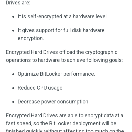
Drives are:
It is self-encrypted at a hardware level.
It gives support for full disk hardware
encryption.
Encrypted Hard Drives offload the cryptographic
operations to hardware to achieve following goals:
Optimize BitLocker performance.
Reduce CPU usage.
Decrease power consumption.
Encrypted Hard Drives are able to encrypt data at a
fast speed, so the BitLocker deployment will be
finished quickly, without affecting too much on the