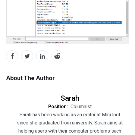
About The Author
Sarah
Position:
Columnist
Sarah has been working as an editor at MiniTool
since she graduated from university. Sarah aims at
helping users with their computer problems such