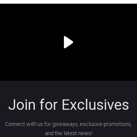
Join for Exclusives
Connect with us for giveaways, exclusive promotions,
and the latest news!