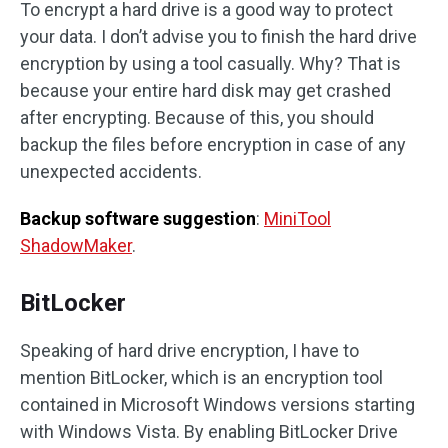
To encrypt a hard drive is a good way to protect
your data. I don’t advise you to finish the hard drive
encryption by using a tool casually. Why? That is
because your entire hard disk may get crashed
after encrypting. Because of this, you should
backup the files before encryption in case of any
unexpected accidents.
Backup software suggestion
:
MiniTool
ShadowMaker
.
BitLocker
Speaking of hard drive encryption, I have to
mention BitLocker, which is an encryption tool
contained in Microsoft Windows versions starting
with Windows Vista. By enabling BitLocker Drive