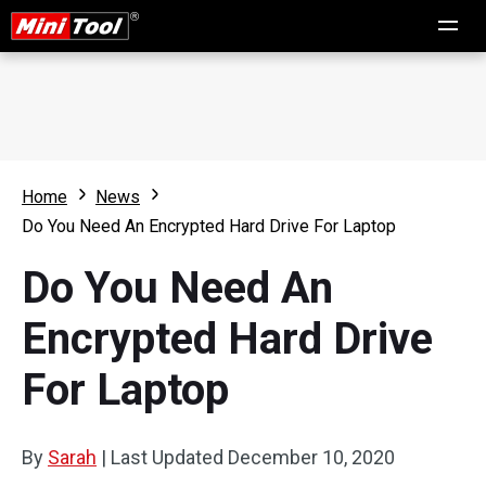
Home
News
Do You Need An Encrypted Hard Drive For Laptop
Do You Need An
Encrypted Hard Drive
For Laptop
By
Sarah
|
Last Updated
December 10, 2020