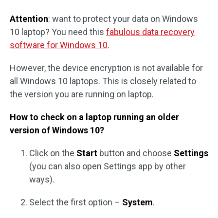
Attention
: want to protect your data on Windows
10 laptop? You need this
fabulous data recovery
software for Windows 10
.
However, the device encryption is not available for
all Windows 10 laptops. This is closely related to
the version you are running on laptop.
How to check on a laptop running an older
version of Windows 10?
Click on the
Start
button and choose
Settings
(you can also open Settings app by other
ways).
Select the first option –
System
.