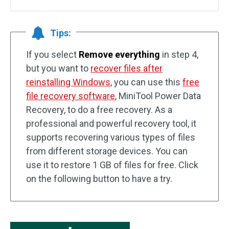
Tips:
If you select
Remove everything
in step 4,
but you want to
recover files after
reinstalling Windows
, you can use this
free
file recovery software
, MiniTool Power Data
Recovery, to do a free recovery. As a
professional and powerful recovery tool, it
supports recovering various types of files
from different storage devices. You can
use it to restore 1 GB of files for free. Click
on the following button to have a try.