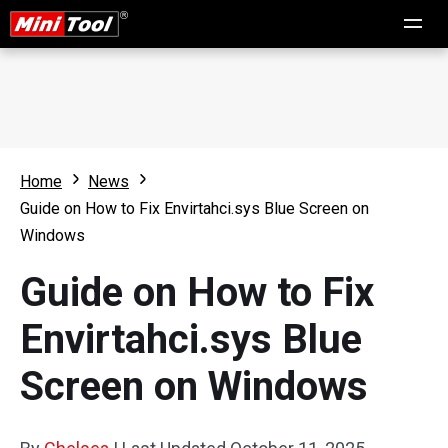
Home
News
Guide on How to Fix Envirtahci.sys Blue Screen on
Windows
Guide on How to Fix
Envirtahci.sys Blue
Screen on Windows