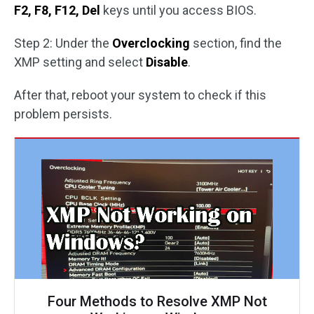
F2, F8, F12, Del
keys until you access BIOS.
Step 2: Under the
Overclocking
section, find the
XMP setting and select
Disable
.
After that, reboot your system to check if this
problem persists.
Four Methods to Resolve XMP Not