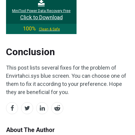
MiniTool Power Data Recovery Free
Click to Download
100%
Clean & Safe
Conclusion
This post lists several fixes for the problem of
Envirtahci.sys blue screen. You can choose one of
them to fix it according to your preference. Hope
they are beneficial for you.
About The Author