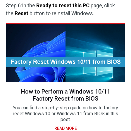
Step 6:In the
Ready to reset this PC
page, click
the
Reset
button to reinstall Windows.
How to Perform a Windows 10/11
Factory Reset from BIOS
You can find a step-by-step guide on how to factory
reset Windows 10 or Windows 11 from BIOS in this
post.
READ MORE