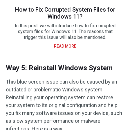
How to Fix Corrupted System Files for
Windows 11?
In this post, we will introduce how to fix corrupted
system files for Windows 11. The reasons that
trigger this issue will also be mentioned.
READ MORE
Way 5: Reinstall Windows System
This blue screen issue can also be caused by an
outdated or problematic Windows system.
Reinstalling your operating system can restore
your system to its original configuration and help
you fix many software issues on your device, such
as slow system performance or malware
infections. Here is a way.