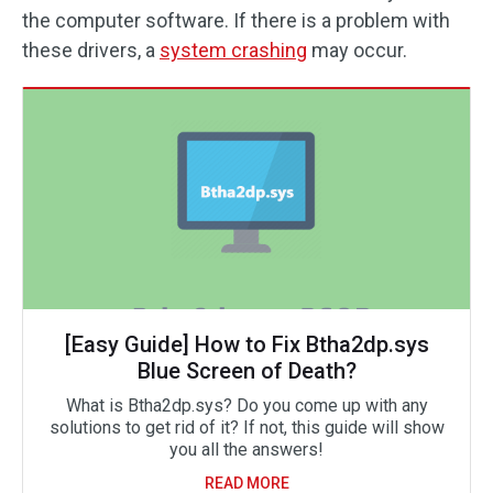
the computer software. If there is a problem with
these drivers, a
system crashing
may occur.
[Easy Guide] How to Fix Btha2dp.sys
Blue Screen of Death?
What is Btha2dp.sys? Do you come up with any
solutions to get rid of it? If not, this guide will show
you all the answers!
READ MORE