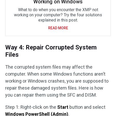
Working on Windows
What to do when you encounter the XMP not
working on your computer? Try the four solutions
explained in this post.
READ MORE
Way 4: Repair Corrupted System
Files
The corrupted system files may affect the
computer. When some Windows functions aren’t
working or Windows crashes, you are supposed to
repair these damaged system files. Here is how
you can repair them using the SFC and DISM.
Step 1: Right-click on the
Start
button and select
Windows PowerShell (Admin)
.