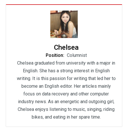
Chelsea
Position:
Columnist
Chelsea graduated from university with a major in
English. She has a strong interest in English
writing. It is this passion for writing that led her to
become an English editor. Her articles mainly
focus on data recovery and other computer
industry news. As an energetic and outgoing girl,
Chelsea enjoys listening to music, singing, riding
bikes, and eating in her spare time.