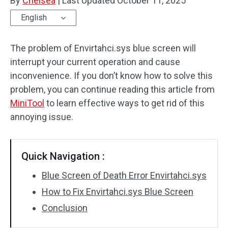
By
Chelsea
|
Last Updated
October 11, 2025
English
The problem of Envirtahci.sys blue screen will
interrupt your current operation and cause
inconvenience. If you don’t know how to solve this
problem, you can continue reading this article from
MiniTool
to learn effective ways to get rid of this
annoying issue.
Quick Navigation :
Blue Screen of Death Error Envirtahci.sys
How to Fix Envirtahci.sys Blue Screen
Conclusion