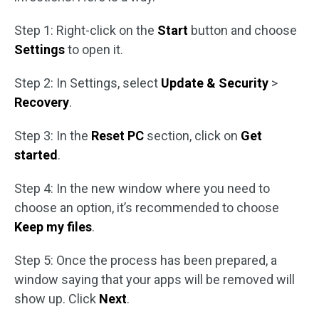
Step 1: Right-click on the
Start
button and choose
Settings
to open it.
Step 2: In Settings, select
Update & Security
>
Recovery
.
Step 3: In the
Reset PC
section, click on
Get
started
.
Step 4: In the new window where you need to
choose an option, it’s recommended to choose
Keep my files
.
Step 5: Once the process has been prepared, a
window saying that your apps will be removed will
show up. Click
Next
.