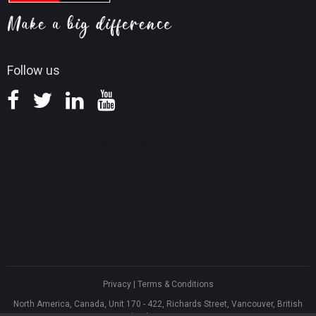
Screen Record Tips
Refund Policy
Knowledge Base
Follow us
Privacy
|
Terms & Conditions
North America, Canada, Unit 170 - 422, Richards Street, Vancouver, British