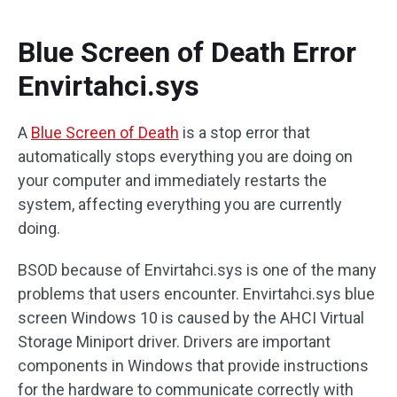
Blue Screen of Death Error
Envirtahci.sys
A
Blue Screen of Death
is a stop error that
automatically stops everything you are doing on
your computer and immediately restarts the
system, affecting everything you are currently
doing.
BSOD because of Envirtahci.sys is one of the many
problems that users encounter. Envirtahci.sys blue
screen Windows 10 is caused by the AHCI Virtual
Storage Miniport driver. Drivers are important
components in Windows that provide instructions
for the hardware to communicate correctly with