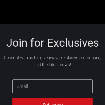
Join for Exclusives
Connect with us for giveaways, exclusive promotions,
and the latest news!