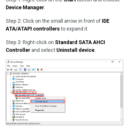
Device Manager
.
Step 2: Click on the small arrow in front of
IDE
ATA/ATAPI controllers
to expand it.
Step 3: Right-click on
Standard SATA AHCI
Controller
and select
Uninstall device
.