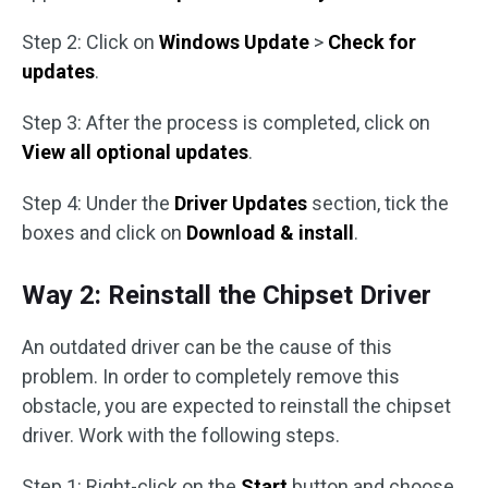
Step 2: Click on
Windows Update
>
Check for
updates
.
Step 3: After the process is completed, click on
View all optional updates
.
Step 4: Under the
Driver Updates
section, tick the
boxes and click on
Download & install
.
Way 2: Reinstall the Chipset Driver
An outdated driver can be the cause of this
problem. In order to completely remove this
obstacle, you are expected to reinstall the chipset
driver. Work with the following steps.
Step 1: Right-click on the
Start
button and choose