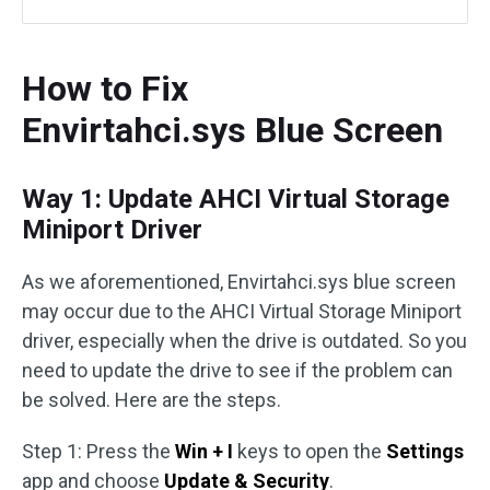
How to Fix
Envirtahci.sys Blue Screen
Way 1: Update AHCI Virtual Storage
Miniport Driver
As we aforementioned, Envirtahci.sys blue screen
may occur due to the AHCI Virtual Storage Miniport
driver, especially when the drive is outdated. So you
need to update the drive to see if the problem can
be solved. Here are the steps.
Step 1: Press the
Win + I
keys to open the
Settings
app and choose
Update & Security
.