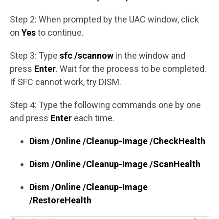
Step 2: When prompted by the UAC window, click
on
Yes
to continue.
Step 3: Type
sfc /scannow
in the window and
press
Enter
. Wait for the process to be completed.
If SFC cannot work, try DISM.
Step 4: Type the following commands one by one
and press
Enter
each time.
Dism /Online /Cleanup-Image /CheckHealth
Dism /Online /Cleanup-Image /ScanHealth
Dism /Online /Cleanup-Image
/RestoreHealth