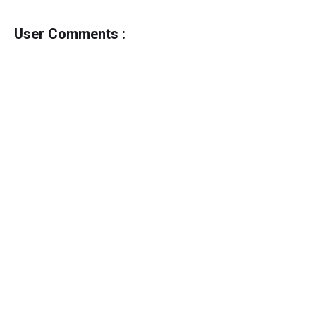
User Comments :