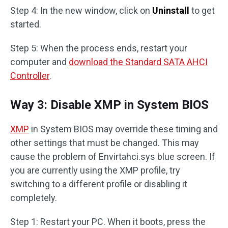
Step 4: In the new window, click on
Uninstall
to get
started.
Step 5: When the process ends, restart your
computer and
download the Standard SATA AHCI
Controller
.
Way 3: Disable XMP in System BIOS
XMP
in System BIOS may override these timing and
other settings that must be changed. This may
cause the problem of Envirtahci.sys blue screen. If
you are currently using the XMP profile, try
switching to a different profile or disabling it
completely.
Step 1: Restart your PC. When it boots, press the