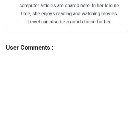
computer articles are shared here. In her leisure
time, she enjoys reading and watching movies.
Travel can also be a good choice for her.
User Comments :