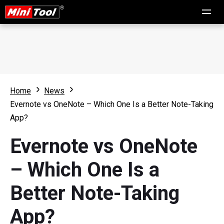
Home
News
Evernote vs OneNote – Which One Is a Better Note-Taking
App?
Evernote vs OneNote
– Which One Is a
Better Note-Taking
App?