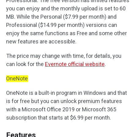
Professional. The free version has limited features
you can enjoy and the monthly upload is set to 60
MB. While the Personal ($7.99 per month) and
Professional ($14.99 per month) versions can
enjoy the same functions as Free and some other
new features are accessible.
The price may change with time, for details, you
can look for the
Evernote official website
.
OneNote
OneNote is a built-in program in Windows and that
is for free but you can unlock premium features
with a Microsoft Office 2019 or Microsoft 365
subscription that starts at $6.99 per month.
Features