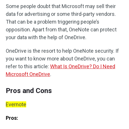
Some people doubt that Microsoft may sell their
data for advertising or some third-party vendors.
That can be a problem triggering people’s
opposition. Apart from that, OneNote can protect
your data with the help of OneDrive.
OneDrive is the resort to help OneNote security. If
you want to know more about OneDrive, you can
refer to this article:
What Is OneDrive? Do I Need
Microsoft OneDrive
.
Pros and Cons
Evernote
Pros: