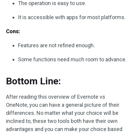
The operation is easy to use.
It is accessible with apps for most platforms.
Cons:
Features are not refined enough.
Some functions need much room to advance.
Bottom Line:
After reading this overview of Evernote vs
OneNote, you can have a general picture of their
differences. No matter what your choice will be
inclined to, these two tools both have their own
advantages and you can make your choice based