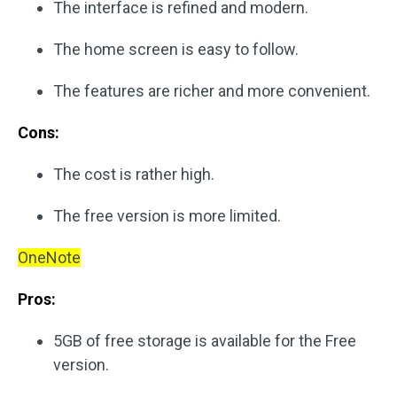
The interface is refined and modern.
The home screen is easy to follow.
The features are richer and more convenient.
Cons:
The cost is rather high.
The free version is more limited.
OneNote
Pros:
5GB of free storage is available for the Free
version.