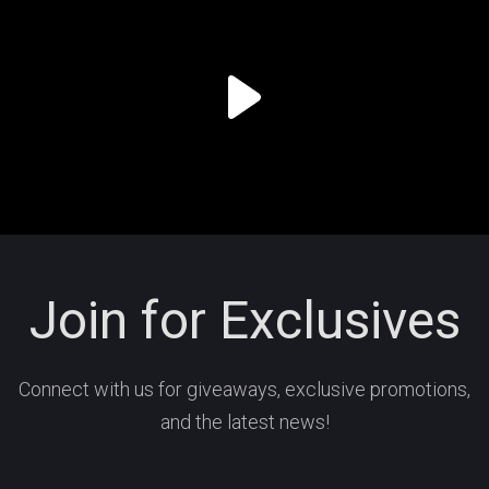
Join for Exclusives
Connect with us for giveaways, exclusive promotions,
and the latest news!