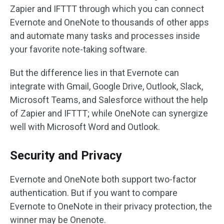
Zapier and IFTTT through which you can connect
Evernote and OneNote to thousands of other apps
and automate many tasks and processes inside
your favorite note-taking software.
But the difference lies in that Evernote can
integrate with Gmail, Google Drive, Outlook, Slack,
Microsoft Teams, and Salesforce without the help
of Zapier and IFTTT; while OneNote can synergize
well with Microsoft Word and Outlook.
Security and Privacy
Evernote and OneNote both support two-factor
authentication. But if you want to compare
Evernote to OneNote in their privacy protection, the
winner may be Onenote.