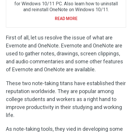
for Windows 10/11 PC. Also learn how to uninstall
and reinstall OneNote on Windows 10/11.
READ MORE
First of all, let us resolve the issue of what are
Evernote and OneNote. Evernote and OneNote are
used to gather notes, drawings, screen clippings,
and audio commentaries and some other features
of Evernote and OneNote are available.
These two note-taking titans have established their
reputation worldwide. They are popular among
college students and workers as a right hand to
improve productivity in their studying and working
life.
As note-taking tools, they vied in developing some