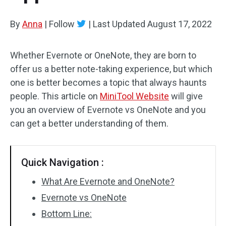
By
Anna
|
Follow
|
Last Updated
August 17, 2022
Whether Evernote or OneNote, they are born to
offer us a better note-taking experience, but which
one is better becomes a topic that always haunts
people. This article on
MiniTool Website
will give
you an overview of Evernote vs OneNote and you
can get a better understanding of them.
Quick Navigation :
What Are Evernote and OneNote?
Evernote vs OneNote
Bottom Line: