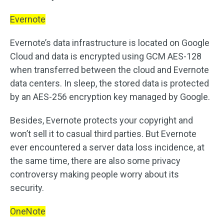
Evernote
Evernote’s data infrastructure is located on Google
Cloud and data is encrypted using GCM AES-128
when transferred between the cloud and Evernote
data centers. In sleep, the stored data is protected
by an AES-256 encryption key managed by Google.
Besides, Evernote protects your copyright and
won’t sell it to casual third parties. But Evernote
ever encountered a server data loss incidence, at
the same time, there are also some privacy
controversy making people worry about its
security.
OneNote