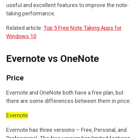
useful and excellent features to improve the note-
taking performance.
Related article:
Top 5 Free Note Taking Apps for
Windows 10
Evernote vs OneNote
Price
Evernote and OneNote both have a free plan, but
there are some differences between them in price.
Evernote
Evernote has three versions – Free, Personal, and