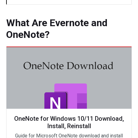
What Are Evernote and
OneNote?
OneNote for Windows 10/11 Download,
Install, Reinstall
Guide for Microsoft OneNote download and install