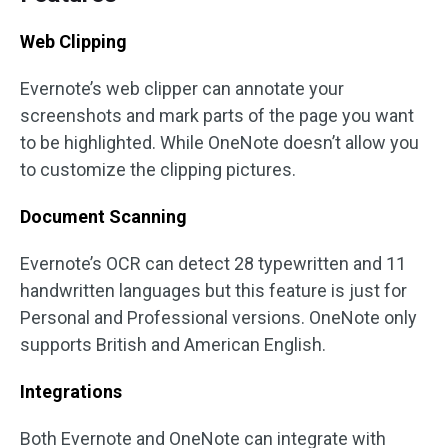
Web Clipping
Evernote’s web clipper can annotate your
screenshots and mark parts of the page you want
to be highlighted. While OneNote doesn’t allow you
to customize the clipping pictures.
Document Scanning
Evernote’s OCR can detect 28 typewritten and 11
handwritten languages but this feature is just for
Personal and Professional versions. OneNote only
supports British and American English.
Integrations
Both Evernote and OneNote can integrate with