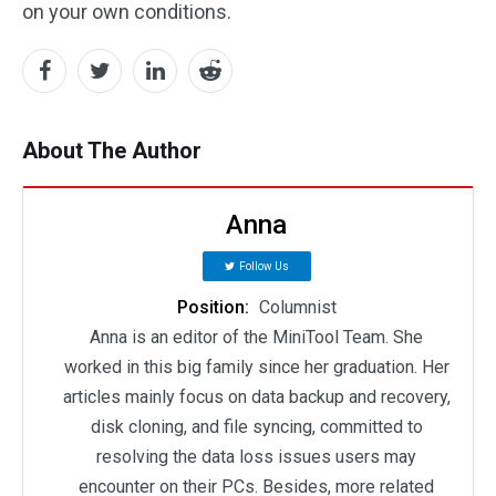
on your own conditions.
About The Author
Anna
Follow Us
Position:
Columnist
Anna is an editor of the MiniTool Team. She
worked in this big family since her graduation. Her
articles mainly focus on data backup and recovery,
disk cloning, and file syncing, committed to
resolving the data loss issues users may
encounter on their PCs. Besides, more related