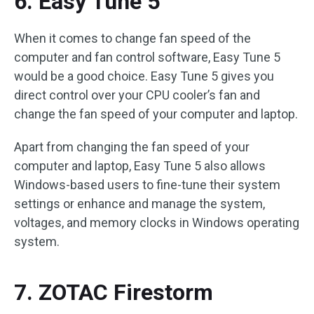
6. Easy Tune 5
When it comes to change fan speed of the
computer and fan control software, Easy Tune 5
would be a good choice. Easy Tune 5 gives you
direct control over your CPU cooler’s fan and
change the fan speed of your computer and laptop.
Apart from changing the fan speed of your
computer and laptop, Easy Tune 5 also allows
Windows-based users to fine-tune their system
settings or enhance and manage the system,
voltages, and memory clocks in Windows operating
system.
7. ZOTAC Firestorm