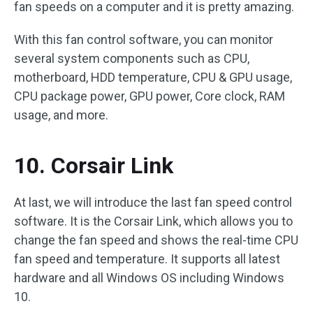
fan speeds on a computer and it is pretty amazing.
With this fan control software, you can monitor
several system components such as CPU,
motherboard, HDD temperature, CPU & GPU usage,
CPU package power, GPU power, Core clock, RAM
usage, and more.
10. Corsair Link
At last, we will introduce the last fan speed control
software. It is the Corsair Link, which allows you to
change the fan speed and shows the real-time CPU
fan speed and temperature. It supports all latest
hardware and all Windows OS including Windows
10.