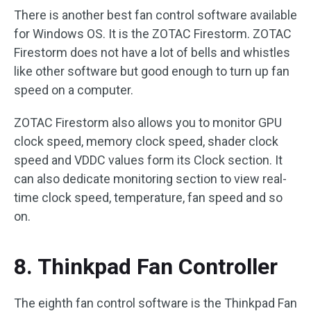
There is another best fan control software available
for Windows OS. It is the ZOTAC Firestorm. ZOTAC
Firestorm does not have a lot of bells and whistles
like other software but good enough to turn up fan
speed on a computer.
ZOTAC Firestorm also allows you to monitor GPU
clock speed, memory clock speed, shader clock
speed and VDDC values form its Clock section. It
can also dedicate monitoring section to view real-
time clock speed, temperature, fan speed and so
on.
8. Thinkpad Fan Controller
The eighth fan control software is the Thinkpad Fan