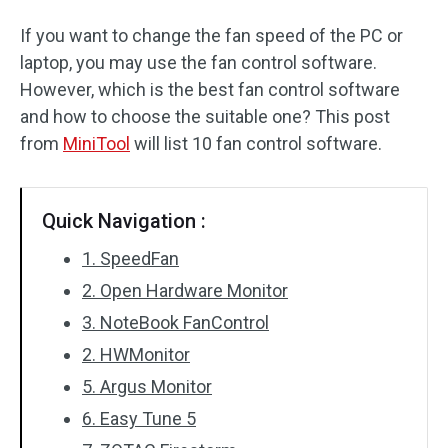
If you want to change the fan speed of the PC or
laptop, you may use the fan control software.
However, which is the best fan control software
and how to choose the suitable one? This post
from
MiniTool
will list 10 fan control software.
Quick Navigation :
1. SpeedFan
2. Open Hardware Monitor
3. NoteBook FanControl
2. HWMonitor
5. Argus Monitor
6. Easy Tune 5