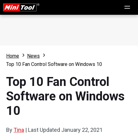
Home
News
Top 10 Fan Control Software on Windows 10
Top 10 Fan Control
Software on Windows
10
By
Tina
|
Last Updated
January 22, 2021