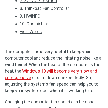
7. ZOTAC Firestorm
8. Thinkpad Fan Controller
9. HWiNFO
10. Corsair Link
Final Words
The computer fan is very useful to keep your
computer cool and reduce the irritating noise like a
wind tunnel. When the heat of the computer is too
heat, the
Windows 10 will become very slow and
unresponsive
or shut down unexpectedly. So,
adjusting the system’s fan speed can help you to
keep your system cool when it is working hard.
Changing the computer fan speed can be done