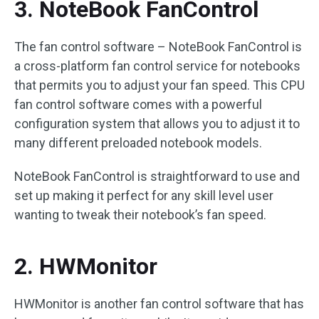
3. NoteBook FanControl
The fan control software – NoteBook FanControl is
a cross-platform fan control service for notebooks
that permits you to adjust your fan speed. This CPU
fan control software comes with a powerful
configuration system that allows you to adjust it to
many different preloaded notebook models.
NoteBook FanControl is straightforward to use and
set up making it perfect for any skill level user
wanting to tweak their notebook’s fan speed.
2. HWMonitor
HWMonitor is another fan control software that has