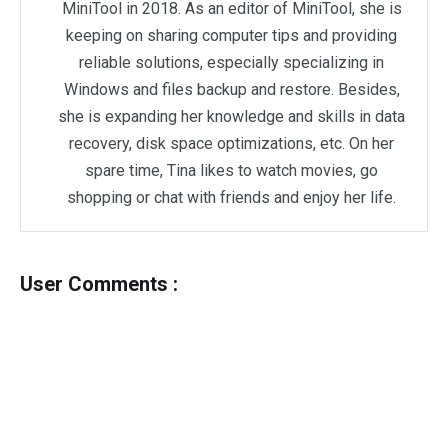
MiniTool in 2018. As an editor of MiniTool, she is
keeping on sharing computer tips and providing
reliable solutions, especially specializing in
Windows and files backup and restore. Besides,
she is expanding her knowledge and skills in data
recovery, disk space optimizations, etc. On her
spare time, Tina likes to watch movies, go
shopping or chat with friends and enjoy her life.
User Comments :