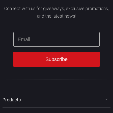
Connect with us for giveaways, exclusive promotions,
and the latest news!
Products
MiniTool Partition Wizard