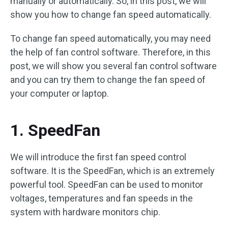
manually or automatically. So, in this post, we will
show you how to change fan speed automatically.
To change fan speed automatically, you may need
the help of fan control software. Therefore, in this
post, we will show you several fan control software
and you can try them to change the fan speed of
your computer or laptop.
1. SpeedFan
We will introduce the first fan speed control
software. It is the SpeedFan, which is an extremely
powerful tool. SpeedFan can be used to monitor
voltages, temperatures and fan speeds in the
system with hardware monitors chip.