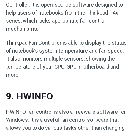
Controller. It is open-source software designed to
help users of notebooks from the Thinkpad T4x
series, which lacks appropriate fan control
mechanisms.
Thinkpad Fan Controller is able to display the status
of notebook’s system temperature and fan speed.
It also monitors multiple sensors, showing the
temperature of your CPU, GPU, motherboard and
more.
9. HWiNFO
HWiNFO fan control is also a freeware software for
Windows. It is a useful fan control software that
allows you to do various tasks other than changing