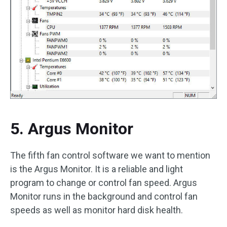
5. Argus Monitor
The fifth fan control software we want to mention
is the Argus Monitor. It is a reliable and light
program to change or control fan speed. Argus
Monitor runs in the background and control fan
speeds as well as monitor hard disk health.