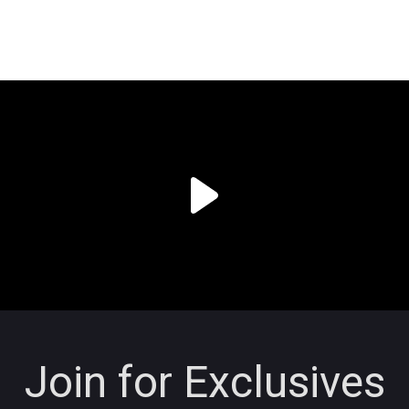
Join for Exclusives