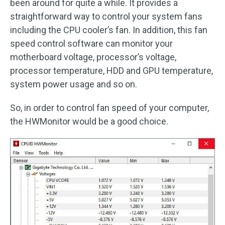
been around for quite a while. It provides a
straightforward way to control your system fans
including the CPU cooler’s fan. In addition, this fan
speed control software can monitor your
motherboard voltage, processor’s voltage,
processor temperature, HDD and GPU temperature,
system power usage and so on.
So, in order to control fan speed of your computer,
the HWMonitor would be a good choice.