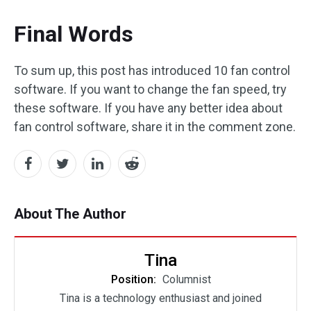
Final Words
To sum up, this post has introduced 10 fan control
software. If you want to change the fan speed, try
these software. If you have any better idea about
fan control software, share it in the comment zone.
About The Author
Tina
Position:
Columnist
Tina is a technology enthusiast and joined