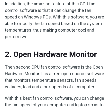
In addition, the amazing feature of this CPU fan
control software is that it can change the fan
speed on Windows PCs. With this software, you are
able to modify the fan speed based on the system
temperatures, thus making computer cool and
perform well.
2. Open Hardware Monitor
Then second CPU fan control software is the Open
Hardware Monitor. It is a free open source software
that monitors temperature sensors, fan speeds,
voltages, load and clock speeds of a computer.
With this best fan control software, you can change
the fan speed of your computer and laptop so as to