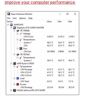
improve your computer performance
.