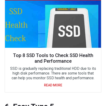
Top 8 SSD Tools to Check SSD Health
and Performance
SSD is gradually replacing traditional HDD due to its
high disk performance. There are some tools that
can help you monitor SSD health and performance.
READ MORE