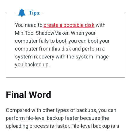
Tips:
You need to
create a bootable disk
with
MiniTool ShadowMaker. When your
computer fails to boot, you can boot your
computer from this disk and perform a
system recovery with the system image
you backed up.
Final Word
Compared with other types of backups, you can
perform file-level backup faster because the
uploading process is faster. File-level backup is a