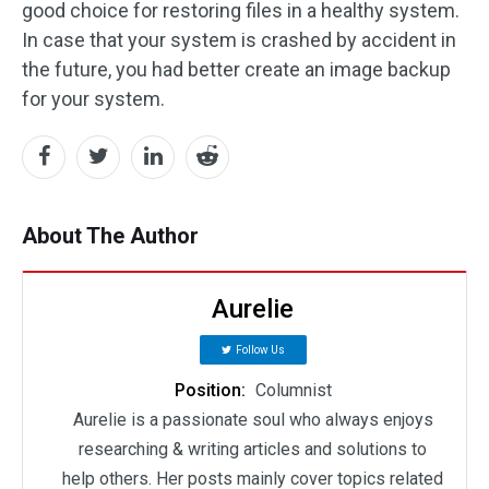
good choice for restoring files in a healthy system.
In case that your system is crashed by accident in
the future, you had better create an image backup
for your system.
About The Author
Aurelie
Follow Us
Position:
Columnist
Aurelie is a passionate soul who always enjoys
researching & writing articles and solutions to
help others. Her posts mainly cover topics related