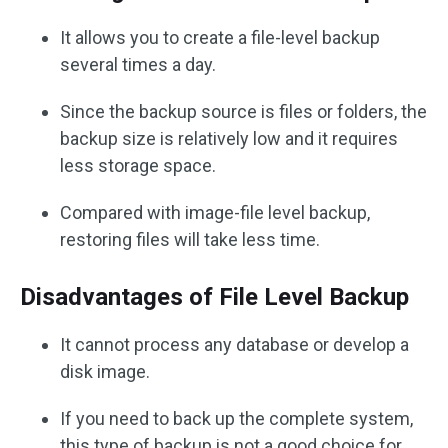
It allows you to create a file-level backup
several times a day.
Since the backup source is files or folders, the
backup size is relatively low and it requires
less storage space.
Compared with image-file level backup,
restoring files will take less time.
Disadvantages of File Level Backup
It cannot process any database or develop a
disk image.
If you need to back up the complete system,
this type of backup is not a good choice for