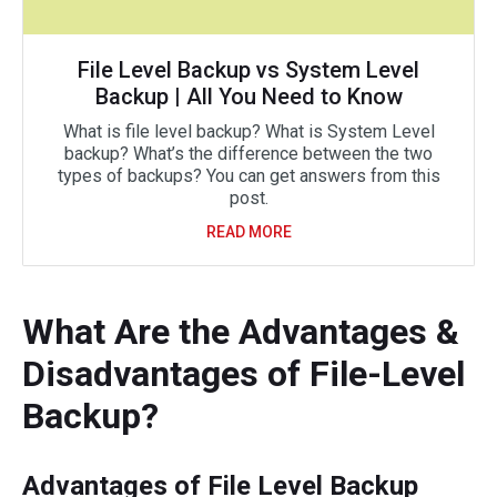
File Level Backup vs System Level
Backup | All You Need to Know
What is file level backup? What is System Level
backup? What’s the difference between the two
types of backups? You can get answers from this
post.
READ MORE
What Are the Advantages &
Disadvantages of File-Level
Backup?
Advantages of File Level Backup