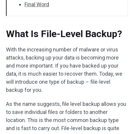
Final Word
What Is File-Level Backup?
With the increasing number of malware or virus
attacks, backing up your data is becoming more
and more important. If you have backed up your
data, it is much easier to recover them. Today, we
will introduce one type of backup – file-level
backup for you.
As the name suggests, file level backup allows you
to save individual files or folders to another
location. This is the most common backup type
and is fast to carry out. File-level backup is quite