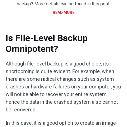
backup? More details can be found in this post.
READ MORE
Is File-Level Backup
Omnipotent?
Although file-level backup is a good choice, its
shortcoming is quite evident. For example, when
there are some radical changes such as system
crashes or hardware failures on your computer, you
will not be able to recover your entire system
hence the data in the crashed system also cannot
be recovered.
In this case, it is a good option to create an image-