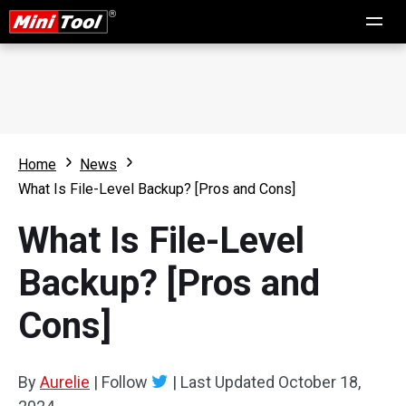
Home
News
What Is File-Level Backup? [Pros and Cons]
What Is File-Level
Backup? [Pros and
Cons]
By
Aurelie
|
Follow
|
Last Updated
October 18,