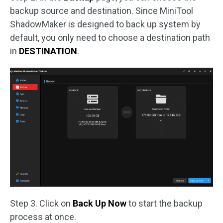
backup source and destination. Since MiniTool
ShadowMaker is designed to back up system by
default, you only need to choose a destination path
in
DESTINATION
.
Step 3. Click on
Back Up Now
to start the backup
process at once.