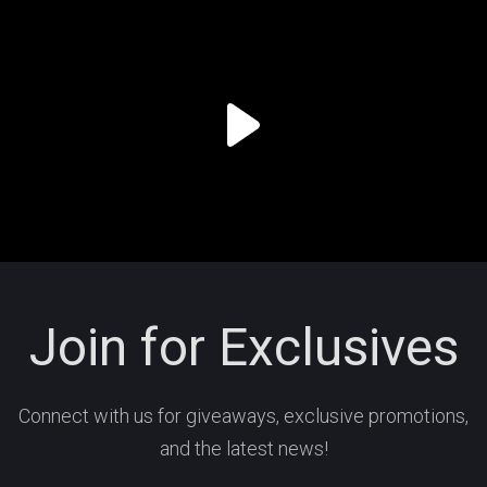
Join for Exclusives
Connect with us for giveaways, exclusive promotions,
and the latest news!