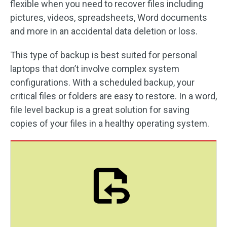
flexible when you need to recover files including
pictures, videos, spreadsheets, Word documents
and more in an accidental data deletion or loss.
This type of backup is best suited for personal
laptops that don’t involve complex system
configurations. With a scheduled backup, your
critical files or folders are easy to restore. In a word,
file level backup is a great solution for saving
copies of your files in a healthy operating system.