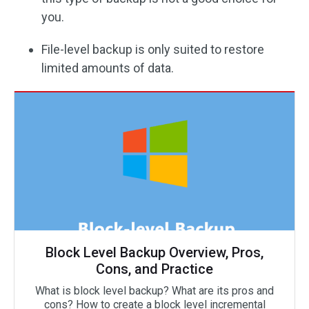
you.
File-level backup is only suited to restore
limited amounts of data.
Block Level Backup Overview, Pros,
Cons, and Practice
What is block level backup? What are its pros and
cons? How to create a block level incremental