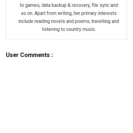
to games, data backup & recovery, file sync and
so on. Apart from writing, her primary interests
include reading novels and poems, travelling and
listening to country music.
User Comments :