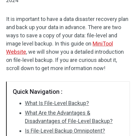
2024
It is important to have a data disaster recovery plan
and back up your data in advance. There are two
ways to save a copy of your data: file-level and
image level backup. In this guide on
MiniTool
Website
, we will show you a detailed introduction
on file-level backup. If you are curious about it,
scroll down to get more information now!
Quick Navigation :
What Is File-Level Backup?
What Are the Advantages &
Disadvantages of File-Level Backup?
Is File-Level Backup Omnipotent?