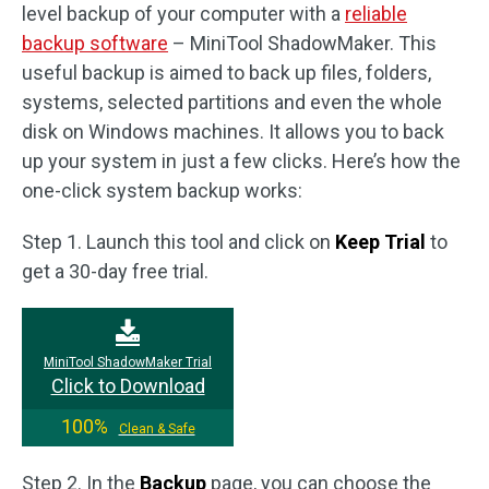
level backup of your computer with a
reliable
backup software
– MiniTool ShadowMaker. This
useful backup is aimed to back up files, folders,
systems, selected partitions and even the whole
disk on Windows machines. It allows you to back
up your system in just a few clicks. Here’s how the
one-click system backup works:
Step 1. Launch this tool and click on
Keep Trial
to
get a 30-day free trial.
MiniTool ShadowMaker Trial
Click to Download
100%
Clean & Safe
Step 2. In the
Backup
page, you can choose the