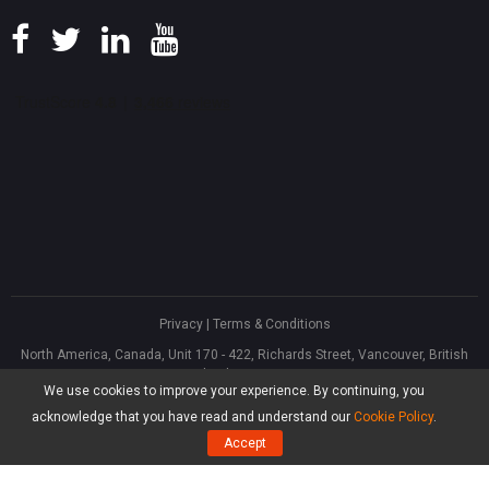
Privacy
|
Terms & Conditions
North America, Canada, Unit 170 - 422, Richards Street, Vancouver, British
Columbia, V6B 2Z4
We use cookies to improve your experience. By continuing, you
Asia, Hong Kong, Suite 820,8/F., Ocean Centre, Harbour City, 5 Canton Road,
Tsim Sha Tsui, Kowloon
acknowledge that you have read and understand our
Cookie Policy
.
®
Copyright ©
2026
MiniTool
Software Limited, All Rights Reserved.
Accept