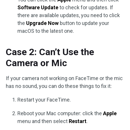
Software Update
to check for updates. If
there are available updates, you need to click
the
Upgrade Now
button to update your
macOS to the latest one.
Case 2: Can’t Use the
Camera or Mic
If your camera not working on FaceTime or the mic
has no sound, you can do these things to fix it:
Restart your FaceTime.
Reboot your Mac computer: click the
Apple
menu and then select
Restart
.