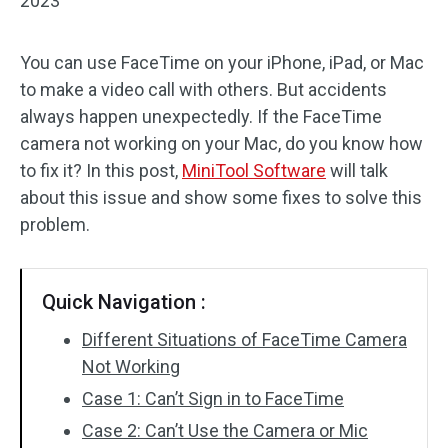
2023
You can use FaceTime on your iPhone, iPad, or Mac
to make a video call with others. But accidents
always happen unexpectedly. If the FaceTime
camera not working on your Mac, do you know how
to fix it? In this post,
MiniTool Software
will talk
about this issue and show some fixes to solve this
problem.
Quick Navigation :
Different Situations of FaceTime Camera
Not Working
Case 1: Can’t Sign in to FaceTime
Case 2: Can’t Use the Camera or Mic