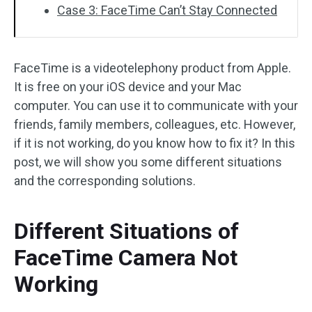
Case 3: FaceTime Can’t Stay Connected
FaceTime is a videotelephony product from Apple.
It is free on your iOS device and your Mac
computer. You can use it to communicate with your
friends, family members, colleagues, etc. However,
if it is not working, do you know how to fix it? In this
post, we will show you some different situations
and the corresponding solutions.
Different Situations of
FaceTime Camera Not
Working