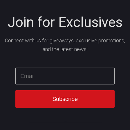
Join for Exclusives
Connect with us for giveaways, exclusive promotions,
and the latest news!