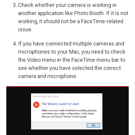
Check whether your camera is working in
another application like Photo Booth. If it is not
working, it should not be a FaceTime-related
issue.
If you have connected multiple cameras and
microphones to your Mac, you need to check
the Video menu in the FaceTime menu bar to
see whether you have selected the correct
camera and microphone.