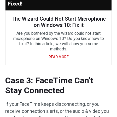
The Wizard Could Not Start Microphone
on Windows 10: Fix it
Are you bothered by the wizard could not start
microphone on Windows 10? Do you know how to
fix it? In this article, we will show you some
methods.
READ MORE
Case 3: FaceTime Can’t
Stay Connected
If your FaceTime keeps disconnecting, or you
receive connection alerts, or the audio & video you