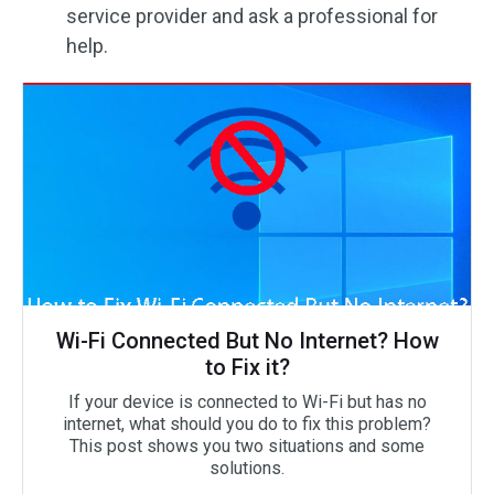
service provider and ask a professional for
help.
Wi-Fi Connected But No Internet? How
to Fix it?
If your device is connected to Wi-Fi but has no
internet, what should you do to fix this problem?
This post shows you two situations and some
solutions.