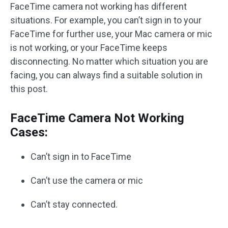
FaceTime camera not working has different
situations. For example, you can’t sign in to your
FaceTime for further use, your Mac camera or mic
is not working, or your FaceTime keeps
disconnecting. No matter which situation you are
facing, you can always find a suitable solution in
this post.
FaceTime Camera Not Working
Cases:
Can’t sign in to FaceTime
Can’t use the camera or mic
Can’t stay connected.