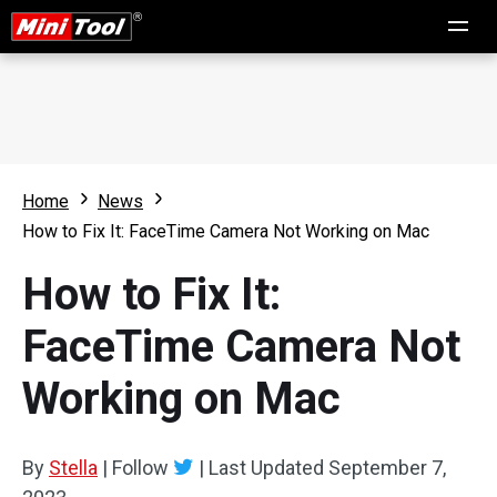
Home
News
How to Fix It: FaceTime Camera Not Working on Mac
How to Fix It:
FaceTime Camera Not
Working on Mac
By
Stella
|
Follow
|
Last Updated
September 7,