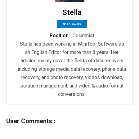
Stella
Follow Us
Position:
Columnist
Stella has been working in MiniTool Software as
an English Editor for more than 8 years. Her
articles mainly cover the fields of data recovery
including storage media data recovery, phone data
recovery, and photo recovery, videos download,
partition management, and video & audio format
conversions.
User Comments :