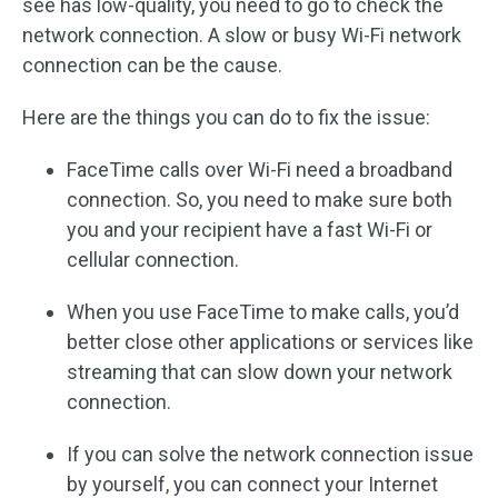
see has low-quality, you need to go to check the
network connection. A slow or busy Wi-Fi network
connection can be the cause.
Here are the things you can do to fix the issue:
FaceTime calls over Wi-Fi need a broadband
connection. So, you need to make sure both
you and your recipient have a fast Wi-Fi or
cellular connection.
When you use FaceTime to make calls, you’d
better close other applications or services like
streaming that can slow down your network
connection.
If you can solve the network connection issue
by yourself, you can connect your Internet