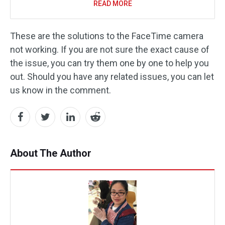
READ MORE
These are the solutions to the FaceTime camera
not working. If you are not sure the exact cause of
the issue, you can try them one by one to help you
out. Should you have any related issues, you can let
us know in the comment.
About The Author