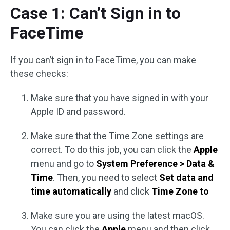
Case 1: Can’t Sign in to
FaceTime
If you can’t sign in to FaceTime, you can make
these checks:
Make sure that you have signed in with your
Apple ID and password.
Make sure that the Time Zone settings are
correct. To do this job, you can click the
Apple
menu and go to
System Preference > Data &
Time
. Then, you need to select
Set data and
time automatically
and click
Time Zone to
Make sure you are using the latest macOS.
You can click the
Apple
menu and then click