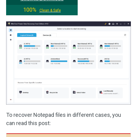
100%
Clean & Safe
To recover Notepad files in different cases, you
can read this post: