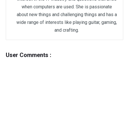
when computers are used. She is passionate
about new things and challenging things and has a
wide range of interests like playing guitar, gaming,
and crafting.
User Comments :