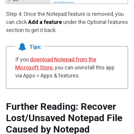
Step 4: Once the Notepad feature is removed, you
can click
Add a feature
under the Optional features
section to get it back.
Tips:
If you
download Notepad from the
Microsoft Store
, you can uninstall this app
via Apps > Apps & features.
Further Reading: Recover
Lost/Unsaved Notepad File
Caused by Notepad