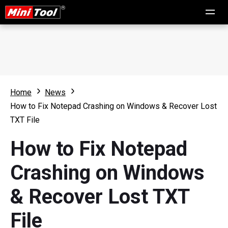
Home
News
How to Fix Notepad Crashing on Windows & Recover Lost
TXT File
How to Fix Notepad
Crashing on Windows
& Recover Lost TXT
File