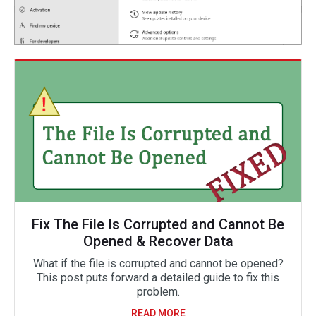
Fix The File Is Corrupted and Cannot Be
Opened & Recover Data
What if the file is corrupted and cannot be opened?
This post puts forward a detailed guide to fix this
problem.
READ MORE