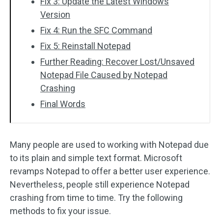
Fix 3: Update the Latest Windows
Version
Fix 4: Run the SFC Command
Fix 5: Reinstall Notepad
Further Reading: Recover Lost/Unsaved
Notepad File Caused by Notepad
Crashing
Final Words
Many people are used to working with Notepad due
to its plain and simple text format. Microsoft
revamps Notepad to offer a better user experience.
Nevertheless, people still experience Notepad
crashing from time to time. Try the following
methods to fix your issue.