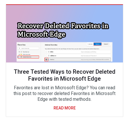
Three Tested Ways to Recover Deleted
Favorites in Microsoft Edge
Favorites are lost in Microsoft Edge? You can read
this post to recover deleted Favorites in Microsoft
Edge with tested methods.
READ MORE