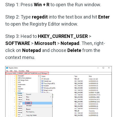
Step 1: Press
Win + R
to open the Run window.
Step 2: Type
regedit
into the text box and hit
Enter
to open the Registry Editor window.
Step 3: Head to
HKEY_CURRENT_USER
>
SOFTWARE
>
Microsoft
>
Notepad
. Then, right-
click on
Notepad
and choose
Delete
from the
context menu.