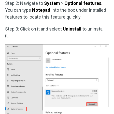
Step 2: Navigate to
System
>
Optional features
.
You can type
Notepad
into the box under Installed
features to locate this feature quickly.
Step 3: Click on it and select
Uninstall
to uninstall
it.