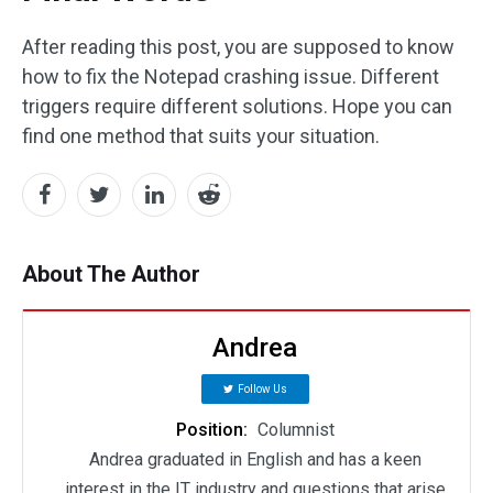
After reading this post, you are supposed to know
how to fix the Notepad crashing issue. Different
triggers require different solutions. Hope you can
find one method that suits your situation.
About The Author
Andrea
Follow Us
Position:
Columnist
Andrea graduated in English and has a keen
interest in the IT industry and questions that arise