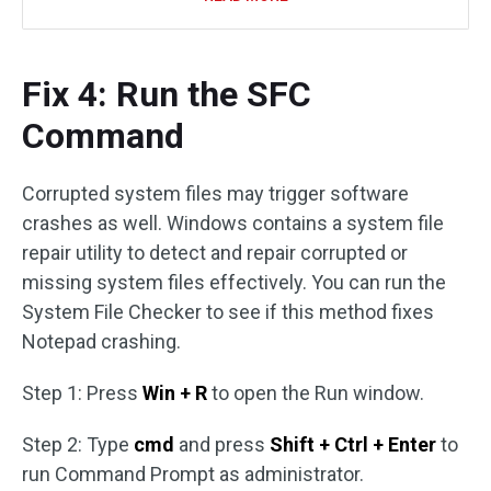
Fix 4: Run the SFC
Command
Corrupted system files may trigger software
crashes as well. Windows contains a system file
repair utility to detect and repair corrupted or
missing system files effectively. You can run the
System File Checker to see if this method fixes
Notepad crashing.
Step 1: Press
Win + R
to open the Run window.
Step 2: Type
cmd
and press
Shift + Ctrl + Enter
to
run Command Prompt as administrator.