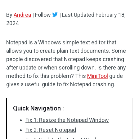
By
Andrea
|
Follow
|
Last Updated
February 18,
2024
Notepad is a Windows simple text editor that
allows you to create plain text documents. Some
people discovered that Notepad keeps crashing
after update or when scrolling down. Is there any
method to fix this problem? This
MiniTool
guide
gives a useful guide to fix Notepad crashing.
Quick Navigation :
Fix 1: Resize the Notepad Window
Fix 2: Reset Notepad