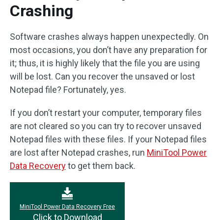
Crashing
Software crashes always happen unexpectedly. On
most occasions, you don’t have any preparation for
it; thus, it is highly likely that the file you are using
will be lost. Can you recover the unsaved or lost
Notepad file? Fortunately, yes.
If you don’t restart your computer, temporary files
are not cleared so you can try to recover unsaved
Notepad files with these files. If your Notepad files
are lost after Notepad crashes, run
MiniTool Power
Data Recovery
to get them back.
MiniTool Power Data Recovery Free
Click to Download