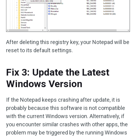
After deleting this registry key, your Notepad will be
reset to its default settings.
Fix 3: Update the Latest
Windows Version
If the Notepad keeps crashing after update, it is
probably because this software is not compatible
with the current Windows version. Alternatively, if
you encounter similar crashes with other apps, the
problem may be triggered by the running Windows