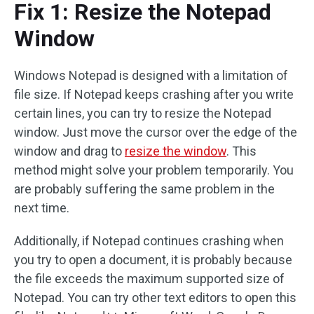
Fix 1: Resize the Notepad
Window
Windows Notepad is designed with a limitation of
file size. If Notepad keeps crashing after you write
certain lines, you can try to resize the Notepad
window. Just move the cursor over the edge of the
window and drag to
resize the window
. This
method might solve your problem temporarily. You
are probably suffering the same problem in the
next time.
Additionally, if Notepad continues crashing when
you try to open a document, it is probably because
the file exceeds the maximum supported size of
Notepad. You can try other text editors to open this