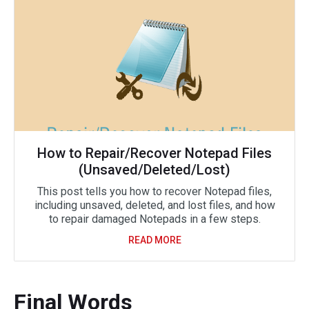
How to Repair/Recover Notepad Files
(Unsaved/Deleted/Lost)
This post tells you how to recover Notepad files,
including unsaved, deleted, and lost files, and how
to repair damaged Notepads in a few steps.
READ MORE
Final Words