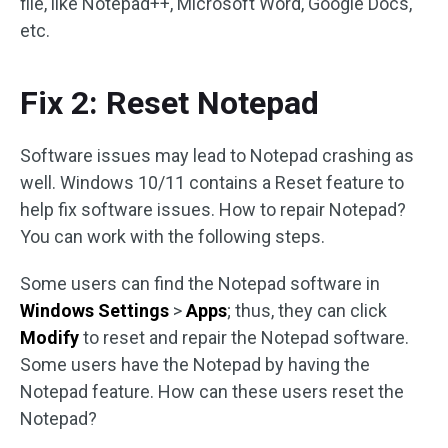
file, like Notepad++, Microsoft Word, Google Docs,
etc.
Fix 2: Reset Notepad
Software issues may lead to Notepad crashing as
well. Windows 10/11 contains a Reset feature to
help fix software issues. How to repair Notepad?
You can work with the following steps.
Some users can find the Notepad software in
Windows Settings
>
Apps
; thus, they can click
Modify
to reset and repair the Notepad software.
Some users have the Notepad by having the
Notepad feature. How can these users reset the
Notepad?