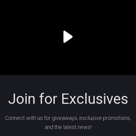
Join for Exclusives
Connect with us for giveaways, exclusive promotions,
and the latest news!