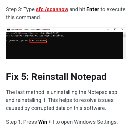
Step 3: Type
sfc /scannow
and hit
Enter
to execute
this command.
Fix 5: Reinstall Notepad
The last method is uninstalling the Notepad app
and reinstalling it. This helps to resolve issues
caused by corrupted data on this software.
Step 1: Press
Win + I
to open Windows Settings.