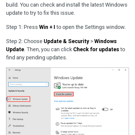
build. You can check and install the latest Windows
update to try to fix this issue.
Step 1: Press
Win + I
to open the Settings window.
Step 2: Choose
Update & Security
>
Windows
Update
. Then, you can click
Check for updates
to
find any pending updates.