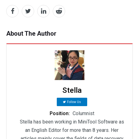
About The Author
Stella
Follow Us
Position:
Columnist
Stella has been working in MiniTool Software as
an English Editor for more than 8 years. Her
articles mainly cover the fields of data recovery