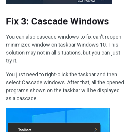
Fix 3: Cascade Windows
You can also cascade windows to fix can’t reopen
minimized window on taskbar Windows 10. This
solution may not in all situations, but you can just
try it.
You just need to right-click the taskbar and then
select Cascade windows. After that, all the opened
programs shown on the taskbar will be displayed
as a cascade.