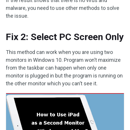
If the result shows that there is no virus and
malware, you need to use other methods to solve
the issue.
Fix 2: Select PC Screen Only
This method can work when you are using two
monitors in Windows 10. Program won’t maximize
from the taskbar can happen when only one
monitor is plugged in but the program is running on
the other monitor which you can’t see it.