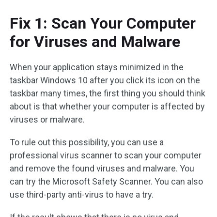
Fix 1: Scan Your Computer
for Viruses and Malware
When your application stays minimized in the
taskbar Windows 10 after you click its icon on the
taskbar many times, the first thing you should think
about is that whether your computer is affected by
viruses or malware.
To rule out this possibility, you can use a
professional virus scanner to scan your computer
and remove the found viruses and malware. You
can try the Microsoft Safety Scanner. You can also
use third-party anti-virus to have a try.