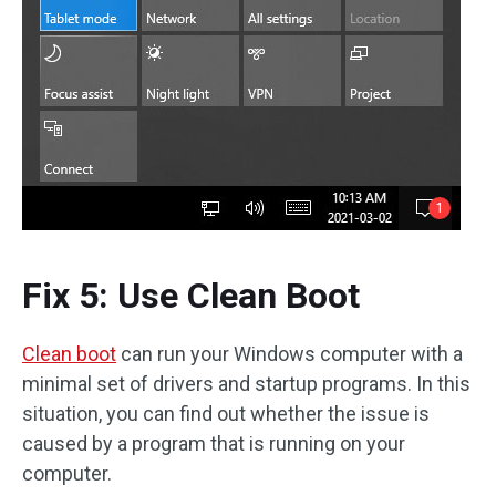
Fix 5: Use Clean Boot
Clean boot
can run your Windows computer with a
minimal set of drivers and startup programs. In this
situation, you can find out whether the issue is
caused by a program that is running on your
computer.