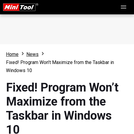
Home
News
Fixed! Program Won’t Maximize from the Taskbar in
Windows 10
Fixed! Program Won’t
Maximize from the
Taskbar in Windows
10