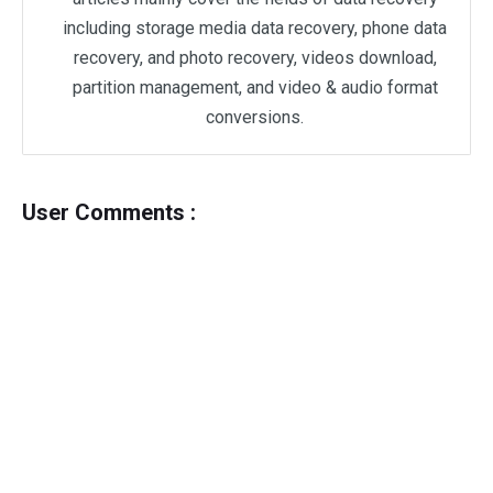
including storage media data recovery, phone data
recovery, and photo recovery, videos download,
partition management, and video & audio format
conversions.
User Comments :