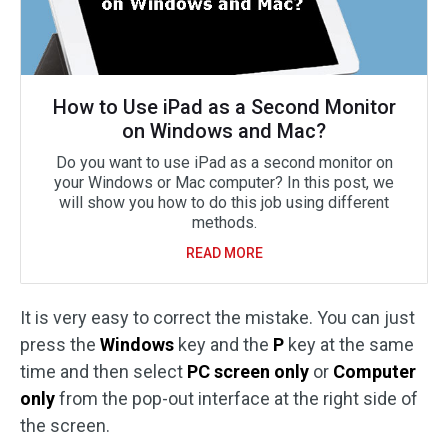
How to Use iPad as a Second Monitor
on Windows and Mac?
Do you want to use iPad as a second monitor on
your Windows or Mac computer? In this post, we
will show you how to do this job using different
methods.
READ MORE
It is very easy to correct the mistake. You can just
press the
Windows
key and the
P
key at the same
time and then select
PC screen only
or
Computer
only
from the pop-out interface at the right side of
the screen.