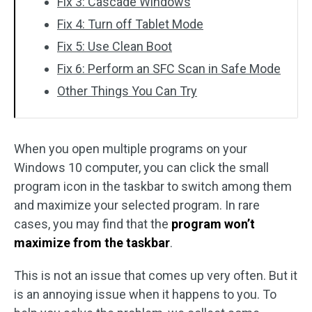
Fix 3: Cascade Windows
Fix 4: Turn off Tablet Mode
Fix 5: Use Clean Boot
Fix 6: Perform an SFC Scan in Safe Mode
Other Things You Can Try
When you open multiple programs on your
Windows 10 computer, you can click the small
program icon in the taskbar to switch among them
and maximize your selected program. In rare
cases, you may find that the
program won’t
maximize from the taskbar
.
This is not an issue that comes up very often. But it
is an annoying issue when it happens to you. To