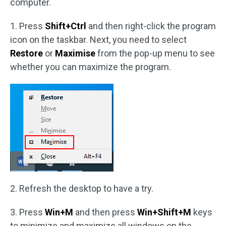
computer.
1. Press
Shift+Ctrl
and then right-click the program
icon on the taskbar. Next, you need to select
Restore
or
Maximise
from the pop-up menu to see
whether you can maximize the program.
2. Refresh the desktop to have a try.
3. Press
Win+M
and then press
Win+Shift+M
keys
to minimize and maximize all windows on the