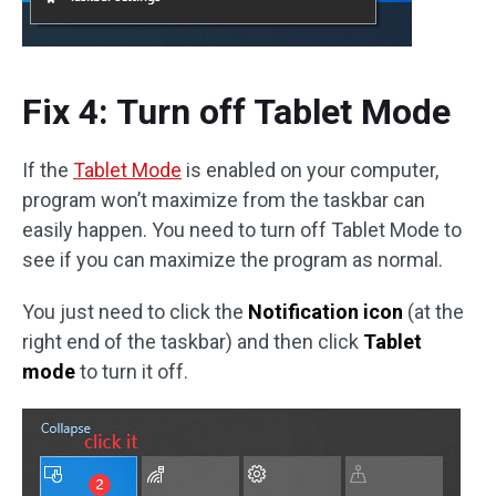
Fix 4: Turn off Tablet Mode
If the
Tablet Mode
is enabled on your computer,
program won’t maximize from the taskbar can
easily happen. You need to turn off Tablet Mode to
see if you can maximize the program as normal.
You just need to click the
Notification icon
(at the
right end of the taskbar) and then click
Tablet
mode
to turn it off.