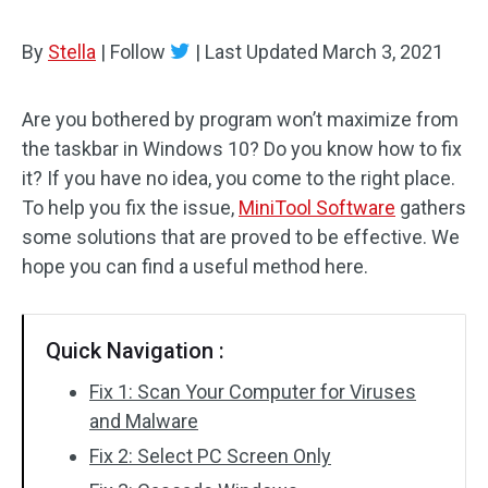
By
Stella
|
Follow
|
Last Updated
March 3, 2021
Are you bothered by program won’t maximize from
the taskbar in Windows 10? Do you know how to fix
it? If you have no idea, you come to the right place.
To help you fix the issue,
MiniTool Software
gathers
some solutions that are proved to be effective. We
hope you can find a useful method here.
Quick Navigation :
Fix 1: Scan Your Computer for Viruses
and Malware
Fix 2: Select PC Screen Only