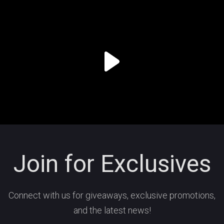
Join for Exclusives
Connect with us for giveaways, exclusive promotions,
and the latest news!