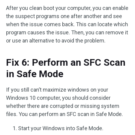
After you clean boot your computer, you can enable
the suspect programs one after another and see
when the issue comes back. This can locate which
program causes the issue. Then, you can remove it
or use an alternative to avoid the problem.
Fix 6: Perform an SFC Scan
in Safe Mode
If you still can’t maximize windows on your
Windows 10 computer, you should consider
whether there are corrupted or missing system
files. You can perform an SFC scan in Safe Mode.
Start your Windows into Safe Mode.