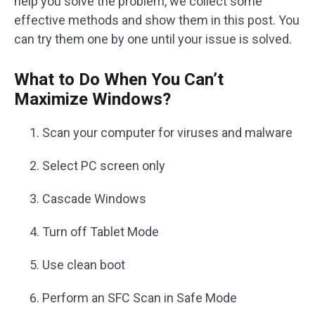
help you solve the problem, we collect some
effective methods and show them in this post. You
can try them one by one until your issue is solved.
What to Do When You Can’t
Maximize Windows?
Scan your computer for viruses and malware
Select PC screen only
Cascade Windows
Turn off Tablet Mode
Use clean boot
Perform an SFC Scan in Safe Mode