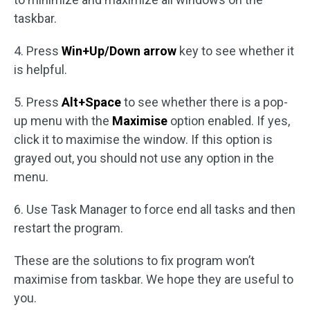
taskbar.
4. Press
Win+Up/Down arrow
key to see whether it
is helpful.
5. Press
Alt+Space
to see whether there is a pop-
up menu with the
Maximise
option enabled. If yes,
click it to maximise the window. If this option is
grayed out, you should not use any option in the
menu.
6. Use Task Manager to force end all tasks and then
restart the program.
These are the solutions to fix program won’t
maximise from taskbar. We hope they are useful to
you.