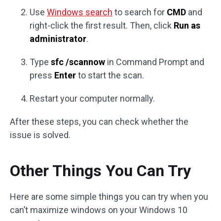
Use
Windows search
to search for
CMD
and
right-click the first result. Then, click
Run as
administrator
.
Type
sfc /scannow
in Command Prompt and
press
Enter
to start the scan.
Restart your computer normally.
After these steps, you can check whether the
issue is solved.
Other Things You Can Try
Here are some simple things you can try when you
can’t maximize windows on your Windows 10