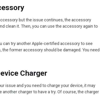
ccessory
d accessory but the issue continues, the accessory
and clean it. Then, you can use the accessory again to
 you can try another Apple-certified accessory to see
yes, the former accessory should be damaged. You need
Device Charger
our issue and you need to charge your device, it may
e another charger to have a try. Of course, the charger