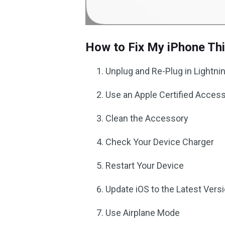
How to Fix My iPhone Th
Unplug and Re-Plug in Lightni
Use an Apple Certified Acces
Clean the Accessory
Check Your Device Charger
Restart Your Device
Update iOS to the Latest Vers
Use Airplane Mode