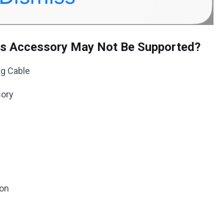
is Accessory May Not Be Supported?
ng Cable
sory
ion