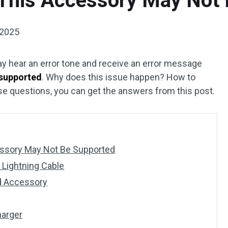
 This Accessory May Not
 2025
y hear an error tone and receive an error message
 supported
. Why does this issue happen? How to
ese questions, you can get the answers from this post.
essory May Not Be Supported
n Lightning Cable
ed Accessory
harger