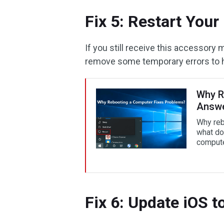
Fix 5: Restart Your
If you still receive this accessory
remove some temporary errors to h
Why R
Answe
Why reb
what do
compute
Fix 6: Update iOS t