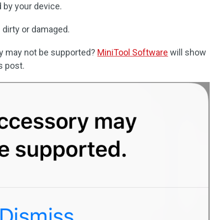
 by your device.
 dirty or damaged.
ry may not be supported?
MiniTool Software
will show
s post.