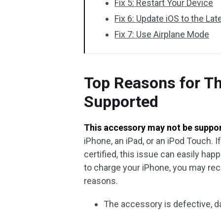
Fix 5: Restart Your Device
Fix 6: Update iOS to the Lat
Fix 7: Use Airplane Mode
Top Reasons for T
Supported
This accessory may not be suppo
iPhone, an iPad, or an iPod Touch. I
certified, this issue can easily ha
to charge your iPhone, you may rece
reasons.
The accessory is defective, d