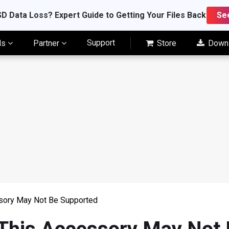
D Data Loss? Expert Guide to Getting Your Files Back
Se
Support
ls
Partner
Store
Down
ssory May Not Be Supported