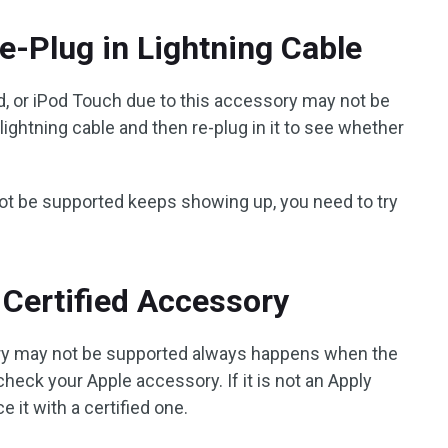
e-Plug in Lightning Cable
ad, or iPod Touch due to this accessory may not be
lightning cable and then re-plug in it to see whether
 not be supported keeps showing up, you need to try
 Certified Accessory
ry may not be supported always happens when the
 check your Apple accessory. If it is not an Apply
e it with a certified one.