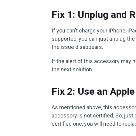
Fix 1: Unplug and R
If you can’t charge your iPhone, iP
supported, you can just unplug the 
the issue disappears.
If the alert of this accessory may
the next solution.
Fix 2: Use an Apple
As mentioned above, this accesso
accessory is not certified. So, just
certified one, you will need to replac