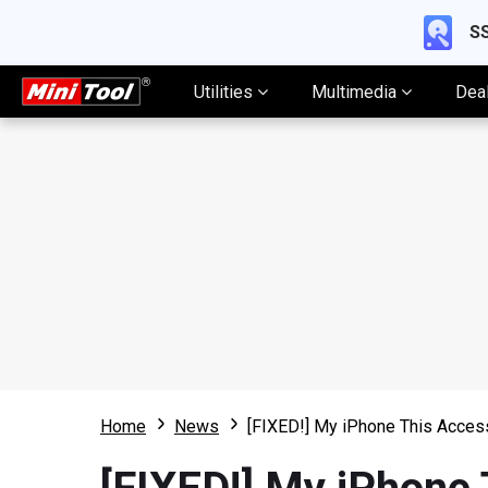
SS
Utilities
Multimedia
Dea
Home
News
[FIXED!] My iPhone This Acce