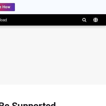
e How
load