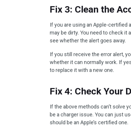
Fix 3: Clean the A
If you are using an Apple-certifie
may be dirty. You need to check it 
see whether the alert goes away.
If you still receive the error alert,
whether it can normally work. If 
to replace it with a new one.
Fix 4: Check Your 
If the above methods can’t solve y
be a charger issue. You can just us
should be an Apple’s certified one.