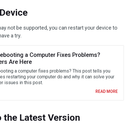
 Device
 may not be supported, you can restart your device to
ave a try.
ebooting a Computer Fixes Problems?
rs Are Here
ooting a computer fixes problems? This post tells you
es restarting your computer do and why it can solve your
r issues in this post.
READ MORE
o the Latest Version