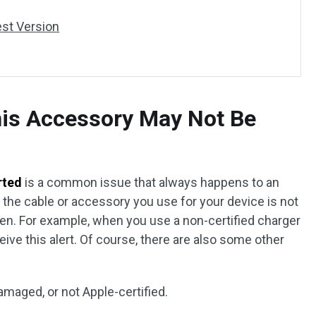
est Version
his Accessory May Not Be
rted
is a common issue that always happens to an
f the cable or accessory you use for your device is not
ppen. For example, when you use a non-certified charger
ive this alert. Of course, there are also some other
amaged, or not Apple-certified.