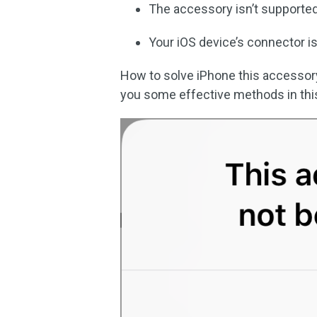
The accessory isn’t supported
Your iOS device’s connector is
How to solve iPhone this accesso
you some effective methods in thi