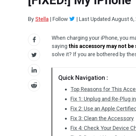
[FIXED!] My iPhone
By
Stella
|
Follow
|
Last Updated
August 6,
When charging your iPhone, you ma
saying
this accessory may not be
solve it? If you are bothered by th
Quick Navigation :
Top Reasons for This Acc
Fix 1: Unplug and Re-Plug i
Fix 2: Use an Apple Certifi
Fix 3: Clean the Accessory
Fix 4: Check Your Device C