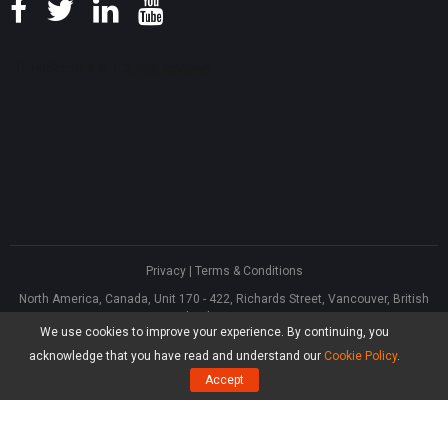
Privacy
|
Terms & Conditions
North America, Canada, Unit 170 - 422, Richards Street, Vancouver, British
Columbia, V6B 2Z4
We use cookies to improve your experience. By continuing, you
Asia, Hong Kong, Suite 820,8/F., Ocean Centre, Harbour City, 5 Canton Road,
Tsim Sha Tsui, Kowloon
acknowledge that you have read and understand our
Cookie Policy
.
®
Copyright ©
2026
MiniTool
Software Limited, All Rights Reserved.
Accept