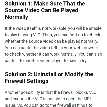
Solution 1: Make Sure That the
Source Video Can Be Played
Normally
If the video itself is not workable, you will be unable
to play it using VLC. Thus, you can first go to check
whether the source video can be played normally.
You can paste the video URL to your web browser
to check whether it can work normally. You can also
paste it to another video player to have a try.
Solution 2: Uninstall or Modify the
Firewall Settings
Another possibility is that the firewall blocks VLC
and causes the VLC is unable to open the MRL
issue. So, you can go to the firewall settings to