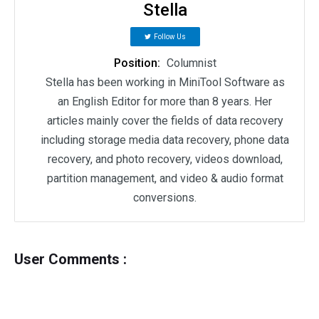
Stella
Follow Us
Position:
Columnist
Stella has been working in MiniTool Software as
an English Editor for more than 8 years. Her
articles mainly cover the fields of data recovery
including storage media data recovery, phone data
recovery, and photo recovery, videos download,
partition management, and video & audio format
conversions.
User Comments :