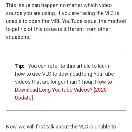
This issue can happen no matter which video
source you are using. If you are facing the VLC is
unable to open the MRL YouTube issue, the method
to get rid of this issue is different from other
situations.
Tip:
You can refer to this article to learn
how to use VLC to download long YouTube
videos that are longer than 1 hour:
How to
Download Long YouTube Videos? [2020
Update]
Now, we will first talk about the VLC is unable to