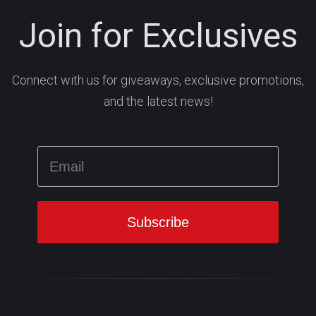
Join for Exclusives
Connect with us for giveaways, exclusive promotions,
and the latest news!