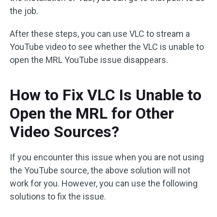
the job.
After these steps, you can use VLC to stream a
YouTube video to see whether the VLC is unable to
open the MRL YouTube issue disappears.
How to Fix VLC Is Unable to
Open the MRL for Other
Video Sources?
If you encounter this issue when you are not using
the YouTube source, the above solution will not
work for you. However, you can use the following
solutions to fix the issue.