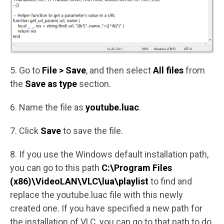
5. Go to
File > Save
, and then select
All files
from
the
Save as type
section.
6. Name the file as
youtube.luac
.
7. Click
Save
to save the file.
8. If you use the Windows default installation path,
you can go to this path
C:\Program Files
(x86)\VideoLAN\VLC\lua\playlist
to find and
replace the youtube.luac file with this newly
created one. If you have specified a new path for
the installation of VLC, you can go to that path to do