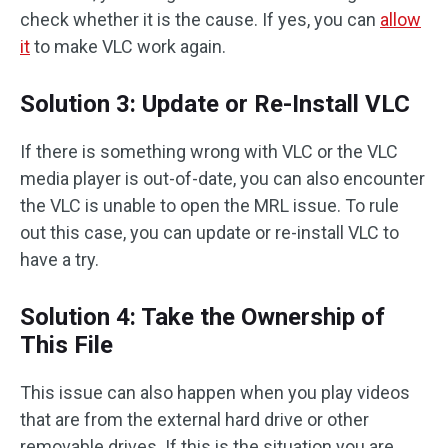
check whether it is the cause. If yes, you can
allow
it
to make VLC work again.
Solution 3: Update or Re-Install VLC
If there is something wrong with VLC or the VLC
media player is out-of-date, you can also encounter
the VLC is unable to open the MRL issue. To rule
out this case, you can update or re-install VLC to
have a try.
Solution 4: Take the Ownership of
This File
This issue can also happen when you play videos
that are from the external hard drive or other
removable drives. If this is the situation you are