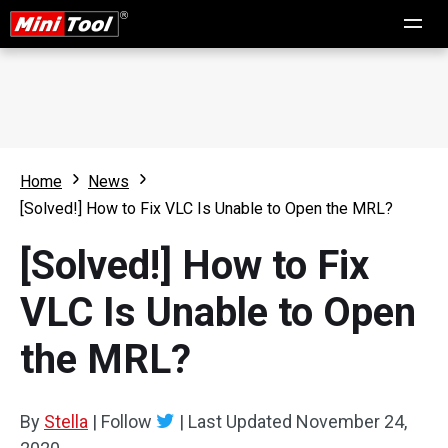
Home
News
[Solved!] How to Fix VLC Is Unable to Open the MRL?
[Solved!] How to Fix
VLC Is Unable to Open
the MRL?
By
Stella
|
Follow
|
Last Updated
November 24,