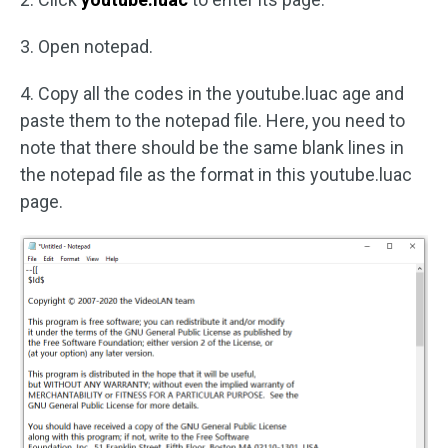
3. Open notepad.
4. Copy all the codes in the youtube.luac age and
paste them to the notepad file. Here, you need to
note that there should be the same blank lines in
the notepad file as the format in this youtube.luac
page.