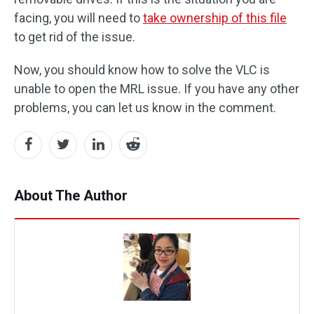
facing, you will need to
take ownership of this file
to get rid of the issue.
Now, you should know how to solve the VLC is
unable to open the MRL issue. If you have any other
problems, you can let us know in the comment.
About The Author