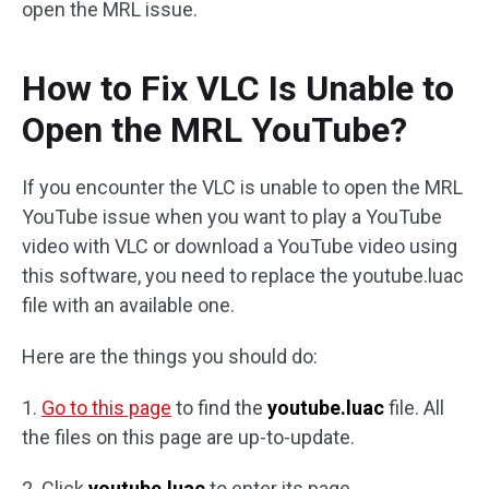
open the MRL issue.
How to Fix VLC Is Unable to
Open the MRL YouTube?
If you encounter the VLC is unable to open the MRL
YouTube issue when you want to play a YouTube
video with VLC or download a YouTube video using
this software, you need to replace the youtube.luac
file with an available one.
Here are the things you should do:
1.
Go to this page
to find the
youtube.luac
file. All
the files on this page are up-to-update.
2. Click
youtube.luac
to enter its page.