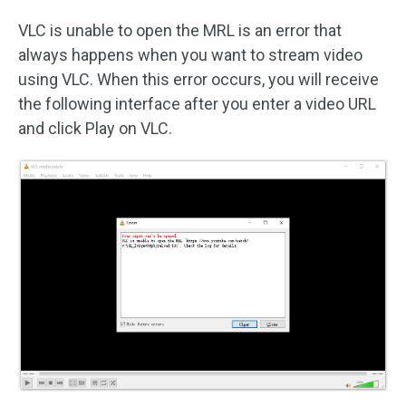
VLC is unable to open the MRL is an error that
always happens when you want to stream video
using VLC. When this error occurs, you will receive
the following interface after you enter a video URL
and click Play on VLC.