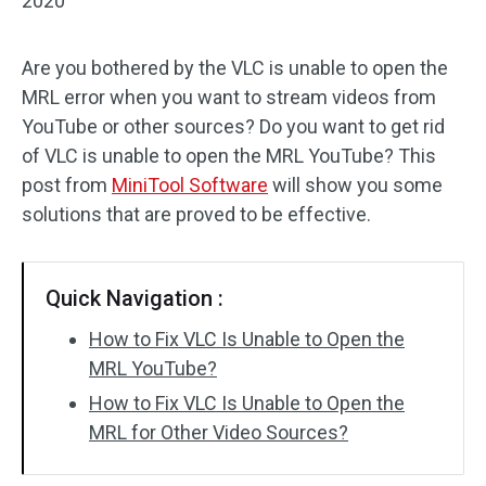
2020
Are you bothered by the VLC is unable to open the
MRL error when you want to stream videos from
YouTube or other sources? Do you want to get rid
of VLC is unable to open the MRL YouTube? This
post from
MiniTool Software
will show you some
solutions that are proved to be effective.
Quick Navigation :
How to Fix VLC Is Unable to Open the
MRL YouTube?
How to Fix VLC Is Unable to Open the
MRL for Other Video Sources?