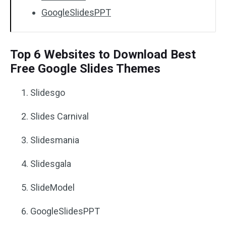
GoogleSlidesPPT
Top 6 Websites to Download Best
Free Google Slides Themes
Slidesgo
Slides Carnival
Slidesmania
Slidesgala
SlideModel
GoogleSlidesPPT