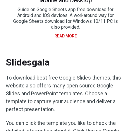
Mobile and Desktop
Guide on Google Sheets app free download for
Android and iOS devices. A workaround way for
Google Sheets download for Windows 10/11 PC is
also provided.
READ MORE
Slidesgala
To download best free Google Slides themes, this
website also offers many open source Google
Slides and PowerPoint templates. Choose a
template to capture your audience and deliver a
perfect presentation.
You can click the template you like to check the
detailed information about it. Click Use as Google