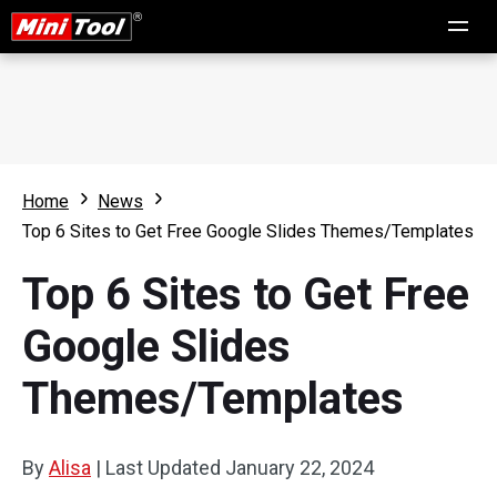
Home
News
Top 6 Sites to Get Free Google Slides Themes/Templates
Top 6 Sites to Get Free
Google Slides
Themes/Templates
By
Alisa
|
Last Updated
January 22, 2024