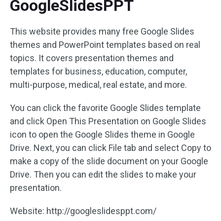
GoogleSlidesPPT
This website provides many free Google Slides
themes and PowerPoint templates based on real
topics. It covers presentation themes and
templates for business, education, computer,
multi-purpose, medical, real estate, and more.
You can click the favorite Google Slides template
and click Open This Presentation on Google Slides
icon to open the Google Slides theme in Google
Drive. Next, you can click File tab and select Copy to
make a copy of the slide document on your Google
Drive. Then you can edit the slides to make your
presentation.
Website: http://googleslidesppt.com/