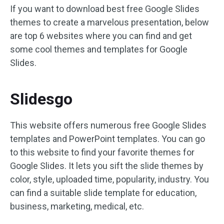
If you want to download best free Google Slides
themes to create a marvelous presentation, below
are top 6 websites where you can find and get
some cool themes and templates for Google
Slides.
Slidesgo
This website offers numerous free Google Slides
templates and PowerPoint templates. You can go
to this website to find your favorite themes for
Google Slides. It lets you sift the slide themes by
color, style, uploaded time, popularity, industry. You
can find a suitable slide template for education,
business, marketing, medical, etc.