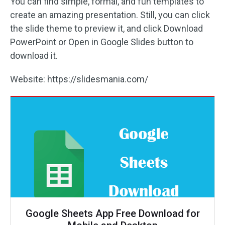
You can find simple, formal, and fun templates to
create an amazing presentation. Still, you can click
the slide theme to preview it, and click Download
PowerPoint or Open in Google Slides button to
download it.
Website: https://slidesmania.com/
Google Sheets App Free Download for