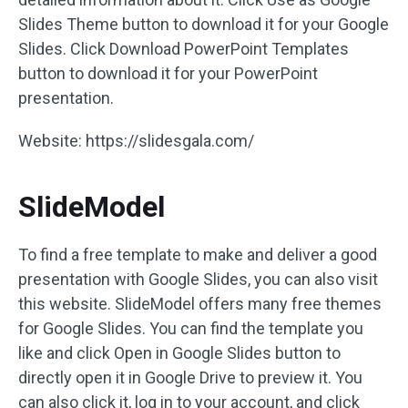
Slides Theme button to download it for your Google
Slides. Click Download PowerPoint Templates
button to download it for your PowerPoint
presentation.
Website: https://slidesgala.com/
SlideModel
To find a free template to make and deliver a good
presentation with Google Slides, you can also visit
this website. SlideModel offers many free themes
for Google Slides. You can find the template you
like and click Open in Google Slides button to
directly open it in Google Drive to preview it. You
can also click it, log in to your account, and click