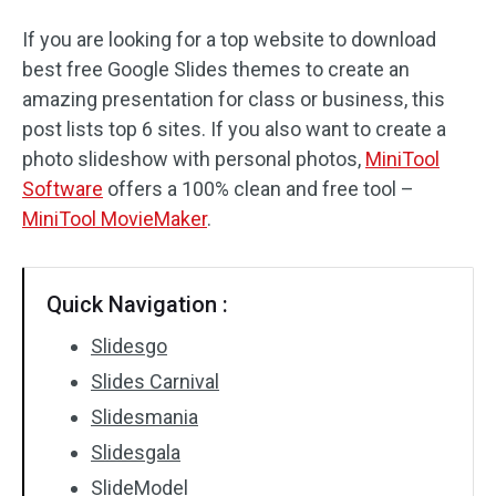
If you are looking for a top website to download
best free Google Slides themes to create an
amazing presentation for class or business, this
post lists top 6 sites. If you also want to create a
photo slideshow with personal photos,
MiniTool
Software
offers a 100% clean and free tool –
MiniTool MovieMaker
.
Quick Navigation :
Slidesgo
Slides Carnival
Slidesmania
Slidesgala
SlideModel