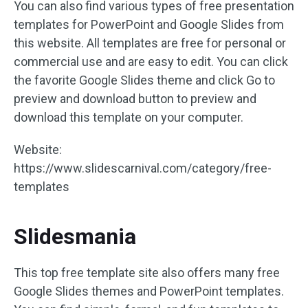
You can also find various types of free presentation
templates for PowerPoint and Google Slides from
this website. All templates are free for personal or
commercial use and are easy to edit. You can click
the favorite Google Slides theme and click Go to
preview and download button to preview and
download this template on your computer.
Website:
https://www.slidescarnival.com/category/free-
templates
Slidesmania
This top free template site also offers many free
Google Slides themes and PowerPoint templates.