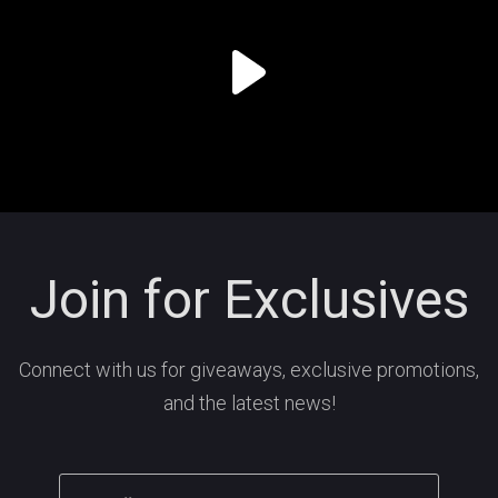
Join for Exclusives
Connect with us for giveaways, exclusive promotions,
and the latest news!