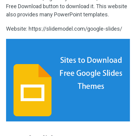
Free Download button to download it. This website
also provides many PowerPoint templates.
Website: https://slidemodel.com/google-slides/