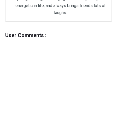
energetic in life, and always brings friends lots of
laughs.
User Comments :