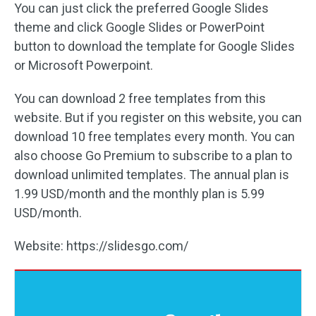
You can just click the preferred Google Slides
theme and click Google Slides or PowerPoint
button to download the template for Google Slides
or Microsoft Powerpoint.
You can download 2 free templates from this
website. But if you register on this website, you can
download 10 free templates every month. You can
also choose Go Premium to subscribe to a plan to
download unlimited templates. The annual plan is
1.99 USD/month and the monthly plan is 5.99
USD/month.
Website: https://slidesgo.com/