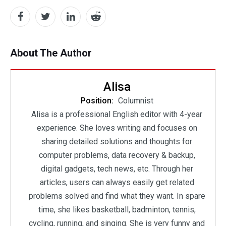
About The Author
Alisa
Position:
Columnist
Alisa is a professional English editor with 4-year
experience. She loves writing and focuses on
sharing detailed solutions and thoughts for
computer problems, data recovery & backup,
digital gadgets, tech news, etc. Through her
articles, users can always easily get related
problems solved and find what they want. In spare
time, she likes basketball, badminton, tennis,
cycling, running, and singing. She is very funny and