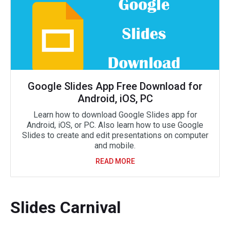
Google Slides App Free Download for
Android, iOS, PC
Learn how to download Google Slides app for
Android, iOS, or PC. Also learn how to use Google
Slides to create and edit presentations on computer
and mobile.
READ MORE
Slides Carnival