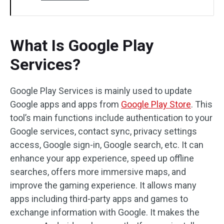
What Is Google Play
Services?
Google Play Services is mainly used to update
Google apps and apps from
Google Play Store
. This
tool’s main functions include authentication to your
Google services, contact sync, privacy settings
access, Google sign-in, Google search, etc. It can
enhance your app experience, speed up offline
searches, offers more immersive maps, and
improve the gaming experience. It allows many
apps including third-party apps and games to
exchange information with Google. It makes the