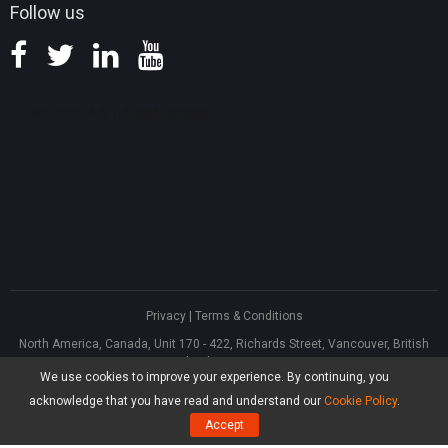
Follow us
Privacy
|
Terms & Conditions
North America, Canada, Unit 170 - 422, Richards Street, Vancouver, British
Columbia, V6B 2Z4
We use cookies to improve your experience. By continuing, you
Asia, Hong Kong, Suite 820,8/F., Ocean Centre, Harbour City, 5 Canton Road,
Tsim Sha Tsui, Kowloon
acknowledge that you have read and understand our
Cookie Policy
.
®
Copyright ©
2026
MiniTool
Software Limited, All Rights Reserved.
Accept