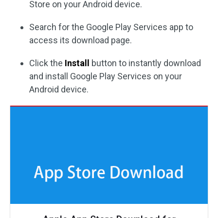
Store on your Android device.
Search for the Google Play Services app to
access its download page.
Click the
Install
button to instantly download
and install Google Play Services on your
Android device.