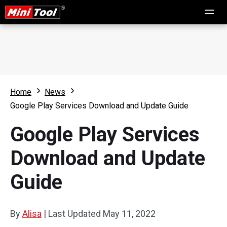
Home
News
Google Play Services Download and Update Guide
Google Play Services
Download and Update
Guide
By
Alisa
|
Last Updated
May 11, 2022