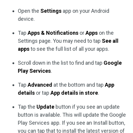
Open the
Settings
app on your Android
device.
Tap
Apps & Notifications
or
Apps
on the
Settings page. You may need to tap
See all
apps
to see the full list of all your apps.
Scroll down in the list to find and tap
Google
Play Services
.
Tap
Advanced
at the bottom and tap
App
details
or tap
App details in store
.
Tap the
Update
button if you see an update
button is available. This will update the Google
Play Services app. If you see an Install button,
you can tap that to install the latest version of