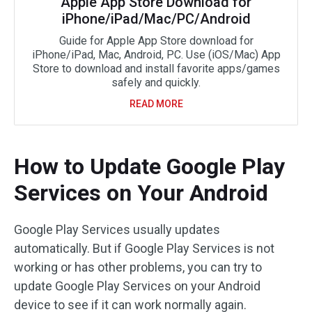
Apple App Store Download for
iPhone/iPad/Mac/PC/Android
Guide for Apple App Store download for
iPhone/iPad, Mac, Android, PC. Use (iOS/Mac) App
Store to download and install favorite apps/games
safely and quickly.
READ MORE
How to Update Google Play
Services on Your Android
Google Play Services usually updates
automatically. But if Google Play Services is not
working or has other problems, you can try to
update Google Play Services on your Android
device to see if it can work normally again.