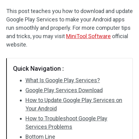
This post teaches you how to download and update
Google Play Services to make your Android apps
run smoothly and properly. For more computer tips
and tricks, you may visit
MiniTool Software
official
website.
Quick Navigation :
What Is Google Play Services?
Google Play Services Download
How to Update Google Play Services on
Your Android
How to Troubleshoot Google Play
Services Problems
Bottom Line