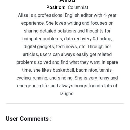
Position:
Columnist
Alisa is a professional English editor with 4-year
experience. She loves writing and focuses on
sharing detailed solutions and thoughts for
computer problems, data recovery & backup,
digital gadgets, tech news, etc. Through her
articles, users can always easily get related
problems solved and find what they want. In spare
time, she likes basketball, badminton, tennis,
cycling, running, and singing. She is very funny and
energetic in life, and always brings friends lots of
laughs.
User Comments :