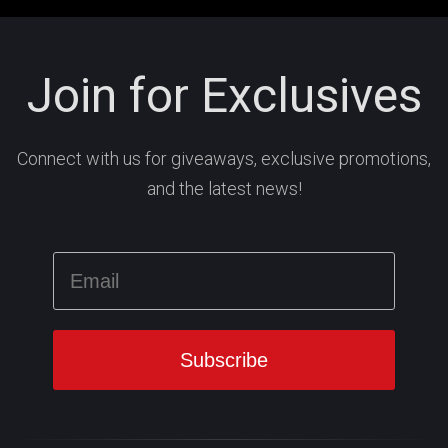
Join for Exclusives
Connect with us for giveaways, exclusive promotions,
and the latest news!