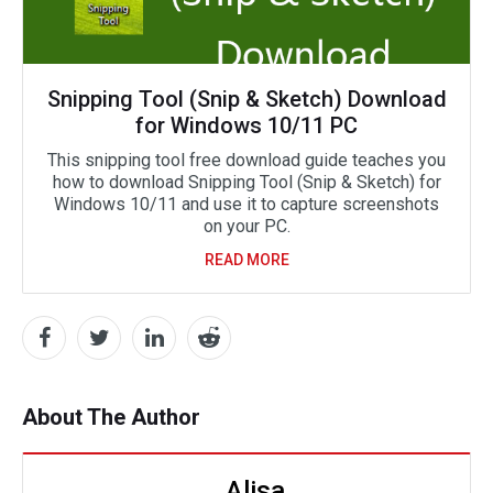
Snipping Tool (Snip & Sketch) Download
for Windows 10/11 PC
This snipping tool free download guide teaches you
how to download Snipping Tool (Snip & Sketch) for
Windows 10/11 and use it to capture screenshots
on your PC.
READ MORE
About The Author
Alisa