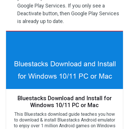
Google Play Services. If you only see a
Deactivate button, then Google Play Services
is already up to date.
Bluestacks Download and Install for
Windows 10/11 PC or Mac
This Bluestacks download guide teaches you how
to download & install Bluestacks Android emulator
to enjoy over 1 million Android games on Windows