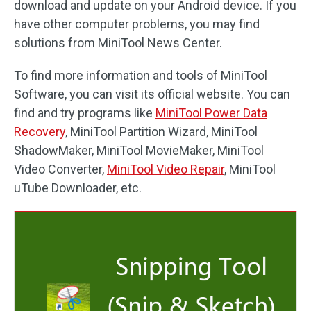
download and update on your Android device. If you
have other computer problems, you may find
solutions from MiniTool News Center.
To find more information and tools of MiniTool
Software, you can visit its official website. You can
find and try programs like
MiniTool Power Data
Recovery
, MiniTool Partition Wizard, MiniTool
ShadowMaker, MiniTool MovieMaker, MiniTool
Video Converter,
MiniTool Video Repair
, MiniTool
uTube Downloader, etc.