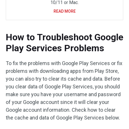
10/11 or Mac.
READ MORE
How to Troubleshoot Google
Play Services Problems
To fix the problems with Google Play Services or fix
problems with downloading apps from Play Store,
you can also try to clear its cache and data. Before
you clear data of Google Play Services, you should
make sure you have your username and password
of your Google account since it will clear your
Google account information. Check how to clear
the cache and data of Google Play Services below.