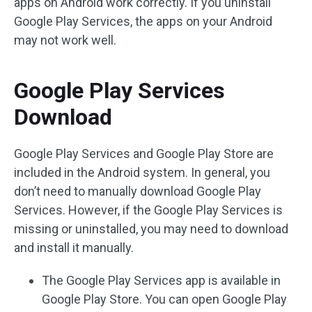
apps on Android work correctly. If you uninstall
Google Play Services, the apps on your Android
may not work well.
Google Play Services
Download
Google Play Services and Google Play Store are
included in the Android system. In general, you
don’t need to manually download Google Play
Services. However, if the Google Play Services is
missing or uninstalled, you may need to download
and install it manually.
The Google Play Services app is available in
Google Play Store. You can open Google Play