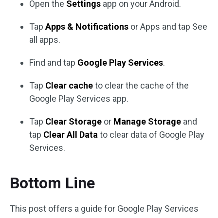
Open the
Settings
app on your Android.
Tap
Apps & Notifications
or Apps and tap See
all apps.
Find and tap
Google Play Services
.
Tap
Clear cache
to clear the cache of the
Google Play Services app.
Tap
Clear Storage
or
Manage Storage
and
tap
Clear All Data
to clear data of Google Play
Services.
Bottom Line
This post offers a guide for Google Play Services