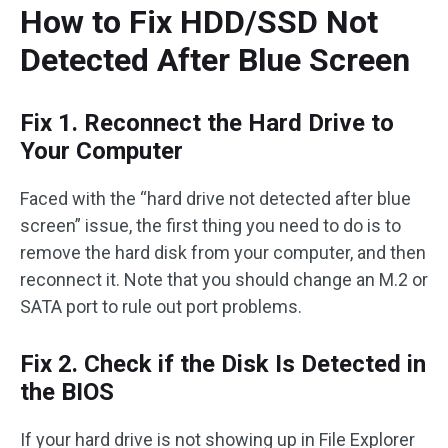
How to Fix HDD/SSD Not
Detected After Blue Screen
Fix 1. Reconnect the Hard Drive to
Your Computer
Faced with the “hard drive not detected after blue
screen” issue, the first thing you need to do is to
remove the hard disk from your computer, and then
reconnect it. Note that you should change an M.2 or
SATA port to rule out port problems.
Fix 2. Check if the Disk Is Detected in
the BIOS
If your hard drive is not showing up in File Explorer