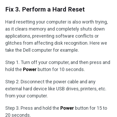
Fix 3. Perform a Hard Reset
Hard resetting your computer is also worth trying,
as it clears memory and completely shuts down
applications, preventing software conflicts or
glitches from affecting disk recognition. Here we
take the Dell computer for example.
Step 1. Turn off your computer, and then press and
hold the
Power
button for 10 seconds.
Step 2. Disconnect the power cable and any
external hard device like USB drives, printers, etc.
from your computer.
Step 3. Press and hold the
Power
button for 15 to
20 seconds.