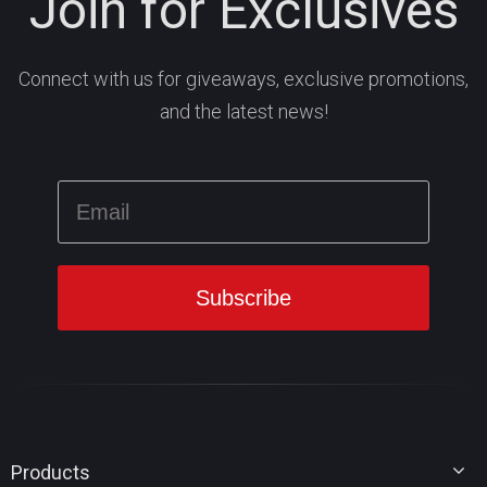
Join for Exclusives
Connect with us for giveaways, exclusive promotions,
and the latest news!
Products