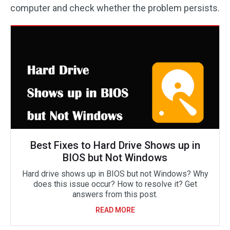
computer and check whether the problem persists.
Best Fixes to Hard Drive Shows up in
BIOS but Not Windows
Hard drive shows up in BIOS but not Windows? Why
does this issue occur? How to resolve it? Get
answers from this post.
READ MORE