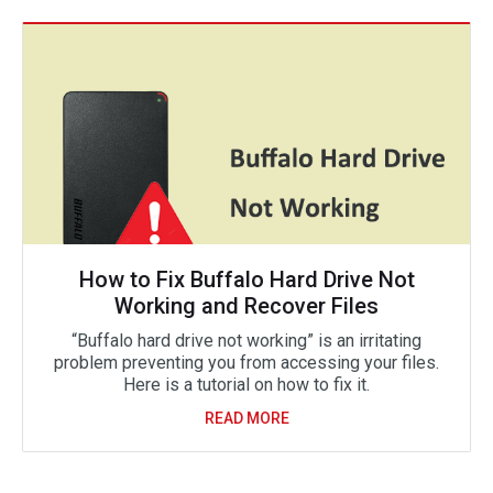
How to Fix Buffalo Hard Drive Not
Working and Recover Files
“Buffalo hard drive not working” is an irritating
problem preventing you from accessing your files.
Here is a tutorial on how to fix it.
READ MORE