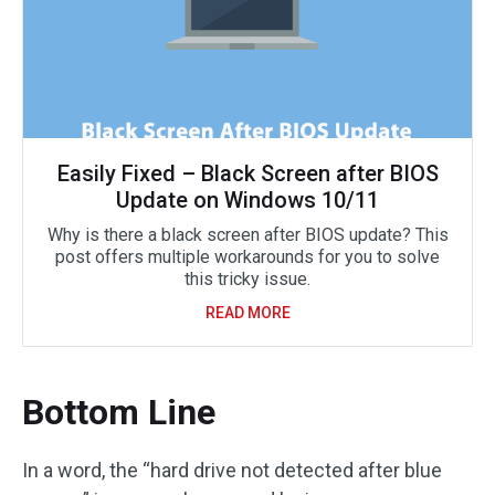
Easily Fixed – Black Screen after BIOS
Update on Windows 10/11
Why is there a black screen after BIOS update? This
post offers multiple workarounds for you to solve
this tricky issue.
READ MORE
Bottom Line
In a word, the “hard drive not detected after blue