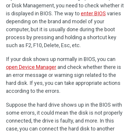
or Disk Management, you need to check whether it
is displayed in BIOS. The way to
enter BIOS
varies
depending on the brand and model of your
computer, but it is usually done during the boot
process by pressing and holding a shortcut key
such as F2, F10, Delete, Esc, etc.
If your disk shows up normally in BIOS, you can
open Device Manager
and check whether there is
an error message or warning sign related to the
hard disk. If yes, you can take appropriate actions
according to the errors.
Suppose the hard drive shows up in the BIOS with
some errors, it could mean the disk is not properly
connected, the drive is faulty, and more. In this
case, you can connect the hard disk to another