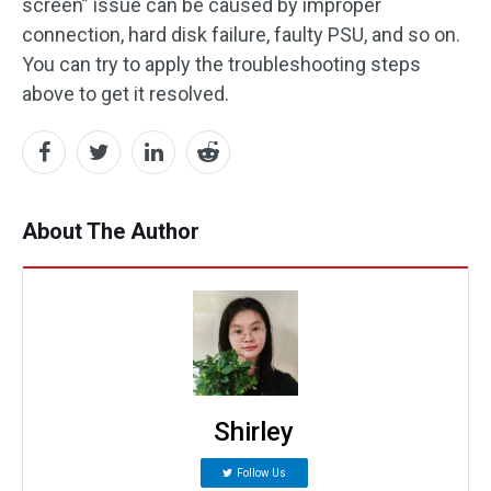
screen” issue can be caused by improper
connection, hard disk failure, faulty PSU, and so on.
You can try to apply the troubleshooting steps
above to get it resolved.
About The Author
Shirley
Follow Us