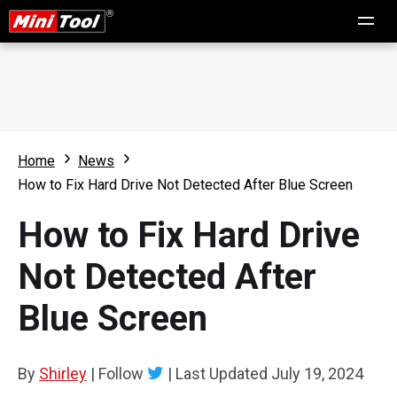
Home
News
How to Fix Hard Drive Not Detected After Blue Screen
How to Fix Hard Drive
Not Detected After
Blue Screen
By
Shirley
|
Follow
|
Last Updated
July 19, 2024