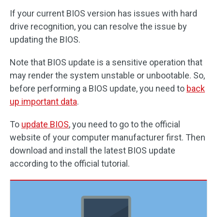
If your current BIOS version has issues with hard
drive recognition, you can resolve the issue by
updating the BIOS.
Note that BIOS update is a sensitive operation that
may render the system unstable or unbootable. So,
before performing a BIOS update, you need to
back
up important data
.
To
update BIOS
, you need to go to the official
website of your computer manufacturer first. Then
download and install the latest BIOS update
according to the official tutorial.