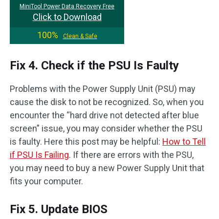
MiniTool Power Data Recovery Free
Click to Download
100%
Clean & Safe
Fix 4. Check if the PSU Is Faulty
Problems with the Power Supply Unit (PSU) may
cause the disk to not be recognized. So, when you
encounter the “hard drive not detected after blue
screen” issue, you may consider whether the PSU
is faulty. Here this post may be helpful:
How to Tell
if PSU Is Failing
. If there are errors with the PSU,
you may need to buy a new Power Supply Unit that
fits your computer.
Fix 5. Update BIOS