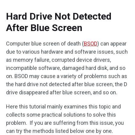
Hard Drive Not Detected
After Blue Screen
Computer blue screen of death (
BSOD
) can appear
due to various hardware and software issues, such
as memory failure, corrupted device drivers,
incompatible software, damaged hard disk, and so
on. BSOD may cause a variety of problems such as
the hard drive not detected after blue screen, the D
drive disappeared after blue screen, and so on.
Here this tutorial mainly examines this topic and
collects some practical solutions to solve this
problem. If you are suffering from this issue, you
can try the methods listed below one by one.