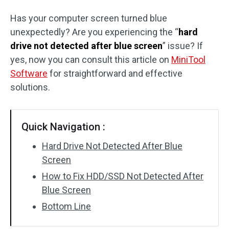
Has your computer screen turned blue
unexpectedly? Are you experiencing the “
hard
drive not detected after blue screen
” issue? If
yes, now you can consult this article on
MiniTool
Software
for straightforward and effective
solutions.
Quick Navigation :
Hard Drive Not Detected After Blue
Screen
How to Fix HDD/SSD Not Detected After
Blue Screen
Bottom Line