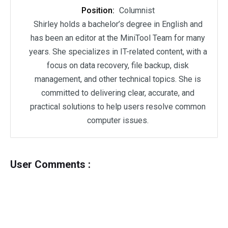
Position:
Columnist
Shirley holds a bachelor’s degree in English and
has been an editor at the MiniTool Team for many
years. She specializes in IT-related content, with a
focus on data recovery, file backup, disk
management, and other technical topics. She is
committed to delivering clear, accurate, and
practical solutions to help users resolve common
computer issues.
User Comments :