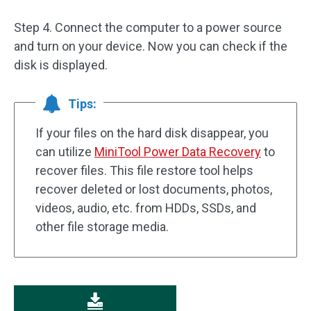
Step 4. Connect the computer to a power source
and turn on your device. Now you can check if the
disk is displayed.
Tips:
If your files on the hard disk disappear, you
can utilize
MiniTool Power Data Recovery
to
recover files. This file restore tool helps
recover deleted or lost documents, photos,
videos, audio, etc. from HDDs, SSDs, and
other file storage media.