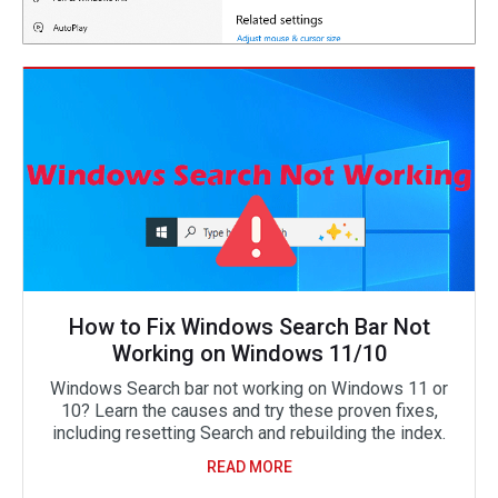
How to Fix Windows Search Bar Not
Working on Windows 11/10
Windows Search bar not working on Windows 11 or
10? Learn the causes and try these proven fixes,
including resetting Search and rebuilding the index.
READ MORE