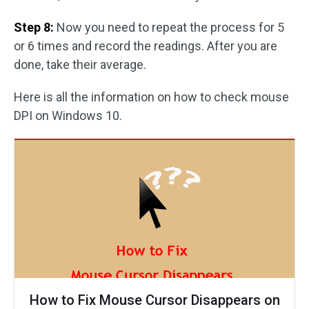
Step 8:
Now you need to repeat the process for 5
or 6 times and record the readings. After you are
done, take their average.
Here is all the information on how to check mouse
DPI on Windows 10.
How to Fix Mouse Cursor Disappears on