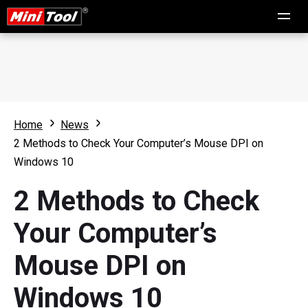
Home
News
2 Methods to Check Your Computer’s Mouse DPI on
Windows 10
2 Methods to Check
Your Computer’s
Mouse DPI on
Windows 10