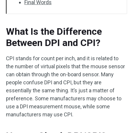
Final Words
What Is the Difference
Between DPI and CPI?
CPI stands for count per inch, and it is related to
the number of virtual pixels that the mouse sensor
can obtain through the on-board sensor. Many
people confuse DPI and CPI, but they are
essentially the same thing. It’s just a matter of
preference. Some manufacturers may choose to
use a DPI measurement mouse, while some
manufacturers may use CPI.