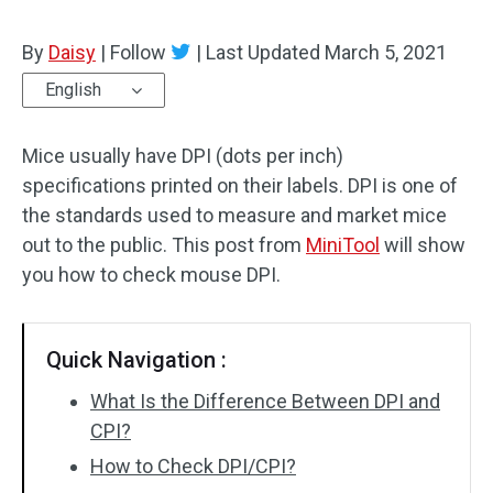
By
Daisy
|
Follow
|
Last Updated
March 5, 2021
English
Mice usually have DPI (dots per inch)
specifications printed on their labels. DPI is one of
the standards used to measure and market mice
out to the public. This post from
MiniTool
will show
you how to check mouse DPI.
Quick Navigation :
What Is the Difference Between DPI and
CPI?
How to Check DPI/CPI?