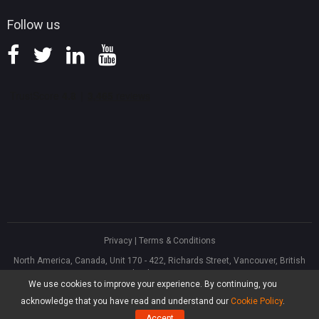
Follow us
Privacy
|
Terms & Conditions
North America, Canada, Unit 170 - 422, Richards Street, Vancouver, British
Columbia, V6B 2Z4
We use cookies to improve your experience. By continuing, you
Asia, Hong Kong, Suite 820,8/F., Ocean Centre, Harbour City, 5 Canton Road,
Tsim Sha Tsui, Kowloon
acknowledge that you have read and understand our
Cookie Policy
.
®
Copyright ©
2026
MiniTool
Software Limited, All Rights Reserved.
Accept