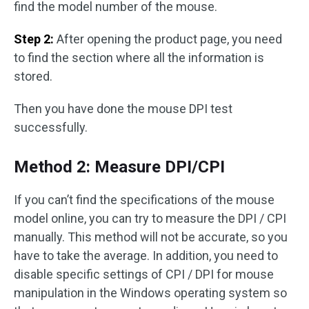
find the model number of the mouse.
Step 2:
After opening the product page, you need
to find the section where all the information is
stored.
Then you have done the mouse DPI test
successfully.
Method 2: Measure DPI/CPI
If you can’t find the specifications of the mouse
model online, you can try to measure the DPI / CPI
manually. This method will not be accurate, so you
have to take the average. In addition, you need to
disable specific settings of CPI / DPI for mouse
manipulation in the Windows operating system so