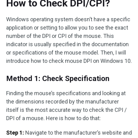
How to Check DPI/CPI?
Windows operating system doesn’t have a specific
application or setting to allow you to see the exact
number of the DPI or CPI of the mouse. This
indicator is usually specified in the documentation
or specifications of the mouse model. Then, I will
introduce how to check mouse DPI on Windows 10.
Method 1: Check Specification
Finding the mouse’s specifications and looking at
the dimensions recorded by the manufacturer
itself is the most accurate way to check the CPI /
DPI of a mouse. Here is how to do that:
Step 1:
Navigate to the manufacturer’s website and