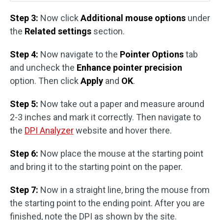
Step 3:
Now click
Additional mouse options
under
the
Related settings
section.
Step 4:
Now navigate to the
Pointer Options
tab
and uncheck the
Enhance pointer precision
option. Then click
Apply
and
OK
.
Step 5:
Now take out a paper and measure around
2-3 inches and mark it correctly. Then navigate to
the
DPI Analyzer
website and hover there.
Step 6:
Now place the mouse at the starting point
and bring it to the starting point on the paper.
Step 7:
Now in a straight line, bring the mouse from
the starting point to the ending point. After you are
finished, note the DPI as shown by the site.