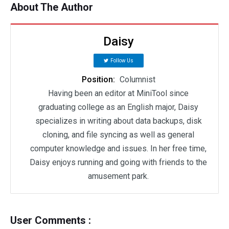
About The Author
Daisy
Follow Us
Position:
Columnist
Having been an editor at MiniTool since
graduating college as an English major, Daisy
specializes in writing about data backups, disk
cloning, and file syncing as well as general
computer knowledge and issues. In her free time,
Daisy enjoys running and going with friends to the
amusement park.
User Comments :