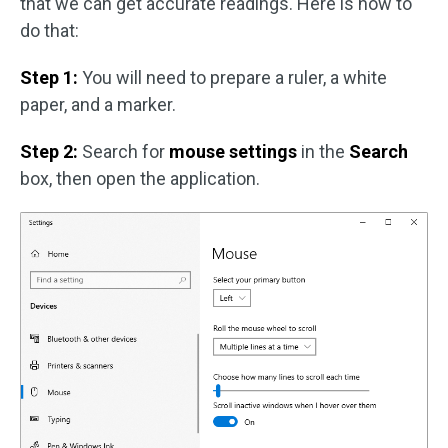
that we can get accurate readings. Here is how to
do that:
Step 1:
You will need to prepare a ruler, a white
paper, and a marker.
Step 2:
Search for
mouse settings
in the
Search
box, then open the application.