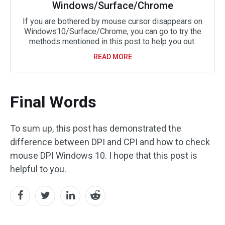
Windows/Surface/Chrome
If you are bothered by mouse cursor disappears on
Windows10/Surface/Chrome, you can go to try the
methods mentioned in this post to help you out.
READ MORE
Final Words
To sum up, this post has demonstrated the
difference between DPI and CPI and how to check
mouse DPI Windows 10. I hope that this post is
helpful to you.