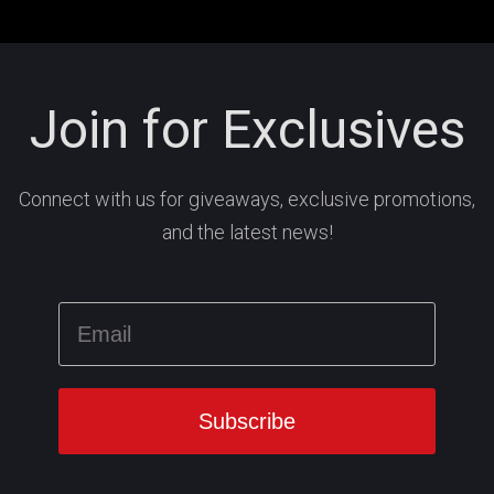
Join for Exclusives
Connect with us for giveaways, exclusive promotions,
and the latest news!