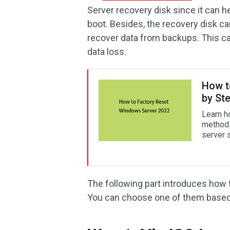
Server recovery disk since it can 
boot. Besides, the recovery disk c
recover data from backups. This can
data loss.
How t
by St
Learn h
methods.
server s
The following part introduces how 
You can choose one of them based