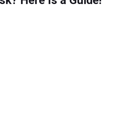
k? Here Is a Guide!