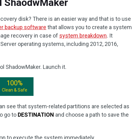
ol ShaodwMaker
overy disk? There is an easier way and that is to use
er backup software
that allows you to create a system
age recovery in case of
system breakdown
. It
Server operating systems, including 2012, 2016,
ool ShadowMaker. Launch it.
100%
Clean & Safe
n see that system-related partitions are selected as
to go to
DESTINATION
and choose a path to save the
on to execute the system immediately.