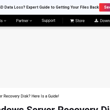
D Data Loss? Expert Guide to Getting Your Files Back
Se
Support
ls
Partner
Store
Down
r Recovery Disk? Here Is a Guide!