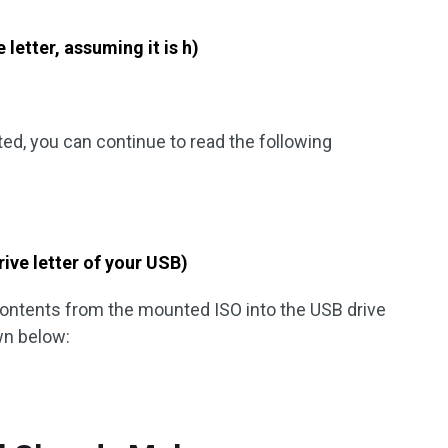
 letter, assuming it is h)
ted, you can continue to read the following
rive letter of your USB)
 contents from the mounted ISO into the USB drive
n below: