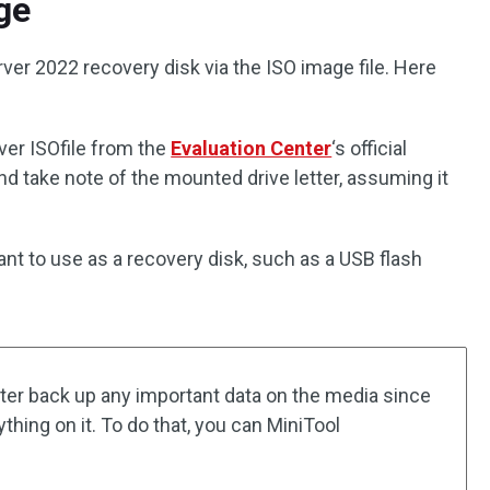
ge
ver 2022 recovery disk via the ISO image file. Here
er ISOfile from the
Evaluation Center
‘s official
nd take note of the mounted drive letter, assuming it
ant to use as a recovery disk, such as a USB flash
ter back up any important data on the media since
thing on it. To do that, you can MiniTool