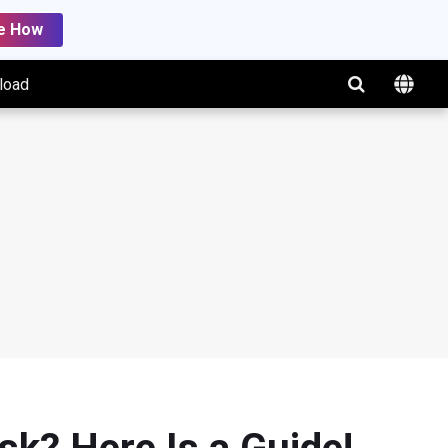
e How
load