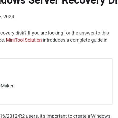
dows Server Recovery Dis
8, 2024
overy disk? If you are looking for the answer to this
ce.
MiniTool Solution
introduces a complete guide in
dwMaker
6/2012/R2 users, it’s important to create a Windows