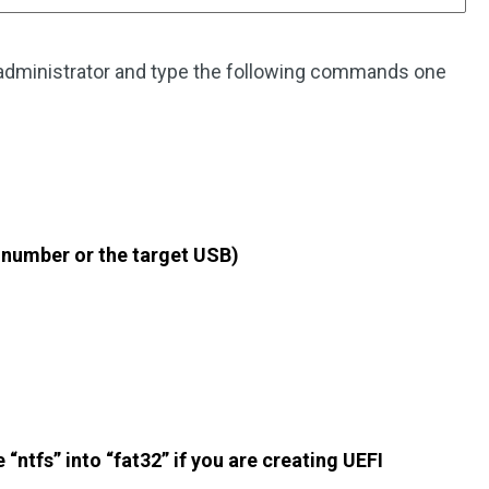
administrator and type the following commands one
k number or the target USB)
“ntfs” into “fat32” if you are creating UEFI