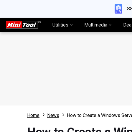
SS
Utilities
Multimedia
Dea
Home
News
How to Create a Windows Serve