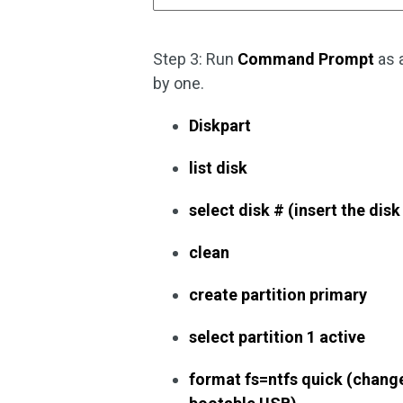
Step 3: Run
Command Prompt
as 
by one.
Diskpart
list disk
select disk # (insert the dis
clean
create partition primary
select partition 1 active
format fs=ntfs quick (change 