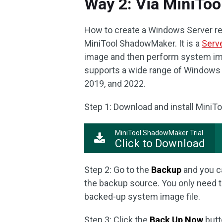
Way 2: Via MiniTo
How to create a Windows Server rec
MiniTool ShadowMaker. It is a
Serv
image and then perform system im
supports a wide range of Windows 
2019, and 2022.
Step 1: Download and install MiniT
MiniTool ShadowMaker Trial
Click to Download
Step 2: Go to the
Backup
and you ca
the backup source. You only need 
backed-up system image file.
Step 3: Click the
Back Up Now
butt