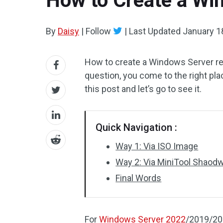
How to Create a Win
By
Daisy
|
Follow
|
Last Updated
January 1
How to create a Windows Server rec
question, you come to the right pla
this post and let’s go to see it.
Quick Navigation :
Way 1: Via ISO Image
Way 2: Via MiniTool Shao
Final Words
For
Windows Server 2022
/2019/201