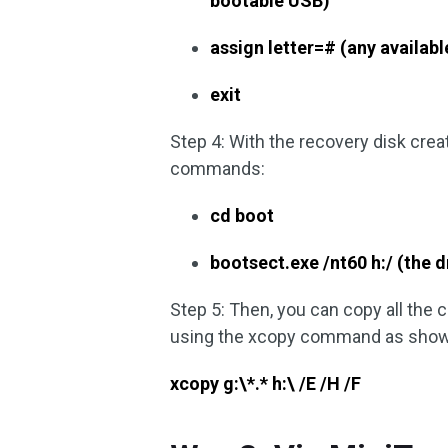
bootable USB)
assign letter=# (any available
exit
Step 4: With the recovery disk crea
commands:
cd boot
bootsect.exe /nt60 h:/ (the d
Step 5: Then, you can copy all the
using the xcopy command as show
xcopy g:\*.* h:\ /E /H /F