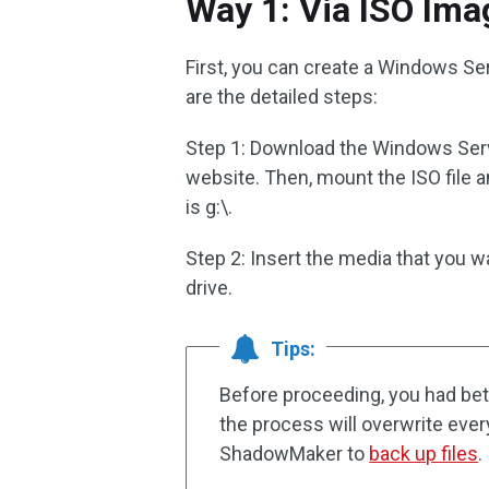
Way 1: Via ISO Ima
First, you can create a Windows Ser
are the detailed steps:
Step 1: Download the Windows Serv
website. Then, mount the ISO file a
is g:\.
Step 2: Insert the media that you w
drive.
Tips:
Before proceeding, you had bet
the process will overwrite every
ShadowMaker to
back up files
.