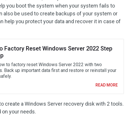
help you boot the system when your system fails to
an also be used to create backups of your system or
 help you protect your data and recover it in case of
o Factory Reset Windows Server 2022 Step
ep
ow to factory reset Windows Server 2022 with two
 Back up important data first and restore or reinstall your
afely.
READ MORE
to create a Windows Server recovery disk with 2 tools.
 on your needs.