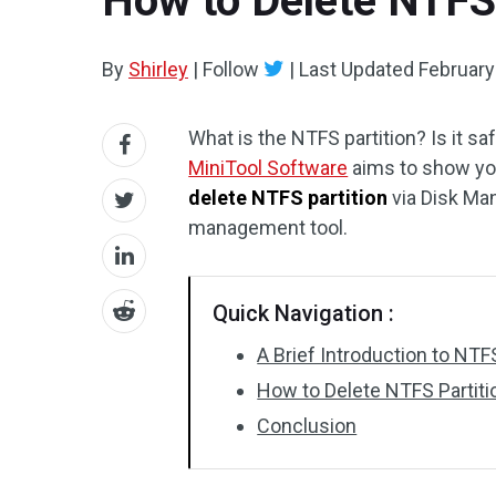
How to Delete NTFS
By
Shirley
|
Follow
|
Last Updated
February
What is the NTFS partition? Is it sa
MiniTool Software
aims to show you
delete NTFS partition
via Disk Man
management tool.
Quick Navigation :
A Brief Introduction to NTFS
How to Delete NTFS Partit
Conclusion