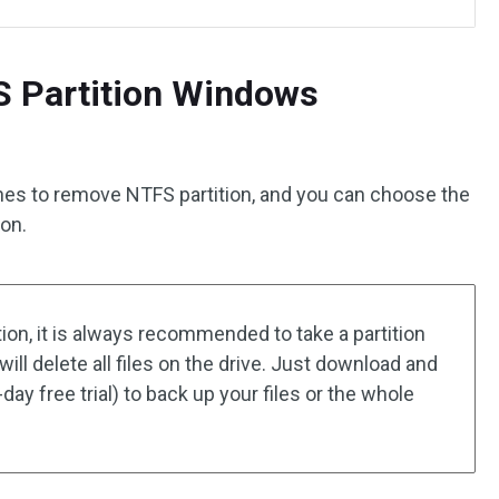
S Partition Windows
hes to remove NTFS partition, and you can choose the
ion.
ion, it is always recommended to take a partition
ill delete all files on the drive. Just download and
day free trial) to back up your files or the whole