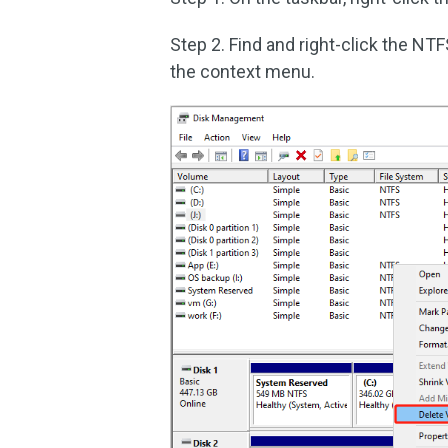
Step 2. Find and right-click the NTF
the context menu.