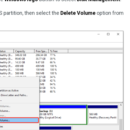
S partition, then select the
Delete Volume
option from