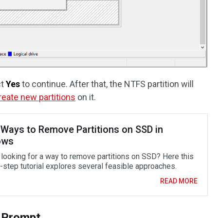
ct
Yes
to continue. After that, the NTFS partition will
reate new partitions
on it.
 Ways to Remove Partitions on SSD in
ows
 looking for a way to remove partitions on SSD? Here this
-step tutorial explores several feasible approaches.
READ MORE
 Prompt