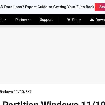
D Data Loss? Expert Guide to Getting Your Files Back
Se
Support
ls
Partner
Store
Down
 Windows 11/10/8/7