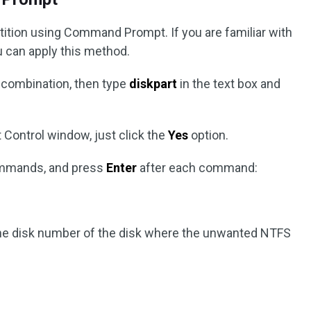
rtition using Command Prompt. If you are familiar with
u can apply this method.
combination, then type
diskpart
in the text box and
 Control window, just click the
Yes
option.
commands, and press
Enter
after each command:
he disk number of the disk where the unwanted NTFS