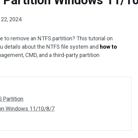
 Partition Windows 11/1
 22, 2024
fe to remove an NTFS partition? This tutorial on
 details about the NTFS file system and
how to
agement, CMD, and a third-party partition
 Partition
ion Windows 11/10/8/7