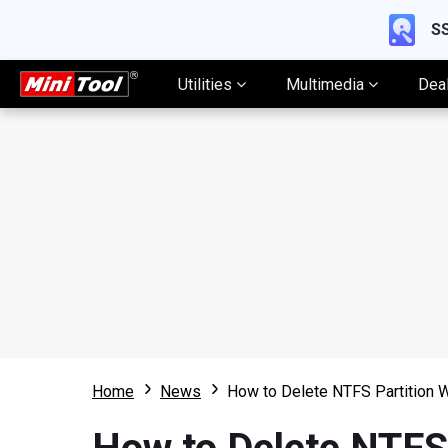
SS
Utilities
Multimedia
Dea
Home
News
How to Delete NTFS Partition