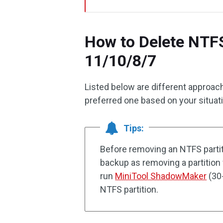
How to Delete NTF
11/10/8/7
Listed below are different approac
preferred one based on your situat
Tips:
Before removing an NTFS partit
backup as removing a partition w
run
MiniTool ShadowMaker
(30-
NTFS partition.