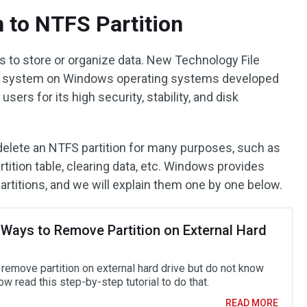
n to NTFS Partition
s to store or organize data. New Technology File
file system on Windows operating systems developed
users for its high security, stability, and disk
elete an NTFS partition for many purposes, such as
rtition table, clearing data, etc. Windows provides
artitions, and we will explain them one by one below.
 Ways to Remove Partition on External Hard
 remove partition on external hard drive but do not know
 read this step-by-step tutorial to do that.
READ MORE