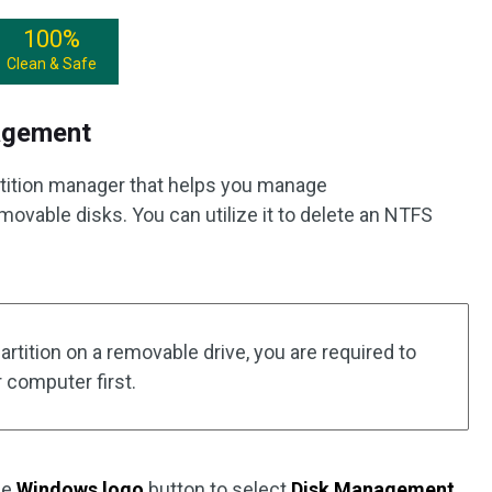
100%
Clean & Safe
agement
rtition manager that helps you manage
emovable disks. You can utilize it to delete an NTFS
artition on a removable drive, you are required to
r computer first.
the
Windows logo
button to select
Disk Management
.