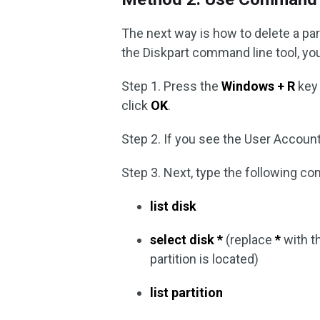
The next way is how to delete a pa
the Diskpart command line tool, yo
Step 1. Press the
Windows + R
key 
click
OK
.
Step 2. If you see the User Account
Step 3. Next, type the following 
list disk
select disk *
(replace
*
with t
partition is located)
list partition