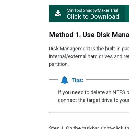
MiniTool ShadowMaker Trial
Click to Download
Method 1. Use Disk Man
Disk Management is the built-in pa
internal/external hard drives and r
partition.
Tips:
If you need to delete an NTFS p
connect the target drive to you
Step 1. On the taskbar, right-click 