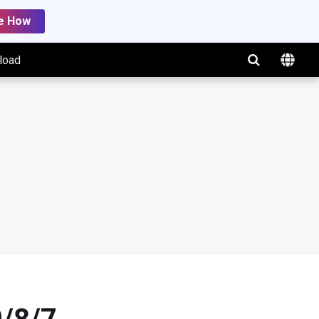
e How
load