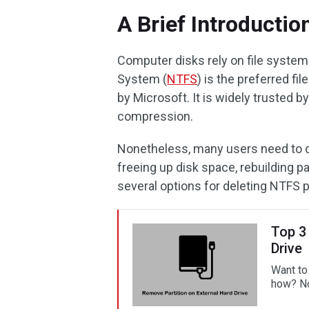
A Brief Introductio
Computer disks rely on file system
System (
NTFS
) is the preferred 
by Microsoft. It is widely trusted by 
compression.
Nonetheless, many users need to d
freeing up disk space, rebuilding pa
several options for deleting NTFS p
Top 3
Drive
Want to
how? Now