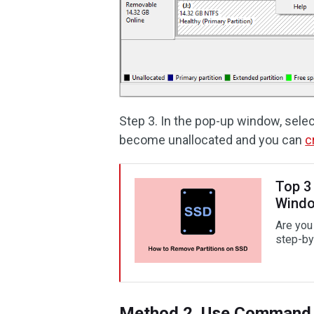
Step 3. In the pop-up window, sele
become unallocated and you can
c
Top 3
Wind
Are you
step-by
Method 2. Use Command