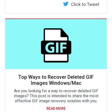
Click to Tweet
Top Ways to Recover Deleted GIF
Images Windows/Mac
Are you looking for a way to recover deleted GIF
images? This post is intended to share the most
effective GIF image recovery solution with you.
READ MORE