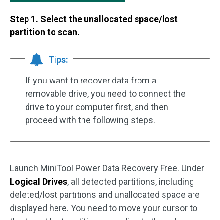
Step 1. Select the unallocated space/lost
partition to scan.
Tips:
If you want to recover data from a
removable drive, you need to connect the
drive to your computer first, and then
proceed with the following steps.
Launch MiniTool Power Data Recovery Free. Under
Logical Drives
, all detected partitions, including
deleted/lost partitions and unallocated space are
displayed here. You need to move your cursor to