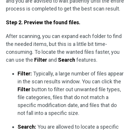
and you are advised to wait patiently until the entire
process is completed to get the best scan result.
Step 2. Preview the found files.
After scanning, you can expand each folder to find
the needed items, but this is a little bit time-
consuming. To locate the wanted files faster, you
can use the
Filter
and
Search
features.
Filter:
Typically, a large number of files appear
in the scan results window. You can click the
Filter
button to filter out unwanted file types,
file categories, files that do not match a
specific modification date, and files that do
not fall into a specific size.
Search:
You are allowed to locate a specific