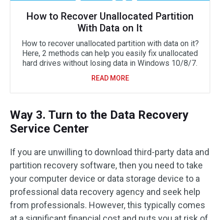
How to Recover Unallocated Partition
With Data on It
How to recover unallocated partition with data on it?
Here, 2 methods can help you easily fix unallocated
hard drives without losing data in Windows 10/8/7.
READ MORE
Way 3. Turn to the Data Recovery
Service Center
If you are unwilling to download third-party data and
partition recovery software, then you need to take
your computer device or data storage device to a
professional data recovery agency and seek help
from professionals. However, this typically comes
at a significant financial cost and puts you at risk of