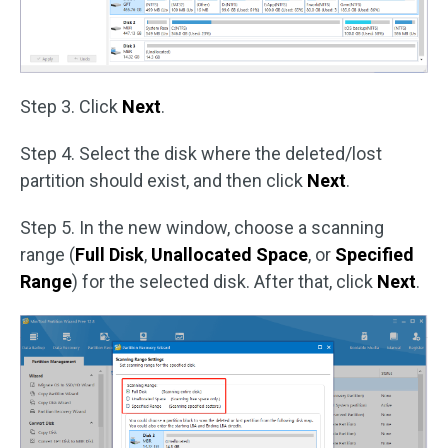
Step 3. Click
Next
.
Step 4. Select the disk where the deleted/lost
partition should exist, and then click
Next
.
Step 5. In the new window, choose a scanning
range (
Full Disk
,
Unallocated Space
, or
Specified
Range
) for the selected disk. After that, click
Next
.