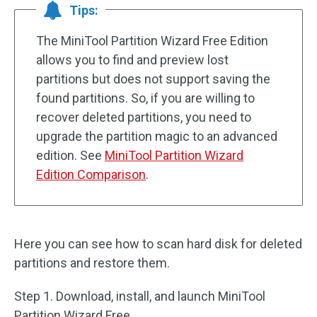
Tips:
The MiniTool Partition Wizard Free Edition
allows you to find and preview lost
partitions but does not support saving the
found partitions. So, if you are willing to
recover deleted partitions, you need to
upgrade the partition magic to an advanced
edition. See
MiniTool Partition Wizard
Edition Comparison
.
Here you can see how to scan hard disk for deleted
partitions and restore them.
Step 1. Download, install, and launch MiniTool
Partition Wizard Free.