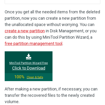
Once you get all the needed items from the deleted
partition, now you can create a new partition from
the unallocated space without worrying. You can
create a new partition
in Disk Management, or you
can do this by using MiniTool Partition Wizard, a
free partition management tool
.
MiniTool Partition Wizard Free
Click to Download
100%
Clean & Safe
After making a new partition, if necessary, you can
transfer the recovered files to the newly created
volume.