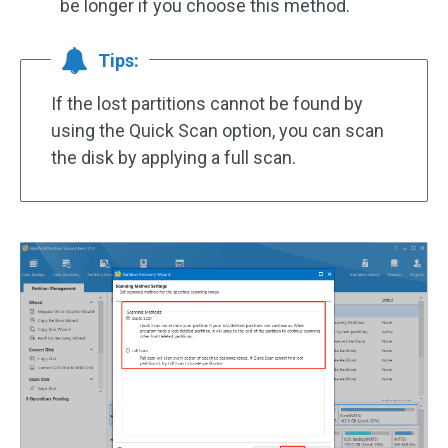
be longer if you choose this method.
Tips:
If the lost partitions cannot be found by
using the Quick Scan option, you can scan
the disk by applying a full scan.