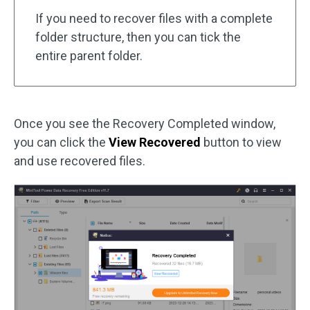
If you need to recover files with a complete
folder structure, then you can tick the
entire parent folder.
Once you see the Recovery Completed window,
you can click the
View Recovered
button to view
and use recovered files.