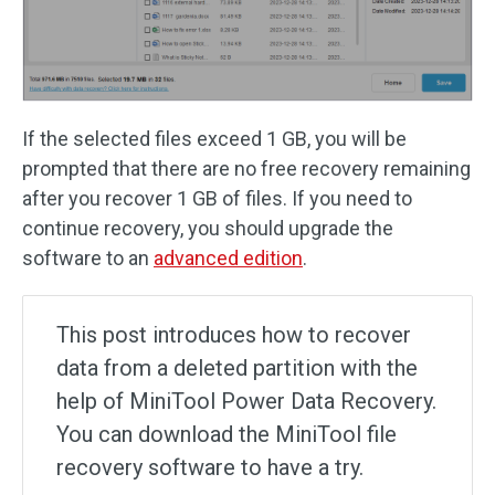
If the selected files exceed 1 GB, you will be
prompted that there are no free recovery remaining
after you recover 1 GB of files. If you need to
continue recovery, you should upgrade the
software to an
advanced edition
.
This post introduces how to recover
data from a deleted partition with the
help of MiniTool Power Data Recovery.
You can download the MiniTool file
recovery software to have a try.