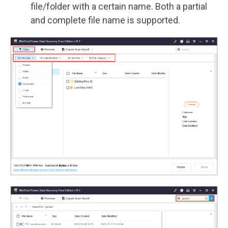
file/folder with a certain name. Both a partial
and complete file name is supported.