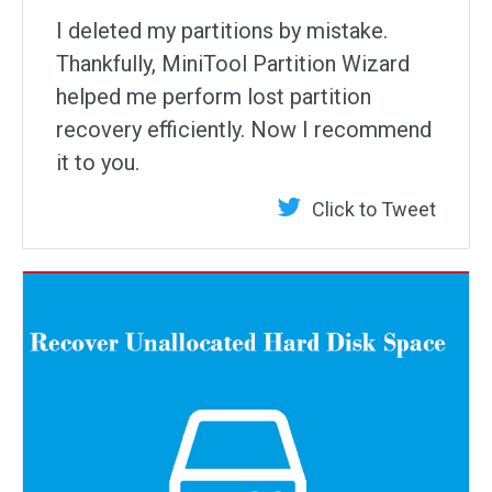
I deleted my partitions by mistake.
Thankfully, MiniTool Partition Wizard
helped me perform lost partition
recovery efficiently. Now I recommend
it to you.
Click to Tweet