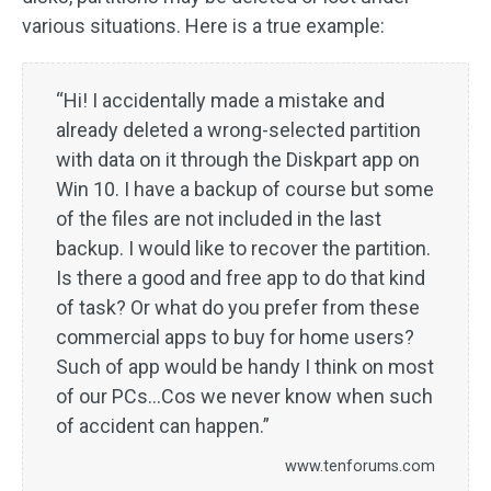
various situations. Here is a true example:
“Hi! I accidentally made a mistake and
already deleted a wrong-selected partition
with data on it through the Diskpart app on
Win 10. I have a backup of course but some
of the files are not included in the last
backup. I would like to recover the partition.
Is there a good and free app to do that kind
of task? Or what do you prefer from these
commercial apps to buy for home users?
Such of app would be handy I think on most
of our PCs...Cos we never know when such
of accident can happen.”
www.tenforums.com