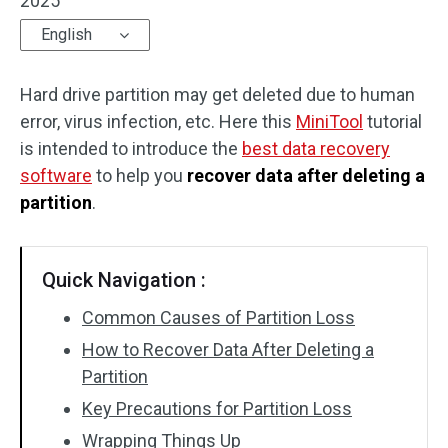
2025
English
Hard drive partition may get deleted due to human
error, virus infection, etc. Here this
MiniTool
tutorial
is intended to introduce the
best data recovery
software
to help you
recover data after deleting a
partition
.
Quick Navigation :
Common Causes of Partition Loss
How to Recover Data After Deleting a
Partition
Key Precautions for Partition Loss
Wrapping Things Up