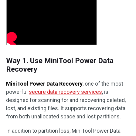
Way 1. Use MiniTool Power Data
Recovery
MiniTool Power Data Recovery
, one of the most
powerful
secure data recovery services
, is
designed for scanning for and recovering deleted,
lost, and existing files. It supports recovering data
from both unallocated space and lost partitions.
In addition to partition loss, MiniTool Power Data