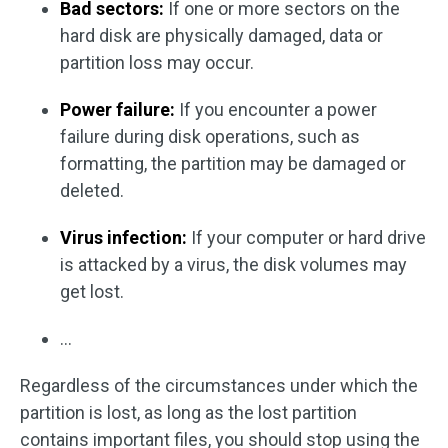
Bad sectors:
If one or more sectors on the
hard disk are physically damaged, data or
partition loss may occur.
Power failure:
If you encounter a power
failure during disk operations, such as
formatting, the partition may be damaged or
deleted.
Virus infection:
If your computer or hard drive
is attacked by a virus, the disk volumes may
get lost.
…
Regardless of the circumstances under which the
partition is lost, as long as the lost partition
contains important files, you should stop using the