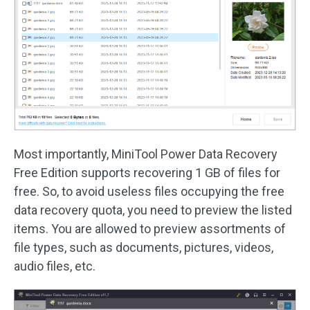
Most importantly, MiniTool Power Data Recovery
Free Edition supports recovering 1 GB of files for
free. So, to avoid useless files occupying the free
data recovery quota, you need to preview the listed
items. You are allowed to preview assortments of
file types, such as documents, pictures, videos,
audio files, etc.