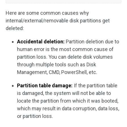
Here are some common causes why
internal/external/removable disk partitions get
deleted:
Accidental deletion:
Partition deletion due to
human error is the most common cause of
partition loss. You can delete disk volumes
through multiple tools such as Disk
Management, CMD, PowerShell, etc.
Partition table damage:
If the partition table
is damaged, the system will not be able to
locate the partition from which it was booted,
which may result in data corruption, data loss,
or partition loss.