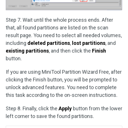
Step 7. Wait until the whole process ends. After
that, all found partitions are listed on the scan
result page. You need to select all needed volumes,
including
deleted partitions
,
lost partitions
, and
existing partitions
, and then click the
Finish
button.
If you are using MiniTool Partition Wizard Free, after
clicking the Finish button, you will be prompted to
unlock advanced features. You need to complete
this task according to the on-screen instructions.
Step 8. Finally, click the
Apply
button from the lower
left corner to save the found partitions.