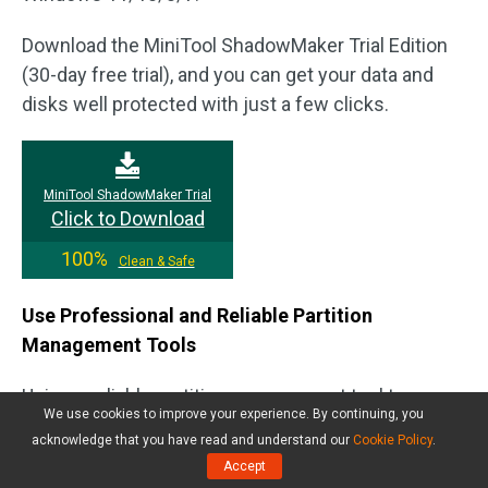
Download the MiniTool ShadowMaker Trial Edition
(30-day free trial), and you can get your data and
disks well protected with just a few clicks.
MiniTool ShadowMaker Trial
Click to Download
100%
Clean & Safe
Use Professional and Reliable Partition
Management Tools
Using a reliable partition management tool to
We use cookies to improve your experience. By continuing, you
manage your disk can effectively reduce the risk of
acknowledge that you have read and understand our
Cookie Policy
.
partition loss. You can use Windows built-in tool,
Accept
Disk Management or File Explorer, to manage hard