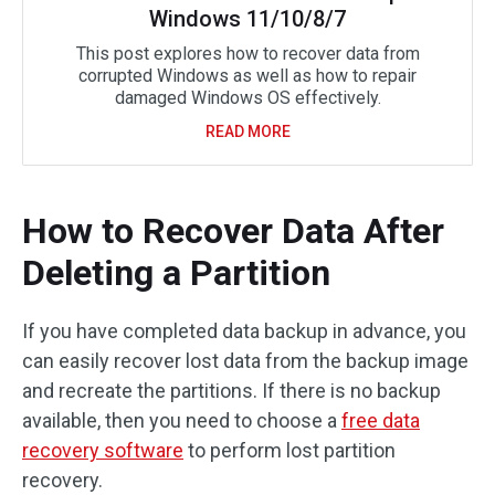
Windows 11/10/8/7
This post explores how to recover data from
corrupted Windows as well as how to repair
damaged Windows OS effectively.
READ MORE
How to Recover Data After
Deleting a Partition
If you have completed data backup in advance, you
can easily recover lost data from the backup image
and recreate the partitions. If there is no backup
available, then you need to choose a
free data
recovery software
to perform lost partition
recovery.