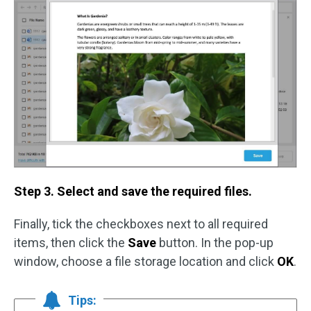
Step 3. Select and save the required files.
Finally, tick the checkboxes next to all required
items, then click the
Save
button. In the pop-up
window, choose a file storage location and click
OK
.
Tips: