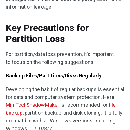
information leakage.
Key Precautions for
Partition Loss
For partition/data loss prevention, it’s important
to focus on the following suggestions:
Back up Files/Partitions/Disks Regularly
Developing the habit of regular backups is essential
for data and computer system protection. Here
MiniTool ShadowMaker
is recommended for
file
backup
, partition backup, and disk cloning. It is fully
compatible with all Windows versions, including
Windows 11/10/8/7.