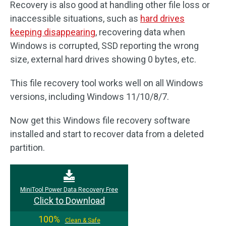
Recovery is also good at handling other file loss or
inaccessible situations, such as
hard drives
keeping disappearing
, recovering data when
Windows is corrupted, SSD reporting the wrong
size, external hard drives showing 0 bytes, etc.
This file recovery tool works well on all Windows
versions, including Windows 11/10/8/7.
Now get this Windows file recovery software
installed and start to recover data from a deleted
partition.
MiniTool Power Data Recovery Free
Click to Download
100%
Clean & Safe