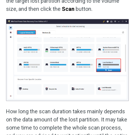
the target lost partition according to the volume
size, and then click the
Scan
button.
How long the scan duration takes mainly depends
on the data amount of the lost partition. It may take
some time to complete the whole scan process,