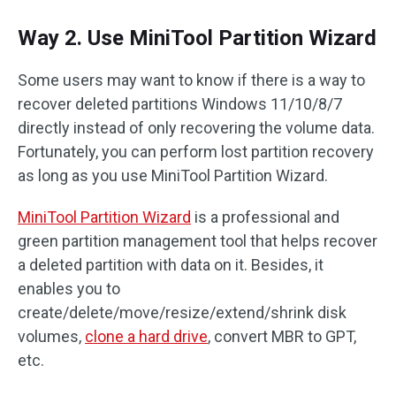
Way 2. Use MiniTool Partition Wizard
Some users may want to know if there is a way to
recover deleted partitions Windows 11/10/8/7
directly instead of only recovering the volume data.
Fortunately, you can perform lost partition recovery
as long as you use MiniTool Partition Wizard.
MiniTool Partition Wizard
is a professional and
green partition management tool that helps recover
a deleted partition with data on it. Besides, it
enables you to
create/delete/move/resize/extend/shrink disk
volumes,
clone a hard drive
, convert MBR to GPT,
etc.