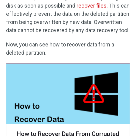
disk as soon as possible and
recover files
. This can
effectively prevent the data on the deleted partition
from being overwritten by new data. Overwritten
data cannot be recovered by any data recovery tool.
Now, you can see how to recover data from a
deleted partition.
How to Recover Data From Corrupted