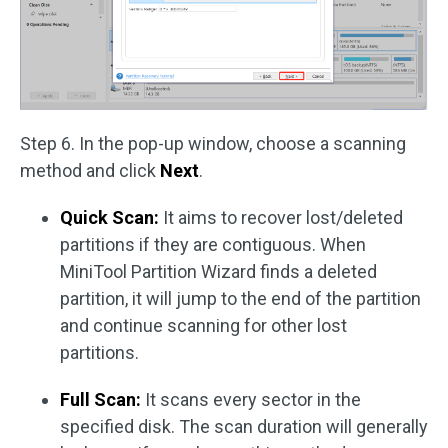
Step 6. In the pop-up window, choose a scanning
method and click
Next
.
Quick Scan:
It aims to recover lost/deleted
partitions if they are contiguous. When
MiniTool Partition Wizard finds a deleted
partition, it will jump to the end of the partition
and continue scanning for other lost
partitions.
Full Scan:
It scans every sector in the
specified disk. The scan duration will generally