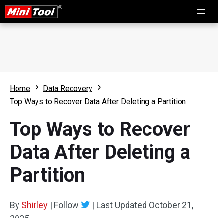
Home
Data Recovery
Top Ways to Recover Data After Deleting a Partition
Top Ways to Recover
Data After Deleting a
Partition
By
Shirley
|
Follow
|
Last Updated
October 21,