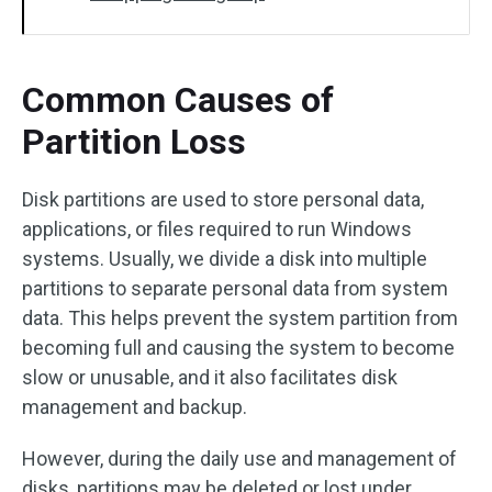
Common Causes of
Partition Loss
Disk partitions are used to store personal data,
applications, or files required to run Windows
systems. Usually, we divide a disk into multiple
partitions to separate personal data from system
data. This helps prevent the system partition from
becoming full and causing the system to become
slow or unusable, and it also facilitates disk
management and backup.
However, during the daily use and management of
disks, partitions may be deleted or lost under