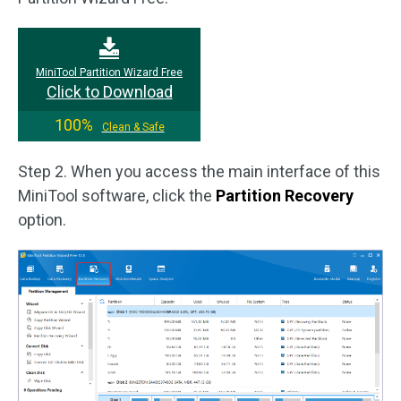
MiniTool Partition Wizard Free
Click to Download
100%
Clean & Safe
Step 2. When you access the main interface of this
MiniTool software, click the
Partition Recovery
option.