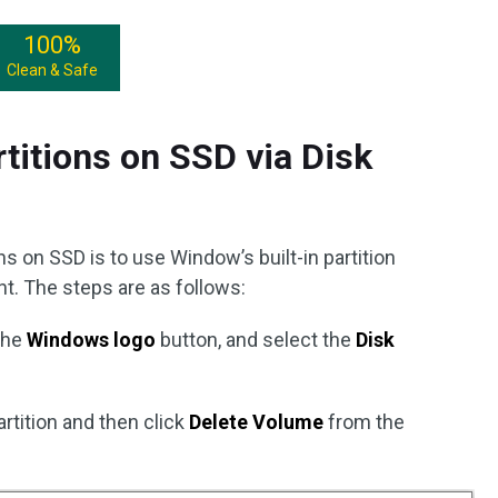
100%
Clean & Safe
itions on SSD via Disk
s on SSD is to use Window’s built-in partition
. The steps are as follows:
 the
Windows logo
button, and select the
Disk
artition and then click
Delete Volume
from the