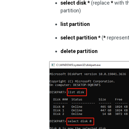
select disk *
(replace
*
with t
partition)
list partition
select partition *
(
*
represent
delete partition