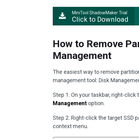
MiniTool ShadowMaker Trial
Click to Download
How to Remove Part
Management
The easiest way to remove partition
management tool: Disk Management
Step 1. On your taskbar, right-click
Management
option.
Step 2. Right-click the target SSD p
context menu.