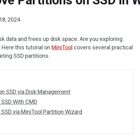
ve Partitions on SSD in 
18, 2024
sk data and frees up disk space. Are you exploring
 Here this tutorial on
MiniTool
covers several practical
eting SSD partitions.
 on SSD via Disk Management
on SSD With CMD
 SSD via MiniTool Partition Wizard