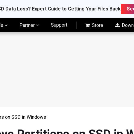
D Data Loss? Expert Guide to Getting Your Files Back
Se
Support
ls
Partner
Store
Down
ons on SSD in Windows