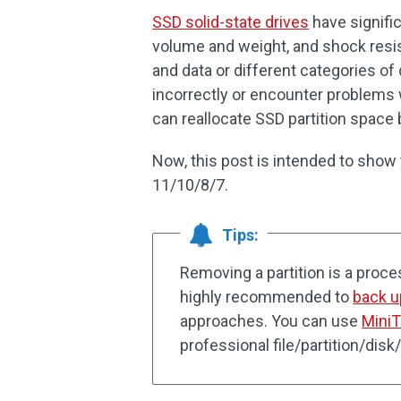
SSD solid-state drives
have signifi
volume and weight, and shock resi
and data or different categories of
incorrectly or encounter problems w
can reallocate SSD partition space b
Now, this post is intended to sho
11/10/8/7.
Tips:
Removing a partition is a process 
highly recommended to
back u
approaches. You can use
Mini
professional file/partition/dis