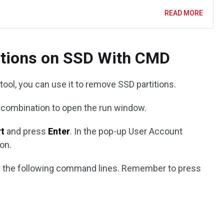
READ MORE
titions on SSD With CMD
 tool, you can use it to remove SSD partitions.
combination to open the run window.
rt
and press
Enter
. In the pop-up User Account
on.
ype the following command lines. Remember to press