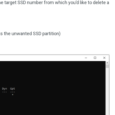
he target SSD number from which you’d like to delete a
s the unwanted SSD partition)