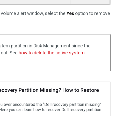
e volume alert window, select the
Yes
option to remove
ystem partition in Disk Management since the
 out. See
how to delete the active system
Recovery Partition Missing? How to Restore
u ever encountered the “Dell recovery partition missing”
Here you can learn how to recover Dell recovery partition