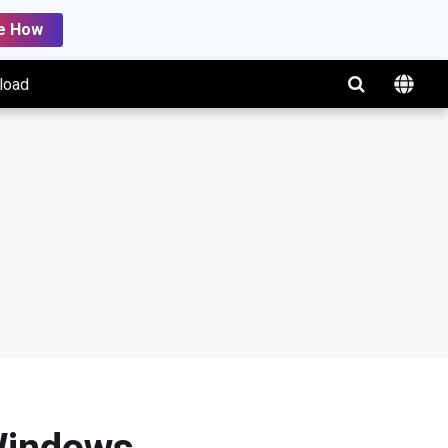
e How
load