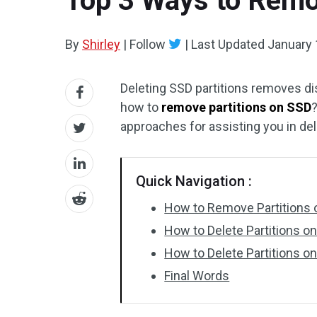
Top 3 Ways to Remo
By
Shirley
|
Follow
|
Last Updated
January 
Deleting SSD partitions removes di
how to
remove partitions on SSD
?
approaches for assisting you in del
Quick Navigation :
How to Remove Partitions
How to Delete Partitions 
How to Delete Partitions on
Final Words