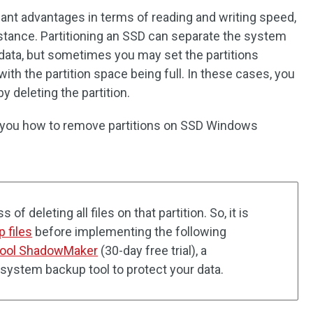
cant advantages in terms of reading and writing speed,
stance. Partitioning an SSD can separate the system
 data, but sometimes you may set the partitions
ith the partition space being full. In these cases, you
y deleting the partition.
w you how to remove partitions on SSD Windows
of deleting all files on that partition. So, it is
p files
before implementing the following
Tool ShadowMaker
(30-day free trial), a
k/system backup tool to protect your data.