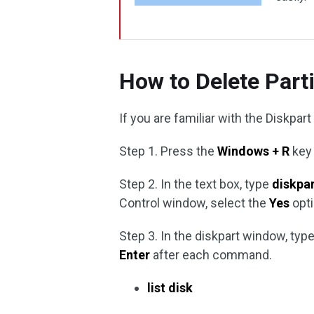
How to Delete Par
If you are familiar with the Diskpart
Step 1. Press the
Windows + R
key 
Step 2. In the text box, type
diskpa
Control window, select the
Yes
opti
Step 3. In the diskpart window, t
Enter
after each command.
list disk