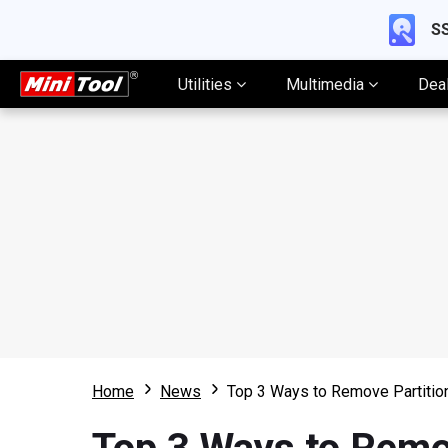
SS
Utilities
Multimedia
Dea
Home
News
Top 3 Ways to Remove Partiti