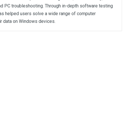
d PC troubleshooting. Through in-depth software testing
as helped users solve a wide range of computer
ir data on Windows devices.