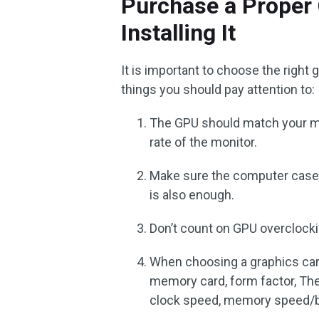
Purchase a Proper 
Installing It
It is important to choose the righ
things you should pay attention to:
The GPU should match your mo
rate of the monitor.
Make sure the computer case 
is also enough.
Don’t count on GPU overclock
When choosing a graphics card
memory card, form factor, Th
clock speed, memory speed/b