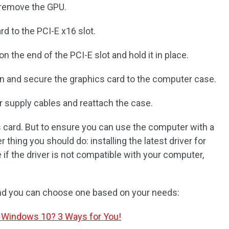
d remove the GPU.
rd to the PCI-E x16 slot.
n the end of the PCI-E slot and hold it in place.
n and secure the graphics card to the computer case.
 supply cables and reattach the case.
 card. But to ensure you can use the computer with a
 thing you should do: installing the latest driver for
 if the driver is not compatible with your computer,
 and you can choose one based on your needs:
 Windows 10? 3 Ways for You!