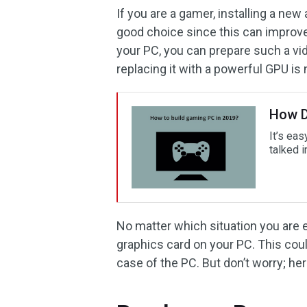
If you are a gamer, installing a ne
good choice since this can improve 
your PC, you can prepare such a vid
replacing it with a powerful GPU is
How D
It’s eas
talked i
No matter which situation you are 
graphics card on your PC. This coul
case of the PC. But don’t worry; her