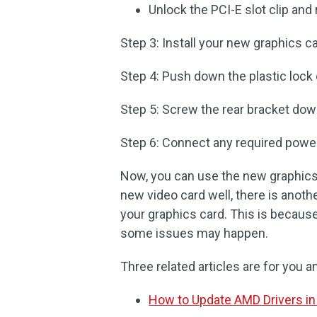
Unlock the PCI-E slot clip an
Step 3: Install your new graphics ca
Step 4: Push down the plastic lock o
Step 5: Screw the rear bracket dow
Step 6: Connect any required power
Now, you can use the new graphics
new video card well, there is another
your graphics card. This is because
some issues may happen.
Three related articles are for you
How to Update AMD Drivers in