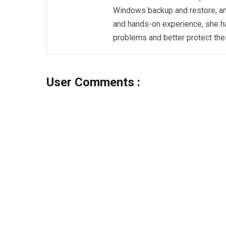
Windows backup and restore, an
and hands-on experience, she h
problems and better protect the
User Comments :