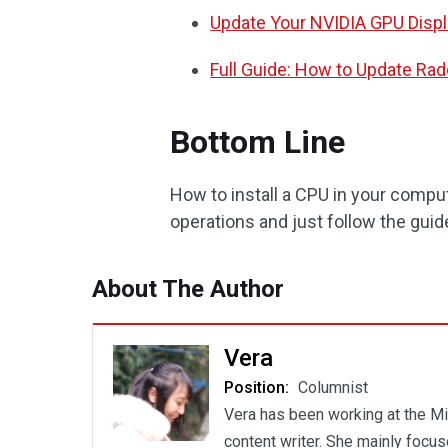
Update Your NVIDIA GPU Display
Full Guide: How to Update Rad
Bottom Line
How to install a CPU in your comput
operations and just follow the guide
About The Author
Vera
Position:
Columnist
Vera has been working at the Mi
content writer. She mainly focu