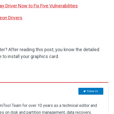
 Driver Now to Fix Five Vulnerabilities
eon Drivers
er? After reading this post, you know the detailed
 to install your graphics card.
Follow Us
niTool Team for over 10 years as a technical editor and
ses on disk and partition management, data recovery,