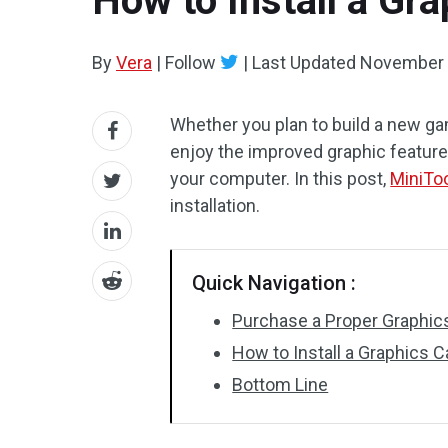
How to Install a Gr
By
Vera
|
Follow
|
Last Updated
November 
Whether you plan to build a new g
enjoy the improved graphic feature,
your computer. In this post,
MiniTo
installation.
Quick Navigation :
Purchase a Proper Graphics 
How to Install a Graphics C
Bottom Line