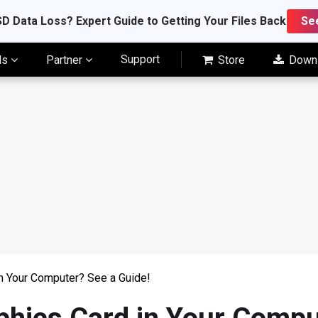
D Data Loss? Expert Guide to Getting Your Files Back
Se
Support
ls
Partner
Store
Down
in Your Computer? See a Guide!