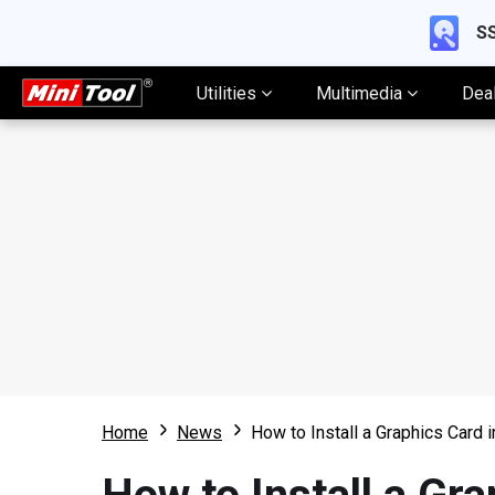
SS
Utilities
Multimedia
Dea
Home
News
How to Install a Graphics Card 