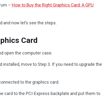
forum –
How to Buy the Right Graphics Card: A GPU
rd and now let’s see the steps.
aphics Card
nd open the computer case.
rd installed, move to Step 3. If you need to upgrade the
connected to the graphics card.
e card to the PCI-Express backplate and put them to