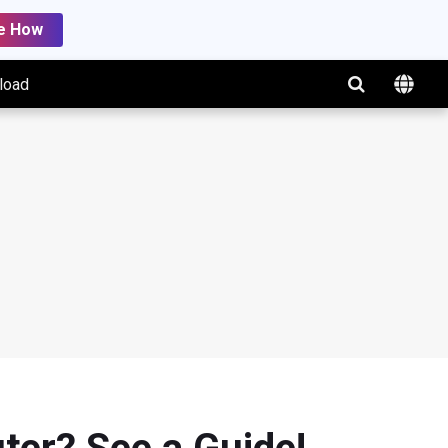
e How
load