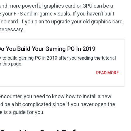
w and more powerful graphics card or GPU can be a
your FPS and in-game visuals. If you haven’t built
eo card. If you plan to upgrade your old graphics card,
 necessary.
o You Build Your Gaming PC In 2019
y to build gaming PC in 2019 after you reading the tutorial
n this page.
READ MORE
encounter, you need to know how to install a new
d be a bit complicated since if you never open the
e is a guide for you.