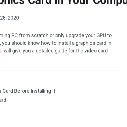
aphics Card in Your Compu
28, 2020
aming PC from scratch or only upgrade your GPU to
 you should know how to install a graphics card in
ol
will give you a detailed guide for the video card
Card Before Installing It
ard