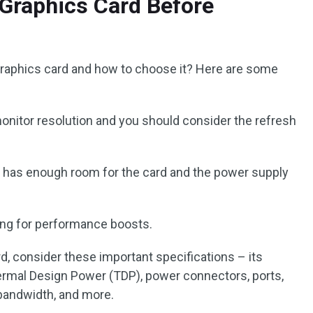
Graphics Card Before
t graphics card and how to choose it? Here are some
nitor resolution and you should consider the refresh
has enough room for the card and the power supply
ing for performance boosts.
, consider these important specifications – its
ermal Design Power (TDP), power connectors, ports,
andwidth, and more.