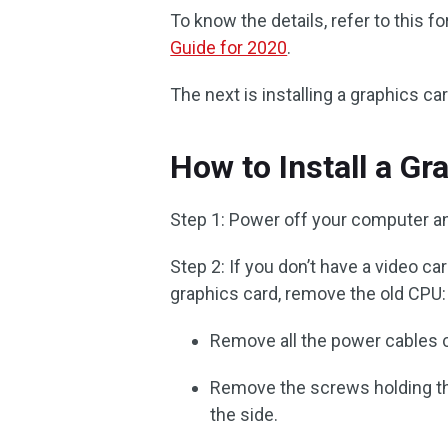
To know the details, refer to this 
Guide for 2020
.
The next is installing a graphics ca
How to Install a Gr
Step 1: Power off your computer a
Step 2: If you don’t have a video ca
graphics card, remove the old CPU:
Remove all the power cables 
Remove the screws holding th
the side.