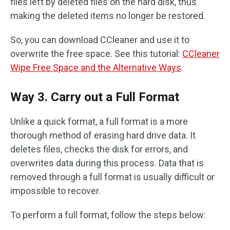
files left by deleted files on the hard disk, thus
making the deleted items no longer be restored.
So, you can download CCleaner and use it to
overwrite the free space. See this tutorial:
CCleaner
Wipe Free Space and the Alternative Ways
.
Way 3. Carry out a Full Format
Unlike a quick format, a full format is a more
thorough method of erasing hard drive data. It
deletes files, checks the disk for errors, and
overwrites data during this process. Data that is
removed through a full format is usually difficult or
impossible to recover.
To perform a full format, follow the steps below: