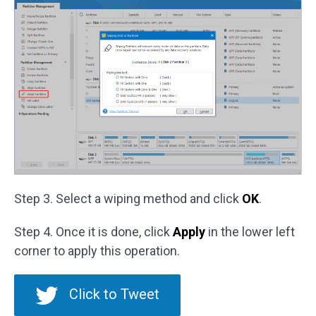
Step 3. Select a wiping method and click
OK
.
Step 4. Once it is done, click
Apply
in the lower left
corner to apply this operation.
Click to Tweet