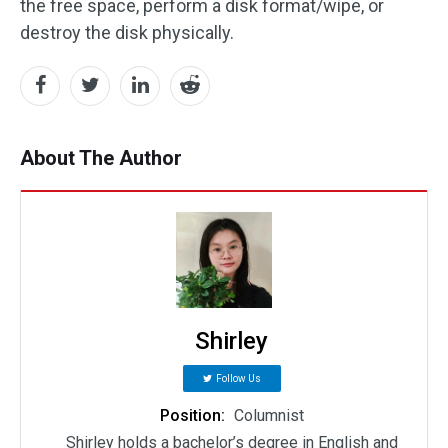
the free space, perform a disk format/wipe, or
destroy the disk physically.
About The Author
Shirley
Follow Us
Position:
Columnist
Shirley holds a bachelor’s degree in English and