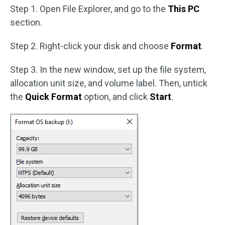
Step 1. Open File Explorer, and go to the
This PC
section.
Step 2. Right-click your disk and choose
Format
.
Step 3. In the new window, set up the file system,
allocation unit size, and volume label. Then, untick
the
Quick Format
option, and click
Start
.