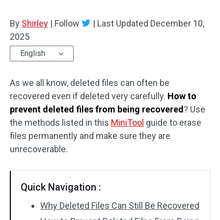
By
Shirley
|
Follow
|
Last Updated
December 10,
2025
English
As we all know, deleted files can often be
recovered even if deleted very carefully.
How to
prevent deleted files from being recovered
? Use
the methods listed in this
MiniTool
guide to erase
files permanently and make sure they are
unrecoverable.
Quick Navigation :
Why Deleted Files Can Still Be Recovered