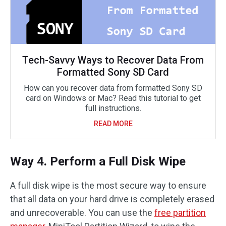
Tech-Savvy Ways to Recover Data From
Formatted Sony SD Card
How can you recover data from formatted Sony SD
card on Windows or Mac? Read this tutorial to get
full instructions.
READ MORE
Way 4. Perform a Full Disk Wipe
A full disk wipe is the most secure way to ensure
that all data on your hard drive is completely erased
and unrecoverable. You can use the
free partition