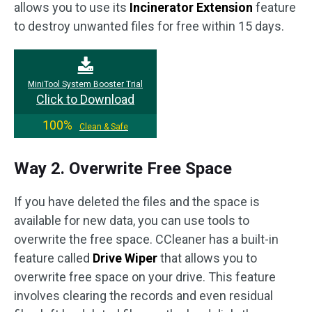
allows you to use its
Incinerator Extension
feature
to destroy unwanted files for free within 15 days.
MiniTool System Booster Trial
Click to Download
100%
Clean & Safe
Way 2. Overwrite Free Space
If you have deleted the files and the space is
available for new data, you can use tools to
overwrite the free space. CCleaner has a built-in
feature called
Drive Wiper
that allows you to
overwrite free space on your drive. This feature
involves clearing the records and even residual