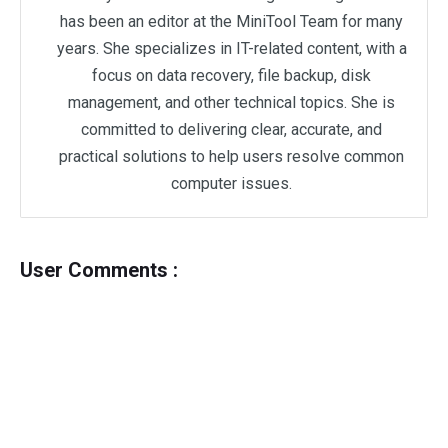
has been an editor at the MiniTool Team for many
years. She specializes in IT-related content, with a
focus on data recovery, file backup, disk
management, and other technical topics. She is
committed to delivering clear, accurate, and
practical solutions to help users resolve common
computer issues.
User Comments :