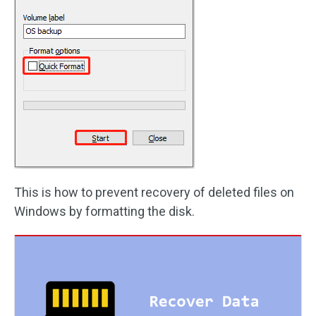
This is how to prevent recovery of deleted files on
Windows by formatting the disk.