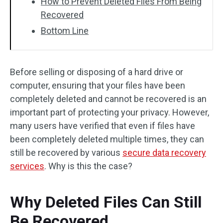
How to Prevent Deleted Files From Being
Recovered
Bottom Line
Before selling or disposing of a hard drive or
computer, ensuring that your files have been
completely deleted and cannot be recovered is an
important part of protecting your privacy. However,
many users have verified that even if files have
been completely deleted multiple times, they can
still be recovered by various
secure data recovery
services
. Why is this the case?
Why Deleted Files Can Still
Be Recovered