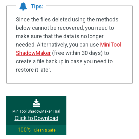
Tips:
Since the files deleted using the methods
below cannot be recovered, you need to
make sure that the data is no longer
needed. Alternatively, you can use
MiniTool
ShadowMaker
(free within 30 days) to
create a file backup in case you need to
restore it later.
MiniTool ShadowMaker Trial
Click to Download
100%
Clean & Safe