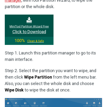
manager
, MiniTool Partition Wizard, to wipe the
partition or the whole disk.
MiniTool Partition Wizard Free
Click to Download
100%
Clean & Safe
Step 1. Launch this partition manager to go to its
main interface.
Step 2. Select the partition you want to wipe, and
then click
Wipe Partition
from the left menu bar.
Also, you can select the whole disk and choose
Wipe Disk
to wipe the disk at once.