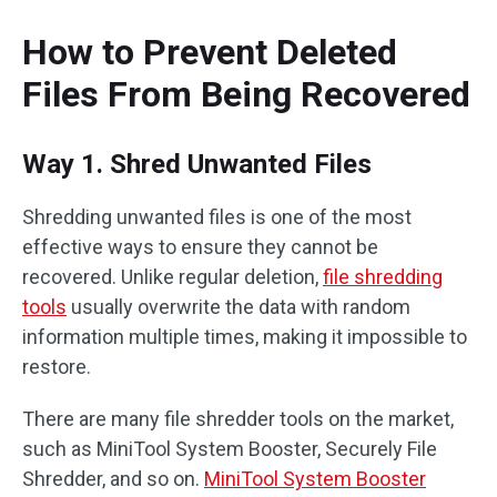
How to Prevent Deleted
Files From Being Recovered
Way 1. Shred Unwanted Files
Shredding unwanted files is one of the most
effective ways to ensure they cannot be
recovered. Unlike regular deletion,
file shredding
tools
usually overwrite the data with random
information multiple times, making it impossible to
restore.
There are many file shredder tools on the market,
such as MiniTool System Booster, Securely File
Shredder, and so on.
MiniTool System Booster