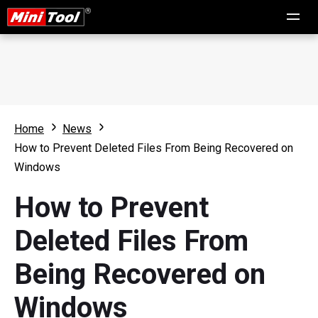
Home
News
How to Prevent Deleted Files From Being Recovered on
Windows
How to Prevent
Deleted Files From
Being Recovered on
Windows