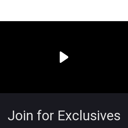
Join for Exclusives