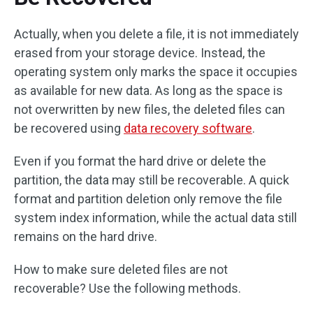
Actually, when you delete a file, it is not immediately
erased from your storage device. Instead, the
operating system only marks the space it occupies
as available for new data. As long as the space is
not overwritten by new files, the deleted files can
be recovered using
data recovery software
.
Even if you format the hard drive or delete the
partition, the data may still be recoverable. A quick
format and partition deletion only remove the file
system index information, while the actual data still
remains on the hard drive.
How to make sure deleted files are not
recoverable? Use the following methods.