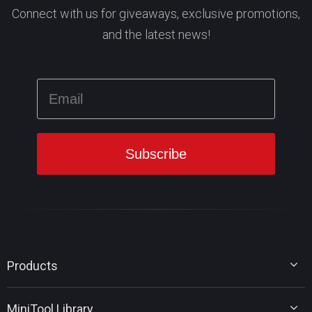
Connect with us for giveaways, exclusive promotions,
and the latest news!
Products
MiniTool Partition Wizard
MiniTool Library
MiniTool Power Data Recovery