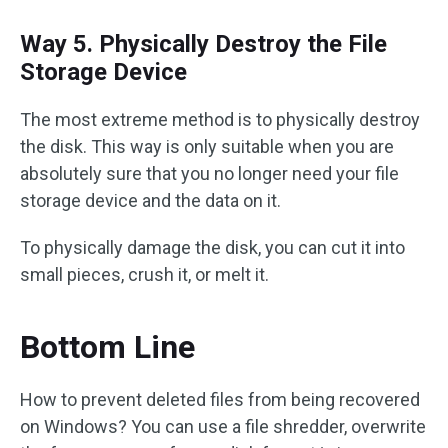
Way 5. Physically Destroy the File
Storage Device
The most extreme method is to physically destroy
the disk. This way is only suitable when you are
absolutely sure that you no longer need your file
storage device and the data on it.
To physically damage the disk, you can cut it into
small pieces, crush it, or melt it.
Bottom Line
How to prevent deleted files from being recovered
on Windows? You can use a file shredder, overwrite