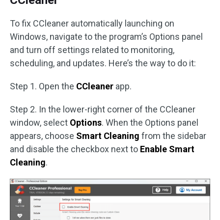
CCleaner
To fix CCleaner automatically launching on
Windows, navigate to the program’s Options panel
and turn off settings related to monitoring,
scheduling, and updates. Here’s the way to do it:
Step 1. Open the
CCleaner
app.
Step 2. In the lower-right corner of the CCleaner
window, select
Options
. When the Options panel
appears, choose
Smart Cleaning
from the sidebar
and disable the checkbox next to
Enable Smart
Cleaning
.