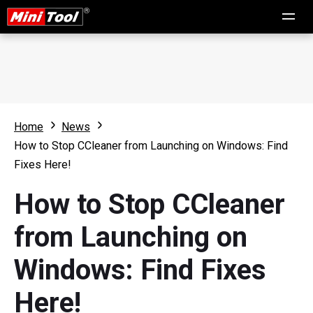
Home
News
How to Stop CCleaner from Launching on Windows: Find
Fixes Here!
How to Stop CCleaner
from Launching on
Windows: Find Fixes
Here!