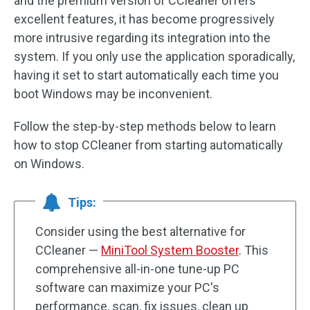
and the premium version of CCleaner offers
excellent features, it has become progressively
more intrusive regarding its integration into the
system. If you only use the application sporadically,
having it set to start automatically each time you
boot Windows may be inconvenient.
Follow the step-by-step methods below to learn
how to stop CCleaner from starting automatically
on Windows.
Tips:
Consider using the best alternative for
CCleaner —
MiniTool System Booster
. This
comprehensive all-in-one tune-up PC
software can maximize your PC's
performance, scan, fix issues, clean up