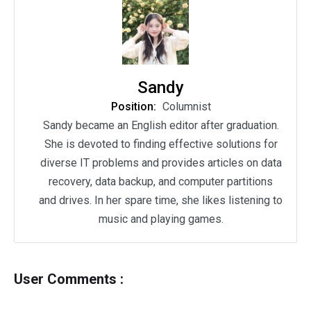
Sandy
Position:
Columnist
Sandy became an English editor after graduation.
She is devoted to finding effective solutions for
diverse IT problems and provides articles on data
recovery, data backup, and computer partitions
and drives. In her spare time, she likes listening to
music and playing games.
User Comments :