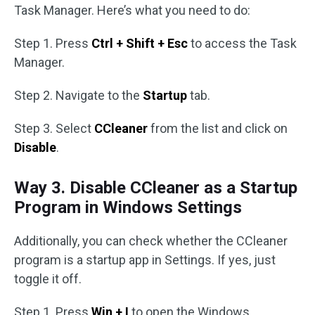
Task Manager. Here’s what you need to do:
Step 1. Press
Ctrl + Shift + Esc
to access the Task
Manager.
Step 2. Navigate to the
Startup
tab.
Step 3. Select
CCleaner
from the list and click on
Disable
.
Way 3. Disable CCleaner as a Startup
Program in Windows Settings
Additionally, you can check whether the CCleaner
program is a startup app in Settings. If yes, just
toggle it off.
Step 1. Press
Win + I
to open the Windows