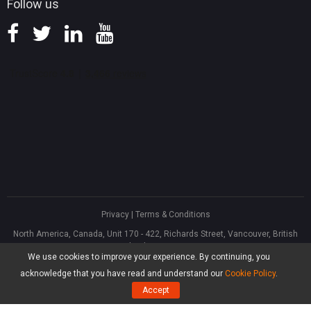
Follow us
Privacy
|
Terms & Conditions
North America, Canada, Unit 170 - 422, Richards Street, Vancouver, British
Columbia, V6B 2Z4
We use cookies to improve your experience. By continuing, you
Asia, Hong Kong, Suite 820,8/F., Ocean Centre, Harbour City, 5 Canton Road,
Tsim Sha Tsui, Kowloon
acknowledge that you have read and understand our
Cookie Policy
.
®
Copyright ©
2026
MiniTool
Software Limited, All Rights Reserved.
Accept