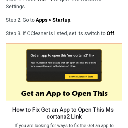
Settings.
Step 2. Go to
Apps > Startup
.
Step 3. If CCleaner is listed, set its switch to
Off
.
How to Fix Get an App to Open This Ms-
cortana2 Link
If you are looking for ways to fix the Get an app to