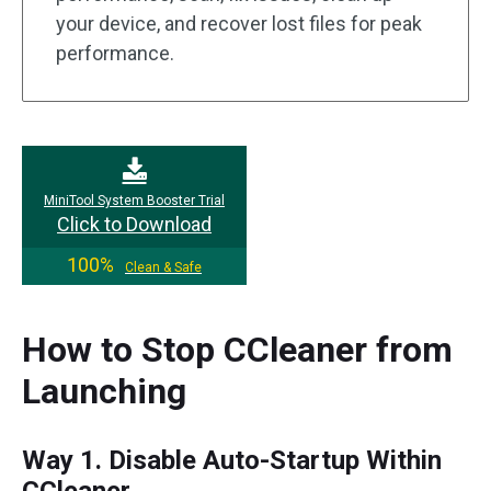
your device, and recover lost files for peak
performance.
MiniTool System Booster Trial
Click to Download
100%
Clean & Safe
How to Stop CCleaner from
Launching
Way 1. Disable Auto-Startup Within