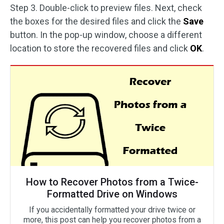
Step 3. Double-click to preview files. Next, check
the boxes for the desired files and click the
Save
button. In the pop-up window, choose a different
location to store the recovered files and click
OK
.
How to Recover Photos from a Twice-
Formatted Drive on Windows
If you accidentally formatted your drive twice or
more, this post can help you recover photos from a