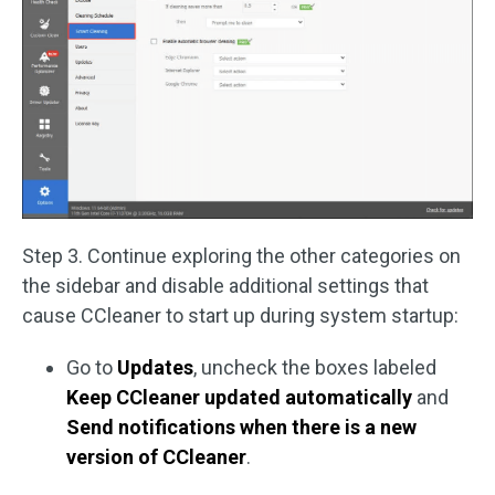
Step 3. Continue exploring the other categories on
the sidebar and disable additional settings that
cause CCleaner to start up during system startup:
Go to
Updates
, uncheck the boxes labeled
Keep CCleaner updated automatically
and
Send notifications when there is a new
version of CCleaner
.