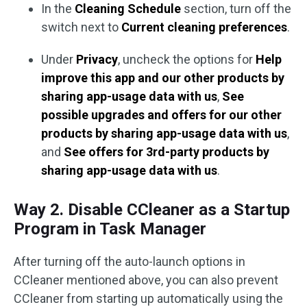
In the
Cleaning Schedule
section, turn off the
switch next to
Current cleaning preferences
.
Under
Privacy
, uncheck the options for
Help
improve this app and our other products by
sharing app-usage data with us
,
See
possible upgrades and offers for our other
products by sharing app-usage data with us
,
and
See offers for 3rd-party products by
sharing app-usage data with us
.
Way 2. Disable CCleaner as a Startup
Program in Task Manager
After turning off the auto-launch options in
CCleaner mentioned above, you can also prevent
CCleaner from starting up automatically using the