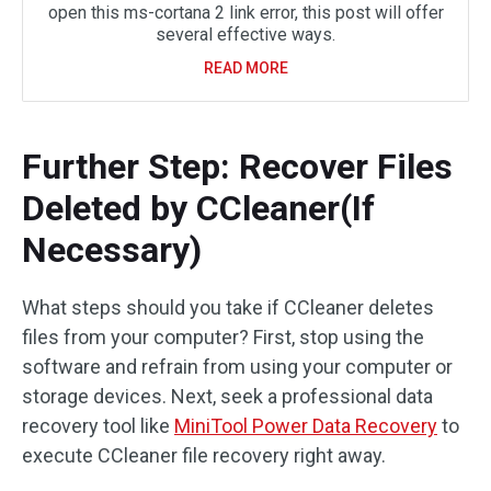
open this ms-cortana 2 link error, this post will offer
several effective ways.
READ MORE
Further Step: Recover Files
Deleted by CCleaner(If
Necessary)
What steps should you take if CCleaner deletes
files from your computer? First, stop using the
software and refrain from using your computer or
storage devices. Next, seek a professional data
recovery tool like
MiniTool Power Data Recovery
to
execute CCleaner file recovery right away.