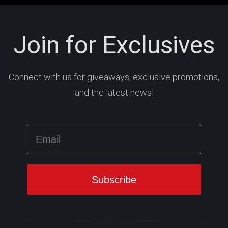
Join for Exclusives
Connect with us for giveaways, exclusive promotions,
and the latest news!