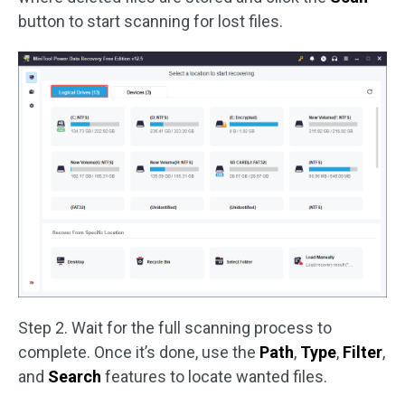
button to start scanning for lost files.
Step 2. Wait for the full scanning process to
complete. Once it’s done, use the
Path
,
Type
,
Filter
,
and
Search
features to locate wanted files.