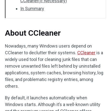
CCleaner(If Necessary)
In Summary
About CCleaner
Nowadays, many Windows users depend on
CCleaner to declutter their systems.
CCleaner
is a
widely used tool for cleaning junk files that can
remove unwanted files left behind by uninstalled
applications, system caches, browsing history, log
files, and problematic registry entries, among
others.
By default, it launches automatically when
Windows starts. Although it’s a well-known utility