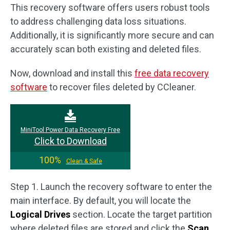
This recovery software offers users robust tools
to address challenging data loss situations.
Additionally, it is significantly more secure and can
accurately scan both existing and deleted files.
Now, download and install this
free data recovery
software
to recover files deleted by CCleaner.
MiniTool Power Data Recovery Free
Click to Download
100%
Clean & Safe
Step 1. Launch the recovery software to enter the
main interface. By default, you will locate the
Logical Drives
section. Locate the target partition
where deleted files are stored and click the
Scan