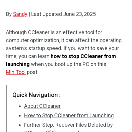
By
Sandy
|
Last Updated
June 23, 2025
Although CCleaner is an effective tool for
computer optimization, it can affect the operating
system’s startup speed. If you want to save your
time, you can learn
how to stop CCleaner from
launching
when you boot up the PC on this
MiniTool
post.
Quick Navigation :
About CCleaner
How to Stop CCleaner from Launching
Further Step: Recover Files Deleted by