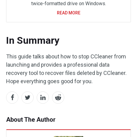
twice-formatted drive on Windows.
READ MORE
In Summary
This guide talks about how to stop CCleaner from
launching and provides a professional data
recovery tool to recover files deleted by CCleaner.
Hope everything goes good for you.
About The Author