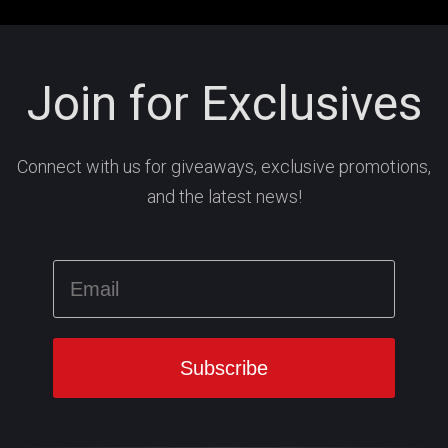
Join for Exclusives
Connect with us for giveaways, exclusive promotions,
and the latest news!