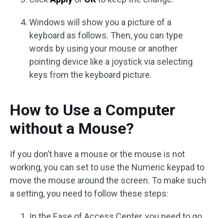
Windows will show you a picture of a
keyboard as follows. Then, you can type
words by using your mouse or another
pointing device like a joystick via selecting
keys from the keyboard picture.
How to Use a Computer
without a Mouse?
If you don’t have a mouse or the mouse is not
working, you can set to use the Numeric keypad to
move the mouse around the screen. To make such
a setting, you need to follow these steps:
In the Ease of Access Center, you need to go