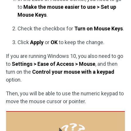
to
Make the mouse easier to use > Set up
Mouse Keys
.
Check the checkbox for
Turn on Mouse Keys
.
Click
Apply
or
OK
to keep the change.
If you are running Windows 10, you also need to go
to
Settings > Ease of Access > Mouse
, and then
turn on the
Control your mouse with a keypad
option.
Then, you will be able to use the numeric keypad to
move the mouse cursor or pointer.