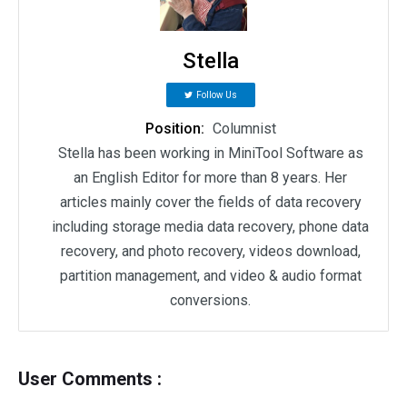
Stella
Follow Us
Position:
Columnist
Stella has been working in MiniTool Software as
an English Editor for more than 8 years. Her
articles mainly cover the fields of data recovery
including storage media data recovery, phone data
recovery, and photo recovery, videos download,
partition management, and video & audio format
conversions.
User Comments :