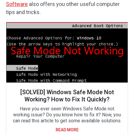
Software
also offers you other useful computer
tips and tricks.
[SOLVED] Windows Safe Mode Not
Working? How to Fix It Quickly?
Have you ever seen Windows Safe Mode not
working issue? Do you know how to fix it? Now, you
can read this article to get some available solutions.
READ MORE