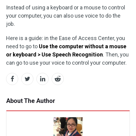
Instead of using a keyboard or a mouse to control
your computer, you can also use voice to do the
job.
Here is a guide: in the Ease of Access Center, you
need to go to
Use the computer without a mouse
or keyboard > Use Speech Recognition
. Then, you
can go to use your voice to control your computer.
About The Author