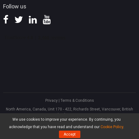
Follow us
Privacy
|
Terms & Conditions
North America, Canada, Unit 170 - 422, Richards Street, Vancouver, British
Columbia, V6B 2Z4
We use cookies to improve your experience. By continuing, you
Asia, Hong Kong, Suite 820,8/F., Ocean Centre, Harbour City, 5 Canton Road,
Tsim Sha Tsui, Kowloon
acknowledge that you have read and understand our
Cookie Policy
.
®
Copyright ©
2026
MiniTool
Software Limited, All Rights Reserved.
Accept