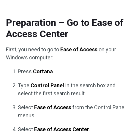
Preparation – Go to Ease of
Access Center
First, you need to go to
Ease of Access
on your
Windows computer:
Press
Cortana
.
Type
Control Panel
in the search box and
select the first search result.
Select
Ease of Access
from the Control Panel
menus.
Select
Ease of Access Center
.