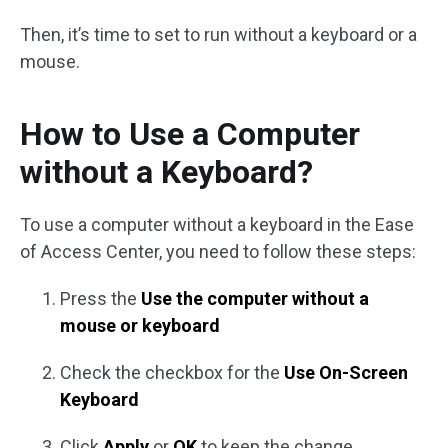
Then, it’s time to set to run without a keyboard or a
mouse.
How to Use a Computer
without a Keyboard?
To use a computer without a keyboard in the Ease
of Access Center, you need to follow these steps:
Press the
Use the computer without a
mouse or keyboard
Check the checkbox for the
Use On-Screen
Keyboard
Click
Apply
or
OK
to keep the change.