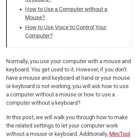
How to Use a Computer without a
Mouse?
How to Use Voice to Control Your
Computer?
Normally, you use your computer with a mouse and
keyboard. You get used to it. However, if you don’t
have a mouse and keyboard at hand or your mouse
or keyboard is not working, you will ask how to use
a computer without a mouse or how to use a
computer without a keyboard?
In this post, we will walk you through how to make
the related settings to let your computer work
without a mouse or keyboard. Additionally,
MiniTool