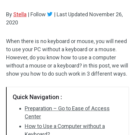
By
Stella
|
Follow
|
Last Updated
November 26,
2020
When there is no keyboard or mouse, you will need
to use your PC without a keyboard or a mouse.
However, do you know how to use a computer
without a mouse or a keyboard? in this post, we will
show you how to do such work in 3 different ways.
Quick Navigation :
Preparation – Go to Ease of Access
Center
How to Use a Computer without a
Keyboard?