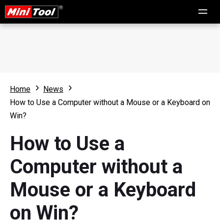
Home
News
How to Use a Computer without a Mouse or a Keyboard on
Win?
How to Use a
Computer without a
Mouse or a Keyboard
on Win?