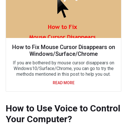
How to Fix Mouse Cursor Disappears on
Windows/Surface/Chrome
If you are bothered by mouse cursor disappears on
Windows10/Surface/Chrome, you can go to try the
methods mentioned in this post to help you out.
READ MORE
How to Use Voice to Control
Your Computer?