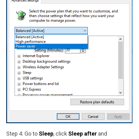
Step 4: Go to
Sleep
, click
Sleep after
and