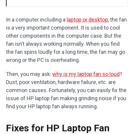
In a computer including a
laptop or desktop
, the fan
is a very important component. It is used to cool
other components in the computer case. But the
fan isn’t always working normally. When you find
the fan spins loudly for a long time, the fan may go
wrong or the PC is overheating.
Then, you may ask:
why is my laptop fan so loud
?
Dust, poor ventilation, hardware failure, etc. are
common causes. Fortunately, you can easily fix the
issue of HP laptop fan making grinding noise if you
find your HP laptop fan always running.
Fixes for HP Laptop Fan