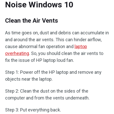
Noise Windows 10
Clean the Air Vents
As time goes on, dust and debris can accumulate in
and around the air vents. This can hinder airflow,
cause abnormal fan operation and
laptop
overheating
. So, you should clean the air vents to
fix the issue of HP laptop loud fan.
Step 1: Power off the HP laptop and remove any
objects near the laptop.
Step 2: Clean the dust on the sides of the
computer and from the vents underneath.
Step 3: Put everything back.