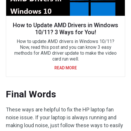
How to Update AMD Drivers in Windows
10/11? 3 Ways for You!
How to update AMD drivers in Windows 10/11?
Now, read this post and you can know 3 easy
methods for AMD driver update to make the video
card run well.
READ MORE
Final Words
These ways are helpful to fix the HP laptop fan
noise issue. If your laptop is always running and
making loud noise, just follow these ways to easily