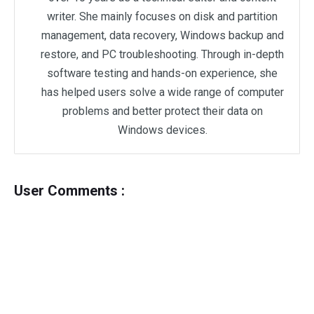
writer. She mainly focuses on disk and partition
management, data recovery, Windows backup and
restore, and PC troubleshooting. Through in-depth
software testing and hands-on experience, she
has helped users solve a wide range of computer
problems and better protect their data on
Windows devices.
User Comments :