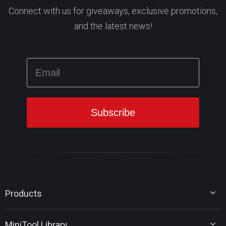
Connect with us for giveaways, exclusive promotions,
and the latest news!
Products
MiniTool Partition Wizard
MiniTool Library