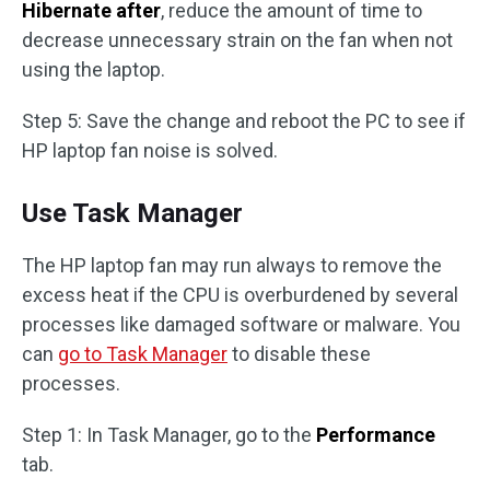
Hibernate after
, reduce the amount of time to
decrease unnecessary strain on the fan when not
using the laptop.
Step 5: Save the change and reboot the PC to see if
HP laptop fan noise is solved.
Use Task Manager
The HP laptop fan may run always to remove the
excess heat if the CPU is overburdened by several
processes like damaged software or malware. You
can
go to Task Manager
to disable these
processes.
Step 1: In Task Manager, go to the
Performance
tab.