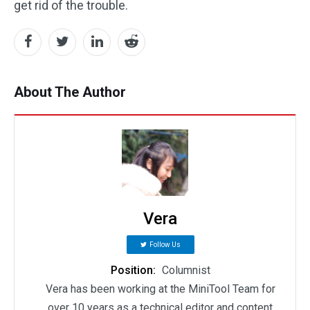
get rid of the trouble.
About The Author
Vera
Follow Us
Position:
Columnist
Vera has been working at the MiniTool Team for
over 10 years as a technical editor and content