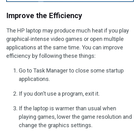
Improve the Efficiency
The HP laptop may produce much heat if you play
graphical-intense video games or open multiple
applications at the same time. You can improve
efficiency by following these things:
Go to Task Manager to close some startup
applications.
If you don’t use a program, exit it.
If the laptop is warmer than usual when
playing games, lower the game resolution and
change the graphics settings.