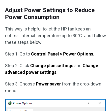
Adjust Power Settings to Reduce
Power Consumption
This way is helpful to let the HP fan keep an
optimal internal temperature up to 30°C. Just follow
these steps below:
Step 1: Go to
Control Panel > Power Options
.
Step 2: Click
Change plan settings
and
Change
advanced power settings
.
Step 3: Choose
Power saver
from the drop-down
menu.