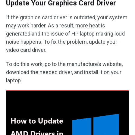
Update Your Graphics Card Driver
If the graphics card driver is outdated, your system
may work harder. As a result, more heat is
generated and the issue of HP laptop making loud
noise happens. To fix the problem, update your
video card driver.
To do this work, go to the manufacture’s website,
download the needed driver, and install it on your
laptop.