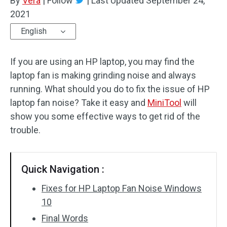
By
Vera
|
Follow
|
Last Updated
September 24,
2021
English
If you are using an HP laptop, you may find the
laptop fan is making grinding noise and always
running. What should you do to fix the issue of HP
laptop fan noise? Take it easy and
MiniTool
will
show you some effective ways to get rid of the
trouble.
Quick Navigation :
Fixes for HP Laptop Fan Noise Windows
10
Final Words