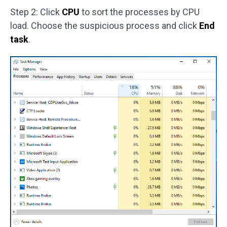
Step 2: Click
CPU
to sort the processes by CPU
load. Choose the suspicious process and click
End
task
.