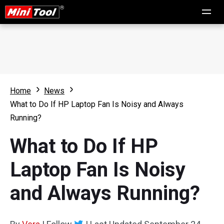
Home
News
What to Do If HP Laptop Fan Is Noisy and Always
Running?
What to Do If HP
Laptop Fan Is Noisy
and Always Running?