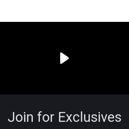
Join for Exclusives