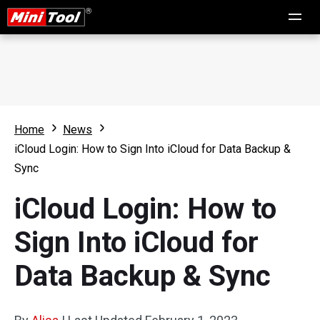
Home
News
iCloud Login: How to Sign Into iCloud for Data Backup &
Sync
iCloud Login: How to
Sign Into iCloud for
Data Backup & Sync