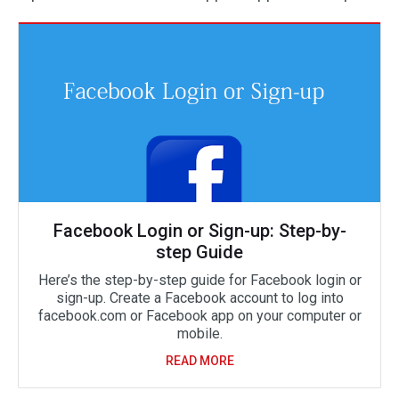
Facebook Login or Sign-up: Step-by-
step Guide
Here’s the step-by-step guide for Facebook login or
sign-up. Create a Facebook account to log into
facebook.com or Facebook app on your computer or
mobile.
READ MORE