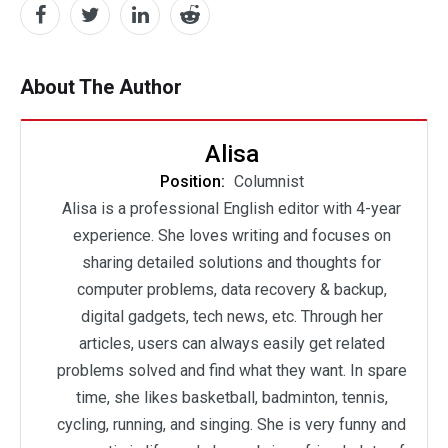
About The Author
Alisa
Position:
Columnist
Alisa is a professional English editor with 4-year
experience. She loves writing and focuses on
sharing detailed solutions and thoughts for
computer problems, data recovery & backup,
digital gadgets, tech news, etc. Through her
articles, users can always easily get related
problems solved and find what they want. In spare
time, she likes basketball, badminton, tennis,
cycling, running, and singing. She is very funny and