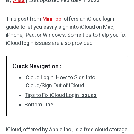
By
Alisa
|
Last Updated
February 1, 2023
This post from
MiniTool
offers an iCloud login
guide to let you easily sign into iCloud on Mac,
iPhone, iPad, or Windows. Some tips to help you fix
iCloud login issues are also provided.
Quick Navigation :
iCloud Login: How to Sign Into
iCloud/Sign Out of iCloud
Tips to Fix iCloud Login Issues
Bottom Line
iCloud, offered by Apple Inc., is a free cloud storage