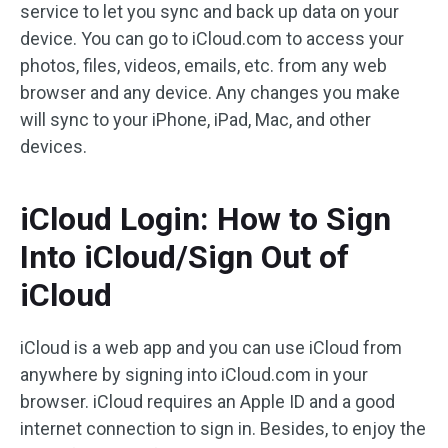
service to let you sync and back up data on your
device. You can go to iCloud.com to access your
photos, files, videos, emails, etc. from any web
browser and any device. Any changes you make
will sync to your iPhone, iPad, Mac, and other
devices.
iCloud Login: How to Sign
Into iCloud/Sign Out of
iCloud
iCloud is a web app and you can use iCloud from
anywhere by signing into iCloud.com in your
browser. iCloud requires an Apple ID and a good
internet connection to sign in. Besides, to enjoy the