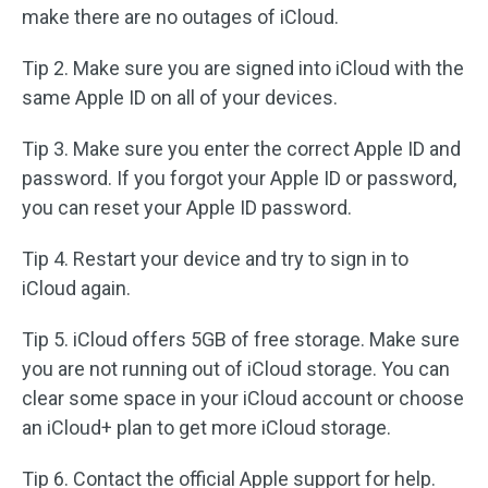
make there are no outages of iCloud.
Tip 2. Make sure you are signed into iCloud with the
same Apple ID on all of your devices.
Tip 3. Make sure you enter the correct Apple ID and
password. If you forgot your Apple ID or password,
you can reset your Apple ID password.
Tip 4. Restart your device and try to sign in to
iCloud again.
Tip 5. iCloud offers 5GB of free storage. Make sure
you are not running out of iCloud storage. You can
clear some space in your iCloud account or choose
an iCloud+ plan to get more iCloud storage.
Tip 6. Contact the official Apple support for help.