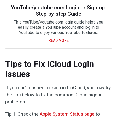
YouTube/youtube.com Login or Sign-up:
Step-by-step Guide
This YouTube/youtube.com login guide helps you
easily create a YouTube account and log in to
YouTube to enjoy various YouTube features.
READ MORE
Tips to Fix iCloud Login
Issues
If you can’t connect or sign in to iCloud, you may try
the tips below to fix the common iCloud sign-in
problems.
Tip 1. Check the
Apple System Status page
to