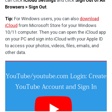
can click
iCloud Settings
and click
Sign Out of All
Browsers > Sign Out
.
Tip:
For Windows users, you can also
download
iCloud
from Microsoft Store for your Windows
10/11 computer. Then you can open the iCloud app
on your PC and sign into iCloud with your Apple ID
to access your photos, videos, files, emails, and
other data.