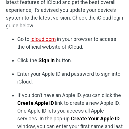
latest features of iCloud and get the best overall
experience, it’s advised you update your device’s
system to the latest version. Check the iCloud login
guide below.
Go to
icloud.com
in your browser to access
the official website of iCloud.
Click the
Sign In
button.
Enter your Apple ID and password to sign into
iCloud.
If you don’t have an Apple ID, you can click the
Create Apple ID
link to create a new Apple ID.
One Apple ID lets you access all Apple
services. In the pop-up
Create Your Apple ID
window, you can enter your first name and last