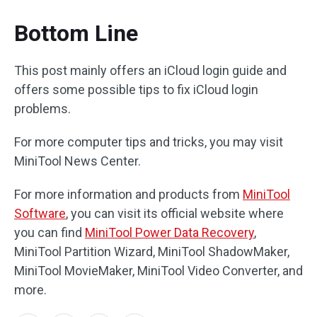
Bottom Line
This post mainly offers an iCloud login guide and
offers some possible tips to fix iCloud login
problems.
For more computer tips and tricks, you may visit
MiniTool News Center.
For more information and products from
MiniTool
Software
, you can visit its official website where
you can find
MiniTool Power Data Recovery
,
MiniTool Partition Wizard, MiniTool ShadowMaker,
MiniTool MovieMaker, MiniTool Video Converter, and
more.