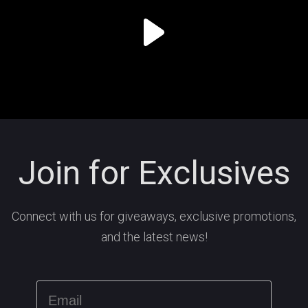
Join for Exclusives
Connect with us for giveaways, exclusive promotions,
and the latest news!