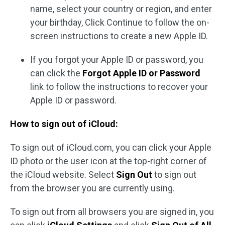
name, select your country or region, and enter
your birthday, Click Continue to follow the on-
screen instructions to create a new Apple ID.
If you forgot your Apple ID or password, you
can click the
Forgot Apple ID or Password
link to follow the instructions to recover your
Apple ID or password.
How to sign out of iCloud:
To sign out of iCloud.com, you can click your Apple
ID photo or the user icon at the top-right corner of
the iCloud website. Select
Sign Out
to sign out
from the browser you are currently using.
To sign out from all browsers you are signed in, you