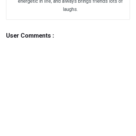
energetic in life, and always brings friends lots of
laughs.
User Comments :