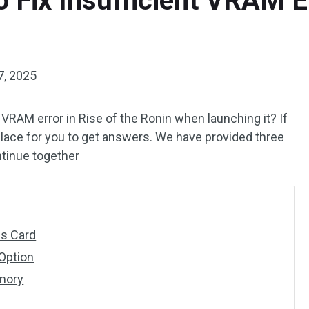
 Fix Insufficient VRAM Er
7, 2025
t VRAM error in Rise of the Ronin when launching it? If
 place for you to get answers. We have provided three
ntinue together
cs Card
Option
emory