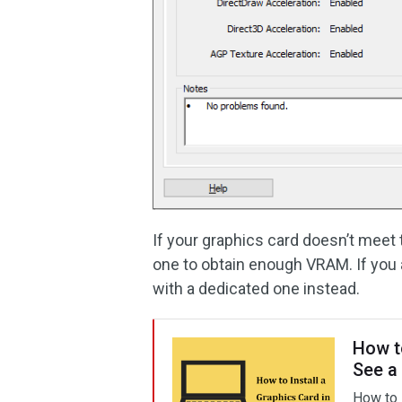
If your graphics card doesn’t mee
one to obtain enough VRAM. If you a
with a dedicated one instead.
How t
See a
How to i