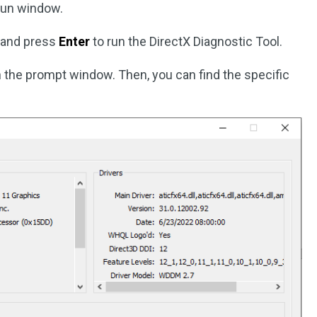
Run window.
g and press
Enter
to run the DirectX Diagnostic Tool.
n the prompt window. Then, you can find the specific