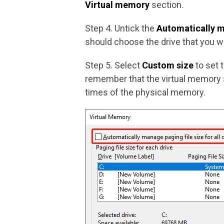
Virtual memory
section.
Step 4. Untick the
Automatically ma
should choose the drive that you w
Step 5. Select
Custom size
to set 
remember that the virtual memory s
times of the physical memory.