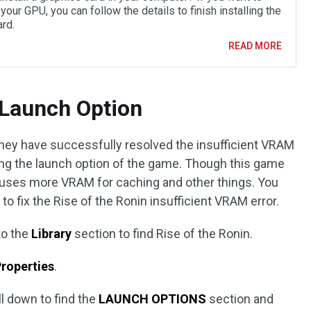
your GPU, you can follow the details to finish installing the
rd.
READ MORE
 Launch Option
hey have successfully resolved the insufficient VRAM
ging the launch option of the game. Though this game
t uses more VRAM for caching and other things. You
to fix the Rise of the Ronin insufficient VRAM error.
to the
Library
section to find Rise of the Ronin.
roperties
.
oll down to find the
LAUNCH OPTIONS
section and