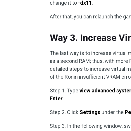
change it to
-dx11
.
After that, you can relaunch the ga
Way 3. Increase Vi
The last way is to increase virtua
as a second RAM; thus, with more 
detailed steps to increase virtual
of the Ronin insufficient VRAM erro
Step 1. Type
view advanced syste
Enter
.
Step 2. Click
Settings
under the
Pe
Step 3. In the following window, sw