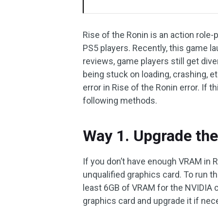
Rise of the Ronin is an action role
PS5 players. Recently, this game l
reviews, game players still get di
being stuck on loading, crashing, 
error in Rise of the Ronin error. If 
following methods.
Way 1. Upgrade the
If you don’t have enough VRAM in Ri
unqualified graphics card. To run t
least 6GB of VRAM for the NVIDIA 
graphics card and upgrade it if nec