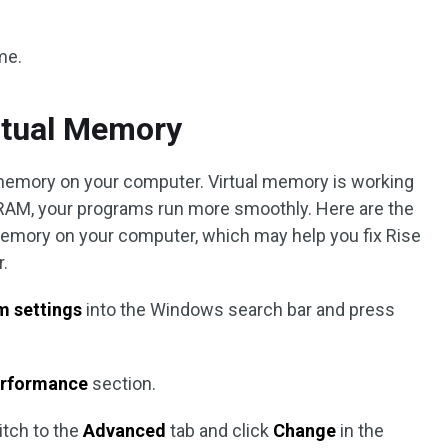
me.
rtual Memory
l memory on your computer. Virtual memory is working
RAM, your programs run more smoothly. Here are the
 memory on your computer, which may help you fix Rise
r.
m settings
into the Windows search bar and press
rformance
section.
itch to the
Advanced
tab and click
Change
in the