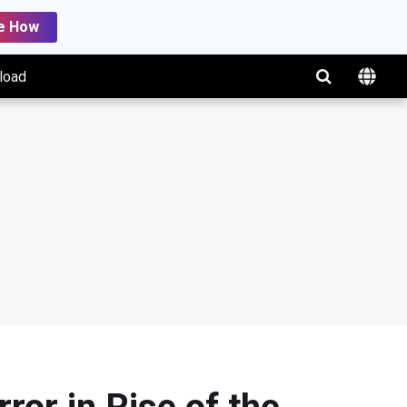
e How
load