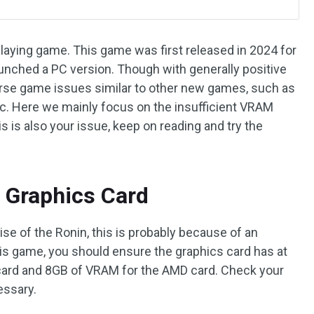
-playing game. This game was first released in 2024 for
aunched a PC version. Though with generally positive
verse game issues similar to other new games, such as
etc. Here we mainly focus on the insufficient VRAM
this is also your issue, keep on reading and try the
 Graphics Card
se of the Ronin, this is probably because of an
his game, you should ensure the graphics card has at
card and 8GB of VRAM for the AMD card. Check your
essary.