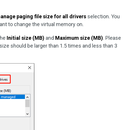
nage paging file size for all drivers
selection. You
ant to change the virtual memory on.
the
Initial size (MB)
and
Maximum size (MB)
. Please
ize should be larger than 1.5 times and less than 3