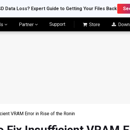
D Data Loss? Expert Guide to Getting Your Files Back
Se
Support
ls
Partner
Store
Down
cient VRAM Error in Rise of the Ronin