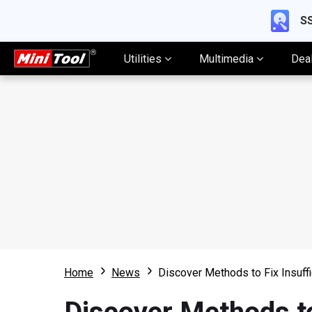
SS
Utilities
Multimedia
Dea
Home
News
Discover Methods to Fix Insuffi