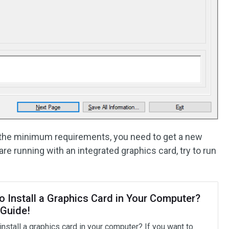
t the minimum requirements, you need to get a new
re running with an integrated graphics card, try to run
o Install a Graphics Card in Your Computer?
 Guide!
nstall a graphics card in your computer? If you want to