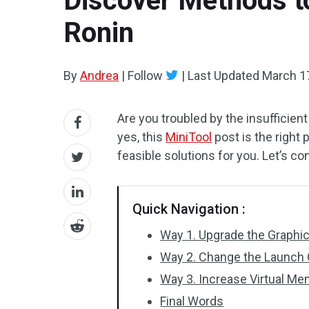
Discover Methods to
Ronin
By
Andrea
|
Follow
|
Last Updated
March 1
Are you troubled by the insufficien
yes, this
MiniTool
post is the right
feasible solutions for you. Let’s co
Quick Navigation :
Way 1. Upgrade the Graphi
Way 2. Change the Launch 
Way 3. Increase Virtual M
Final Words