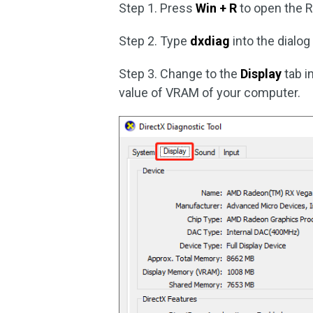
Step 1. Press
Win + R
to open the 
Step 2. Type
dxdiag
into the dialo
Step 3. Change to the
Display
tab i
value of VRAM of your computer.