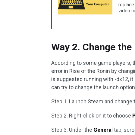
replace 
video ca
Way 2. Change the
According to some game players, t
error in Rise of the Ronin by chan
is suggested running with -dx12, i
can try to change the launch option 
Step 1. Launch Steam and change 
Step 2. Right-click on it to choose
P
Step 3. Under the
Genera
l tab, scr